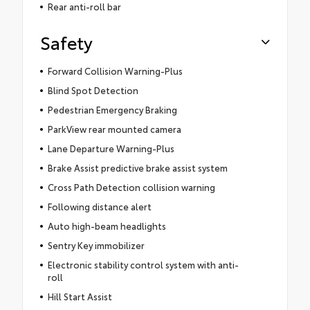
Rear anti-roll bar
Safety
Forward Collision Warning-Plus
Blind Spot Detection
Pedestrian Emergency Braking
ParkView rear mounted camera
Lane Departure Warning-Plus
Brake Assist predictive brake assist system
Cross Path Detection collision warning
Following distance alert
Auto high-beam headlights
Sentry Key immobilizer
Electronic stability control system with anti-
roll
Hill Start Assist