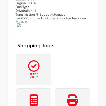
Engine
3.0L I6
Fuel Type
Drivetrain
4x4
Transmission
8-Speed Automatic
Location
Shottenkirk Chrysler Dodge Jeep Ram
Prosper
Shopping Tools
TRADE
VALUE