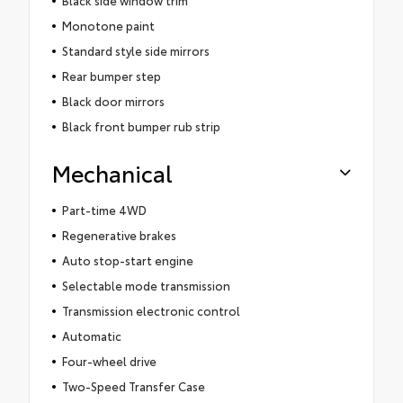
Monotone paint
Standard style side mirrors
Rear bumper step
Black door mirrors
Black front bumper rub strip
Mechanical
Part-time 4WD
Regenerative brakes
Auto stop-start engine
Selectable mode transmission
Transmission electronic control
Automatic
Four-wheel drive
Two-Speed Transfer Case