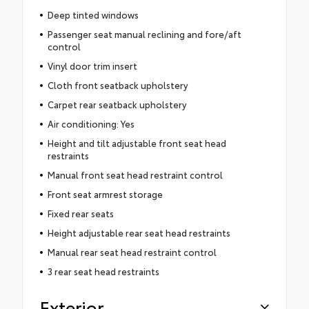
Deep tinted windows
Passenger seat manual reclining and fore/aft
control
Vinyl door trim insert
Cloth front seatback upholstery
Carpet rear seatback upholstery
Air conditioning: Yes
Height and tilt adjustable front seat head
restraints
Manual front seat head restraint control
Front seat armrest storage
Fixed rear seats
Height adjustable rear seat head restraints
Manual rear seat head restraint control
3 rear seat head restraints
Exterior