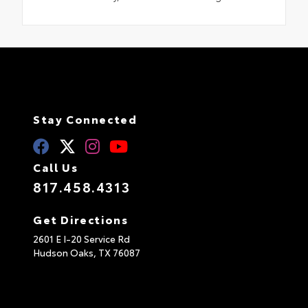
Stay Connected
Call Us
817.458.4313
Get Directions
2601 E I-20 Service Rd
Hudson Oaks,
TX
76087