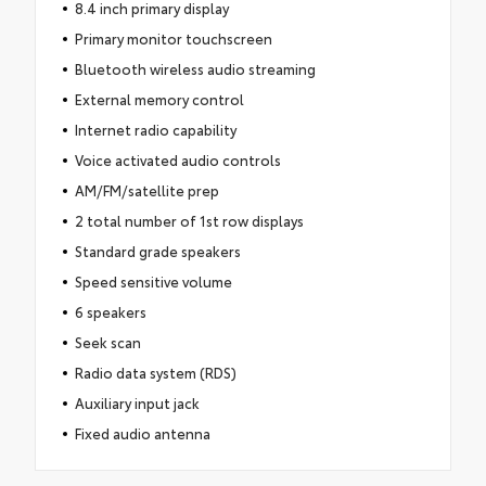
8.4 inch primary display
Primary monitor touchscreen
Bluetooth wireless audio streaming
External memory control
Internet radio capability
Voice activated audio controls
AM/FM/satellite prep
2 total number of 1st row displays
Standard grade speakers
Speed sensitive volume
6 speakers
Seek scan
Radio data system (RDS)
Auxiliary input jack
Fixed audio antenna