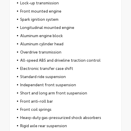
Lock-up transmission
Front mounted engine
Spark ignition system
Longitudinal mounted engine
Aluminum engine block
Aluminum cylinder head
Overdrive transmission
All-speed ABS and driveline traction control
Electronic transfer case shift
Standard ride suspension
Independent front suspension
Short and long arm front suspension
Front anti-roll bar
Front coil springs
Heavy-duty gas-pressurized shock absorbers
Rigid axle rear suspension