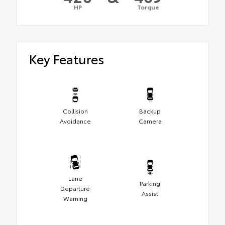
HP
Torque
Key Features
Collision
Backup
Avoidance
Camera
Lane
Parking
Departure
Assist
Warning