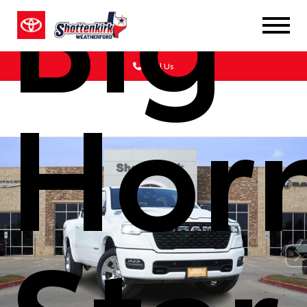
Big
Call Us
Hor
Star