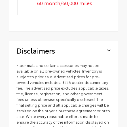
60 month/60,000 miles
Disclaimers
Floor mats and certain accessories may not be
available on all pre-owned vehicles. Inventory is
subject to prior sale. Advertised prices for pre-
owned vehicles include a $225 dealer documentary
fee. The advertised price excludes applicable taxes,
title, license, registration, and other government
fees unless otherwise specifically disclosed. The
final selling price and all applicable charges will be
itemized on the buyer's purchase agreement prior to
sale. While every reasonable effort is made to
ensure the accuracy of the information displayed on