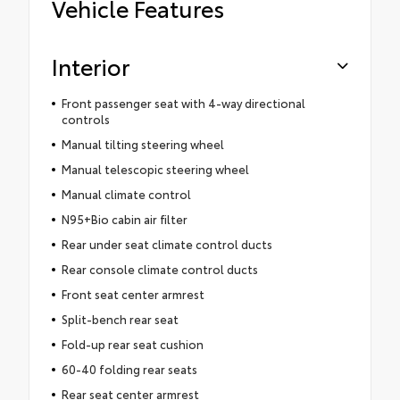
Vehicle Features
Interior
Front passenger seat with 4-way directional
controls
Manual tilting steering wheel
Manual telescopic steering wheel
Manual climate control
N95+Bio cabin air filter
Rear under seat climate control ducts
Rear console climate control ducts
Front seat center armrest
Split-bench rear seat
Fold-up rear seat cushion
60-40 folding rear seats
Rear seat center armrest