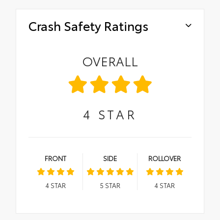
Crash Safety Ratings
OVERALL
4
STAR
FRONT
SIDE
ROLLOVER
4
STAR
5
STAR
4
STAR