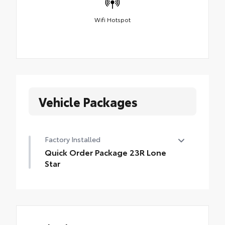
Wifi Hotspot
Vehicle Packages
Factory Installed
Quick Order Package 23R Lone
Star
Quick Order Package 23R Lone Star
•
Lone Star Badge