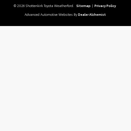
© 2026 Shottenkirk Toyota Weatherford.
Sitemap
|
Privacy Policy
Advanced Automotive Websites By
Dealer Alchemist