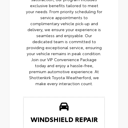
exclusive benefits tailored to meet
your needs. From priority scheduling for
service appointments to
complimentary vehicle pick-up and
delivery, we ensure your experience is
seamless and enjoyable. Our
dedicated team is committed to
providing exceptional service, ensuring
your vehicle remains in peak condition.
Join our VIP Convenience Package
today and enjoy a hassle-free,
premium automotive experience. At
Shottenkirk Toyota Weatherford, we
make every interaction count.
WINDSHIELD REPAIR