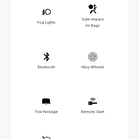
Side-Impact
Fog Lights
Air Bags
Bluetooth
Alloy Wheels
Tow Package
Remote Start