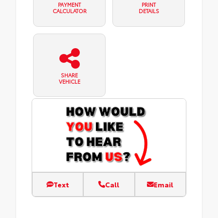
PAYMENT
PRINT
CALCULATOR
DETAILS
SHARE
VEHICLE
Text
Call
Email