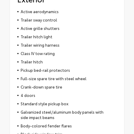
Active aerodynamics
Trailer sway control
Active grille shutters
Trailer hitch light
Trailer wiring harness
Class IV tow rating
Trailer hitch
Pickup bed-rail protectors
Full-size spare tire with steel wheel
Crank-down spare tire
4 doors
Standard style pickup box
Galvanized steel/aluminum body panels with
side impact beams
Body-colored fender flares
Black side window trim