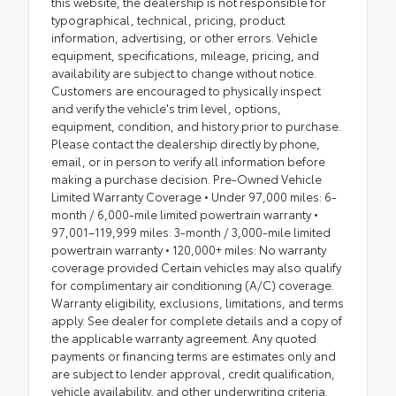
this website, the dealership is not responsible for
typographical, technical, pricing, product
information, advertising, or other errors. Vehicle
equipment, specifications, mileage, pricing, and
availability are subject to change without notice.
Customers are encouraged to physically inspect
and verify the vehicle's trim level, options,
equipment, condition, and history prior to purchase.
Please contact the dealership directly by phone,
email, or in person to verify all information before
making a purchase decision. Pre-Owned Vehicle
Limited Warranty Coverage • Under 97,000 miles: 6-
month / 6,000-mile limited powertrain warranty •
97,001–119,999 miles: 3-month / 3,000-mile limited
powertrain warranty • 120,000+ miles: No warranty
coverage provided Certain vehicles may also qualify
for complimentary air conditioning (A/C) coverage.
Warranty eligibility, exclusions, limitations, and terms
apply. See dealer for complete details and a copy of
the applicable warranty agreement. Any quoted
payments or financing terms are estimates only and
are subject to lender approval, credit qualification,
vehicle availability, and other underwriting criteria.