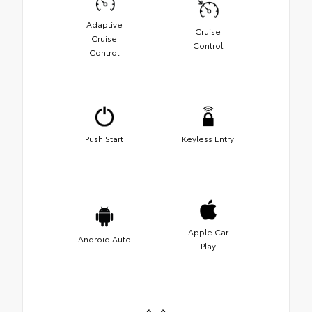
Adaptive
Cruise
Cruise
Control
Control
Push Start
Keyless Entry
Apple Car
Android Auto
Play