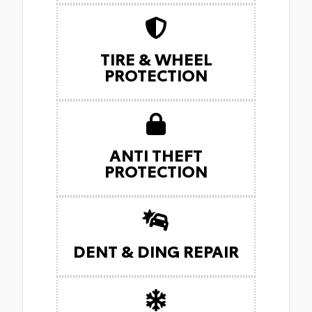
TIRE & WHEEL
PROTECTION
ANTI THEFT
PROTECTION
DENT & DING REPAIR