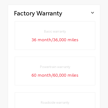
Factory Warranty
Basic warranty
36 month/36,000 miles
Powertrain warranty
60 month/60,000 miles
Roadside warranty