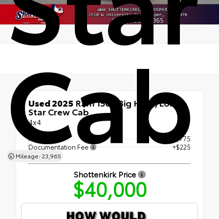
Cab
Used 2025
Ram 1500 Big Horn/Lone
Star Crew Cab
4x4
Retail Price
$39,775
Documentation Fee
+$225
Mileage: 23,965
Shottenkirk Price
$40,000