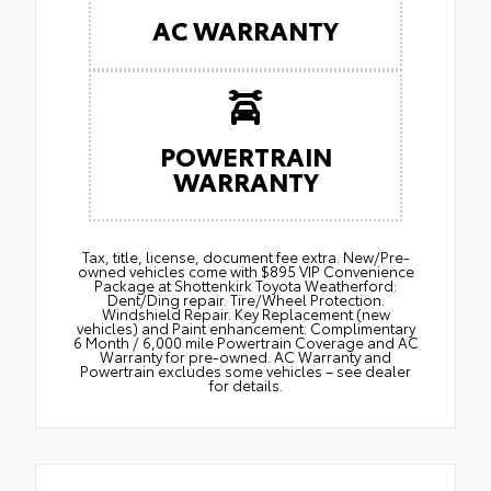
AC WARRANTY
POWERTRAIN
WARRANTY
Tax, title, license, document fee extra. New/Pre-
owned vehicles come with $895 VIP Convenience
Package at Shottenkirk Toyota Weatherford:
Dent/Ding repair. Tire/Wheel Protection.
Windshield Repair. Key Replacement (new
vehicles) and Paint enhancement. Complimentary
6 Month / 6,000 mile Powertrain Coverage and AC
Warranty for pre-owned. AC Warranty and
Powertrain excludes some vehicles – see dealer
for details.