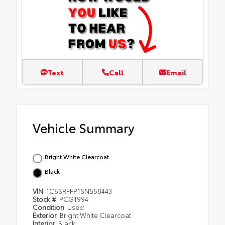
Text
Call
Email
Vehicle Summary
Bright White Clearcoat
Black
VIN
1C6SRFFP1SN558443
Stock #
PCG1994
Condition
Used
Exterior
Bright White Clearcoat
Interior
Black