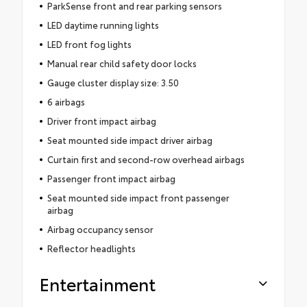
ParkSense front and rear parking sensors
LED daytime running lights
LED front fog lights
Manual rear child safety door locks
Gauge cluster display size: 3.50
6 airbags
Driver front impact airbag
Seat mounted side impact driver airbag
Curtain first and second-row overhead airbags
Passenger front impact airbag
Seat mounted side impact front passenger
airbag
Airbag occupancy sensor
Reflector headlights
Entertainment