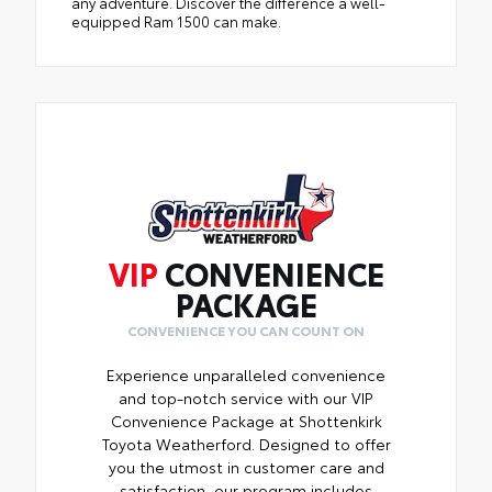
any adventure. Discover the difference a well-
equipped Ram 1500 can make.
VIP
CONVENIENCE
PACKAGE
CONVENIENCE YOU CAN COUNT ON
Experience unparalleled convenience
and top-notch service with our VIP
Convenience Package at Shottenkirk
Toyota Weatherford. Designed to offer
you the utmost in customer care and
satisfaction, our program includes