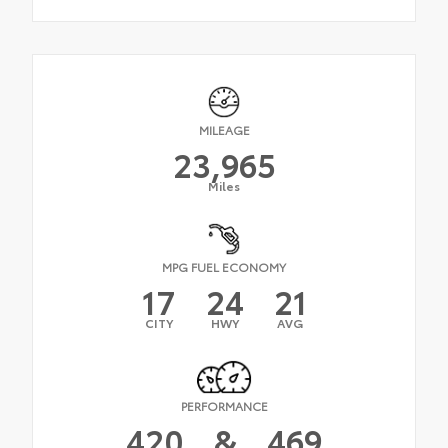
MILEAGE
23,965
Miles
MPG FUEL ECONOMY
17
24
21
CITY
HWY
AVG
PERFORMANCE
420
&
469