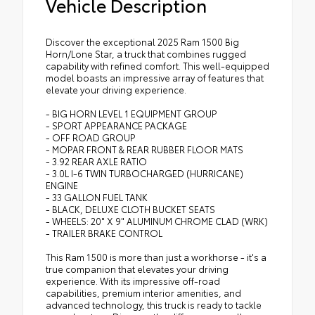
Vehicle Description
Discover the exceptional 2025 Ram 1500 Big
Horn/Lone Star, a truck that combines rugged
capability with refined comfort. This well-equipped
model boasts an impressive array of features that
elevate your driving experience.
- BIG HORN LEVEL 1 EQUIPMENT GROUP
- SPORT APPEARANCE PACKAGE
- OFF ROAD GROUP
- MOPAR FRONT & REAR RUBBER FLOOR MATS
- 3.92 REAR AXLE RATIO
- 3.0L I-6 TWIN TURBOCHARGED (HURRICANE)
ENGINE
- 33 GALLON FUEL TANK
- BLACK, DELUXE CLOTH BUCKET SEATS
- WHEELS: 20" X 9" ALUMINUM CHROME CLAD (WRK)
- TRAILER BRAKE CONTROL
This Ram 1500 is more than just a workhorse - it's a
true companion that elevates your driving
experience. With its impressive off-road
capabilities, premium interior amenities, and
advanced technology, this truck is ready to tackle