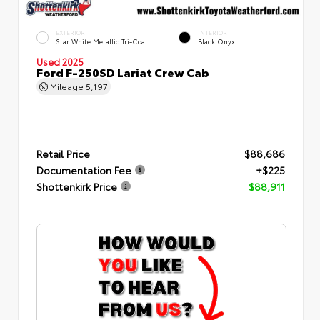
EXTERIOR
INTERIOR
Star White Metallic Tri-Coat
Black Onyx
Used 2025
Ford F-250SD Lariat Crew Cab
Mileage
5,197
Retail Price
$88,686
Documentation Fee
+$225
Shottenkirk Price
$88,911