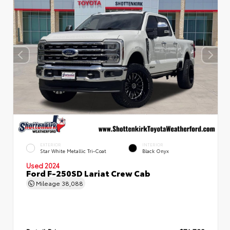
EXTERIOR
INTERIOR
Star White Metallic Tri-Coat
Black Onyx
Used 2024
Ford F-250SD Lariat Crew Cab
Mileage
38,088