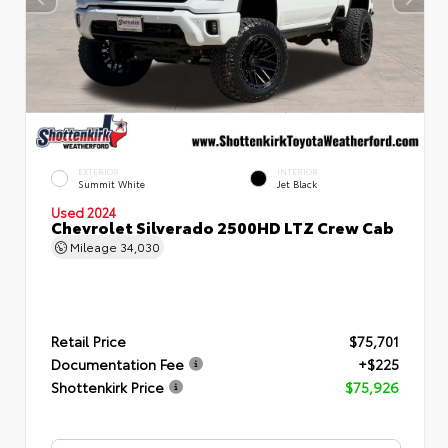
EXTERIOR
INTERIOR
Summit White
Jet Black
Used 2024
Chevrolet Silverado 2500HD LTZ Crew Cab
Mileage
34,030
Retail Price
$75,701
Documentation Fee
+$225
Shottenkirk Price
$75,926