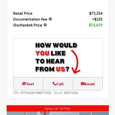
Retail Price
$73,254
Documentation Fee
+$225
Shottenkirk Price
$73,479
Text
Call
Email
VIN:
Stock:
1FT7W2BT0REF71522
REF71522
Special Offer