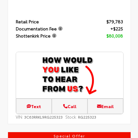
Retail Price
$79,783
Documentation Fee
+$225
Shottenkirk Price
$80,008
Text
Call
Email
VIN:
Stock:
3C63RRKL9RG225323
RG225323
Special Offer