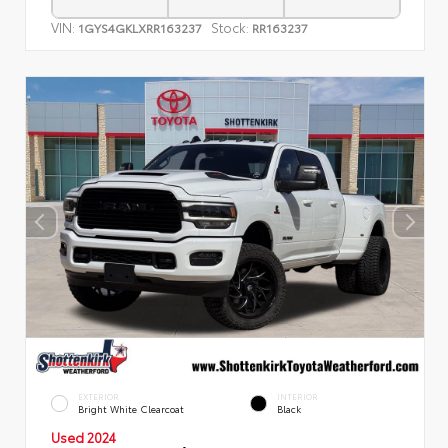
VIN:
Stock:
1GYS4GKLXRR163237
RR163237
EXTERIOR
INTERIOR
Bright White Clearcoat
Black
Used 2024