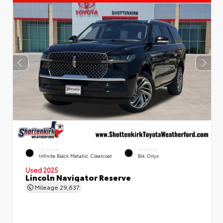
EXTERIOR
INTERIOR
Infinite Black Metallic Clearcoat
Blk Onyx
Used 2025
Lincoln Navigator Reserve
Mileage
29,637