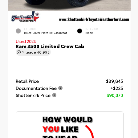
EXTERIOR
INTERIOR
Billet Silver Metallic Clearcoat
Black
Used 2024
Ram 3500 Limited Crew Cab
Mileage
40,993
Retail Price
$89,845
Documentation Fee
+$225
Shottenkirk Price
$90,070