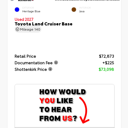
EXTERIOR
INTERIOR
Heritage Blue
Java
Used 2027
Toyota Land Cruiser Base
Mileage
140
Retail Price
$72,873
Documentation Fee
+$225
Shottenkirk Price
$73,098