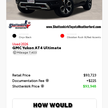
EXTERIOR
INTERIOR
Onyx Black
Obsidian Rush W/Red Accents
Used 2026
GMC Yukon AT4 Ultimate
Mileage
7,403
Retail Price
$93,723
Documentation Fee
+$225
Shottenkirk Price
$93,948