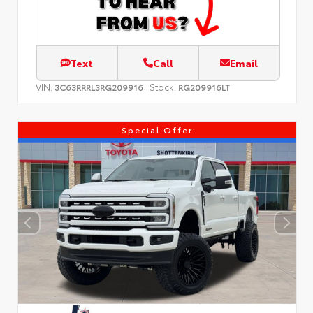
Text
Call
Email
VIN:
Stock:
3C63RRRL3RG209916
RG209916LT
Special Offer