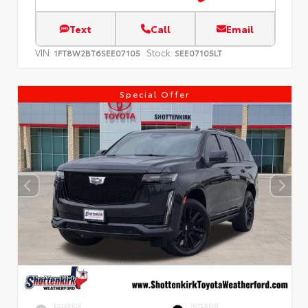
Text
Call
Email
VIN:
Stock:
1FT8W2BT6SEE07105
SEE07105LT
Special Offer
EXTERIOR
INTERIOR