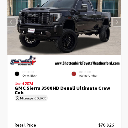
EXTERIOR
INTERIOR
Onyx Black
Alpine Umber
Used 2024
GMC Sierra 3500HD Denali Ultimate Crew
Cab
Mileage
60,868
Retail Price
$76,926