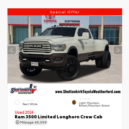
Special Offer
INTERIOR
EXTERIOR
Light Mountain
Pearl White
Brown/Mountain Brown
Used 2024
Ram 3500 Limited Longhorn Crew Cab
Mileage
46,099