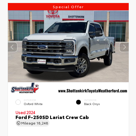
Special Offer
EXTERIOR
INTERIOR
Oxford White
Black Onyx
Used 2024
Ford F-250SD Lariat Crew Cab
Mileage
18,248