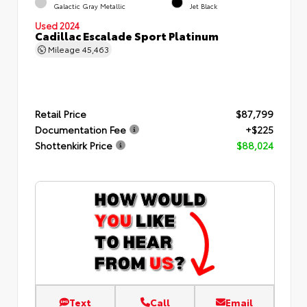
Galactic Gray Metallic
Jet Black
Used 2024
Cadillac Escalade Sport Platinum
Mileage
45,463
Retail Price
$87,799
Documentation Fee
+$225
Shottenkirk Price
$88,024
Text
Call
Email