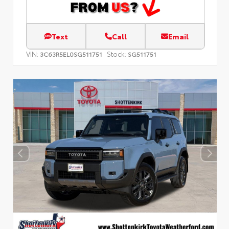
Text
Call
Email
VIN:
Stock:
3C63R5EL0SG511751
SG511751