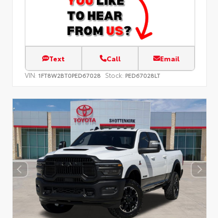
Text
Call
Email
VIN:
Stock:
1FT8W2BT0PED67028
PED67028LT