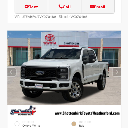
Text
Call
Email
VIN:
Stock:
JTEABFAJ7VK070188
VK070188
EXTERIOR
INTERIOR
Oxford White
Baja