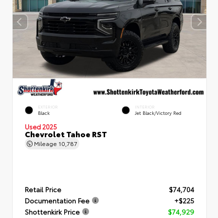
EXTERIOR
INTERIOR
Black
Jet Black/Victory Red
Used 2025
Chevrolet Tahoe RST
Mileage
10,787
Retail Price
$74,704
Documentation Fee
+$225
Shottenkirk Price
$74,929