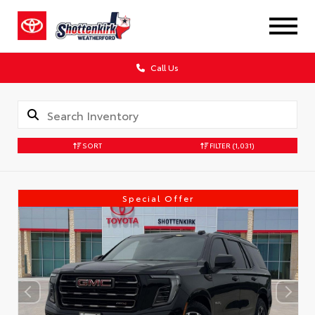
Call Us
SORT
FILTER
(1,031)
Special Offer