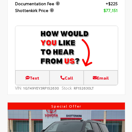
Documentation Fee
+$225
Shottenkirk Price
$77,151
Text
Call
Email
VIN:
Stock:
1GT49YEY3RF152630
RF152630LT
Special Offer