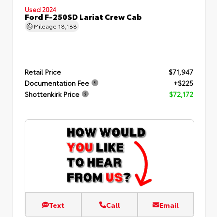
Used 2024
Ford F-250SD Lariat Crew Cab
Mileage
18,188
Retail Price
$71,947
Documentation Fee
+$225
Shottenkirk Price
$72,172
Text
Call
Email