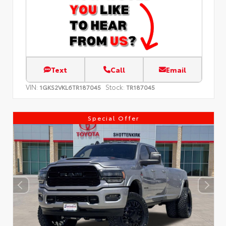
Text
Call
Email
VIN:
Stock:
1GKS2VKL6TR187045
TR187045
Special Offer