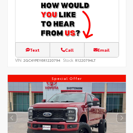
Text
Call
Email
VIN:
Stock:
2GC4YPEY6R1220794
R1220794LT
Special Offer