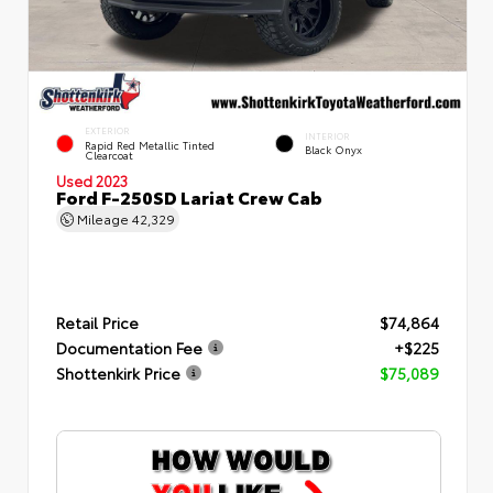
EXTERIOR
INTERIOR
Rapid Red Metallic Tinted
Black Onyx
Clearcoat
Used 2023
Ford F-250SD Lariat Crew Cab
Mileage
42,329
Retail Price
$74,864
Documentation Fee
+$225
Shottenkirk Price
$75,089