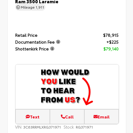
Ram 3500 Laramie
Mileage
1,911
Retail Price
$78,915
Documentation Fee
+$225
Shottenkirk Price
$79,140
Text
Call
Email
VIN:
Stock:
3C63RRMLXRG371971
RG371971