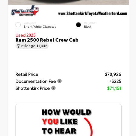
EXTERIOR
INTERIOR
Bright White Clearcoat
Black
Used 2025
Ram 2500 Rebel Crew Cab
Mileage
11,446
Retail Price
$70,926
Documentation Fee
+$225
Shottenkirk Price
$71,151