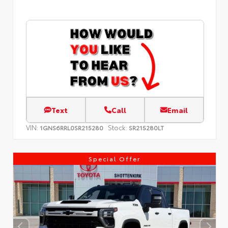
Text
Call
Email
VIN:
Stock:
1GNS6RRL0SR215280
SR215280LT
Special Offer