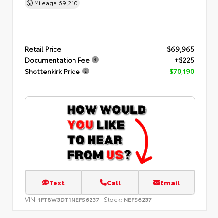
Mileage
69,210
Retail Price
$69,965
Documentation Fee
+$225
Shottenkirk Price
$70,190
Text
Call
Email
VIN:
Stock:
1FT8W3DT1NEF56237
NEF56237