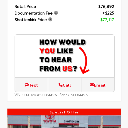
Retail Price
$76,892
Documentation Fee
+$225
Shottenkirk Price
$77,117
Text
Call
Email
VIN:
Stock:
5LMJJ2LG0SEL04496
SEL04496
Special Offer