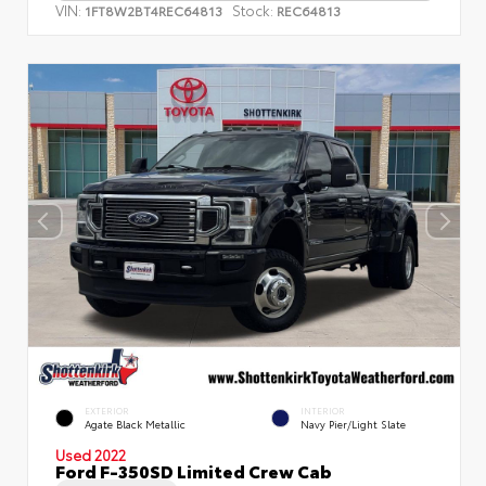
VIN:
Stock:
1FT8W2BT4REC64813
REC64813
EXTERIOR
INTERIOR
Agate Black Metallic
Navy Pier/Light Slate
Used 2022
Ford F-350SD Limited Crew Cab