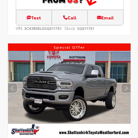
Text
Call
Email
VIN:
Stock:
3C63R5EL0SG511751
SG511751
Special Offer