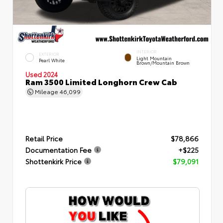
INTERIOR
EXTERIOR
Light Mountain
Pearl White
Brown/Mountain Brown
Used 2024
Ram 3500 Limited Longhorn Crew Cab
Mileage
46,099
Retail Price
$78,866
Documentation Fee
+$225
Shottenkirk Price
$79,091