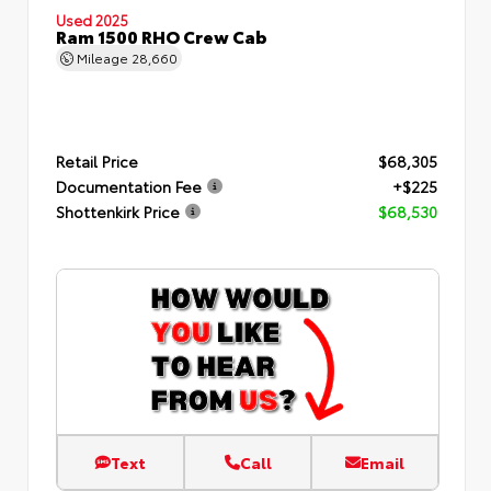
Used 2025
Ram 1500 RHO Crew Cab
Mileage
28,660
Retail Price
$68,305
Documentation Fee
+$225
Shottenkirk Price
$68,530
Text
Call
Email