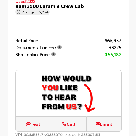
Used 2022
Ram 3500 Laramie Crew Cab
Mileage
36,874
Retail Price
$65,957
Documentation Fee
+$225
Shottenkirk Price
$66,182
Text
Call
Email
VIN:
Stock:
3C63R3EL7NG353076
NG353076LT