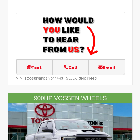
Text
Call
Email
VIN:
Stock:
1C6SRFGP6SN611443
SN611443