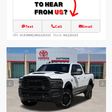
Text
Call
Email
VIN:
Stock:
3C63RRKL9RG225323
RG225323