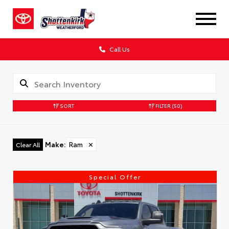
Call Us
SORT
FILTER
(50)
Make
:
Ram
✕
Clear All
Special Offer