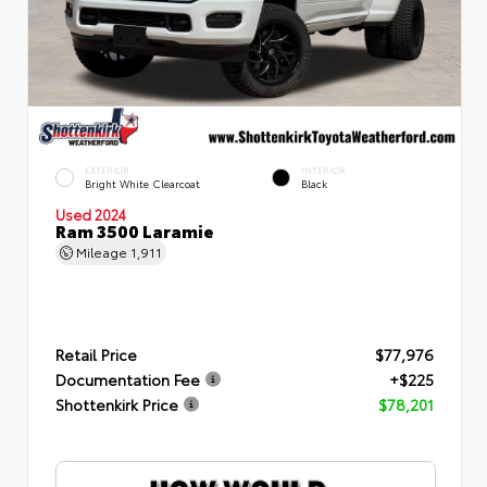
EXTERIOR
INTERIOR
Bright White Clearcoat
Black
Used 2024
Ram 3500 Laramie
Mileage
1,911
Retail Price
$77,976
Documentation Fee
+$225
Shottenkirk Price
$78,201