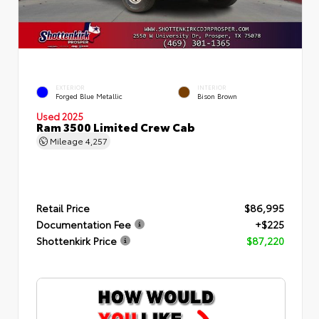
EXTERIOR
INTERIOR
Forged Blue Metallic
Bison Brown
Used 2025
Ram 3500 Limited Crew Cab
Mileage
4,257
Retail Price
$86,995
Documentation Fee
+$225
Shottenkirk Price
$87,220