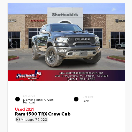
EXTERIOR
INTERIOR
Diamond Black Crystal
Black
Pearlcoat
Used 2021
Ram 1500 TRX Crew Cab
Mileage
72,620