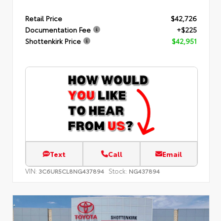
Retail Price
$42,726
Documentation Fee
+$225
Shottenkirk Price
$42,951
Text
Call
Email
VIN:
Stock:
3C6UR5CL8NG437894
NG437894