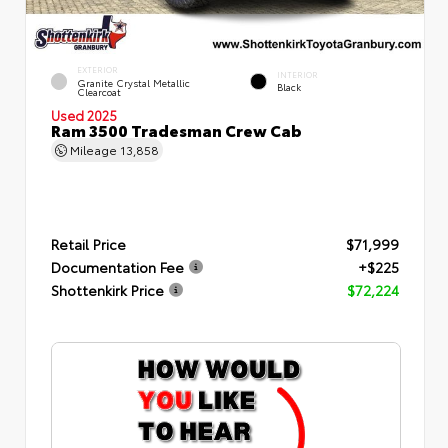
EXTERIOR
INTERIOR
Granite Crystal Metallic
Black
Clearcoat
Used 2025
Ram 3500 Tradesman Crew Cab
Mileage
13,858
Retail Price
$71,999
Documentation Fee
+$225
Shottenkirk Price
$72,224