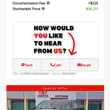
Documentation Fee
+$225
Shottenkirk Price
$36,211
Text
Call
Email
VIN:
Stock:
1C6RREJT8NN218451
NN218451
Special Offer