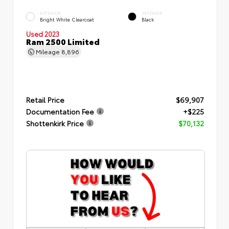
EXTERIOR
INTERIOR
Bright White Clearcoat
Black
Used 2023
Ram 2500 Limited
Mileage
8,896
Retail Price
$69,907
Documentation Fee
+$225
Shottenkirk Price
$70,132