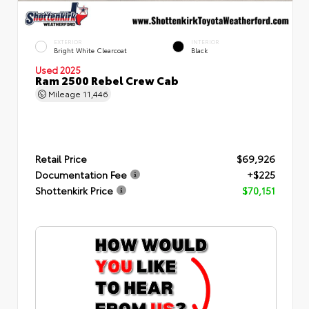
EXTERIOR
INTERIOR
Bright White Clearcoat
Black
Used 2025
Ram 2500 Rebel Crew Cab
Mileage
11,446
Retail Price
$69,926
Documentation Fee
+$225
Shottenkirk Price
$70,151