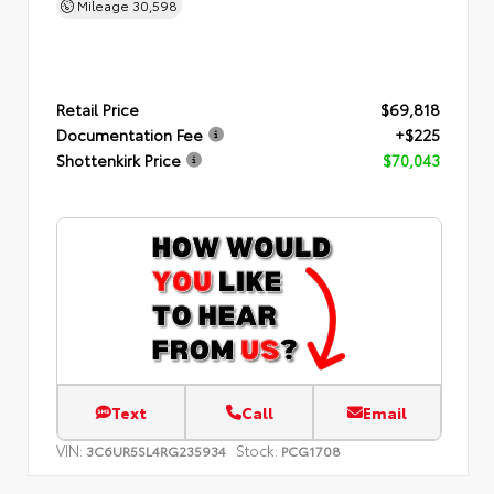
Mileage
30,598
Retail Price
$69,818
Documentation Fee
+$225
Shottenkirk Price
$70,043
Text
Call
Email
VIN:
Stock:
3C6UR5SL4RG235934
PCG1708