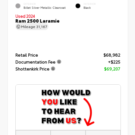
EXTERIOR
INTERIOR
Billet Silver Metallic Clearcoat
Black
Used 2024
Ram 2500 Laramie
Mileage
31,167
Retail Price
$68,982
Documentation Fee
+$225
Shottenkirk Price
$69,207