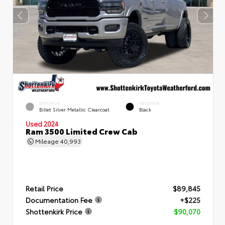
EXTERIOR
INTERIOR
Billet Silver Metallic Clearcoat
Black
Used 2024
Ram 3500 Limited Crew Cab
Mileage
40,993
Retail Price
$89,845
Documentation Fee
+$225
Shottenkirk Price
$90,070