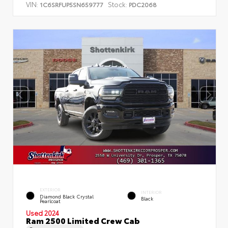
VIN:
Stock:
1C6SRFUP5SN659777
PDC2068
EXTERIOR
INTERIOR
Diamond Black Crystal
Black
Pearlcoat
Used 2024
Ram 2500 Limited Crew Cab