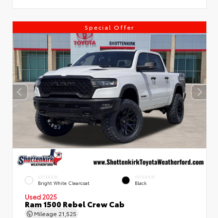
Special Offer
EXTERIOR
INTERIOR
Bright White Clearcoat
Black
Used 2025
Ram 1500 Rebel Crew Cab
Mileage
21,525