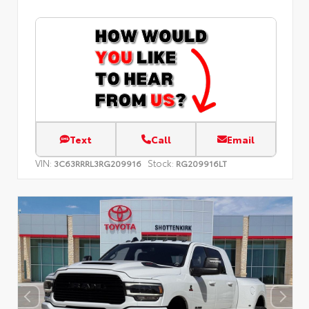
Text
Call
Email
VIN:
Stock:
3C63RRRL3RG209916
RG209916LT