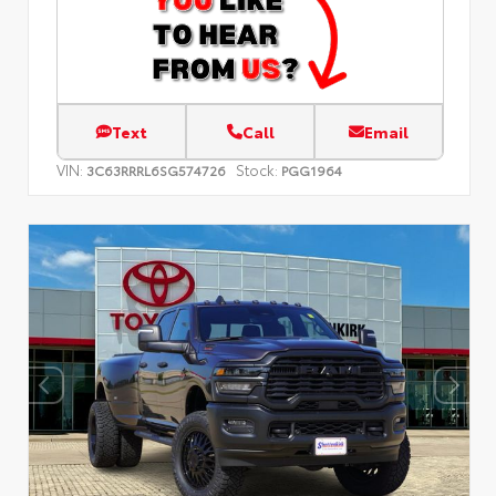
Text
Call
Email
VIN:
Stock:
3C63RRRL6SG574726
PGG1964