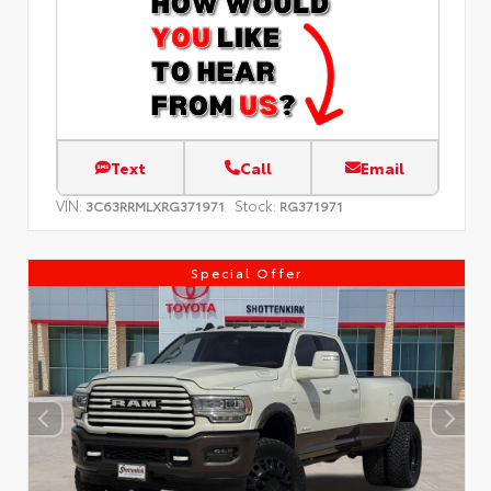
Text
Call
Email
VIN:
Stock:
3C63RRMLXRG371971
RG371971
Special Offer