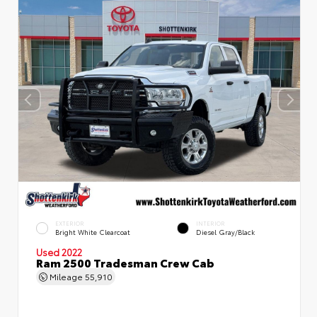
EXTERIOR
INTERIOR
Bright White Clearcoat
Diesel Gray/Black
Used 2022
Ram 2500 Tradesman Crew Cab
Mileage
55,910