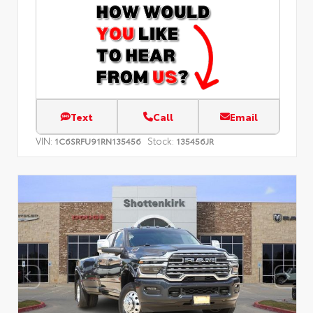
Text
Call
Email
VIN:
Stock:
1C6SRFU91RN135456
135456JR