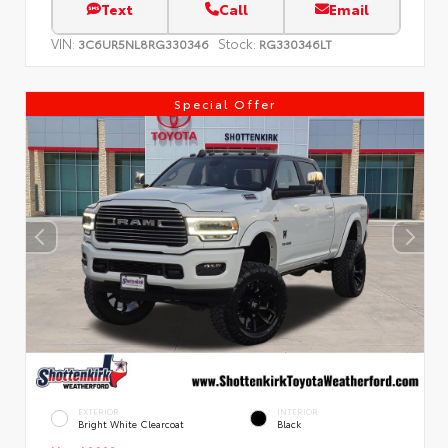
Text
Call
Email
VIN:
Stock:
3C6UR5NL8RG330346
RG330346LT
Special Offer
EXTERIOR
INTERIOR
Bright White Clearcoat
Black