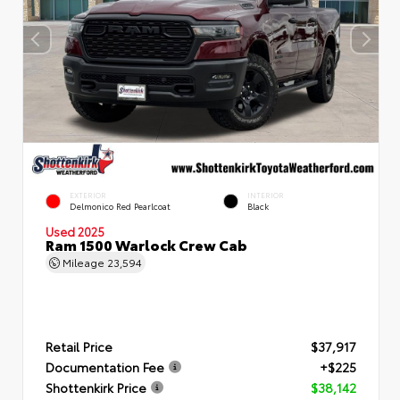
EXTERIOR
INTERIOR
Delmonico Red Pearlcoat
Black
Used 2025
Ram 1500 Warlock Crew Cab
Mileage
23,594
Retail Price
$37,917
Documentation Fee
+$225
Shottenkirk Price
$38,142