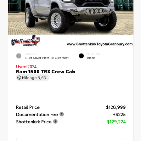
EXTERIOR
INTERIOR
Billet Silver Metallic Clearcoat
Black
Used 2024
Ram 1500 TRX Crew Cab
Mileage
9,631
Retail Price
$128,999
Documentation Fee
+$225
Shottenkirk Price
$129,224