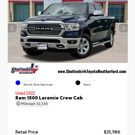
EXTERIOR
INTERIOR
Patriot Blue Pearlcoat
Black
Used 2022
Ram 1500 Laramie Crew Cab
Mileage
32,336
Retail Price
$35,986