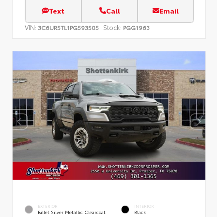
Text
Call
Email
VIN:
Stock:
3C6UR5TL1PG593505
PGG1963
EXTERIOR
INTERIOR
Billet Silver Metallic Clearcoat
Black