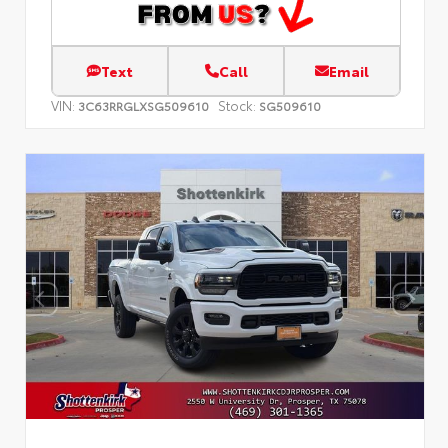
Text
Call
Email
VIN:
Stock:
3C63RRGLXSG509610
SG509610