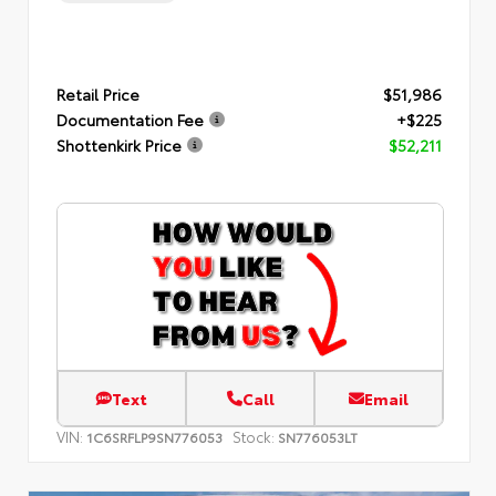
Retail Price
$51,986
Documentation Fee
+$225
Shottenkirk Price
$52,211
Text
Call
Email
VIN:
Stock:
1C6SRFLP9SN776053
SN776053LT