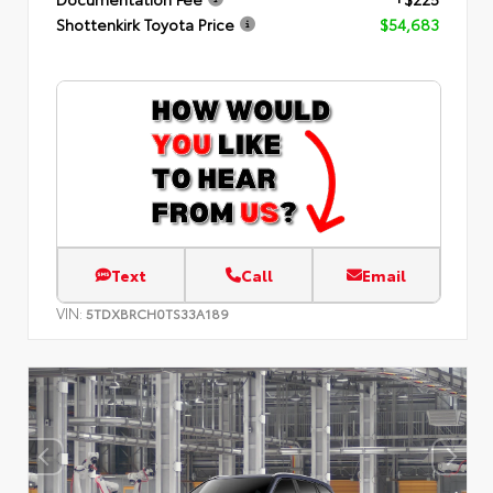
Shottenkirk Toyota Price
$54,683
Text
Call
Email
VIN:
5TDXBRCH0TS33A189