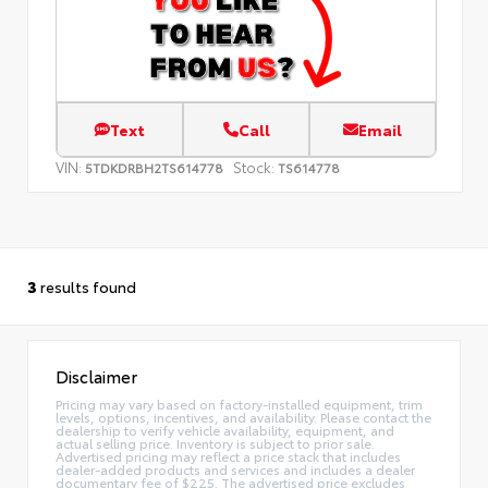
Text
Call
Email
VIN:
Stock:
5TDKDRBH2TS614778
TS614778
3
results found
Disclaimer
Pricing may vary based on factory-installed equipment, trim
levels, options, incentives, and availability. Please contact the
dealership to verify vehicle availability, equipment, and
actual selling price. Inventory is subject to prior sale.
Advertised pricing may reflect a price stack that includes
dealer-added products and services and includes a dealer
documentary fee of $225. The advertised price excludes