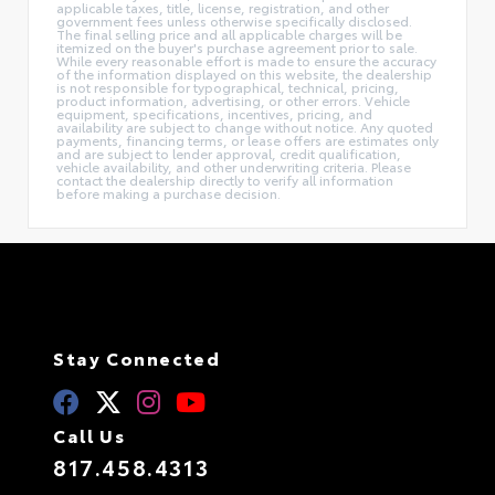
applicable taxes, title, license, registration, and other
government fees unless otherwise specifically disclosed.
The final selling price and all applicable charges will be
itemized on the buyer's purchase agreement prior to sale.
While every reasonable effort is made to ensure the accuracy
of the information displayed on this website, the dealership
is not responsible for typographical, technical, pricing,
product information, advertising, or other errors. Vehicle
equipment, specifications, incentives, pricing, and
availability are subject to change without notice. Any quoted
payments, financing terms, or lease offers are estimates only
and are subject to lender approval, credit qualification,
vehicle availability, and other underwriting criteria. Please
contact the dealership directly to verify all information
before making a purchase decision.
Stay Connected
Call Us
817.458.4313