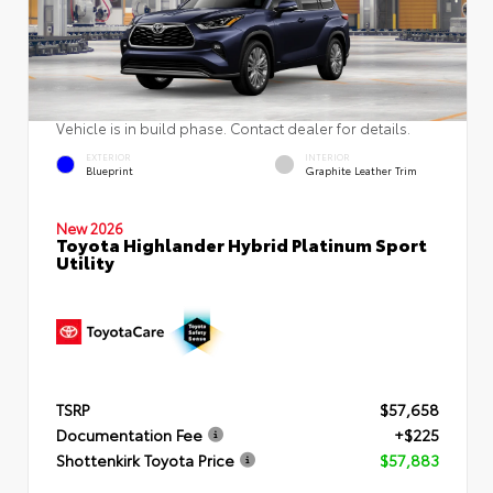
Vehicle is in build phase. Contact dealer for details.
EXTERIOR
INTERIOR
Blueprint
Graphite Leather Trim
New 2026
Toyota Highlander Hybrid Platinum Sport
Utility
TSRP
$57,658
Documentation Fee
+$225
Shottenkirk Toyota Price
$57,883