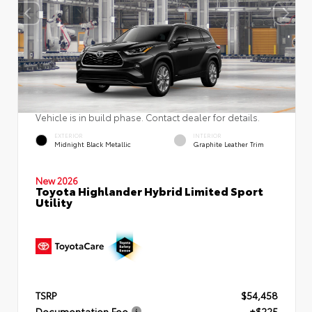
Vehicle is in build phase. Contact dealer for details.
EXTERIOR
INTERIOR
Midnight Black Metallic
Graphite Leather Trim
New 2026
Toyota Highlander Hybrid Limited Sport
Utility
TSRP
$54,458
Documentation Fee
+$225