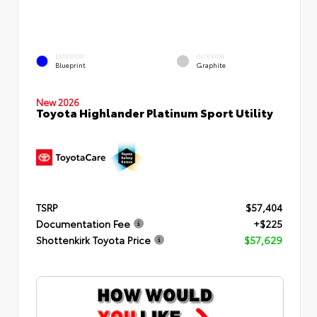
EXTERIOR
INTERIOR
Blueprint
Graphite
New 2026
Toyota Highlander Platinum Sport Utility
TSRP
$57,404
Documentation Fee
+$225
Shottenkirk Toyota Price
$57,629