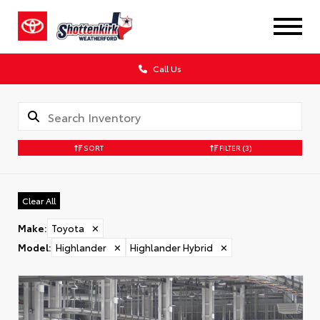
Call Us
SORT
FILTER
(3)
Clear All
Make
:
Toyota
✕
Model
:
Highlander
✕
Highlander Hybrid
✕