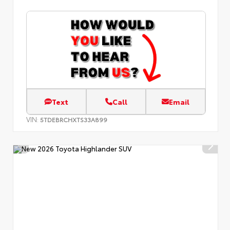
Text
Call
Email
VIN:
5TDEBRCHXTS33A899