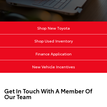
Shop New Toyota
Shop Used Inventory
Finance Application
New Vehicle Incentives
Get In Touch With A Member Of
Our Team