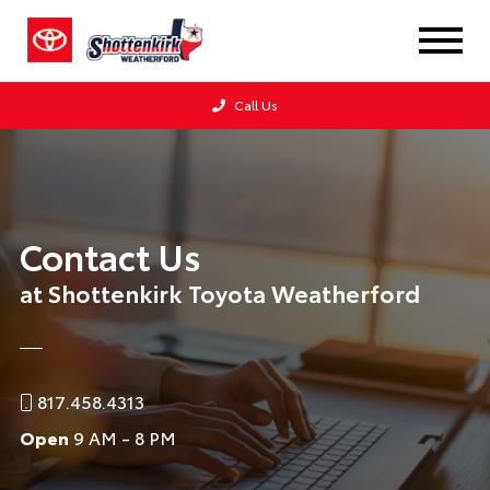
Call Us
Contact Us
at Shottenkirk Toyota Weatherford
817.458.4313
Open
9 AM - 8 PM