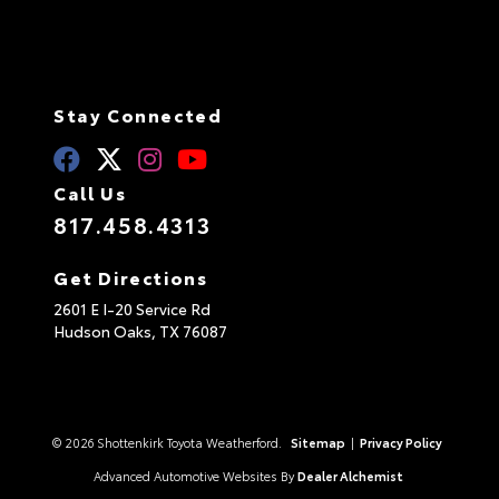
Stay Connected
Call Us
817.458.4313
Get Directions
2601 E I-20 Service Rd
Hudson Oaks,
TX
76087
© 2026 Shottenkirk Toyota Weatherford.
Sitemap
|
Privacy Policy
Advanced Automotive Websites By
Dealer Alchemist