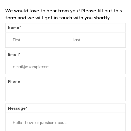
We would love to hear from you! Please fill out this
form and we will get in touch with you shortly.
Name
*
Email
*
Phone
Message
*