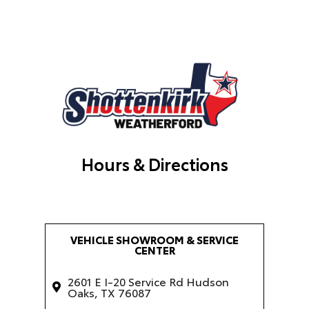
Hours & Directions
VEHICLE SHOWROOM & SERVICE
CENTER
2601 E I-20 Service Rd Hudson
Oaks, TX 76087