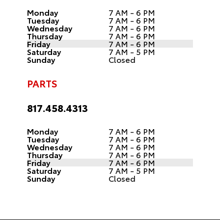
Monday
7 AM - 6 PM
Tuesday
7 AM - 6 PM
Wednesday
7 AM - 6 PM
Thursday
7 AM - 6 PM
Friday
7 AM - 6 PM
Saturday
7 AM - 5 PM
Sunday
Closed
PARTS
817.458.4313
Monday
7 AM - 6 PM
Tuesday
7 AM - 6 PM
Wednesday
7 AM - 6 PM
Thursday
7 AM - 6 PM
Friday
7 AM - 6 PM
Saturday
7 AM - 5 PM
Sunday
Closed