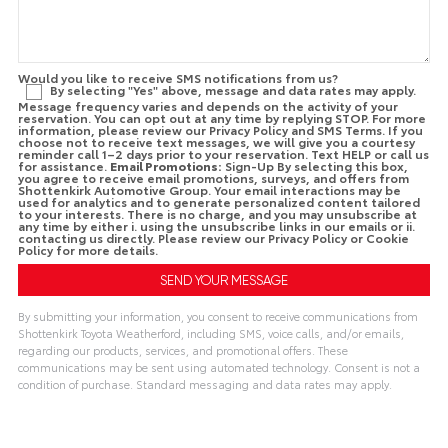
Would you like to receive SMS notifications from us?
By selecting "Yes" above, message and data rates may apply.
Message frequency varies and depends on the activity of your
reservation. You can opt out at any time by replying STOP. For more
information, please review our Privacy Policy and SMS Terms. If you
choose not to receive text messages, we will give you a courtesy
reminder call 1–2 days prior to your reservation. Text HELP or call us
for assistance.
Email Promotions:
Sign-Up By selecting this box,
you agree to receive email promotions, surveys, and offers from
Shottenkirk Automotive Group. Your email interactions may be
used for analytics and to generate personalized content tailored
to your interests. There is no charge, and you may unsubscribe at
any time by either i. using the unsubscribe links in our emails or ii.
contacting us directly. Please review our Privacy Policy or Cookie
Policy for more details.
By submitting your information, you consent to receive communications from
Shottenkirk Toyota Weatherford, including SMS, voice calls, and/or emails,
regarding our products, services, and promotional offers. These
communications may be sent using automated technology. Consent is not a
condition of purchase. Standard messaging and data rates may apply.