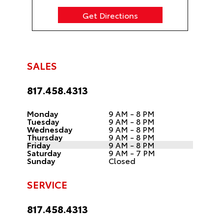
Get Directions
SALES
817.458.4313
Monday
9 AM - 8 PM
Tuesday
9 AM - 8 PM
Wednesday
9 AM - 8 PM
Thursday
9 AM - 8 PM
Friday
9 AM - 8 PM
Saturday
9 AM - 7 PM
Sunday
Closed
SERVICE
817.458.4313