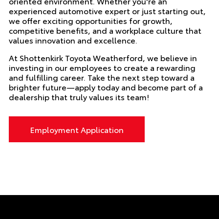
oriented environment. Whether you're an
experienced automotive expert or just starting out,
we offer exciting opportunities for growth,
competitive benefits, and a workplace culture that
values innovation and excellence.
At Shottenkirk Toyota Weatherford, we believe in
investing in our employees to create a rewarding
and fulfilling career. Take the next step toward a
brighter future—apply today and become part of a
dealership that truly values its team!
Employment Application