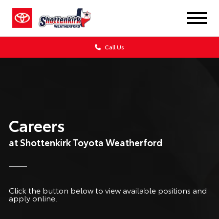
Call Us
Careers
at Shottenkirk Toyota Weatherford
Click the button below to view available positions and
apply online.