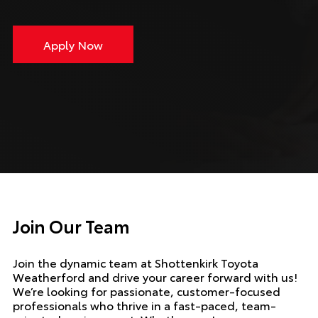
Apply Now
Join Our Team
Join the dynamic team at Shottenkirk Toyota
Weatherford and drive your career forward with us!
We’re looking for passionate, customer-focused
professionals who thrive in a fast-paced, team-