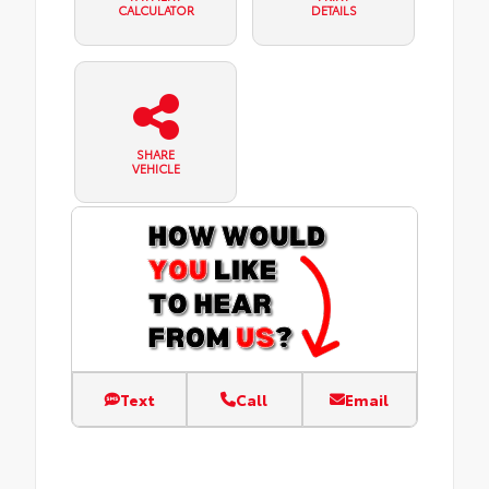
CALCULATOR
DETAILS
SHARE
VEHICLE
Text
Call
Email