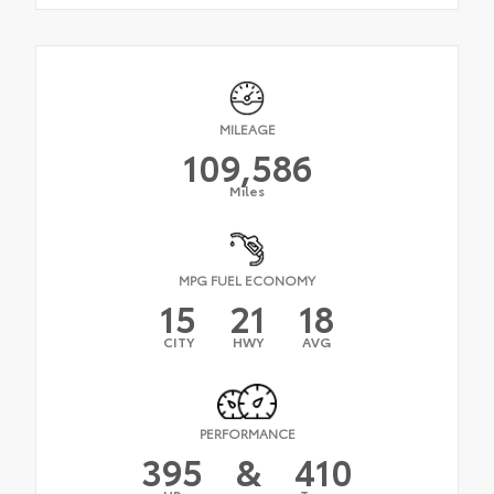
MILEAGE
109,586
Miles
MPG FUEL ECONOMY
15
21
18
CITY
HWY
AVG
PERFORMANCE
395
&
410