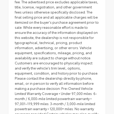
fee. The advertised price excludes applicable taxes,
title, license, registration, and other government
fees unless otherwise specifically disclosed. The
final selling price and all applicable charges will be
itemized on the buyer's purchase agreement prior to
sale. While every reasonable effort is made to
ensure the accuracy of the information displayed on
this website, the dealership is not responsible for
typographical, technical, pricing, product
information, advertising, or other errors. Vehicle
equipment, specifications, mileage, pricing, and
availability are subject to change without notice.
Customers are encouraged to physically inspect
and verify the vehicle's trim level, options,
equipment, condition, and history prior to purchase.
Please contact the dealership directly by phone,
email, or in person to verify all information before
making a purchase decision. Pre-Owned Vehicle
Limited Warranty Coverage • Under 97,000 miles: 6-
month / 6,000-mile limited powertrain warranty •
97,001–119,999 miles: 3-month / 3,000-mile limited
powertrain warranty • 120,000+ miles: No warranty
coverage provided Certain vehicles may also qualify