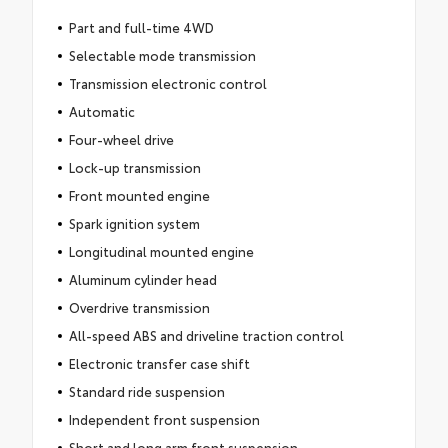
Part and full-time 4WD
Selectable mode transmission
Transmission electronic control
Automatic
Four-wheel drive
Lock-up transmission
Front mounted engine
Spark ignition system
Longitudinal mounted engine
Aluminum cylinder head
Overdrive transmission
All-speed ABS and driveline traction control
Electronic transfer case shift
Standard ride suspension
Independent front suspension
Short and long arm front suspension