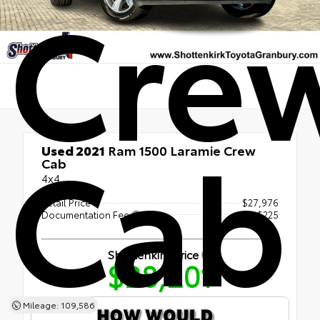
Cre
Cab
Used 2021
Ram 1500 Laramie Crew
Cab
4x4
Retail Price
$27,976
Documentation Fee
+$225
Shottenkirk Price
$28,201
Mileage: 109,586