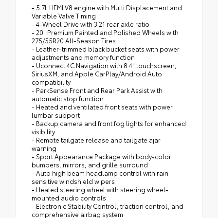
- 5.7L HEMI V8 engine with Multi Displacement and
Variable Valve Timing
- 4-Wheel Drive with 3.21 rear axle ratio
- 20" Premium Painted and Polished Wheels with
275/55R20 All-Season Tires
- Leather-trimmed black bucket seats with power
adjustments and memory function
- Uconnect 4C Navigation with 8.4" touchscreen,
SiriusXM, and Apple CarPlay/Android Auto
compatibility
- ParkSense Front and Rear Park Assist with
automatic stop function
- Heated and ventilated front seats with power
lumbar support
- Backup camera and front fog lights for enhanced
visibility
- Remote tailgate release and tailgate ajar
warning
- Sport Appearance Package with body-color
bumpers, mirrors, and grille surround
- Auto high beam headlamp control with rain-
sensitive windshield wipers
- Heated steering wheel with steering wheel-
mounted audio controls
- Electronic Stability Control, traction control, and
comprehensive airbag system