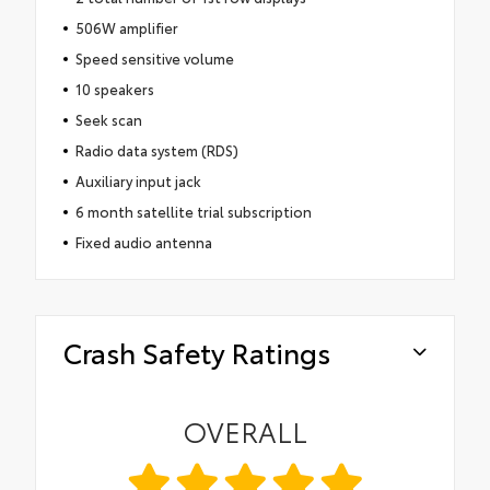
506W amplifier
Speed sensitive volume
10 speakers
Seek scan
Radio data system (RDS)
Auxiliary input jack
6 month satellite trial subscription
Fixed audio antenna
Crash Safety Ratings
OVERALL