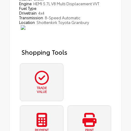
Engine
HEMI 5.7L V8 Multi Displacement VVT
Fuel Type
Drivetrain
4x4
Transmission
8-Speed Automatic
Location
Shottenkirk Toyota Granbury
Shopping Tools
TRADE
VALUE
PAYMENT
PRINT