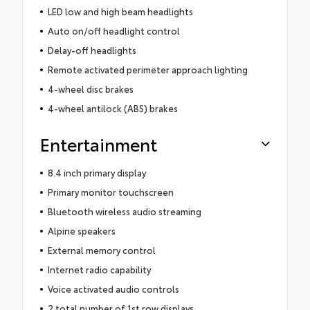
LED low and high beam headlights
Auto on/off headlight control
Delay-off headlights
Remote activated perimeter approach lighting
4-wheel disc brakes
4-wheel antilock (ABS) brakes
Entertainment
8.4 inch primary display
Primary monitor touchscreen
Bluetooth wireless audio streaming
Alpine speakers
External memory control
Internet radio capability
Voice activated audio controls
2 total number of 1st row displays