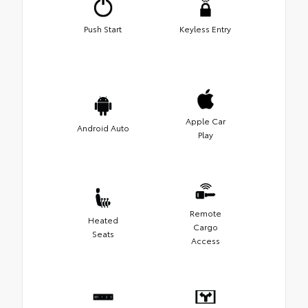
Push Start
Keyless Entry
Apple Car
Android Auto
Play
Remote
Heated
Cargo
Seats
Access