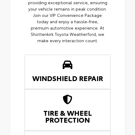
providing exceptional service, ensuring
your vehicle remains in peak condition.
Join our VIP Convenience Package
today and enjoy a hassle-free,
premium automotive experience. At
Shottenkirk Toyota Weatherford, we
make every interaction count.
WINDSHIELD REPAIR
TIRE & WHEEL
PROTECTION