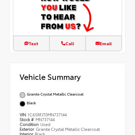
Text
Call
Email
Vehicle Summary
Granite Crystal Metallic Clearcoat
Black
VIN
1C6SRFJT0MN737144
Stock #
MN737144
Condition
Used
Exterior
Granite Crystal Metallic Clearcoat
Interior
Black