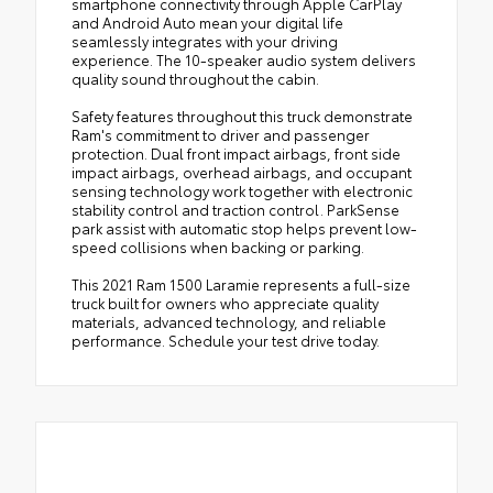
smartphone connectivity through Apple CarPlay
and Android Auto mean your digital life
seamlessly integrates with your driving
experience. The 10-speaker audio system delivers
quality sound throughout the cabin.
Safety features throughout this truck demonstrate
Ram's commitment to driver and passenger
protection. Dual front impact airbags, front side
impact airbags, overhead airbags, and occupant
sensing technology work together with electronic
stability control and traction control. ParkSense
park assist with automatic stop helps prevent low-
speed collisions when backing or parking.
This 2021 Ram 1500 Laramie represents a full-size
truck built for owners who appreciate quality
materials, advanced technology, and reliable
performance. Schedule your test drive today.