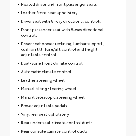
Heated driver and front passenger seats
Leather front seat upholstery
Driver seat with 8-way directional controls
Front passenger seat with 8-way directional
controls
Driver seat power reclining, lumbar support,
cushion tilt, fore/aft control and height
adjustable control
Dual-zone front climate control
Automatic climate control
Leather steering wheel
Manual tilting steering wheel
Manual telescopic steering wheel
Power adjustable pedals
Vinyl rear seat upholstery
Rear under seat climate control ducts
Rear console climate control ducts