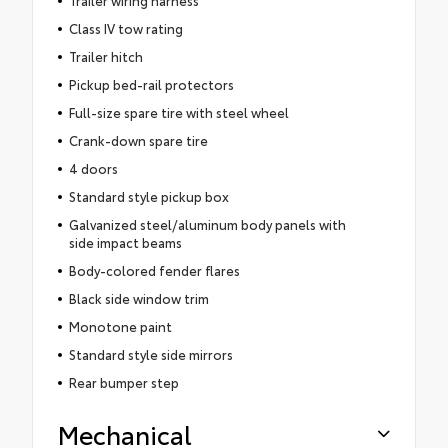
Class IV tow rating
Trailer hitch
Pickup bed-rail protectors
Full-size spare tire with steel wheel
Crank-down spare tire
4 doors
Standard style pickup box
Galvanized steel/aluminum body panels with
side impact beams
Body-colored fender flares
Black side window trim
Monotone paint
Standard style side mirrors
Rear bumper step
Mechanical