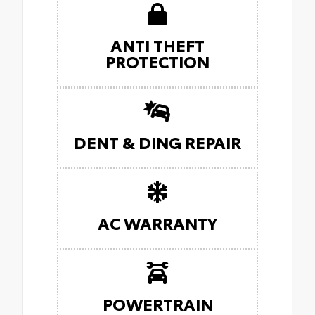
ANTI THEFT
PROTECTION
DENT & DING REPAIR
AC WARRANTY
POWERTRAIN