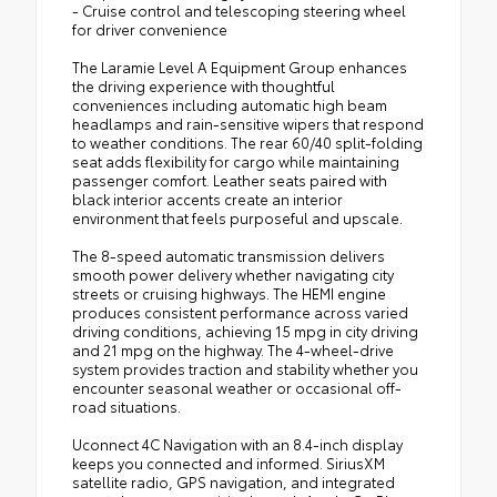
- Cruise control and telescoping steering wheel
for driver convenience
The Laramie Level A Equipment Group enhances
the driving experience with thoughtful
conveniences including automatic high beam
headlamps and rain-sensitive wipers that respond
to weather conditions. The rear 60/40 split-folding
seat adds flexibility for cargo while maintaining
passenger comfort. Leather seats paired with
black interior accents create an interior
environment that feels purposeful and upscale.
The 8-speed automatic transmission delivers
smooth power delivery whether navigating city
streets or cruising highways. The HEMI engine
produces consistent performance across varied
driving conditions, achieving 15 mpg in city driving
and 21 mpg on the highway. The 4-wheel-drive
system provides traction and stability whether you
encounter seasonal weather or occasional off-
road situations.
Uconnect 4C Navigation with an 8.4-inch display
keeps you connected and informed. SiriusXM
satellite radio, GPS navigation, and integrated