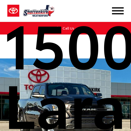
150
Call Us
Lar