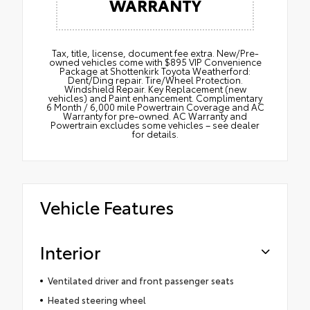
WARRANTY
Tax, title, license, document fee extra. New/Pre-
owned vehicles come with $895 VIP Convenience
Package at Shottenkirk Toyota Weatherford:
Dent/Ding repair. Tire/Wheel Protection.
Windshield Repair. Key Replacement (new
vehicles) and Paint enhancement. Complimentary
6 Month / 6,000 mile Powertrain Coverage and AC
Warranty for pre-owned. AC Warranty and
Powertrain excludes some vehicles – see dealer
for details.
Vehicle Features
Interior
Ventilated driver and front passenger seats
Heated steering wheel