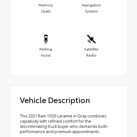
Memory
Navigation
Seats
System
Parking
Satellite
Assist
Radio
Vehicle Description
This 2021 Ram 1500 Laramie in Gray combines
capability with refined comfort for the
discriminating truck buyer who demands both
performance and premium appointments.