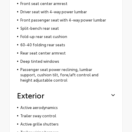
Front seat center armrest
Driver seat with 4-way power lumbar
Front passenger seat with 4-way power lumbar
Split-bench rear seat
Fold-up rear seat cushion
60-40 folding rear seats
Rear seat center armrest
Deep tinted windows
Passenger seat power reclining, lumbar
support, cushion tilt, fore/aft control and
height adjustable control
Exterior
Active aerodynamics
Trailer sway control
Active grille shutters
Trailer wiring harness