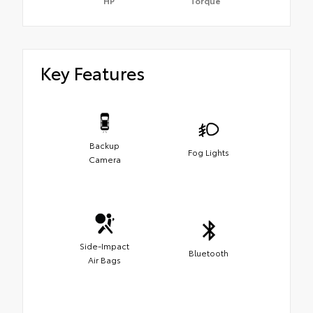
HP
Torque
Key Features
Backup
Fog Lights
Camera
Side-Impact
Bluetooth
Air Bags