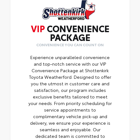
VIP
CONVENIENCE
PACKAGE
CONVENIENCE YOU CAN COUNT ON
Experience unparalleled convenience
and top-notch service with our VIP
Convenience Package at Shottenkirk
Toyota Weatherford. Designed to offer
you the utmost in customer care and
satisfaction, our program includes
exclusive benefits tailored to meet
your needs. From priority scheduling for
service appointments to
complimentary vehicle pick-up and
delivery, we ensure your experience is
seamless and enjoyable. Our
dedicated team is committed to