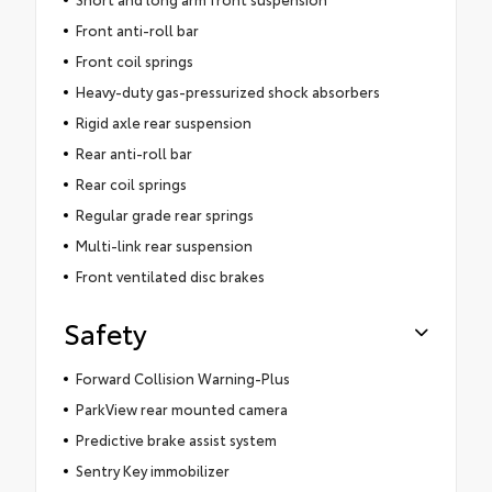
Front anti-roll bar
Front coil springs
Heavy-duty gas-pressurized shock absorbers
Rigid axle rear suspension
Rear anti-roll bar
Rear coil springs
Regular grade rear springs
Multi-link rear suspension
Front ventilated disc brakes
Safety
Forward Collision Warning-Plus
ParkView rear mounted camera
Predictive brake assist system
Sentry Key immobilizer