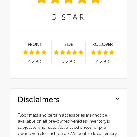
5
STAR
FRONT
SIDE
ROLLOVER
4
STAR
5
STAR
4
STAR
Disclaimers
Floor mats and certain accessories may not be
available on all pre-owned vehicles. Inventory is
subject to prior sale. Advertised prices for pre-
owned vehicles include a $225 dealer documentary