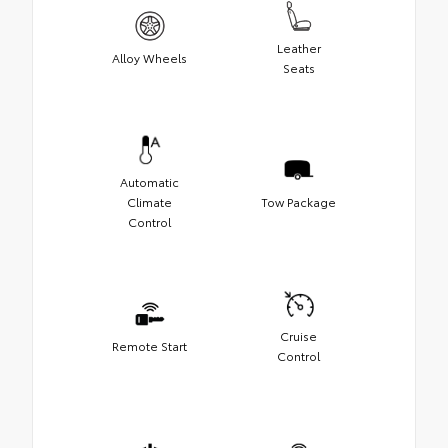
Leather
Alloy Wheels
Seats
Automatic
Climate
Tow Package
Control
Cruise
Remote Start
Control