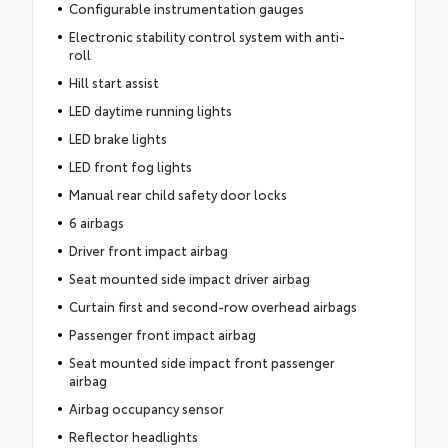
Configurable instrumentation gauges
Electronic stability control system with anti-
roll
Hill start assist
LED daytime running lights
LED brake lights
LED front fog lights
Manual rear child safety door locks
6 airbags
Driver front impact airbag
Seat mounted side impact driver airbag
Curtain first and second-row overhead airbags
Passenger front impact airbag
Seat mounted side impact front passenger
airbag
Airbag occupancy sensor
Reflector headlights