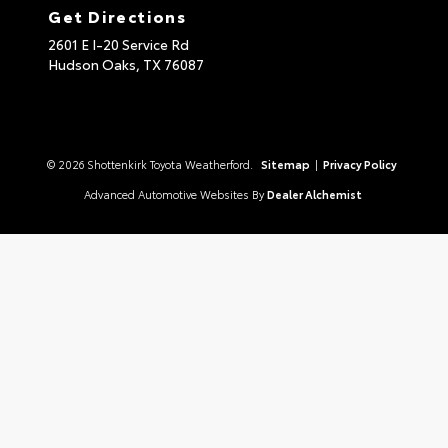
Get Directions
2601 E I-20 Service Rd
Hudson Oaks,
TX
76087
© 2026 Shottenkirk Toyota Weatherford.
Sitemap
|
Privacy Policy
Advanced Automotive Websites By
Dealer Alchemist