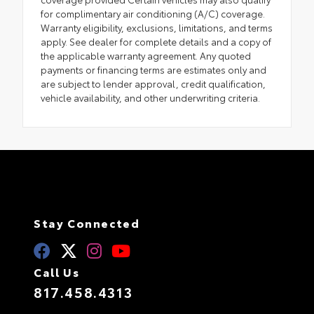
for complimentary air conditioning (A/C) coverage.
Warranty eligibility, exclusions, limitations, and terms
apply. See dealer for complete details and a copy of
the applicable warranty agreement. Any quoted
payments or financing terms are estimates only and
are subject to lender approval, credit qualification,
vehicle availability, and other underwriting criteria.
Stay Connected
Call Us
817.458.4313