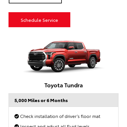
Schedule Service
Toyota Tundra
5,000 Miles or 6 Months
Check installation of driver’s floor mat
Inspect and adjust all fluid levels