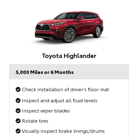
Toyota Highlander
5,000 Miles or 6 Months
Check installation of driver’s floor mat
Inspect and adjust all fluid levels
Inspect wiper blades
Rotate tires
Visually inspect brake linings/drums