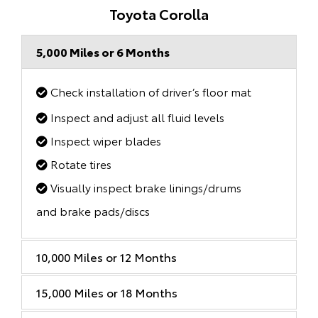
Toyota Corolla
5,000 Miles or 6 Months
Check installation of driver’s floor mat
Inspect and adjust all fluid levels
Inspect wiper blades
Rotate tires
Visually inspect brake linings/drums
and brake pads/discs
10,000 Miles or 12 Months
15,000 Miles or 18 Months