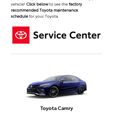
vehicle!
Click below
to see the
factory
recommended Toyota maintenance
schedule
for your Toyota.
Toyota Camry