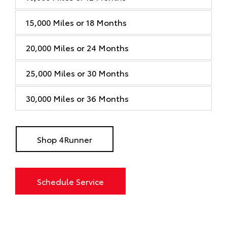
15,000 Miles or 18 Months
20,000 Miles or 24 Months
25,000 Miles or 30 Months
30,000 Miles or 36 Months
Shop 4Runner
Schedule Service