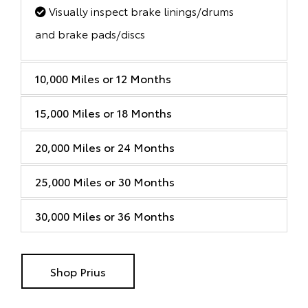
Visually inspect brake linings/drums
and brake pads/discs
10,000 Miles or 12 Months
15,000 Miles or 18 Months
20,000 Miles or 24 Months
25,000 Miles or 30 Months
30,000 Miles or 36 Months
Shop Prius