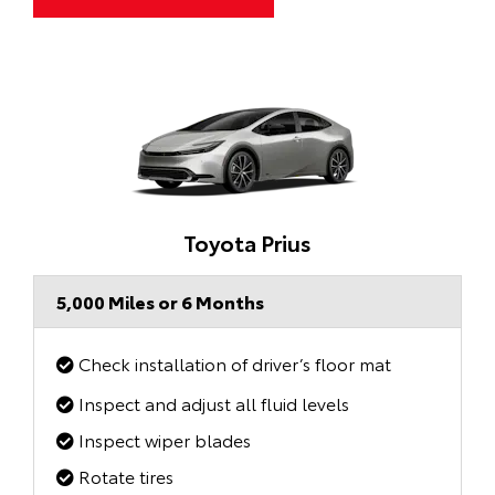
Toyota Prius
5,000 Miles or 6 Months
Check installation of driver’s floor mat
Inspect and adjust all fluid levels
Inspect wiper blades
Rotate tires