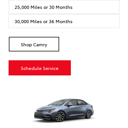
25,000 Miles or 30 Months
30,000 Miles or 36 Months
Shop Camry
Schedule Service