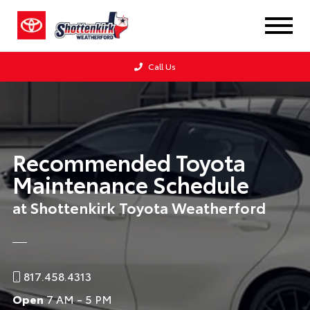
Call Us
Recommended Toyota
Maintenance Schedule
at Shottenkirk Toyota Weatherford
817.458.4313
Open
7 AM - 5 PM