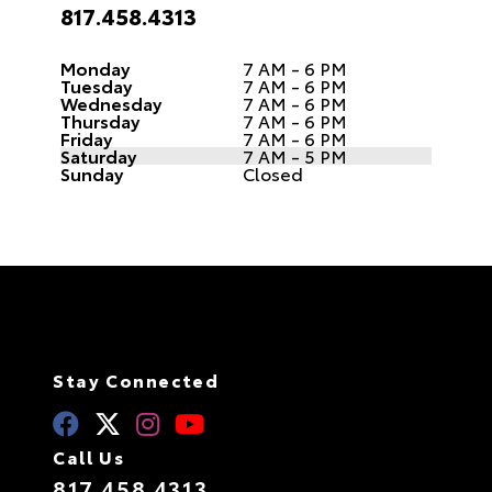
817.458.4313
Monday
7 AM - 6 PM
Tuesday
7 AM - 6 PM
Wednesday
7 AM - 6 PM
Thursday
7 AM - 6 PM
Friday
7 AM - 6 PM
Saturday
7 AM - 5 PM
Sunday
Closed
Stay Connected
Call Us
817.458.4313