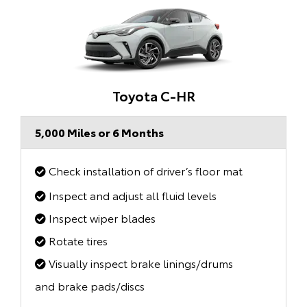
Toyota C-HR
5,000 Miles or 6 Months
Check installation of driver’s floor mat
Inspect and adjust all fluid levels
Inspect wiper blades
Rotate tires
Visually inspect brake linings/drums
and brake pads/discs