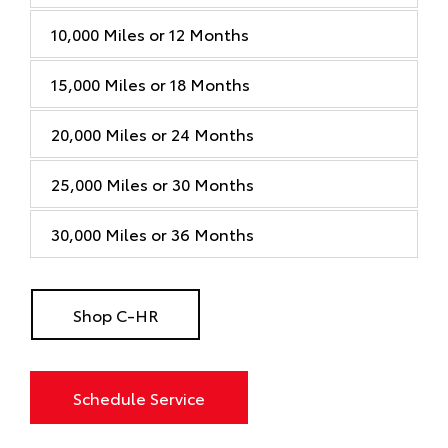
10,000 Miles or 12 Months
15,000 Miles or 18 Months
20,000 Miles or 24 Months
25,000 Miles or 30 Months
30,000 Miles or 36 Months
Shop C-HR
Schedule Service