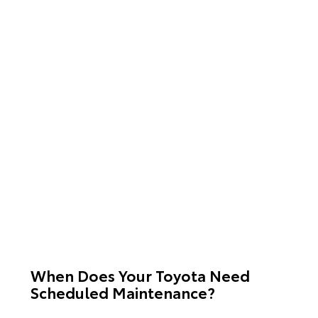
When Does Your Toyota Need
Scheduled Maintenance?