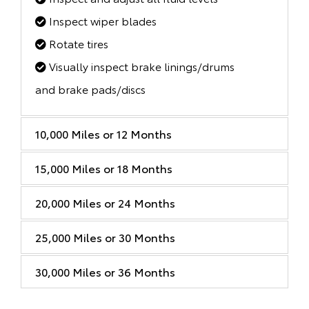
Inspect wiper blades
Rotate tires
Visually inspect brake linings/drums
and brake pads/discs
10,000 Miles or 12 Months
15,000 Miles or 18 Months
20,000 Miles or 24 Months
25,000 Miles or 30 Months
30,000 Miles or 36 Months