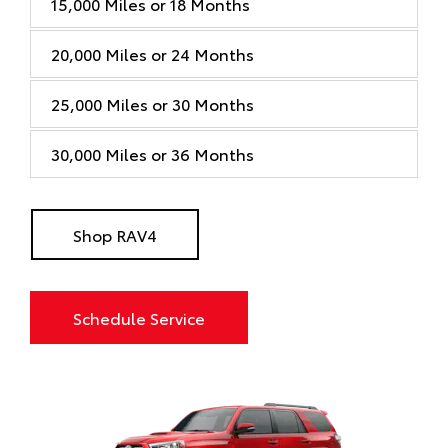
15,000 Miles or 18 Months
20,000 Miles or 24 Months
25,000 Miles or 30 Months
30,000 Miles or 36 Months
Shop RAV4
Schedule Service