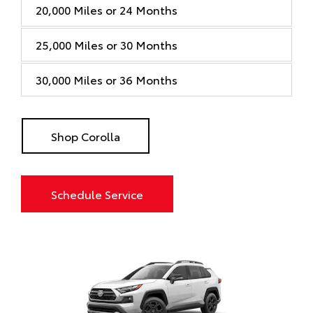
20,000 Miles or 24 Months
25,000 Miles or 30 Months
30,000 Miles or 36 Months
Shop Corolla
Schedule Service