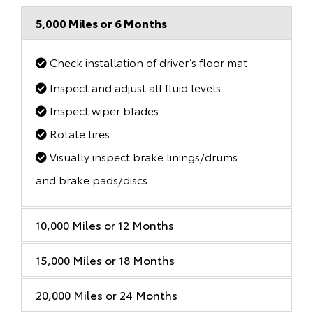
5,000 Miles or 6 Months
Check installation of driver’s floor mat
Inspect and adjust all fluid levels
Inspect wiper blades
Rotate tires
Visually inspect brake linings/drums
and brake pads/discs
10,000 Miles or 12 Months
15,000 Miles or 18 Months
20,000 Miles or 24 Months