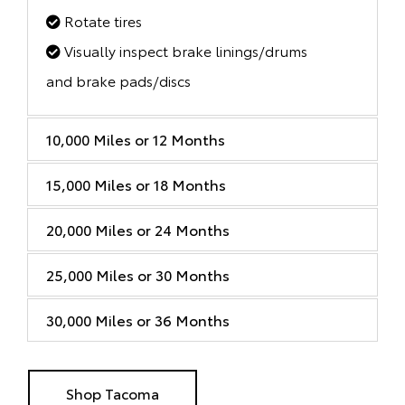
Rotate tires
Visually inspect brake linings/drums
and brake pads/discs
10,000 Miles or 12 Months
15,000 Miles or 18 Months
20,000 Miles or 24 Months
25,000 Miles or 30 Months
30,000 Miles or 36 Months
Shop Tacoma