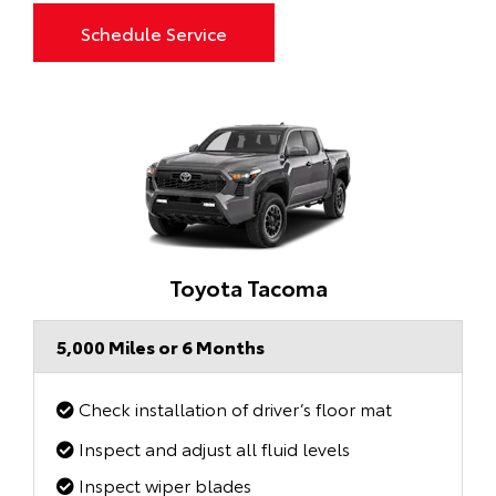
Schedule Service
Toyota Tacoma
5,000 Miles or 6 Months
Check installation of driver’s floor mat
Inspect and adjust all fluid levels
Inspect wiper blades