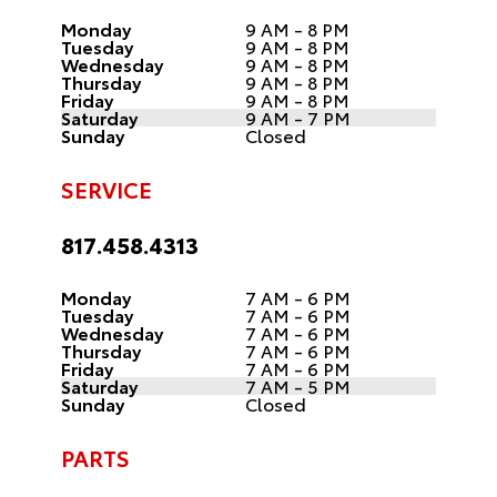
Monday
9 AM - 8 PM
Tuesday
9 AM - 8 PM
Wednesday
9 AM - 8 PM
Thursday
9 AM - 8 PM
Friday
9 AM - 8 PM
Saturday
9 AM - 7 PM
Sunday
Closed
SERVICE
817.458.4313
Monday
7 AM - 6 PM
Tuesday
7 AM - 6 PM
Wednesday
7 AM - 6 PM
Thursday
7 AM - 6 PM
Friday
7 AM - 6 PM
Saturday
7 AM - 5 PM
Sunday
Closed
PARTS