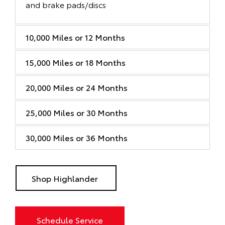
and brake pads/discs
10,000 Miles or 12 Months
15,000 Miles or 18 Months
20,000 Miles or 24 Months
25,000 Miles or 30 Months
30,000 Miles or 36 Months
Shop Highlander
Schedule Service