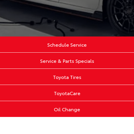
Schedule Service
Service & Parts Specials
Toyota Tires
ToyotaCare
Oil Change