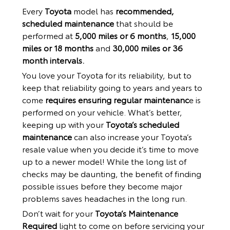
Every
Toyota
model has
recommended,
scheduled maintenance
that should be
performed at
5,000 miles or 6 months
,
15,000
miles or 18 months
and
30,000 miles or 36
month intervals.
You love your Toyota for its reliability, but to
keep that reliability going to years and years to
come
requires ensuring regular maintenanc
e is
performed on your vehicle. What’s better,
keeping up with your
Toyota’s scheduled
maintenance
can also increase your Toyota’s
resale value when you decide it’s time to move
up to a newer model! While the long list of
checks may be daunting, the benefit of finding
possible issues before they become major
problems saves headaches in the long run.
Don’t wait for your
Toyota’s Maintenance
Required
light to come on before servicing your