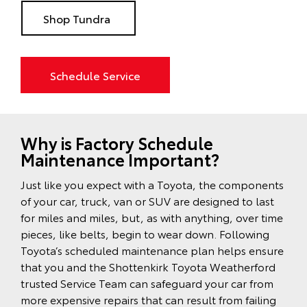
Shop Tundra
Schedule Service
Why is Factory Schedule
Maintenance Important?
Just like you expect with a Toyota, the components
of your car, truck, van or SUV are designed to last
for miles and miles, but, as with anything, over time
pieces, like belts, begin to wear down. Following
Toyota’s scheduled maintenance plan helps ensure
that you and the Shottenkirk Toyota Weatherford
trusted Service Team can safeguard your car from
more expensive repairs that can result from failing