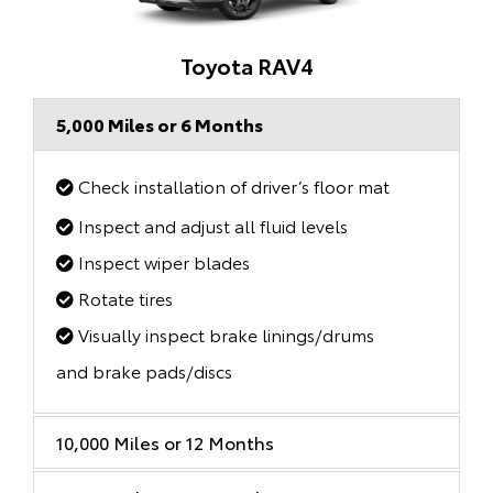
Toyota RAV4
5,000 Miles or 6 Months
Check installation of driver’s floor mat
Inspect and adjust all fluid levels
Inspect wiper blades
Rotate tires
Visually inspect brake linings/drums
and brake pads/discs
10,000 Miles or 12 Months