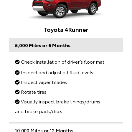
Toyota 4Runner
5,000 Miles or 6 Months
Check installation of driver’s floor mat
Inspect and adjust all fluid levels
Inspect wiper blades
Rotate tires
Visually inspect brake linings/drums
and brake pads/discs
10,000 Miles or 12 Months