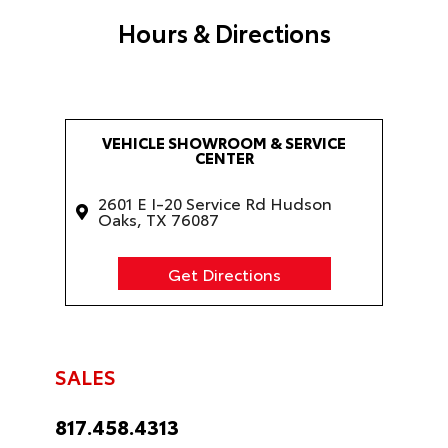
Hours & Directions
VEHICLE SHOWROOM & SERVICE
CENTER
2601 E I-20 Service Rd Hudson
Oaks, TX 76087
Get Directions
SALES
817.458.4313