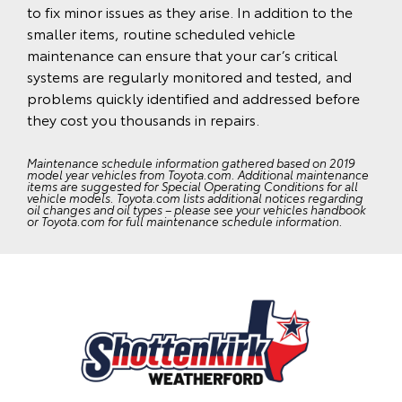
to fix minor issues as they arise. In addition to the
smaller items, routine scheduled vehicle
maintenance can ensure that your car’s critical
systems are regularly monitored and tested, and
problems quickly identified and addressed before
they cost you thousands in repairs.
Maintenance schedule information gathered based on 2019
model year vehicles from Toyota.com. Additional maintenance
items are suggested for Special Operating Conditions for all
vehicle models. Toyota.com lists additional notices regarding
oil changes and oil types – please see your vehicles handbook
or Toyota.com for full maintenance schedule information.