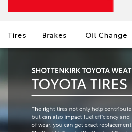
Tires
Brakes
Oil Change
SHOTTENKIRK TOYOTA WEAT
TOYOTA TIRES
The right tires not only help contribut
but can also impact fuel efficiency and 
of wear, you can get exact replacements 