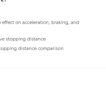
 effect on acceleration, braking, and
ove stopping distance
 stopping distance comparison