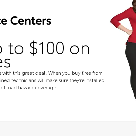
 to $100 on
es
e with this great deal. When you buy tires from
ined technicians will make sure they're installed
s of road hazard coverage.