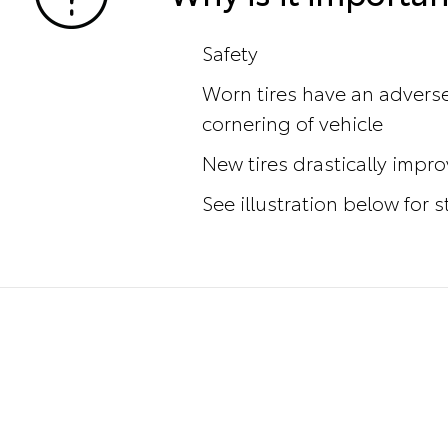
Safety
Worn tires have an adverse
cornering of vehicle
New tires drastically impr
See illustration below for