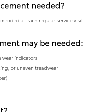
lacement needed?
mmended at each regular service visit.
cement may be needed:
he wear indicators
king, or uneven treadwear
ber)
t?