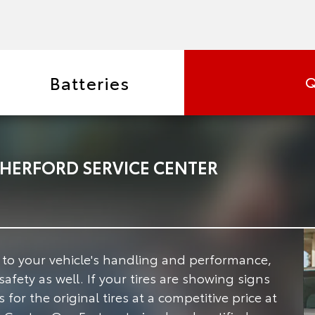
Batteries
Q
HERFORD SERVICE CENTER
e to your vehicle's handling and performance,
safety as well.
If your tires are showing signs
for the original tires at a competitive price at