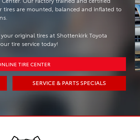
Center. Our Factory trained and certified
r tires are mounted, balanced and inflated to
ns.
your original tires at Shottenkirk Toyota
ur tire service today!
NLINE TIRE CENTER
SERVICE & PARTS SPECIALS