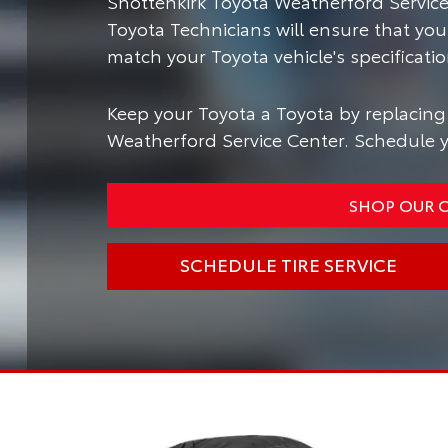
Shottenkirk Toyota Weatherford Service 
Toyota Technicians will ensure that you
match your Toyota vehicle's specificatio
Keep your Toyota a Toyota by replacing 
Weatherford Service Center. Schedule yo
SHOP OUR O
SCHEDULE TIRE SERVICE