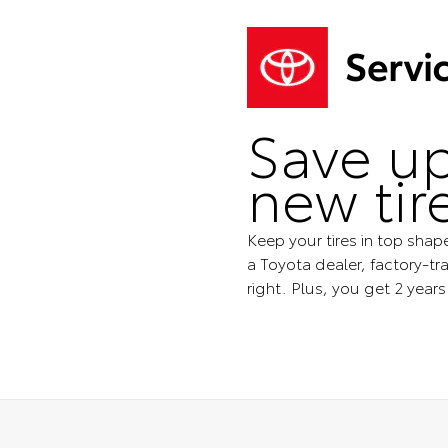
Save up
new tir
Keep your tires in top shap
a Toyota dealer, factory-tra
right. Plus, you get 2 year