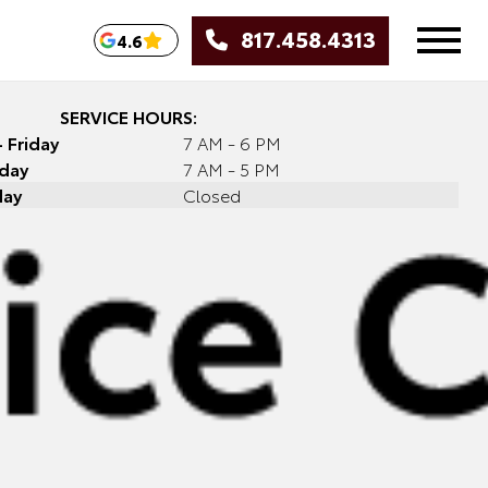
817.458.4313
4.6
SERVICE HOURS:
 Friday
7 AM - 6 PM
day
7 AM - 5 PM
day
Closed