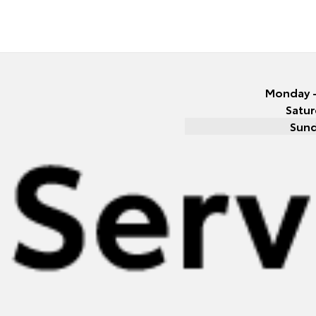
Monday -
Satur
Sun