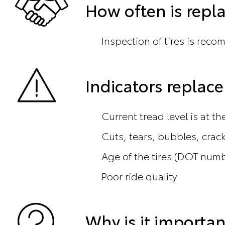
How often is rep
Inspection of tires is reco
Indicators repla
Current tread level is at t
Cuts, tears, bubbles, crac
Age of the tires (DOT num
Poor ride quality
Why is it importan