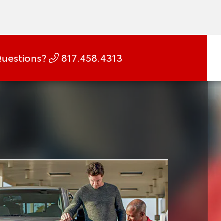
uestions?
817.458.4313