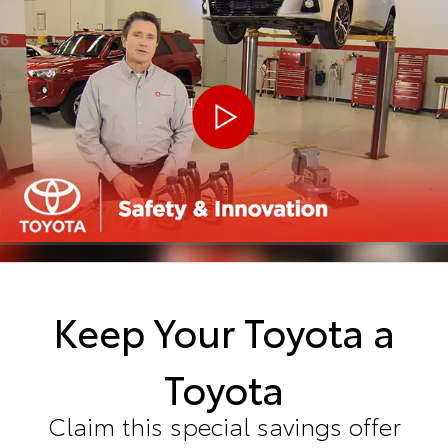
Keep Your Toyota a
Toyota
Claim this special savings offer