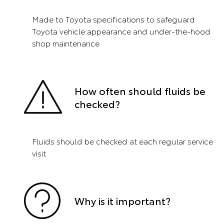
Made to Toyota specifications to safeguard
Toyota vehicle appearance and under-the-hood
shop maintenance
How often should fluids be
checked?
Fluids should be checked at each regular service
visit
Why is it important?