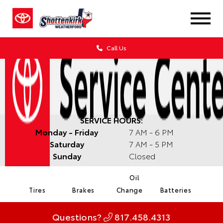
Call Us
SERVICE HOURS:
Monday - Friday
7 AM - 6 PM
Saturday
7 AM - 5 PM
Sunday
Closed
Oil
Tires
Brakes
Change
Batteries
Questions?
817.458.4313