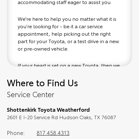
accommodating staff eager to assist you.
We're here to help you no matter what it is
you’re looking for - be it a car service
appointment, help picking out the right
part for your Toyota, or a test drive in a new
or pre-owned vehicle.
If your heart is set on a new Toyota, then we
have you covered. Check out our selection
Where to Find Us
of affordable Toyota models at your
convenience; when something pops out at
Service Center
you, we'll set you up for a little joyride (i.e.
test drive). Singing along to the radio, while
Shottenkirk Toyota Weatherford
optional, is certainly recommended for the
2601 E I-20 Service Rd Hudson Oaks, TX 76087
full experience.
Phone:
817.458.4313