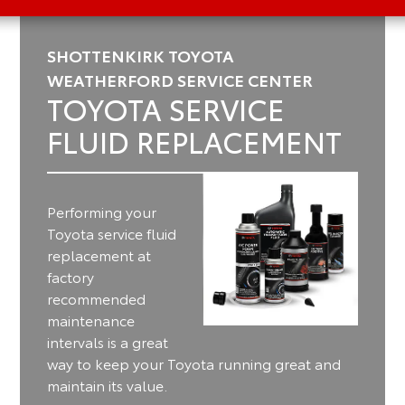
SHOTTENKIRK TOYOTA
WEATHERFORD SERVICE CENTER
TOYOTA SERVICE
FLUID REPLACEMENT
Performing your
Toyota service fluid
replacement at
factory
recommended
maintenance
intervals is a great
way to keep your Toyota running great and
maintain its value.