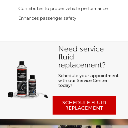
Contributes to proper vehicle performance
Enhances passenger safety
Need service
fluid
replacement?
Schedule your appointment
with our Service Center
today!
SCHEDULE FLUID
REPLACEMENT