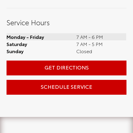
Service Hours
Monday - Friday
7 AM - 6 PM
Saturday
7 AM - 5 PM
Sunday
Closed
GET DIRECTIONS
SCHEDULE SERVICE