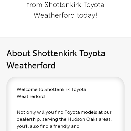
from Shottenkirk Toyota
Weatherford today!
About Shottenkirk Toyota
Weatherford
Welcome to Shottenkirk Toyota
Weatherford.
Not only will you find Toyota models at our
dealership, serving the Hudson Oaks areas,
you'll also find a friendly and