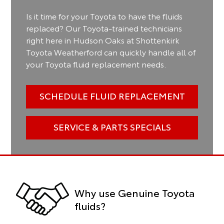
Is it time for your Toyota to have the fluids
replaced? Our Toyota-trained technicians
right here in Hudson Oaks at Shottenkirk
Toyota Weatherford can quickly handle all of
your Toyota fluid replacement needs.
SCHEDULE FLUID REPLACEMENT
SERVICE & PARTS SPECIALS
Why use Genuine Toyota
fluids?