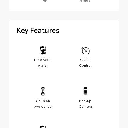
HP
Torque
Key Features
Lane Keep
Cruise
Assist
Control
Collision
Backup
Avoidance
Camera