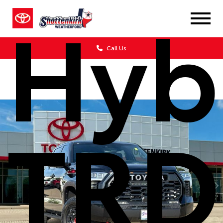
Hyb
Call Us
TRD