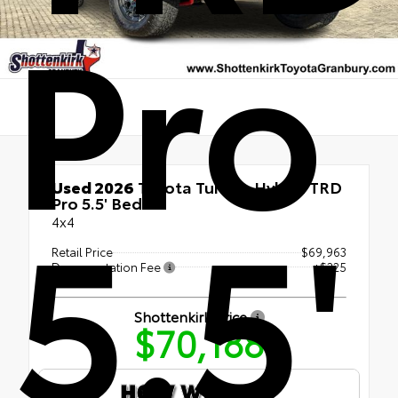
Pro
Used 2026
Toyota Tundra Hybrid TRD
5.5'
Pro 5.5' Bed
4x4
Retail Price
$69,963
Documentation Fee
+$225
Shottenkirk Price
$70,188