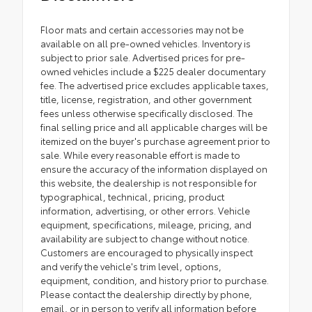
Floor mats and certain accessories may not be
available on all pre-owned vehicles. Inventory is
subject to prior sale. Advertised prices for pre-
owned vehicles include a $225 dealer documentary
fee. The advertised price excludes applicable taxes,
title, license, registration, and other government
fees unless otherwise specifically disclosed. The
final selling price and all applicable charges will be
itemized on the buyer's purchase agreement prior to
sale. While every reasonable effort is made to
ensure the accuracy of the information displayed on
this website, the dealership is not responsible for
typographical, technical, pricing, product
information, advertising, or other errors. Vehicle
equipment, specifications, mileage, pricing, and
availability are subject to change without notice.
Customers are encouraged to physically inspect
and verify the vehicle's trim level, options,
equipment, condition, and history prior to purchase.
Please contact the dealership directly by phone,
email, or in person to verify all information before