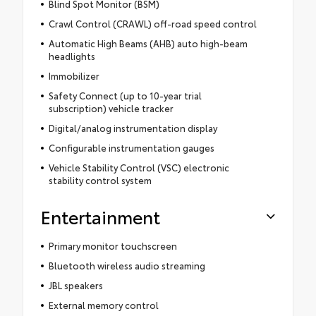
Blind Spot Monitor (BSM)
Crawl Control (CRAWL) off-road speed control
Automatic High Beams (AHB) auto high-beam
headlights
Immobilizer
Safety Connect (up to 10-year trial
subscription) vehicle tracker
Digital/analog instrumentation display
Configurable instrumentation gauges
Vehicle Stability Control (VSC) electronic
stability control system
Entertainment
Primary monitor touchscreen
Bluetooth wireless audio streaming
JBL speakers
External memory control