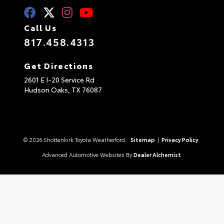
Call Us
817.458.4313
Get Directions
2601 E I-20 Service Rd
Hudson Oaks,
TX
76087
© 2026 Shottenkirk Toyota Weatherford.
Sitemap
|
Privacy Policy
Advanced Automotive Websites By
Dealer Alchemist