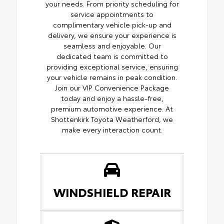
your needs. From priority scheduling for
service appointments to
complimentary vehicle pick-up and
delivery, we ensure your experience is
seamless and enjoyable. Our
dedicated team is committed to
providing exceptional service, ensuring
your vehicle remains in peak condition.
Join our VIP Convenience Package
today and enjoy a hassle-free,
premium automotive experience. At
Shottenkirk Toyota Weatherford, we
make every interaction count.
WINDSHIELD REPAIR