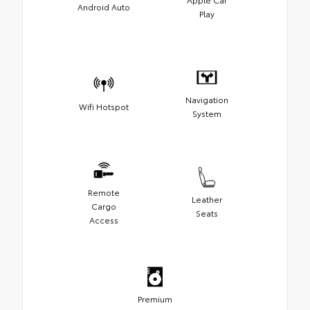
Android Auto
Play
Navigation
Wifi Hotspot
System
Remote
Leather
Cargo
Seats
Access
Premium