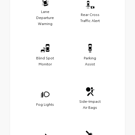
Lane
Rear Cross
Departure
Traffic Alert
Warning
Blind Spot
Parking
Monitor
Assist
Side-Impact
Fog Lights
Air Bags