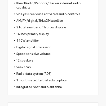
IHeartRadio/Pandora/Slacker internet radio
capability
Siri Eyes Free voice activated audio controls
AM/FM/digital/SiriusXMsatellite
2 total number of 1st row displays
14 inch primary display
440W amplifier
Digital signal processor
Speed sensitive volume
12 speakers
Seek scan
Radio data system (RDS)
3 month satellite trial subscription
Integrated roof audio antenna