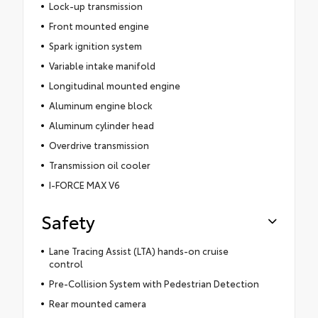
Lock-up transmission
Front mounted engine
Spark ignition system
Variable intake manifold
Longitudinal mounted engine
Aluminum engine block
Aluminum cylinder head
Overdrive transmission
Transmission oil cooler
I-FORCE MAX V6
Safety
Lane Tracing Assist (LTA) hands-on cruise
control
Pre-Collision System with Pedestrian Detection
Rear mounted camera