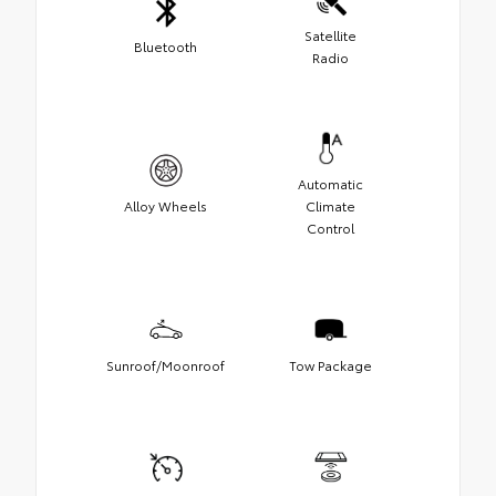
Satellite
Bluetooth
Radio
Automatic
Alloy Wheels
Climate
Control
Sunroof/Moonroof
Tow Package