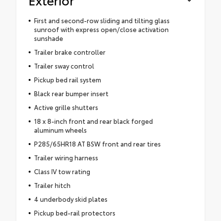
First and second-row sliding and tilting glass
sunroof with express open/close activation
sunshade
Trailer brake controller
Trailer sway control
Pickup bed rail system
Black rear bumper insert
Active grille shutters
18 x 8-inch front and rear black forged
aluminum wheels
P285/65HR18 AT BSW front and rear tires
Trailer wiring harness
Class IV tow rating
Trailer hitch
4 underbody skid plates
Pickup bed-rail protectors