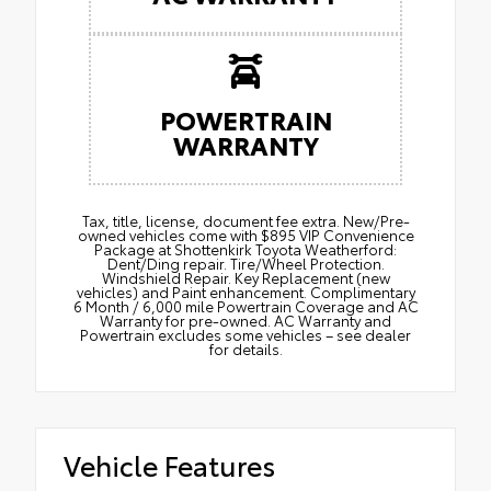
POWERTRAIN
WARRANTY
Tax, title, license, document fee extra. New/Pre-
owned vehicles come with $895 VIP Convenience
Package at Shottenkirk Toyota Weatherford:
Dent/Ding repair. Tire/Wheel Protection.
Windshield Repair. Key Replacement (new
vehicles) and Paint enhancement. Complimentary
6 Month / 6,000 mile Powertrain Coverage and AC
Warranty for pre-owned. AC Warranty and
Powertrain excludes some vehicles – see dealer
for details.
Vehicle Features