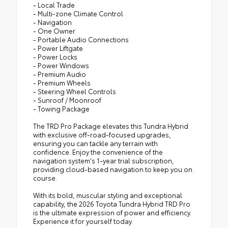
- Local Trade
- Multi-zone Climate Control
- Navigation
- One Owner
- Portable Audio Connections
- Power Liftgate
- Power Locks
- Power Windows
- Premium Audio
- Premium Wheels
- Steering Wheel Controls
- Sunroof / Moonroof
- Towing Package
The TRD Pro Package elevates this Tundra Hybrid
with exclusive off-road-focused upgrades,
ensuring you can tackle any terrain with
confidence. Enjoy the convenience of the
navigation system's 1-year trial subscription,
providing cloud-based navigation to keep you on
course.
With its bold, muscular styling and exceptional
capability, the 2026 Toyota Tundra Hybrid TRD Pro
is the ultimate expression of power and efficiency.
Experience it for yourself today.