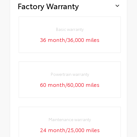
Factory Warranty
Basic warranty
36 month/36,000 miles
Powertrain warranty
60 month/60,000 miles
Maintenance warranty
24 month/25,000 miles