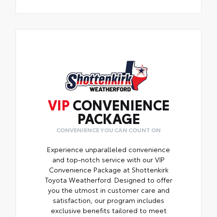
VIP
CONVENIENCE
PACKAGE
CONVENIENCE YOU CAN COUNT ON
Experience unparalleled convenience
and top-notch service with our VIP
Convenience Package at Shottenkirk
Toyota Weatherford. Designed to offer
you the utmost in customer care and
satisfaction, our program includes
exclusive benefits tailored to meet