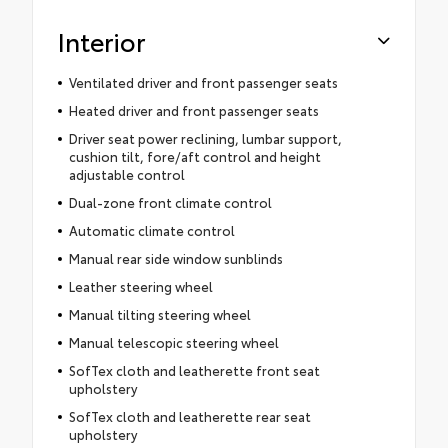
Interior
Ventilated driver and front passenger seats
Heated driver and front passenger seats
Driver seat power reclining, lumbar support,
cushion tilt, fore/aft control and height
adjustable control
Dual-zone front climate control
Automatic climate control
Manual rear side window sunblinds
Leather steering wheel
Manual tilting steering wheel
Manual telescopic steering wheel
SofTex cloth and leatherette front seat
upholstery
SofTex cloth and leatherette rear seat
upholstery