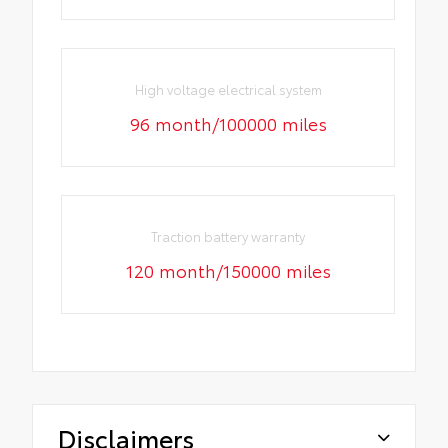
High voltage electrical system
96 month/100000 miles
Traction battery warranty
120 month/150000 miles
Disclaimers