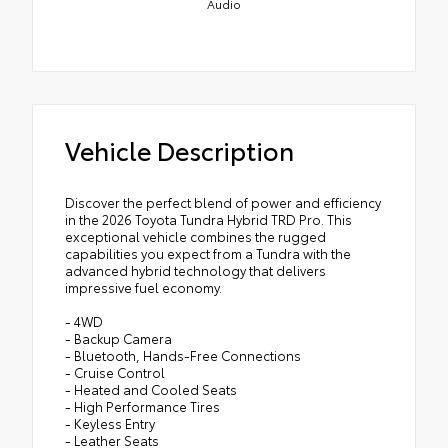
Audio
Vehicle Description
Discover the perfect blend of power and efficiency
in the 2026 Toyota Tundra Hybrid TRD Pro. This
exceptional vehicle combines the rugged
capabilities you expect from a Tundra with the
advanced hybrid technology that delivers
impressive fuel economy.
- 4WD
- Backup Camera
- Bluetooth, Hands-Free Connections
- Cruise Control
- Heated and Cooled Seats
- High Performance Tires
- Keyless Entry
- Leather Seats