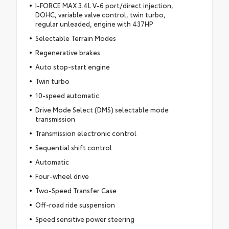
I-FORCE MAX 3.4L V-6 port/direct injection,
DOHC, variable valve control, twin turbo,
regular unleaded, engine with 437HP
Selectable Terrain Modes
Regenerative brakes
Auto stop-start engine
Twin turbo
10-speed automatic
Drive Mode Select (DMS) selectable mode
transmission
Transmission electronic control
Sequential shift control
Automatic
Four-wheel drive
Two-Speed Transfer Case
Off-road ride suspension
Speed sensitive power steering