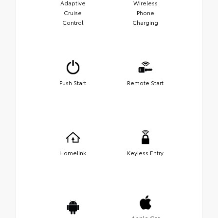
Adaptive
Wireless
Cruise
Phone
Control
Charging
Push Start
Remote Start
Homelink
Keyless Entry
Apple Car