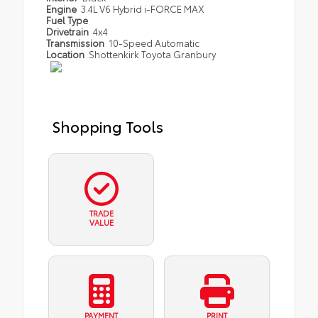
Engine
3.4L V6 Hybrid i-FORCE MAX
Fuel Type
Drivetrain
4x4
Transmission
10-Speed Automatic
Location
Shottenkirk Toyota Granbury
Shopping Tools
TRADE
VALUE
PAYMENT
PRINT