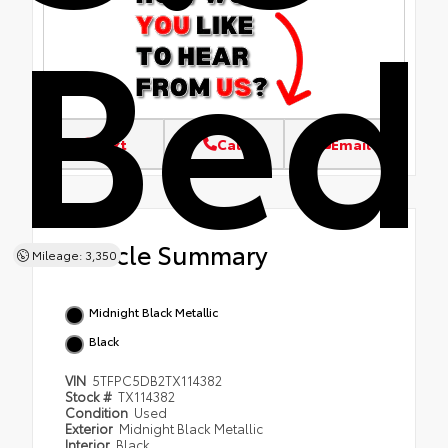
Bed
Text
Call
Email
Vehicle Summary
Mileage: 3,350
Midnight Black Metallic
Black
VIN
5TFPC5DB2TX114382
Stock #
TX114382
Condition
Used
Exterior
Midnight Black Metallic
Interior
Black