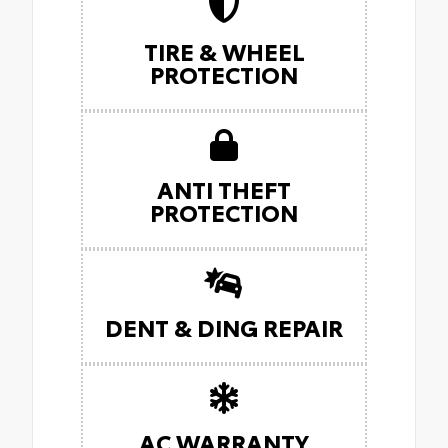
TIRE & WHEEL
PROTECTION
ANTI THEFT
PROTECTION
DENT & DING REPAIR
AC WARRANTY