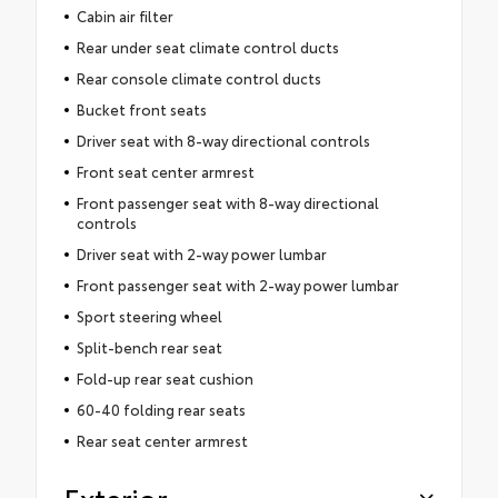
Cabin air filter
Rear under seat climate control ducts
Rear console climate control ducts
Bucket front seats
Driver seat with 8-way directional controls
Front seat center armrest
Front passenger seat with 8-way directional
controls
Driver seat with 2-way power lumbar
Front passenger seat with 2-way power lumbar
Sport steering wheel
Split-bench rear seat
Fold-up rear seat cushion
60-40 folding rear seats
Rear seat center armrest
Exterior