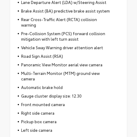
Lane Departure Alert (LDA) w/Steering Assist
Brake Assist (BA) predictive brake assist system
Rear Cross-Traffic Alert (RCTA) collision
warning
Pre-Collision System (PCS) forward collision
mitigation with left turn assist
Vehicle Sway Warning driver attention alert
Road Sign Assist (RSA)
Panoramic View Monitor aerial view camera
Multi-Terrain Monitor (MTM) ground view
camera
Automatic brake hold
Gauge cluster display size: 12.30
Front mounted camera
Right side camera
Pickup box camera
Left side camera