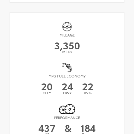
MILEAGE
3,350
Miles
MPG FUEL ECONOMY
20
24
22
CITY
HWY
AVG
PERFORMANCE
437
&
184