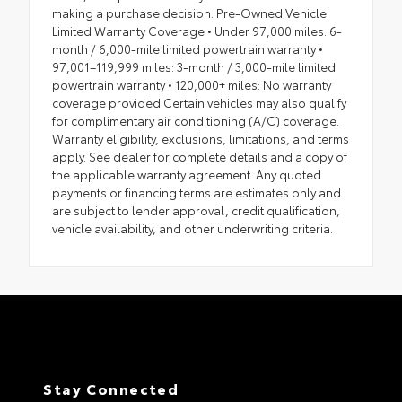
making a purchase decision. Pre-Owned Vehicle
Limited Warranty Coverage • Under 97,000 miles: 6-
month / 6,000-mile limited powertrain warranty •
97,001–119,999 miles: 3-month / 3,000-mile limited
powertrain warranty • 120,000+ miles: No warranty
coverage provided Certain vehicles may also qualify
for complimentary air conditioning (A/C) coverage.
Warranty eligibility, exclusions, limitations, and terms
apply. See dealer for complete details and a copy of
the applicable warranty agreement. Any quoted
payments or financing terms are estimates only and
are subject to lender approval, credit qualification,
vehicle availability, and other underwriting criteria.
Stay Connected