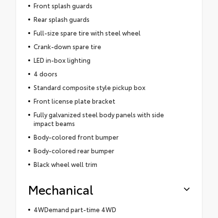
Front splash guards
Rear splash guards
Full-size spare tire with steel wheel
Crank-down spare tire
LED in-box lighting
4 doors
Standard composite style pickup box
Front license plate bracket
Fully galvanized steel body panels with side
impact beams
Body-colored front bumper
Body-colored rear bumper
Black wheel well trim
Mechanical
4WDemand part-time 4WD