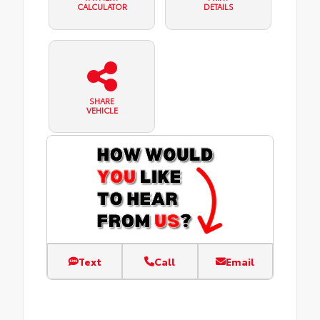
CALCULATOR
DETAILS
SHARE
VEHICLE
Text
Call
Email