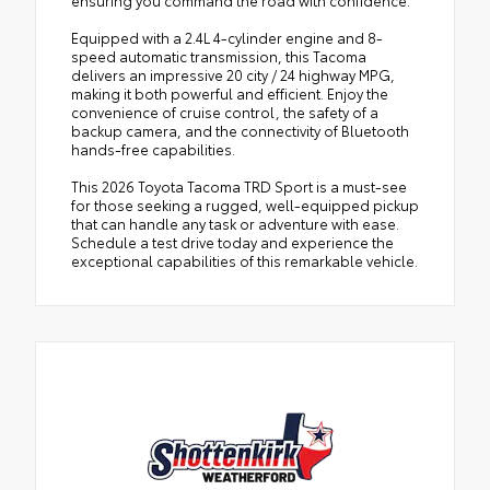
Equipped with a 2.4L 4-cylinder engine and 8-
speed automatic transmission, this Tacoma
delivers an impressive 20 city / 24 highway MPG,
making it both powerful and efficient. Enjoy the
convenience of cruise control, the safety of a
backup camera, and the connectivity of Bluetooth
hands-free capabilities.
This 2026 Toyota Tacoma TRD Sport is a must-see
for those seeking a rugged, well-equipped pickup
that can handle any task or adventure with ease.
Schedule a test drive today and experience the
exceptional capabilities of this remarkable vehicle.