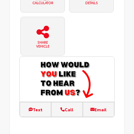
CALCULATOR
DETAILS
SHARE
VEHICLE
Text
Call
Email