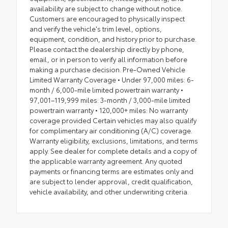
availability are subject to change without notice.
Customers are encouraged to physically inspect
and verify the vehicle's trim level, options,
equipment, condition, and history prior to purchase.
Please contact the dealership directly by phone,
email, or in person to verify all information before
making a purchase decision. Pre-Owned Vehicle
Limited Warranty Coverage • Under 97,000 miles: 6-
month / 6,000-mile limited powertrain warranty •
97,001–119,999 miles: 3-month / 3,000-mile limited
powertrain warranty • 120,000+ miles: No warranty
coverage provided Certain vehicles may also qualify
for complimentary air conditioning (A/C) coverage.
Warranty eligibility, exclusions, limitations, and terms
apply. See dealer for complete details and a copy of
the applicable warranty agreement. Any quoted
payments or financing terms are estimates only and
are subject to lender approval, credit qualification,
vehicle availability, and other underwriting criteria.