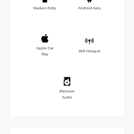
Keyless Entry
Android Auto
Apple Car
Wifi Hotspot
Play
Premium
Audio