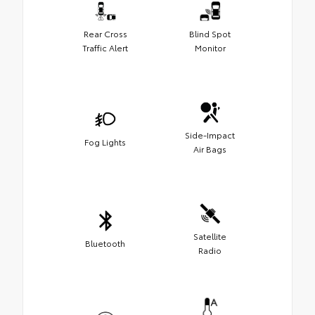
Rear Cross
Blind Spot
Traffic Alert
Monitor
Side-Impact
Fog Lights
Air Bags
Satellite
Bluetooth
Radio