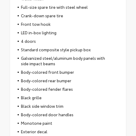
Full-size spare tire with steel wheel
Crank-down spare tire
Front tow hook
LED in-box lighting
4 doors
Standard composite style pickup box
Galvanized steel/aluminum body panels with
side impact beams
Body-colored front bumper
Body-colored rear bumper
Body-colored fender flares
Black grille
Black side window trim
Body-colored door handles
Monotone paint
Exterior decal