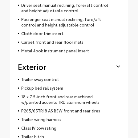
Driver seat manual reclining, fore/aft control
and height adjustable control
Passenger seat manual reclining, fore/aft
control and height adjustable control
Cloth door trim insert
Carpet front and rear floor mats
Metal-look instrument panel insert
Exterior
Trailer sway control
Pickup bed rail system
18 x 7.5-inch front and rear machined
w/painted accents TRD aluminum wheels
P265/65TR18 AS BSW front and rear tires
Trailer wiring harness
Class IV tow rating
Trailer hitch