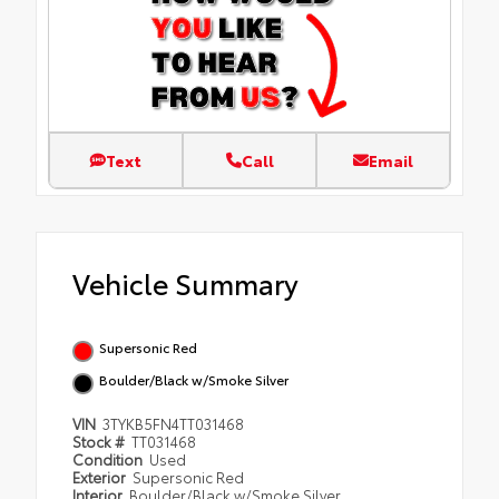
Text
Call
Email
Vehicle Summary
Supersonic Red
Boulder/Black w/Smoke Silver
VIN
3TYKB5FN4TT031468
Stock #
TT031468
Condition
Used
Exterior
Supersonic Red
Interior
Boulder/Black w/Smoke Silver