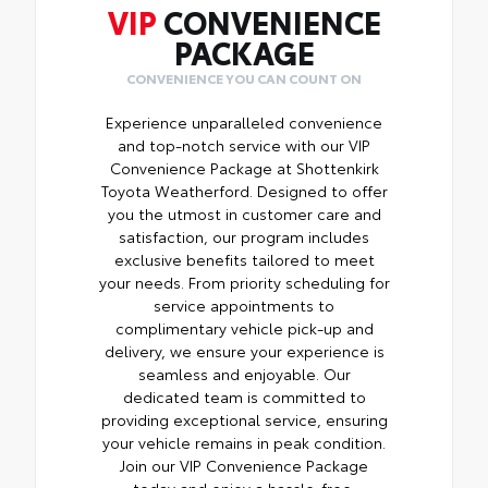
VIP
CONVENIENCE
PACKAGE
CONVENIENCE YOU CAN COUNT ON
Experience unparalleled convenience
and top-notch service with our VIP
Convenience Package at Shottenkirk
Toyota Weatherford. Designed to offer
you the utmost in customer care and
satisfaction, our program includes
exclusive benefits tailored to meet
your needs. From priority scheduling for
service appointments to
complimentary vehicle pick-up and
delivery, we ensure your experience is
seamless and enjoyable. Our
dedicated team is committed to
providing exceptional service, ensuring
your vehicle remains in peak condition.
Join our VIP Convenience Package
today and enjoy a hassle-free,