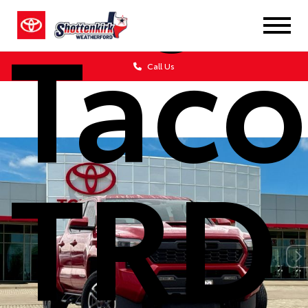
Tac
Call Us
TRD