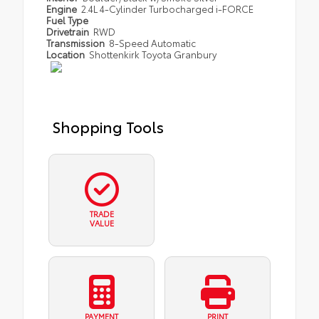
Engine
2.4L 4-Cylinder Turbocharged i-FORCE
Fuel Type
Drivetrain
RWD
Transmission
8-Speed Automatic
Location
Shottenkirk Toyota Granbury
Shopping Tools
TRADE
VALUE
PAYMENT
PRINT