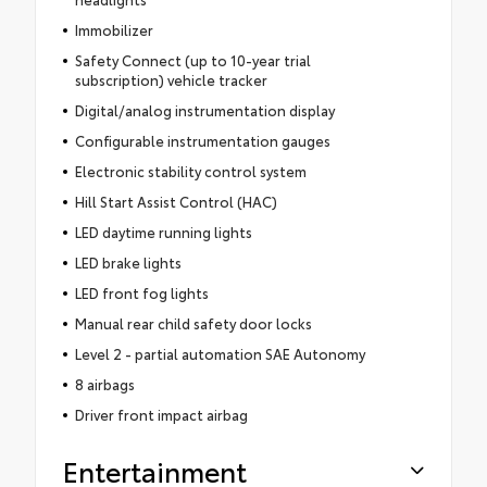
Immobilizer
Safety Connect (up to 10-year trial
subscription) vehicle tracker
Digital/analog instrumentation display
Configurable instrumentation gauges
Electronic stability control system
Hill Start Assist Control (HAC)
LED daytime running lights
LED brake lights
LED front fog lights
Manual rear child safety door locks
Level 2 - partial automation SAE Autonomy
8 airbags
Driver front impact airbag
Entertainment