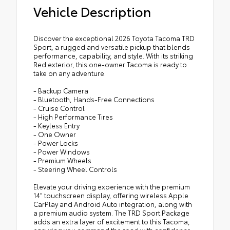
Vehicle Description
Discover the exceptional 2026 Toyota Tacoma TRD
Sport, a rugged and versatile pickup that blends
performance, capability, and style. With its striking
Red exterior, this one-owner Tacoma is ready to
take on any adventure.
- Backup Camera
- Bluetooth, Hands-Free Connections
- Cruise Control
- High Performance Tires
- Keyless Entry
- One Owner
- Power Locks
- Power Windows
- Premium Wheels
- Steering Wheel Controls
Elevate your driving experience with the premium
14" touchscreen display, offering wireless Apple
CarPlay and Android Auto integration, along with
a premium audio system. The TRD Sport Package
adds an extra layer of excitement to this Tacoma,
ensuring you command the road with confidence.