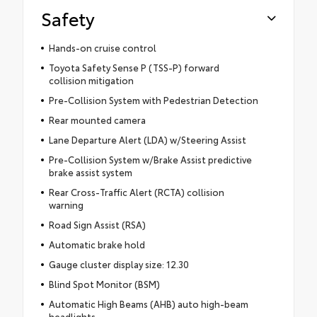
Safety
Hands-on cruise control
Toyota Safety Sense P (TSS-P) forward
collision mitigation
Pre-Collision System with Pedestrian Detection
Rear mounted camera
Lane Departure Alert (LDA) w/Steering Assist
Pre-Collision System w/Brake Assist predictive
brake assist system
Rear Cross-Traffic Alert (RCTA) collision
warning
Road Sign Assist (RSA)
Automatic brake hold
Gauge cluster display size: 12.30
Blind Spot Monitor (BSM)
Automatic High Beams (AHB) auto high-beam
headlights