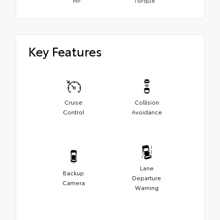
HP
Torque
Key Features
Cruise
Collision
Control
Avoidance
Lane
Backup
Departure
Camera
Warning