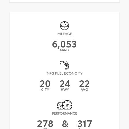
MILEAGE
6,053
Miles
MPG FUEL ECONOMY
20
24
22
CITY
HWY
AVG
PERFORMANCE
278
&
317