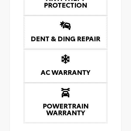
PROTECTION
DENT & DING REPAIR
AC WARRANTY
POWERTRAIN
WARRANTY