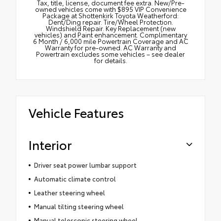
Tax, title, license, document fee extra. New/Pre-
owned vehicles come with $895 VIP Convenience
Package at Shottenkirk Toyota Weatherford:
Dent/Ding repair. Tire/Wheel Protection.
Windshield Repair. Key Replacement (new
vehicles) and Paint enhancement. Complimentary
6 Month / 6,000 mile Powertrain Coverage and AC
Warranty for pre-owned. AC Warranty and
Powertrain excludes some vehicles – see dealer
for details.
Vehicle Features
Interior
Driver seat power lumbar support
Automatic climate control
Leather steering wheel
Manual tilting steering wheel
Manual telescopic steering wheel