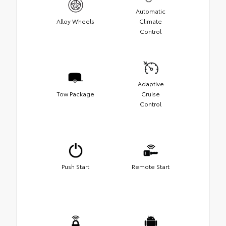
Automatic
Alloy Wheels
Climate
Control
Adaptive
Tow Package
Cruise
Control
Push Start
Remote Start