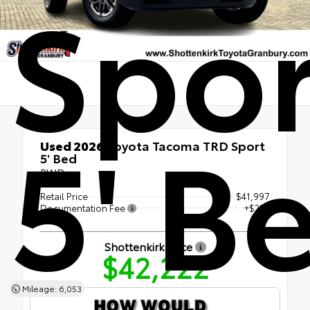
Spor
5' B
Used 2026
Toyota Tacoma TRD Sport
5' Bed
RWD
Retail Price
$41,997
Documentation Fee
+$225
Shottenkirk Price
$42,222
Mileage: 6,053