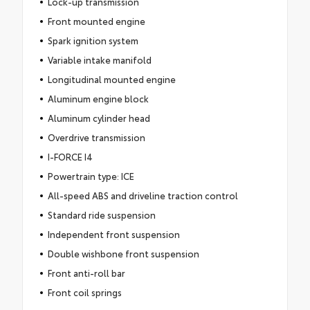
Lock-up transmission
Front mounted engine
Spark ignition system
Variable intake manifold
Longitudinal mounted engine
Aluminum engine block
Aluminum cylinder head
Overdrive transmission
I-FORCE I4
Powertrain type: ICE
All-speed ABS and driveline traction control
Standard ride suspension
Independent front suspension
Double wishbone front suspension
Front anti-roll bar
Front coil springs