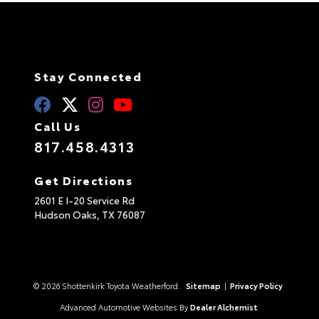
Stay Connected
Call Us
817.458.4313
Get Directions
2601 E I-20 Service Rd
Hudson Oaks,
TX
76087
© 2026 Shottenkirk Toyota Weatherford.
Sitemap
|
Privacy Policy
Advanced Automotive Websites By
Dealer Alchemist