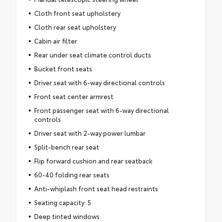
Cloth front seat upholstery
Cloth rear seat upholstery
Cabin air filter
Rear under seat climate control ducts
Bucket front seats
Driver seat with 6-way directional controls
Front seat center armrest
Front passenger seat with 6-way directional
controls
Driver seat with 2-way power lumbar
Split-bench rear seat
Flip forward cushion and rear seatback
60-40 folding rear seats
Anti-whiplash front seat head restraints
Seating capacity: 5
Deep tinted windows