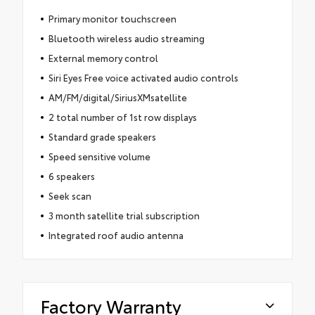
Primary monitor touchscreen
Bluetooth wireless audio streaming
External memory control
Siri Eyes Free voice activated audio controls
AM/FM/digital/SiriusXMsatellite
2 total number of 1st row displays
Standard grade speakers
Speed sensitive volume
6 speakers
Seek scan
3 month satellite trial subscription
Integrated roof audio antenna
Factory Warranty