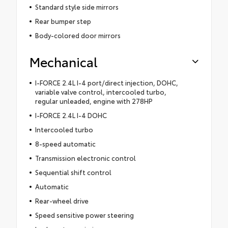
Standard style side mirrors
Rear bumper step
Body-colored door mirrors
Mechanical
I-FORCE 2.4L I-4 port/direct injection, DOHC,
variable valve control, intercooled turbo,
regular unleaded, engine with 278HP
I-FORCE 2.4L I-4 DOHC
Intercooled turbo
8-speed automatic
Transmission electronic control
Sequential shift control
Automatic
Rear-wheel drive
Speed sensitive power steering