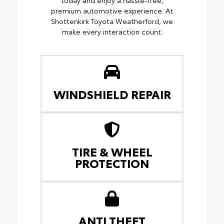
premium automotive experience. At
Shottenkirk Toyota Weatherford, we
make every interaction count.
WINDSHIELD REPAIR
TIRE & WHEEL
PROTECTION
ANTI THEFT