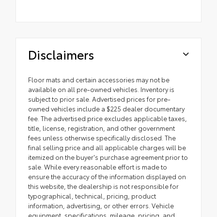
Disclaimers
Floor mats and certain accessories may not be
available on all pre-owned vehicles. Inventory is
subject to prior sale. Advertised prices for pre-
owned vehicles include a $225 dealer documentary
fee. The advertised price excludes applicable taxes,
title, license, registration, and other government
fees unless otherwise specifically disclosed. The
final selling price and all applicable charges will be
itemized on the buyer's purchase agreement prior to
sale. While every reasonable effort is made to
ensure the accuracy of the information displayed on
this website, the dealership is not responsible for
typographical, technical, pricing, product
information, advertising, or other errors. Vehicle
equipment, specifications, mileage, pricing, and