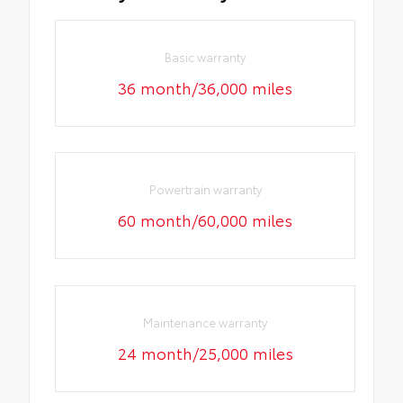
Basic warranty
36 month/36,000 miles
Powertrain warranty
60 month/60,000 miles
Maintenance warranty
24 month/25,000 miles