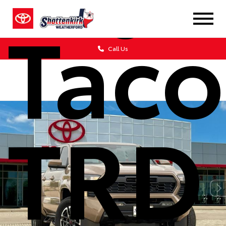
Tac
Call Us
TRD