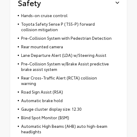
Safety
Hands-on cruise control
Toyota Safety Sense P (TSS-P) forward
collision mitigation
Pre-Collision System with Pedestrian Detection
Rear mounted camera
Lane Departure Alert (LDA) w/Steering Assist
Pre-Collision System w/Brake Assist predictive
brake assist system
Rear Cross-Traffic Alert (RCTA) collision
warning
Road Sign Assist (RSA)
Automatic brake hold
Gauge cluster display size: 12.30
Blind Spot Monitor (BSM)
Automatic High Beams (AHB) auto high-beam
headlights