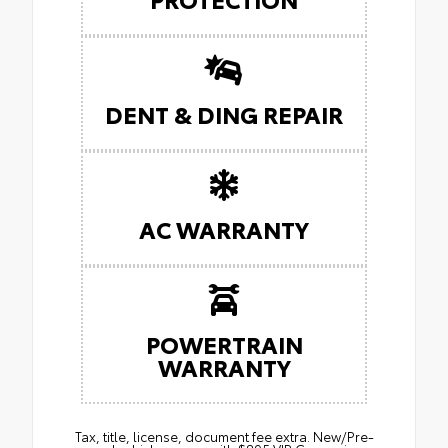
DENT & DING REPAIR
AC WARRANTY
POWERTRAIN
WARRANTY
Tax, title, license, document fee extra. New/Pre-