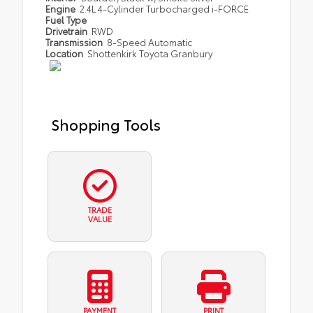
Engine
2.4L 4-Cylinder Turbocharged i-FORCE
Fuel Type
Drivetrain
RWD
Transmission
8-Speed Automatic
Location
Shottenkirk Toyota Granbury
Shopping Tools
TRADE
VALUE
PAYMENT
PRINT