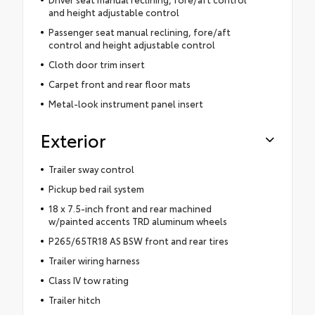
and height adjustable control
Passenger seat manual reclining, fore/aft
control and height adjustable control
Cloth door trim insert
Carpet front and rear floor mats
Metal-look instrument panel insert
Exterior
Trailer sway control
Pickup bed rail system
18 x 7.5-inch front and rear machined
w/painted accents TRD aluminum wheels
P265/65TR18 AS BSW front and rear tires
Trailer wiring harness
Class IV tow rating
Trailer hitch