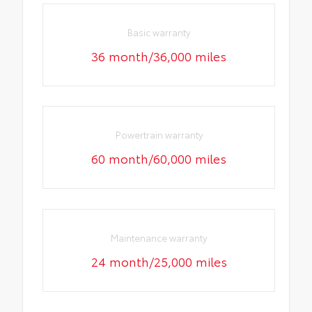
Basic warranty
36 month/36,000 miles
Powertrain warranty
60 month/60,000 miles
Maintenance warranty
24 month/25,000 miles