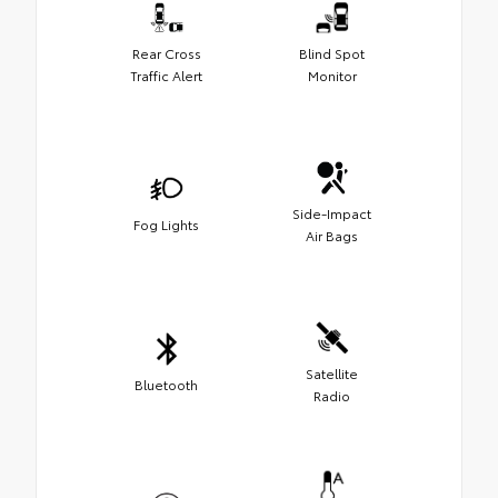
Rear Cross
Blind Spot
Traffic Alert
Monitor
Side-Impact
Fog Lights
Air Bags
Satellite
Bluetooth
Radio