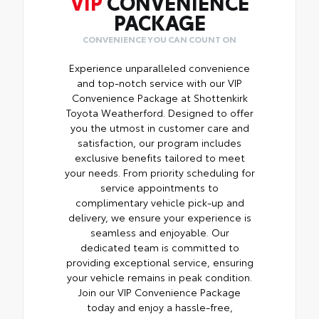
VIP
CONVENIENCE
PACKAGE
CONVENIENCE YOU CAN COUNT ON
Experience unparalleled convenience
and top-notch service with our VIP
Convenience Package at Shottenkirk
Toyota Weatherford. Designed to offer
you the utmost in customer care and
satisfaction, our program includes
exclusive benefits tailored to meet
your needs. From priority scheduling for
service appointments to
complimentary vehicle pick-up and
delivery, we ensure your experience is
seamless and enjoyable. Our
dedicated team is committed to
providing exceptional service, ensuring
your vehicle remains in peak condition.
Join our VIP Convenience Package
today and enjoy a hassle-free,