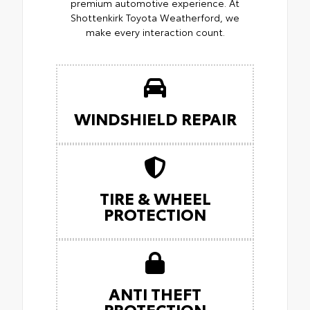
premium automotive experience. At
Shottenkirk Toyota Weatherford, we
make every interaction count.
WINDSHIELD REPAIR
TIRE & WHEEL
PROTECTION
ANTI THEFT
PROTECTION