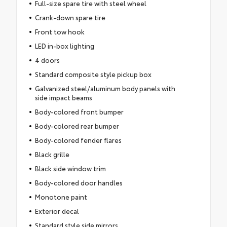
Full-size spare tire with steel wheel
Crank-down spare tire
Front tow hook
LED in-box lighting
4 doors
Standard composite style pickup box
Galvanized steel/aluminum body panels with
side impact beams
Body-colored front bumper
Body-colored rear bumper
Body-colored fender flares
Black grille
Black side window trim
Body-colored door handles
Monotone paint
Exterior decal
Standard style side mirrors