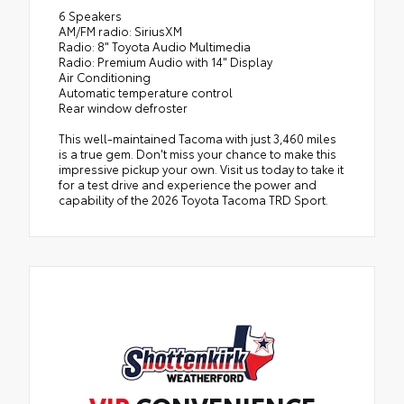
6 Speakers
AM/FM radio: SiriusXM
Radio: 8" Toyota Audio Multimedia
Radio: Premium Audio with 14" Display
Air Conditioning
Automatic temperature control
Rear window defroster
This well-maintained Tacoma with just 3,460 miles
is a true gem. Don't miss your chance to make this
impressive pickup your own. Visit us today to take it
for a test drive and experience the power and
capability of the 2026 Toyota Tacoma TRD Sport.