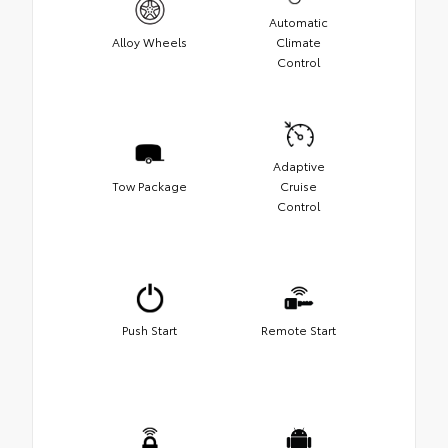
Automatic
Alloy Wheels
Climate
Control
Adaptive
Tow Package
Cruise
Control
Push Start
Remote Start