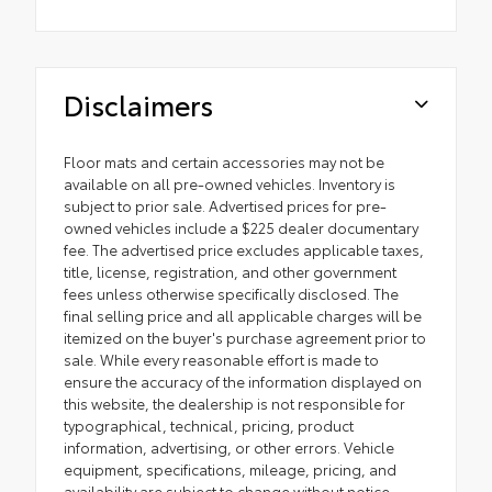
Disclaimers
Floor mats and certain accessories may not be
available on all pre-owned vehicles. Inventory is
subject to prior sale. Advertised prices for pre-
owned vehicles include a $225 dealer documentary
fee. The advertised price excludes applicable taxes,
title, license, registration, and other government
fees unless otherwise specifically disclosed. The
final selling price and all applicable charges will be
itemized on the buyer's purchase agreement prior to
sale. While every reasonable effort is made to
ensure the accuracy of the information displayed on
this website, the dealership is not responsible for
typographical, technical, pricing, product
information, advertising, or other errors. Vehicle
equipment, specifications, mileage, pricing, and
availability are subject to change without notice.