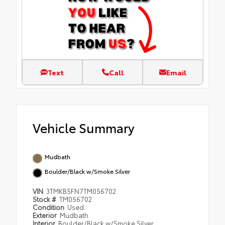
Text
Call
Email
Vehicle Summary
Mudbath
Boulder/Black w/Smoke Silver
VIN
3TMKB5FN7TM056702
Stock #
TM056702
Condition
Used
Exterior
Mudbath
Interior
Boulder/Black w/Smoke Silver