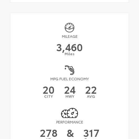
MILEAGE
3,460
Miles
MPG FUEL ECONOMY
20
24
22
CITY
HWY
AVG
PERFORMANCE
278
&
317