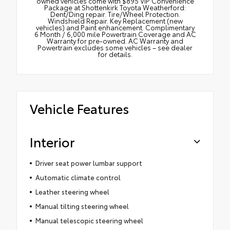
owned vehicles come with $895 VIP Convenience
Package at Shottenkirk Toyota Weatherford:
Dent/Ding repair. Tire/Wheel Protection.
Windshield Repair. Key Replacement (new
vehicles) and Paint enhancement. Complimentary
6 Month / 6,000 mile Powertrain Coverage and AC
Warranty for pre-owned. AC Warranty and
Powertrain excludes some vehicles – see dealer
for details.
Vehicle Features
Interior
Driver seat power lumbar support
Automatic climate control
Leather steering wheel
Manual tilting steering wheel
Manual telescopic steering wheel