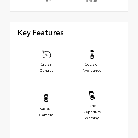
HP
Torque
Key Features
Cruise
Collision
Control
Avoidance
Lane
Backup
Departure
Camera
Warning