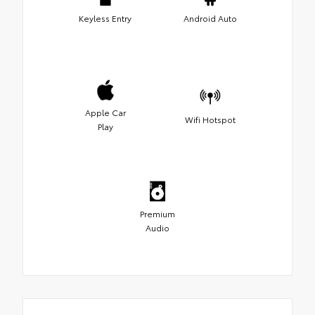
Keyless Entry
Android Auto
Apple Car
Wifi Hotspot
Play
Premium
Audio