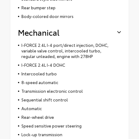
Rear bumper step
Body-colored door mirrors
Mechanical
I-FORCE 2.4L I-4 port/direct injection, DOHC,
variable valve control, intercooled turbo,
regular unleaded, engine with 278HP
I-FORCE 2.4L I-4 DOHC
Intercooled turbo
8-speed automatic
Transmission electronic control
Sequential shift control
Automatic
Rear-wheel drive
Speed sensitive power steering
Lock-up transmission