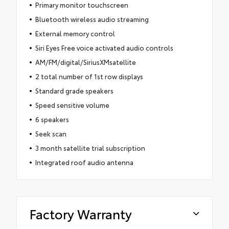
Primary monitor touchscreen
Bluetooth wireless audio streaming
External memory control
Siri Eyes Free voice activated audio controls
AM/FM/digital/SiriusXMsatellite
2 total number of 1st row displays
Standard grade speakers
Speed sensitive volume
6 speakers
Seek scan
3 month satellite trial subscription
Integrated roof audio antenna
Factory Warranty