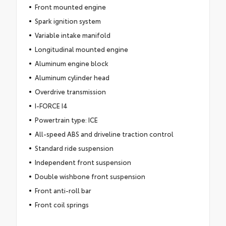
Front mounted engine
Spark ignition system
Variable intake manifold
Longitudinal mounted engine
Aluminum engine block
Aluminum cylinder head
Overdrive transmission
I-FORCE I4
Powertrain type: ICE
All-speed ABS and driveline traction control
Standard ride suspension
Independent front suspension
Double wishbone front suspension
Front anti-roll bar
Front coil springs