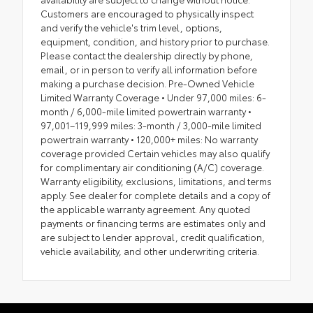
Customers are encouraged to physically inspect
and verify the vehicle's trim level, options,
equipment, condition, and history prior to purchase.
Please contact the dealership directly by phone,
email, or in person to verify all information before
making a purchase decision. Pre-Owned Vehicle
Limited Warranty Coverage • Under 97,000 miles: 6-
month / 6,000-mile limited powertrain warranty •
97,001–119,999 miles: 3-month / 3,000-mile limited
powertrain warranty • 120,000+ miles: No warranty
coverage provided Certain vehicles may also qualify
for complimentary air conditioning (A/C) coverage.
Warranty eligibility, exclusions, limitations, and terms
apply. See dealer for complete details and a copy of
the applicable warranty agreement. Any quoted
payments or financing terms are estimates only and
are subject to lender approval, credit qualification,
vehicle availability, and other underwriting criteria.