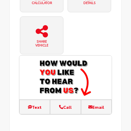
CALCULATOR
DETAILS
SHARE
VEHICLE
Text
Call
Email