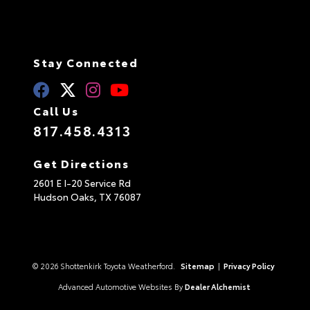
Stay Connected
Call Us
817.458.4313
Get Directions
2601 E I-20 Service Rd
Hudson Oaks,
TX
76087
© 2026 Shottenkirk Toyota Weatherford.
Sitemap
|
Privacy Policy
Advanced Automotive Websites By
Dealer Alchemist