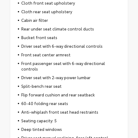
Cloth front seat upholstery
Cloth rear seat upholstery
Cabin air filter
Rear under seat climate control ducts
Bucket front seats
Driver seat with 6-way directional controls
Front seat center armrest
Front passenger seat with 6-way directional
controls
Driver seat with 2-way power lumbar
Split-bench rear seat
Flip forward cushion and rear seatback
60-40 folding rear seats
Anti-whiplash front seat head restraints
Seating capacity: 5
Deep tinted windows
Driver seat manual reclining, fore/aft control