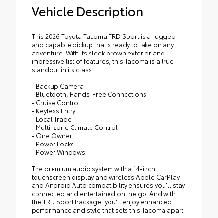
Vehicle Description
This 2026 Toyota Tacoma TRD Sport is a rugged
and capable pickup that's ready to take on any
adventure. With its sleek brown exterior and
impressive list of features, this Tacoma is a true
standout in its class.
- Backup Camera
- Bluetooth, Hands-Free Connections
- Cruise Control
- Keyless Entry
- Local Trade
- Multi-zone Climate Control
- One Owner
- Power Locks
- Power Windows
The premium audio system with a 14-inch
touchscreen display and wireless Apple CarPlay
and Android Auto compatibility ensures you'll stay
connected and entertained on the go. And with
the TRD Sport Package, you'll enjoy enhanced
performance and style that sets this Tacoma apart.