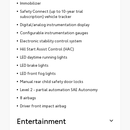
Immobilizer
Safety Connect (up to 10-year trial
subscription) vehicle tracker
Digital/analog instrumentation display
Configurable instrumentation gauges
Electronic stability control system
Hill Start Assist Control (HAC)
LED daytime running lights
LED brake lights
LED front fog lights
Manual rear child safety door locks
Level 2 - partial automation SAE Autonomy
8 airbags
Driver front impact airbag
Entertainment