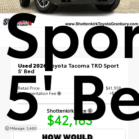
Spor
5' B
Used 2026
Toyota Tacoma TRD Sport
5' Bed
RWD
Retail Price
$41,958
Documentation Fee
+$225
Shottenkirk Price
$42,183
Mileage: 3,460