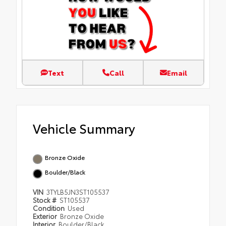
Text
Call
Email
Vehicle Summary
Bronze Oxide
Boulder/Black
VIN
3TYLB5JN3ST105537
Stock #
ST105537
Condition
Used
Exterior
Bronze Oxide
Interior
Boulder/Black