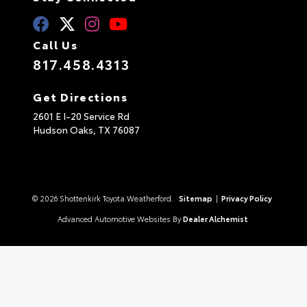
Call Us
817.458.4313
Get Directions
2601 E I-20 Service Rd
Hudson Oaks,
TX
76087
© 2026 Shottenkirk Toyota Weatherford.
Sitemap
|
Privacy Policy
Advanced Automotive Websites By
Dealer Alchemist