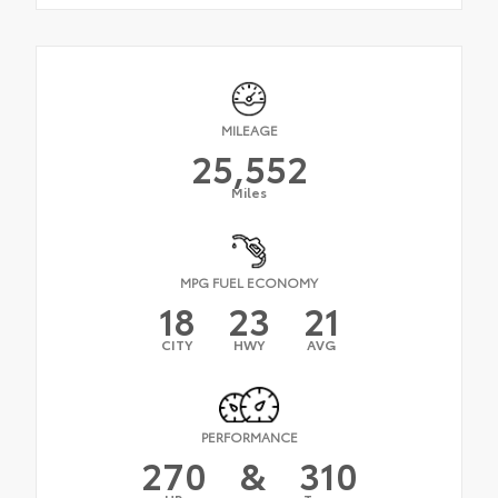
MILEAGE
25,552
Miles
MPG FUEL ECONOMY
18
23
21
CITY
HWY
AVG
PERFORMANCE
270
&
310