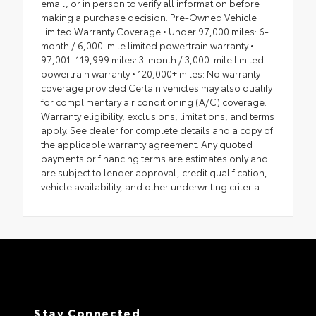
email, or in person to verify all information before
making a purchase decision. Pre-Owned Vehicle
Limited Warranty Coverage • Under 97,000 miles: 6-
month / 6,000-mile limited powertrain warranty •
97,001–119,999 miles: 3-month / 3,000-mile limited
powertrain warranty • 120,000+ miles: No warranty
coverage provided Certain vehicles may also qualify
for complimentary air conditioning (A/C) coverage.
Warranty eligibility, exclusions, limitations, and terms
apply. See dealer for complete details and a copy of
the applicable warranty agreement. Any quoted
payments or financing terms are estimates only and
are subject to lender approval, credit qualification,
vehicle availability, and other underwriting criteria.
Stay Connected