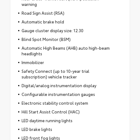
warning
Road Sign Assist (RSA)
Automatic brake hold
Gauge cluster display size: 12.30
Blind Spot Monitor (BSM)
Automatic High Beams (AHB) auto high-beam
headlights
Immobilizer
Safety Connect (up to 10-year trial
subscription) vehicle tracker
Digital/analog instrumentation display
Configurable instrumentation gauges
Electronic stability control system
Hill Start Assist Control (HAC)
LED daytime running lights
LED brake lights
LED front fog lights