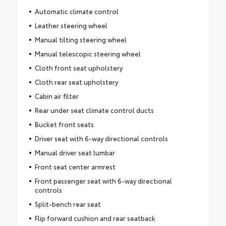
Automatic climate control
Leather steering wheel
Manual tilting steering wheel
Manual telescopic steering wheel
Cloth front seat upholstery
Cloth rear seat upholstery
Cabin air filter
Rear under seat climate control ducts
Bucket front seats
Driver seat with 6-way directional controls
Manual driver seat lumbar
Front seat center armrest
Front passenger seat with 6-way directional
controls
Split-bench rear seat
Flip forward cushion and rear seatback