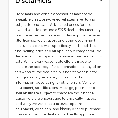
Floor mats and certain accessories may not be
available on all pre-owned vehicles. Inventory is
subject to prior sale. Advertised prices for pre-
owned vehicles include a $225 dealer documentary
fee. The advertised price excludes applicable taxes,
title, license, registration, and other government
fees unless otherwise specifically disclosed. The
final selling price and all applicable charges will be
itemized on the buyer's purchase agreement prior to
sale. While every reasonable effort is made to
ensure the accuracy of the information displayed on
this website, the dealership is not responsible for
typographical, technical, pricing, product
information, advertising, or other errors. Vehicle
equipment, specifications, mileage, pricing, and
availability are subject to change without notice.
Customers are encouraged to physically inspect
and verify the vehicle's trim level, options,
equipment, condition, and history prior to purchase.
Please contact the dealership directly by phone,