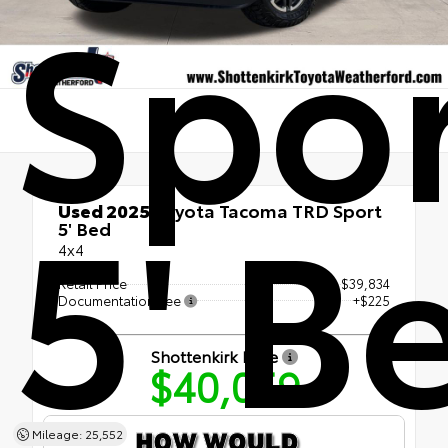
Spo
5' B
Used 2025
Toyota Tacoma TRD Sport
5' Bed
4x4
Retail Price
$39,834
Documentation Fee
+$225
Shottenkirk Price
$40,059
Mileage: 25,552