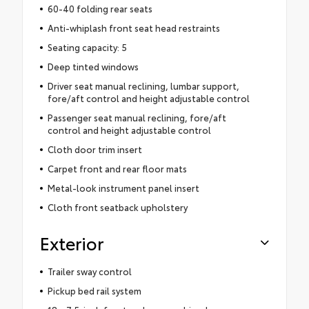
60-40 folding rear seats
Anti-whiplash front seat head restraints
Seating capacity: 5
Deep tinted windows
Driver seat manual reclining, lumbar support,
fore/aft control and height adjustable control
Passenger seat manual reclining, fore/aft
control and height adjustable control
Cloth door trim insert
Carpet front and rear floor mats
Metal-look instrument panel insert
Cloth front seatback upholstery
Exterior
Trailer sway control
Pickup bed rail system