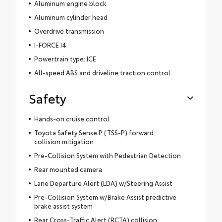
Aluminum engine block
Aluminum cylinder head
Overdrive transmission
I-FORCE I4
Powertrain type: ICE
All-speed ABS and driveline traction control
Safety
Hands-on cruise control
Toyota Safety Sense P (TSS-P) forward
collision mitigation
Pre-Collision System with Pedestrian Detection
Rear mounted camera
Lane Departure Alert (LDA) w/Steering Assist
Pre-Collision System w/Brake Assist predictive
brake assist system
Rear Cross-Traffic Alert (RCTA) collision