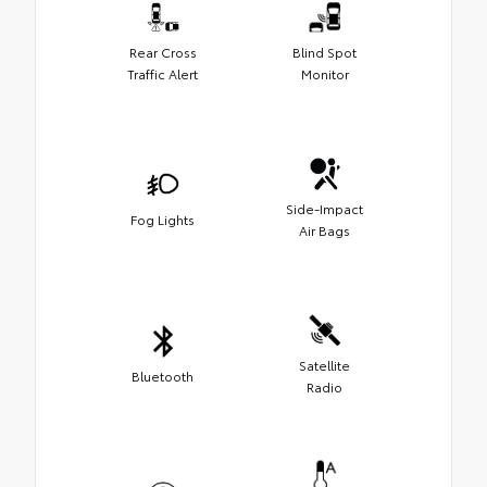
Rear Cross
Blind Spot
Traffic Alert
Monitor
Side-Impact
Fog Lights
Air Bags
Satellite
Bluetooth
Radio