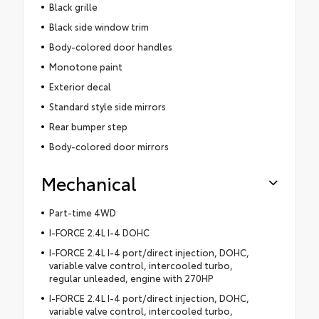
Black grille
Black side window trim
Body-colored door handles
Monotone paint
Exterior decal
Standard style side mirrors
Rear bumper step
Body-colored door mirrors
Mechanical
Part-time 4WD
I-FORCE 2.4L I-4 DOHC
I-FORCE 2.4L I-4 port/direct injection, DOHC,
variable valve control, intercooled turbo,
regular unleaded, engine with 270HP
I-FORCE 2.4L I-4 port/direct injection, DOHC,
variable valve control, intercooled turbo,