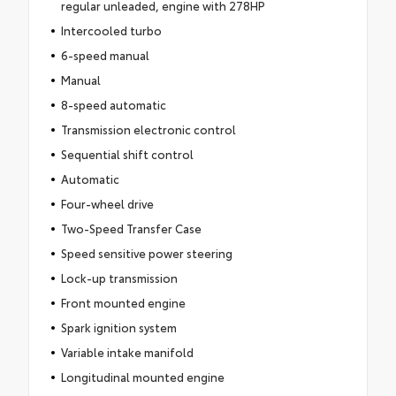
regular unleaded, engine with 278HP
Intercooled turbo
6-speed manual
Manual
8-speed automatic
Transmission electronic control
Sequential shift control
Automatic
Four-wheel drive
Two-Speed Transfer Case
Speed sensitive power steering
Lock-up transmission
Front mounted engine
Spark ignition system
Variable intake manifold
Longitudinal mounted engine