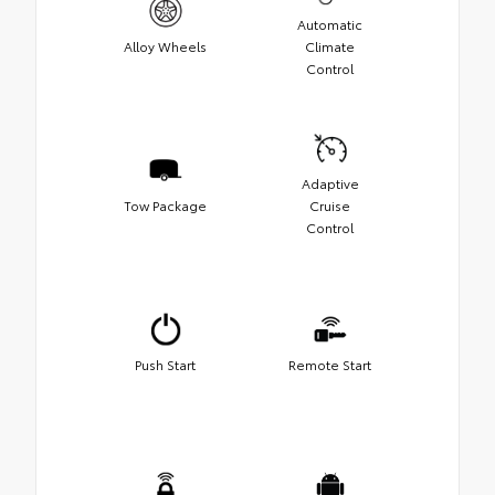
Automatic
Alloy Wheels
Climate
Control
Adaptive
Tow Package
Cruise
Control
Push Start
Remote Start