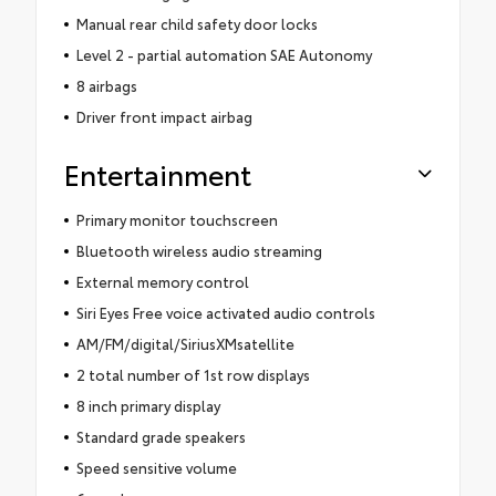
Manual rear child safety door locks
Level 2 - partial automation SAE Autonomy
8 airbags
Driver front impact airbag
Entertainment
Primary monitor touchscreen
Bluetooth wireless audio streaming
External memory control
Siri Eyes Free voice activated audio controls
AM/FM/digital/SiriusXMsatellite
2 total number of 1st row displays
8 inch primary display
Standard grade speakers
Speed sensitive volume