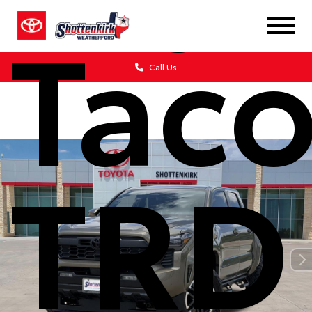
Tac
Call Us
TRD