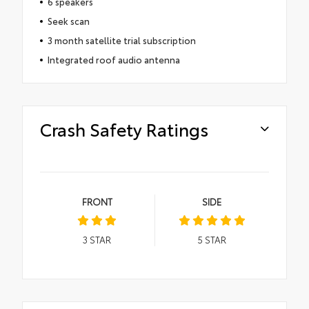
6 speakers
Seek scan
3 month satellite trial subscription
Integrated roof audio antenna
Crash Safety Ratings
FRONT
SIDE
3
STAR
5
STAR