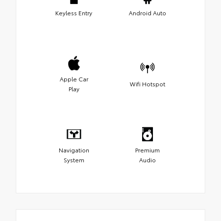
Keyless Entry
Android Auto
Apple Car
Wifi Hotspot
Play
Navigation
Premium
System
Audio