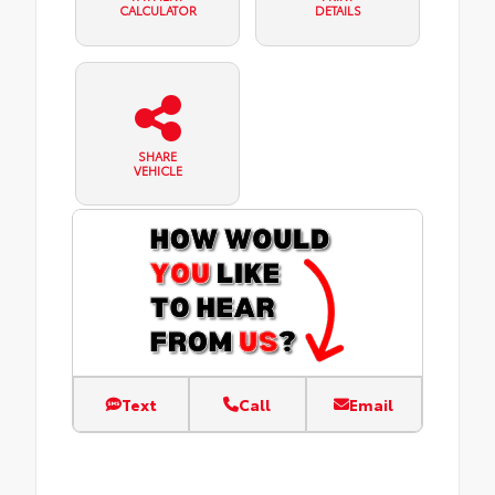
CALCULATOR
DETAILS
SHARE
VEHICLE
Text
Call
Email