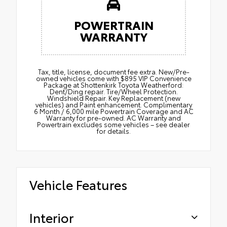
POWERTRAIN
WARRANTY
Tax, title, license, document fee extra. New/Pre-
owned vehicles come with $895 VIP Convenience
Package at Shottenkirk Toyota Weatherford:
Dent/Ding repair. Tire/Wheel Protection.
Windshield Repair. Key Replacement (new
vehicles) and Paint enhancement. Complimentary
6 Month / 6,000 mile Powertrain Coverage and AC
Warranty for pre-owned. AC Warranty and
Powertrain excludes some vehicles – see dealer
for details.
Vehicle Features
Interior