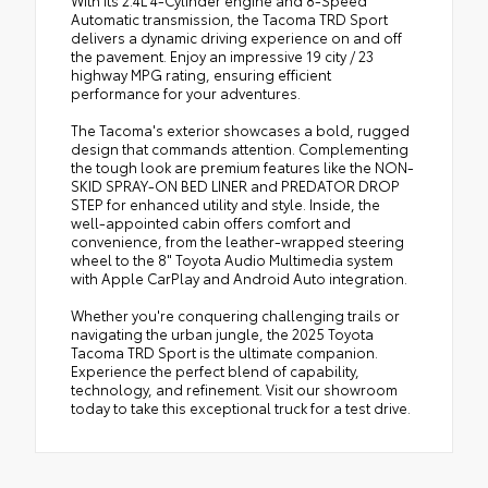
Automatic transmission, the Tacoma TRD Sport
delivers a dynamic driving experience on and off
the pavement. Enjoy an impressive 19 city / 23
highway MPG rating, ensuring efficient
performance for your adventures.
The Tacoma's exterior showcases a bold, rugged
design that commands attention. Complementing
the tough look are premium features like the NON-
SKID SPRAY-ON BED LINER and PREDATOR DROP
STEP for enhanced utility and style. Inside, the
well-appointed cabin offers comfort and
convenience, from the leather-wrapped steering
wheel to the 8" Toyota Audio Multimedia system
with Apple CarPlay and Android Auto integration.
Whether you're conquering challenging trails or
navigating the urban jungle, the 2025 Toyota
Tacoma TRD Sport is the ultimate companion.
Experience the perfect blend of capability,
technology, and refinement. Visit our showroom
today to take this exceptional truck for a test drive.