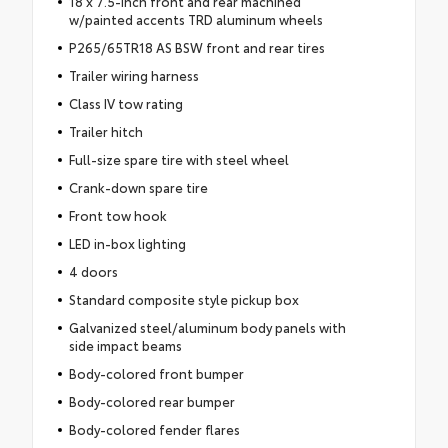
18 x 7.5-inch front and rear machined
w/painted accents TRD aluminum wheels
P265/65TR18 AS BSW front and rear tires
Trailer wiring harness
Class IV tow rating
Trailer hitch
Full-size spare tire with steel wheel
Crank-down spare tire
Front tow hook
LED in-box lighting
4 doors
Standard composite style pickup box
Galvanized steel/aluminum body panels with
side impact beams
Body-colored front bumper
Body-colored rear bumper
Body-colored fender flares