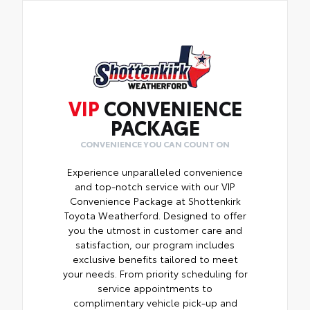
VIP
CONVENIENCE
PACKAGE
CONVENIENCE YOU CAN COUNT ON
Experience unparalleled convenience
and top-notch service with our VIP
Convenience Package at Shottenkirk
Toyota Weatherford. Designed to offer
you the utmost in customer care and
satisfaction, our program includes
exclusive benefits tailored to meet
your needs. From priority scheduling for
service appointments to
complimentary vehicle pick-up and