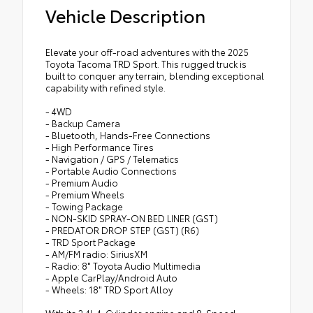
Vehicle Description
Elevate your off-road adventures with the 2025
Toyota Tacoma TRD Sport. This rugged truck is
built to conquer any terrain, blending exceptional
capability with refined style.
- 4WD
- Backup Camera
- Bluetooth, Hands-Free Connections
- High Performance Tires
- Navigation / GPS / Telematics
- Portable Audio Connections
- Premium Audio
- Premium Wheels
- Towing Package
- NON-SKID SPRAY-ON BED LINER (GST)
- PREDATOR DROP STEP (GST) (R6)
- TRD Sport Package
- AM/FM radio: SiriusXM
- Radio: 8" Toyota Audio Multimedia
- Apple CarPlay/Android Auto
- Wheels: 18" TRD Sport Alloy
With its 2.4L 4-Cylinder engine and 8-Speed