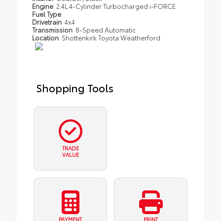
Engine
2.4L 4-Cylinder Turbocharged i-FORCE
Fuel Type
Drivetrain
4x4
Transmission
8-Speed Automatic
Location
Shottenkirk Toyota Weatherford
Shopping Tools
TRADE
VALUE
PAYMENT
PRINT