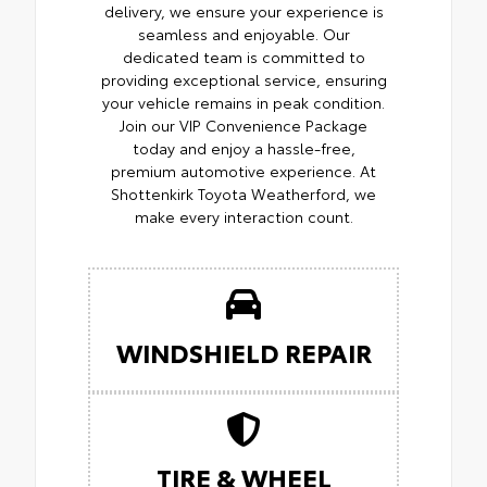
delivery, we ensure your experience is
seamless and enjoyable. Our
dedicated team is committed to
providing exceptional service, ensuring
your vehicle remains in peak condition.
Join our VIP Convenience Package
today and enjoy a hassle-free,
premium automotive experience. At
Shottenkirk Toyota Weatherford, we
make every interaction count.
WINDSHIELD REPAIR
TIRE & WHEEL