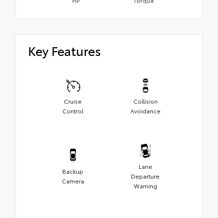
HP
Torque
Key Features
Cruise
Collision
Control
Avoidance
Lane
Backup
Departure
Camera
Warning