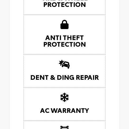
PROTECTION
ANTI THEFT
PROTECTION
DENT & DING REPAIR
AC WARRANTY