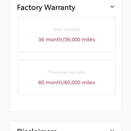
Factory Warranty
Basic warranty
36 month/36,000 miles
Powertrain warranty
60 month/60,000 miles
Disclaimers