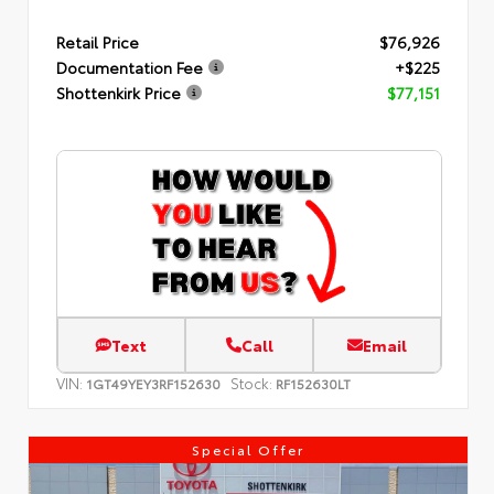
Retail Price
$76,926
Documentation Fee
+$225
Shottenkirk Price
$77,151
Text
Call
Email
VIN:
Stock:
1GT49YEY3RF152630
RF152630LT
Special Offer