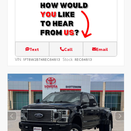
Text
Call
Email
VIN:
Stock:
1FT8W2BT4REC64813
REC64813