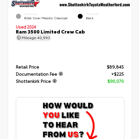
EXTERIOR
INTERIOR
Billet Silver Metallic Clearcoat
Black
Used 2024
Ram 3500 Limited Crew Cab
Mileage
40,993
Retail Price
$89,845
Documentation Fee
+$225
Shottenkirk Price
$90,070