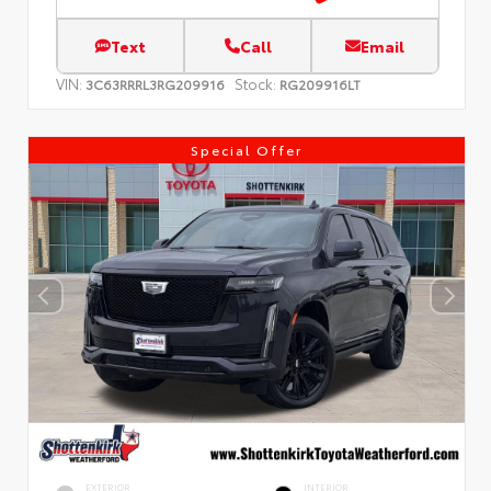
Text
Call
Email
VIN:
Stock:
3C63RRRL3RG209916
RG209916LT
Special Offer
EXTERIOR
INTERIOR