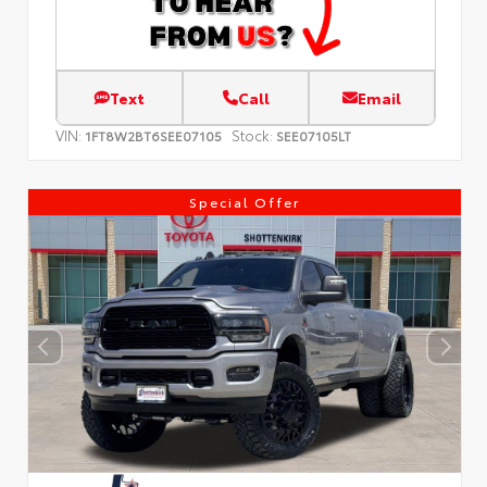
Text
Call
Email
VIN:
Stock:
1FT8W2BT6SEE07105
SEE07105LT
Special Offer