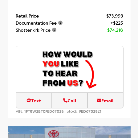
Retail Price
$73,993
Documentation Fee
+$225
Shottenkirk Price
$74,218
Text
Call
Email
VIN:
Stock:
1FT8W2BT0PED67028
PED67028LT