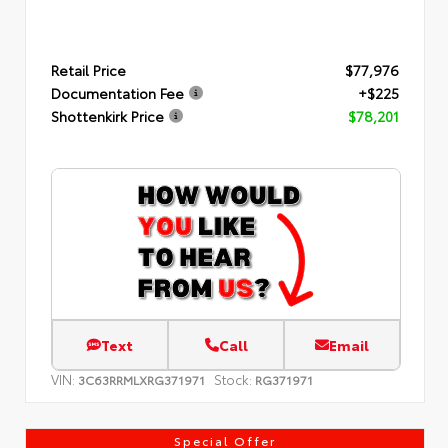
Retail Price
$77,976
Documentation Fee
+$225
Shottenkirk Price
$78,201
Text
Call
Email
VIN:
Stock:
3C63RRMLXRG371971
RG371971
Special Offer