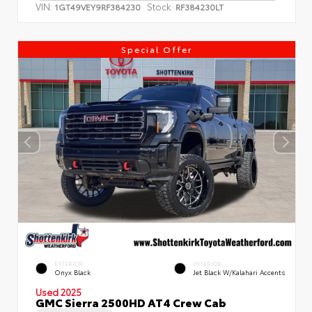
VIN:
Stock:
1GT49VEY9RF384230
RF384230LT
Special Offer
EXTERIOR
INTERIOR
Onyx Black
Jet Black W/Kalahari Accents
Used 2025
GMC Sierra 2500HD AT4 Crew Cab