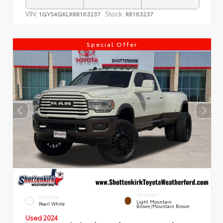
VIN:
Stock:
1GYS4GKLXRR163237
RR163237
Special Offer
INTERIOR
EXTERIOR
Light Mountain
Pearl White
Brown/Mountain Brown
Used 2024