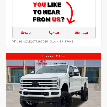
Text
Call
Email
VIN:
Stock:
1GKS2VKL6TR187045
TR187045
Special Offer