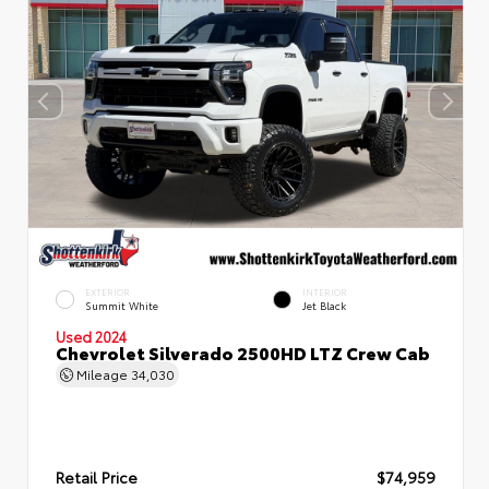
EXTERIOR
INTERIOR
Summit White
Jet Black
Used 2024
Chevrolet Silverado 2500HD LTZ Crew Cab
Mileage
34,030
Retail Price
$74,959