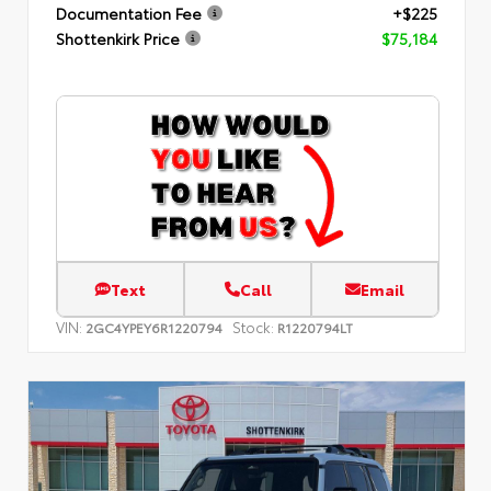
Documentation Fee
+$225
Shottenkirk Price
$75,184
Text
Call
Email
VIN:
Stock:
2GC4YPEY6R1220794
R1220794LT