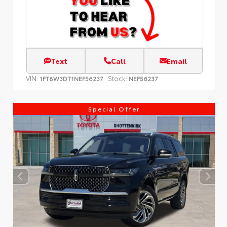
Text
Call
Email
VIN:
Stock:
1FT8W3DT1NEF56237
NEF56237
Special Offer