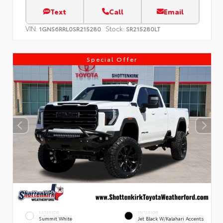
Text
Call
Email
VIN:
Stock:
1GNS6RRL0SR215280
SR215280LT
Special Offer
EXTERIOR
INTERIOR
Summit White
Jet Black W/Kalahari Accents