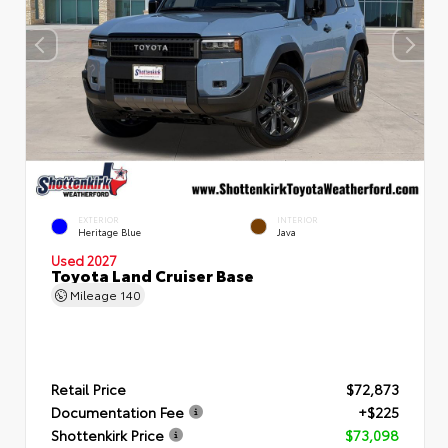
EXTERIOR
INTERIOR
Heritage Blue
Java
Used 2027
Toyota Land Cruiser Base
Mileage
140
Retail Price
$72,873
Documentation Fee
+$225
Shottenkirk Price
$73,098