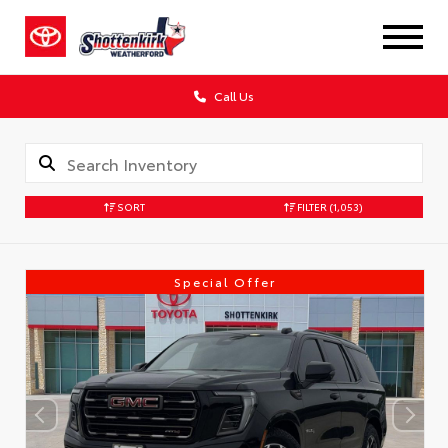
Call Us
SORT
FILTER
(1,053)
Special Offer