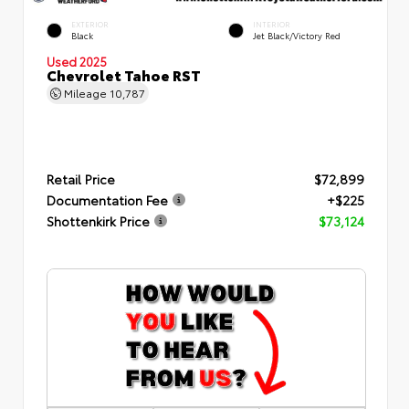
EXTERIOR
INTERIOR
Black
Jet Black/Victory Red
Used 2025
Chevrolet Tahoe RST
Mileage
10,787
Retail Price
$72,899
Documentation Fee
+$225
Shottenkirk Price
$73,124