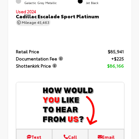
Galactic Gray Metallic
Jet Black
Used 2024
Cadillac Escalade Sport Platinum
Mileage
45,463
Retail Price
$85,941
Documentation Fee
+$225
Shottenkirk Price
$86,166
Text
Call
Email