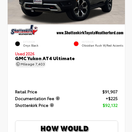
EXTERIOR
INTERIOR
Onyx Black
Obsidian Rush W/Red Accents
Used 2026
GMC Yukon AT4 Ultimate
Mileage
7,403
Retail Price
$91,907
Documentation Fee
+$225
Shottenkirk Price
$92,132