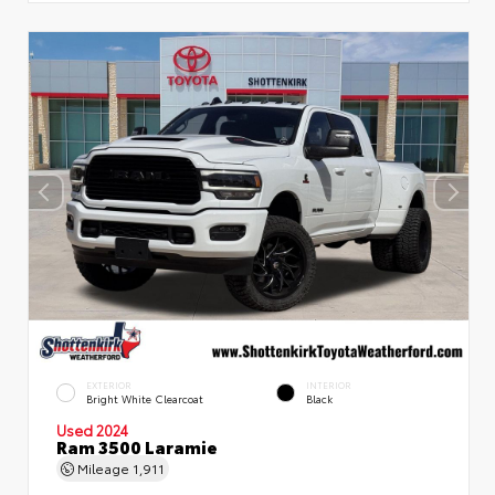
EXTERIOR
INTERIOR
Bright White Clearcoat
Black
Used 2024
Ram 3500 Laramie
Mileage
1,911