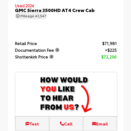
Used 2024
GMC Sierra 3500HD AT4 Crew Cab
Mileage
43,547
Retail Price
$71,981
Documentation Fee
+$225
Shottenkirk Price
$72,206
Text
Call
Email