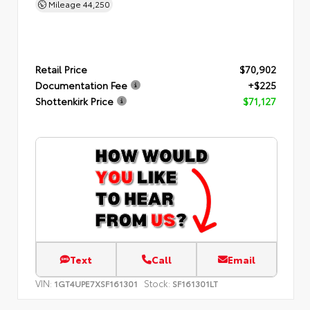
Mileage
44,250
Retail Price
$70,902
Documentation Fee
+$225
Shottenkirk Price
$71,127
Text
Call
Email
VIN:
Stock:
1GT4UPE7XSF161301
SF161301LT