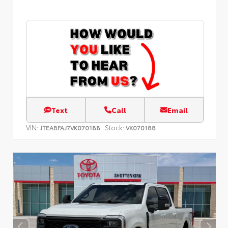
Text
Call
Email
VIN:
Stock:
JTEABFAJ7VK070188
VK070188