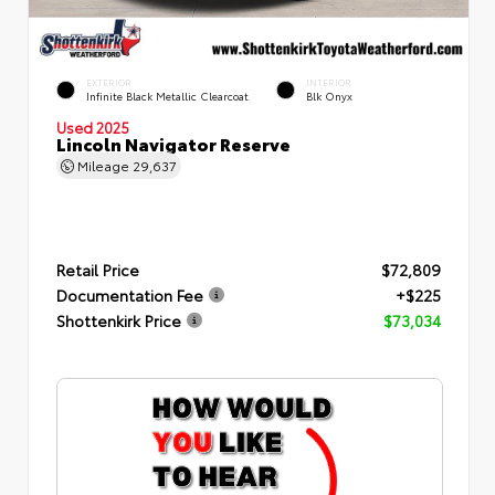
EXTERIOR
INTERIOR
Infinite Black Metallic Clearcoat
Blk Onyx
Used 2025
Lincoln Navigator Reserve
Mileage
29,637
Retail Price
$72,809
Documentation Fee
+$225
Shottenkirk Price
$73,034