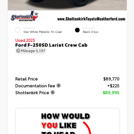
EXTERIOR
INTERIOR
Star White Metallic Tri-Coat
Black Onyx
Used 2025
Ford F-250SD Lariat Crew Cab
Mileage
5,197
Retail Price
$89,770
Documentation Fee
+$225
Shottenkirk Price
$89,995