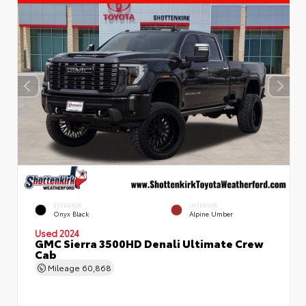
EXTERIOR
INTERIOR
Onyx Black
Alpine Umber
Used 2024
GMC Sierra 3500HD Denali Ultimate Crew
Cab
Mileage
60,868