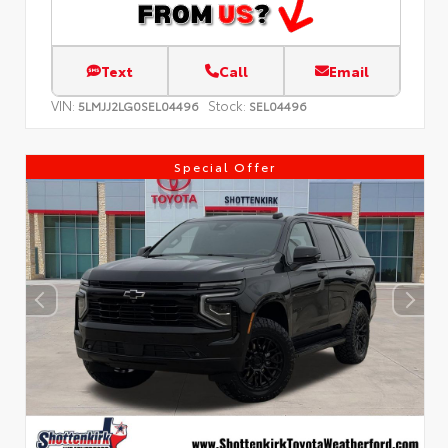
Text
Call
Email
VIN:
Stock:
5LMJJ2LG0SEL04496
SEL04496
Special Offer