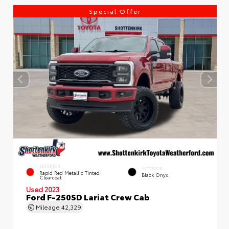
Special Offer
EXTERIOR
INTERIOR
Rapid Red Metallic Tinted
Black Onyx
Clearcoat
Used 2023
Ford F-250SD Lariat Crew Cab
Mileage
42,329