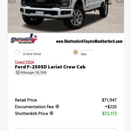
EXTERIOR
INTERIOR
Oxford White
Baja
Used 2024
Ford F-250SD Lariat Crew Cab
Mileage
18,188
Retail Price
$71,947
Documentation Fee
+$225
Shottenkirk Price
$72,172