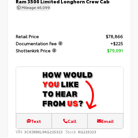
Ram 3500 Limited Longhorn Crew Cab
Mileage
46,099
Retail Price
$78,866
Documentation Fee
+$225
Shottenkirk Price
$79,091
Text
Call
Email
VIN:
Stock:
3C63RRKL9RG225323
RG225323