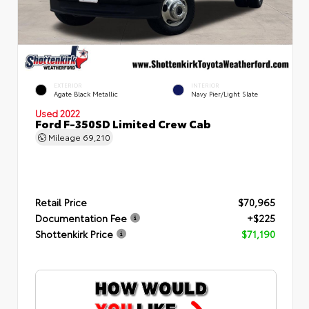
EXTERIOR
INTERIOR
Agate Black Metallic
Navy Pier/Light Slate
Used 2022
Ford F-350SD Limited Crew Cab
Mileage
69,210
Retail Price
$70,965
Documentation Fee
+$225
Shottenkirk Price
$71,190