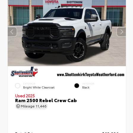
EXTERIOR
INTERIOR
Bright White Clearcoat
Black
Used 2025
Ram 2500 Rebel Crew Cab
Mileage
11,446