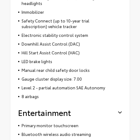
headlights
Immobilizer
Safety Connect (up to 10-year trial
subscription) vehicle tracker
Electronic stability control system
Downhill Assist Control (DAC)
Hill Start Assist Control (HAC)
LED brake lights
Manual rear child safety door locks
Gauge cluster display size: 7.00
Level 2 - partial automation SAE Autonomy
8 airbags
Entertainment
Primary monitor touchscreen
Bluetooth wireless audio streaming