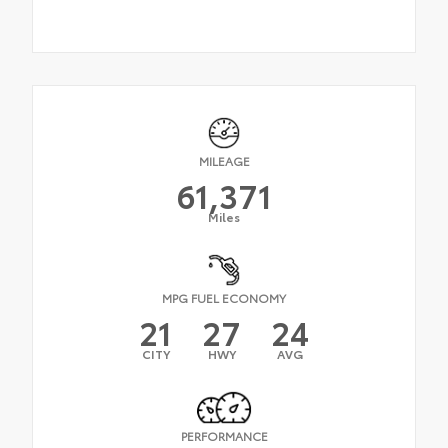
MILEAGE
61,371
Miles
MPG FUEL ECONOMY
21
27
24
CITY
HWY
AVG
PERFORMANCE