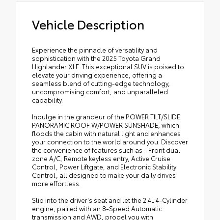
Vehicle Description
Experience the pinnacle of versatility and
sophistication with the 2025 Toyota Grand
Highlander XLE. This exceptional SUV is poised to
elevate your driving experience, offering a
seamless blend of cutting-edge technology,
uncompromising comfort, and unparalleled
capability.
Indulge in the grandeur of the POWER TILT/SLIDE
PANORAMIC ROOF W/POWER SUNSHADE, which
floods the cabin with natural light and enhances
your connection to the world around you. Discover
the convenience of features such as - Front dual
zone A/C, Remote keyless entry, Active Cruise
Control, Power Liftgate, and Electronic Stability
Control, all designed to make your daily drives
more effortless.
Slip into the driver's seat and let the 2.4L 4-Cylinder
engine, paired with an 8-Speed Automatic
transmission and AWD, propel you with