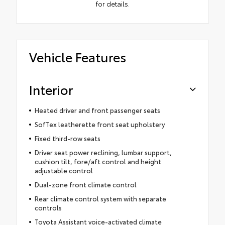
for details.
Vehicle Features
Interior
Heated driver and front passenger seats
SofTex leatherette front seat upholstery
Fixed third-row seats
Driver seat power reclining, lumbar support,
cushion tilt, fore/aft control and height
adjustable control
Dual-zone front climate control
Rear climate control system with separate
controls
Toyota Assistant voice-activated climate