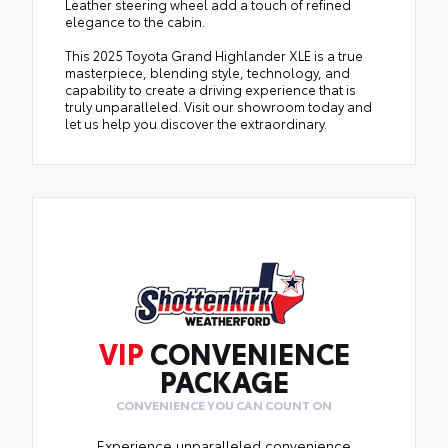
Leather steering wheel add a touch of refined
elegance to the cabin.
This 2025 Toyota Grand Highlander XLE is a true
masterpiece, blending style, technology, and
capability to create a driving experience that is
truly unparalleled. Visit our showroom today and
let us help you discover the extraordinary.
VIP
CONVENIENCE
PACKAGE
CONVENIENCE YOU CAN COUNT ON
Experience unparalleled convenience