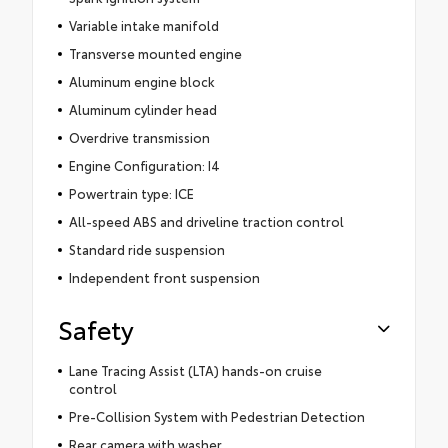
Variable intake manifold
Transverse mounted engine
Aluminum engine block
Aluminum cylinder head
Overdrive transmission
Engine Configuration: I4
Powertrain type: ICE
All-speed ABS and driveline traction control
Standard ride suspension
Independent front suspension
Safety
Lane Tracing Assist (LTA) hands-on cruise
control
Pre-Collision System with Pedestrian Detection
Rear camera with washer