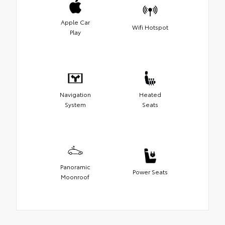
Apple Car
Wifi Hotspot
Play
Navigation
Heated
System
Seats
Panoramic
Power Seats
Moonroof