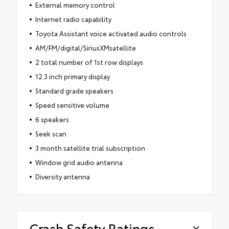
External memory control
Internet radio capability
Toyota Assistant voice activated audio controls
AM/FM/digital/SiriusXMsatellite
2 total number of 1st row displays
12.3 inch primary display
Standard grade speakers
Speed sensitive volume
6 speakers
Seek scan
3 month satellite trial subscription
Window grid audio antenna
Diversity antenna
Crash Safety Ratings