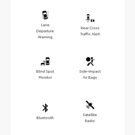
Lane
Rear Cross
Departure
Traffic Alert
Warning
Blind Spot
Side-Impact
Monitor
Air Bags
Satellite
Bluetooth
Radio