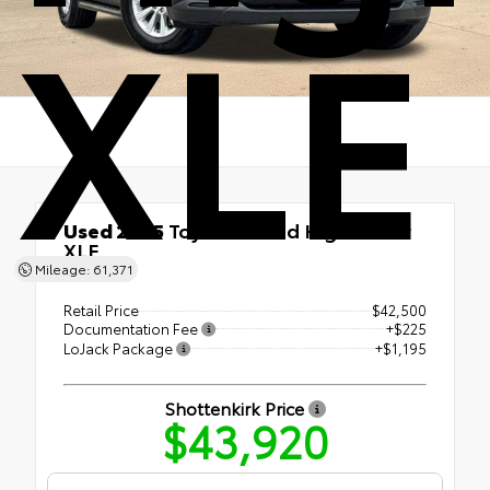
XLE
Used 2025
Toyota Grand Highlander
XLE
Mileage: 61,371
AWD
Retail Price
$42,500
Documentation Fee
+$225
LoJack Package
+$1,195
Shottenkirk Price
$43,920