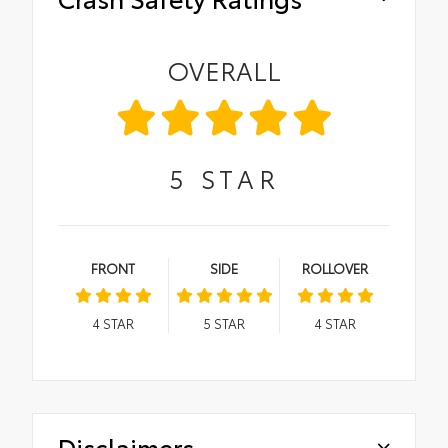
OVERALL
5
STAR
FRONT
SIDE
ROLLOVER
4
STAR
5
STAR
4
STAR
Disclaimers