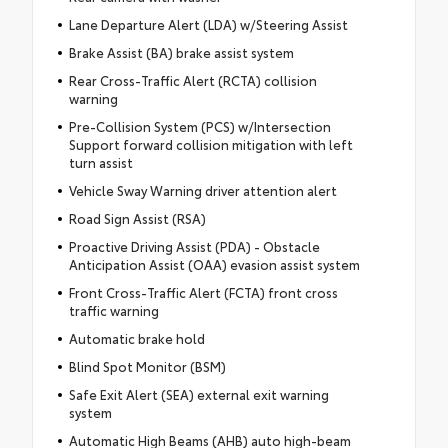
Lane Departure Alert (LDA) w/Steering Assist
Brake Assist (BA) brake assist system
Rear Cross-Traffic Alert (RCTA) collision
warning
Pre-Collision System (PCS) w/Intersection
Support forward collision mitigation with left
turn assist
Vehicle Sway Warning driver attention alert
Road Sign Assist (RSA)
Proactive Driving Assist (PDA) - Obstacle
Anticipation Assist (OAA) evasion assist system
Front Cross-Traffic Alert (FCTA) front cross
traffic warning
Automatic brake hold
Blind Spot Monitor (BSM)
Safe Exit Alert (SEA) external exit warning
system
Automatic High Beams (AHB) auto high-beam