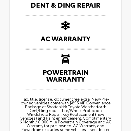
DENT & DING REPAIR
AC WARRANTY
POWERTRAIN
WARRANTY
Tax, title, license, document fee extra. New/Pre-
owned vehicles come with $895 VIP Convenience
Package at Shottenkirk Toyota Weatherford:
Dent/Ding repair. Tire/Wheel Protection.
Windshield Repair. Key Replacement (new
vehicles) and Paint enhancement. Complimentary
6 Month / 6,000 mile Powertrain Coverage and AC
Warranty for pre-owned. AC Warranty and
Powertrain excludes some vehicles – see dealer