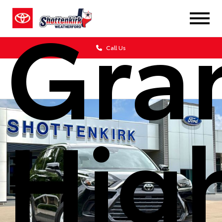
Gra
Call Us
Hig