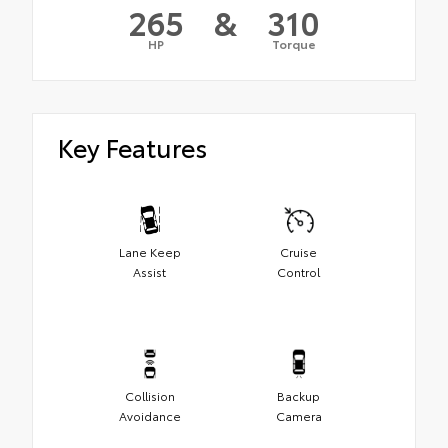
265
&
310
HP
Torque
Key Features
Lane Keep
Cruise
Assist
Control
Collision
Backup
Avoidance
Camera