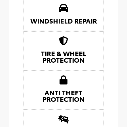
WINDSHIELD REPAIR
TIRE & WHEEL
PROTECTION
ANTI THEFT
PROTECTION