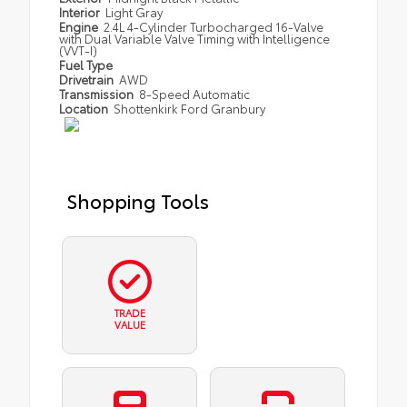
Interior
Light Gray
Engine
2.4L 4-Cylinder Turbocharged 16-Valve
with Dual Variable Valve Timing with Intelligence
(VVT-I)
Fuel Type
Drivetrain
AWD
Transmission
8-Speed Automatic
Location
Shottenkirk Ford Granbury
Shopping Tools
TRADE
VALUE