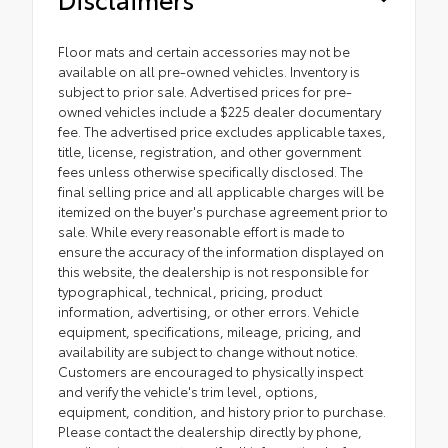
Floor mats and certain accessories may not be
available on all pre-owned vehicles. Inventory is
subject to prior sale. Advertised prices for pre-
owned vehicles include a $225 dealer documentary
fee. The advertised price excludes applicable taxes,
title, license, registration, and other government
fees unless otherwise specifically disclosed. The
final selling price and all applicable charges will be
itemized on the buyer's purchase agreement prior to
sale. While every reasonable effort is made to
ensure the accuracy of the information displayed on
this website, the dealership is not responsible for
typographical, technical, pricing, product
information, advertising, or other errors. Vehicle
equipment, specifications, mileage, pricing, and
availability are subject to change without notice.
Customers are encouraged to physically inspect
and verify the vehicle's trim level, options,
equipment, condition, and history prior to purchase.
Please contact the dealership directly by phone,