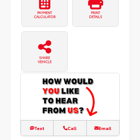
PAYMENT
PRINT
CALCULATOR
DETAILS
SHARE
VEHICLE
Text
Call
Email