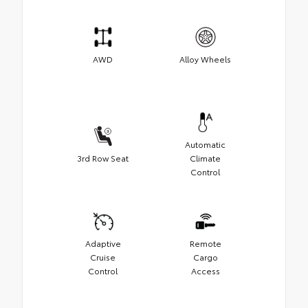
AWD
Alloy Wheels
Automatic
3rd Row Seat
Climate
Control
Adaptive
Remote
Cruise
Cargo
Control
Access