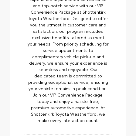
and top-notch service with our VIP
Convenience Package at Shottenkirk
Toyota Weatherford. Designed to offer
you the utmost in customer care and
satisfaction, our program includes
exclusive benefits tailored to meet
your needs. From priority scheduling for
service appointments to
complimentary vehicle pick-up and
delivery, we ensure your experience is
seamless and enjoyable. Our
dedicated team is committed to
providing exceptional service, ensuring
your vehicle remains in peak condition.
Join our VIP Convenience Package
today and enjoy a hassle-free,
premium automotive experience. At
Shottenkirk Toyota Weatherford, we
make every interaction count.