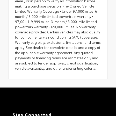
email, or in person to verify all information before
making a purchase decision. Pre-Owned Vehicle
Limited Warranty Coverage • Under 97,000 miles: 6-
month / 6,000-mile limited powertrain warranty •
97,001–119,999 miles: 3-month / 3,000-mile limited
powertrain warranty • 120,000+ miles: No warranty
coverage provided Certain vehicles may also qualify
for complimentary air conditioning (A/C) coverage.
Warranty eligibility, exclusions, limitations, and terms
apply. See dealer for complete details and a copy of
the applicable warranty agreement. Any quoted
payments or financing terms are estimates only and
are subject to lender approval, credit qualification,
vehicle availability, and other underwriting criteria.
Stay Connected