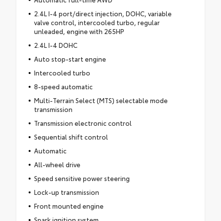
2.4L I-4 port/direct injection, DOHC, variable
valve control, intercooled turbo, regular
unleaded, engine with 265HP
2.4L I-4 DOHC
Auto stop-start engine
Intercooled turbo
8-speed automatic
Multi-Terrain Select (MTS) selectable mode
transmission
Transmission electronic control
Sequential shift control
Automatic
All-wheel drive
Speed sensitive power steering
Lock-up transmission
Front mounted engine
Spark ignition system