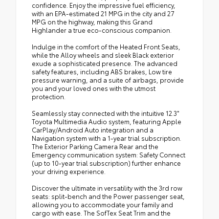
confidence. Enjoy the impressive fuel efficiency,
with an EPA-estimated 21 MPG in the city and 27
MPG on the highway, making this Grand
Highlander a true eco-conscious companion.
Indulge in the comfort of the Heated Front Seats,
while the Alloy wheels and sleek Black exterior
exude a sophisticated presence. The advanced
safety features, including ABS brakes, Low tire
pressure warning, and a suite of airbags, provide
you and your loved ones with the utmost
protection.
Seamlessly stay connected with the intuitive 12.3"
Toyota Multimedia Audio system, featuring Apple
CarPlay/Android Auto integration and a
Navigation system with a 1-year trial subscription.
The Exterior Parking Camera Rear and the
Emergency communication system: Safety Connect
(up to 10-year trial subscription) further enhance
your driving experience.
Discover the ultimate in versatility with the 3rd row
seats: split-bench and the Power passenger seat,
allowing you to accommodate your family and
cargo with ease. The SofTex Seat Trim and the