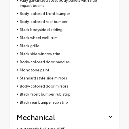
Fully galvanized steel body panels with side
impact beams
Body-colored front bumper
Body-colored rear bumper
Black bodyside cladding
Black wheel well trim
Black grille
Black side window trim
Body-colored door handles
Monotone paint
Standard style side mirrors
Body-colored door mirrors
Black front bumper rub strip
Black rear bumper rub strip
Mechanical
Automatic full-time AWD