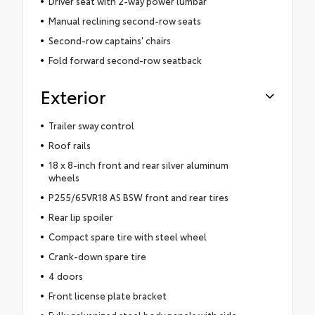
Driver seat with 2-way power lumbar
Manual reclining second-row seats
Second-row captains' chairs
Fold forward second-row seatback
Exterior
Trailer sway control
Roof rails
18 x 8-inch front and rear silver aluminum
wheels
P255/65VR18 AS BSW front and rear tires
Rear lip spoiler
Compact spare tire with steel wheel
Crank-down spare tire
4 doors
Front license plate bracket