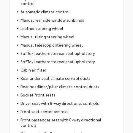
control
Automatic climate control
Manual rear side window sunblinds
Leather steering wheel
Manual tilting steering wheel
Manual telescopic steering wheel
SofTex leatherette rear seat upholstery
SofTex leatherette rear seat upholstery
Cabin air filter
Rear under seat climate control ducts
Rear headliner/pillar climate control ducts
Bucket front seats
Driver seat with 8-way directional controls
Front seat center armrest
Front passenger seat with 8-way directional
controls