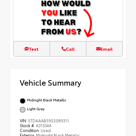
Text
Call
Email
Vehicle Summary
Midnight Black Metallic
Light Gray
VIN
5TDAAAB59SS089311
Stock #
A31334A
Condition
Used
Exterior
Midnight Black Metallic