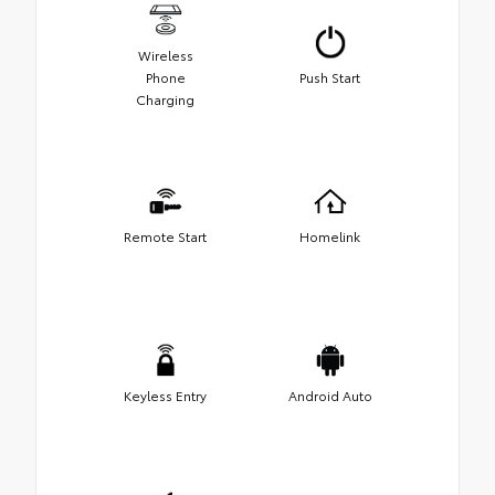
Wireless
Phone
Push Start
Charging
Remote Start
Homelink
Keyless Entry
Android Auto