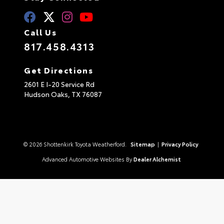
Call Us
817.458.4313
Get Directions
2601 E I-20 Service Rd
Hudson Oaks,
TX
76087
© 2026 Shottenkirk Toyota Weatherford.
Sitemap
|
Privacy Policy
Advanced Automotive Websites By
Dealer Alchemist