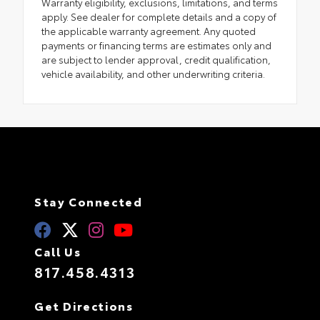
Warranty eligibility, exclusions, limitations, and terms
apply. See dealer for complete details and a copy of
the applicable warranty agreement. Any quoted
payments or financing terms are estimates only and
are subject to lender approval, credit qualification,
vehicle availability, and other underwriting criteria.
Stay Connected
Call Us
817.458.4313
Get Directions