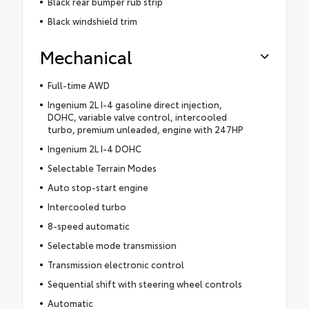
Black rear bumper rub strip
Black windshield trim
Mechanical
Full-time AWD
Ingenium 2L I-4 gasoline direct injection,
DOHC, variable valve control, intercooled
turbo, premium unleaded, engine with 247HP
Ingenium 2L I-4 DOHC
Selectable Terrain Modes
Auto stop-start engine
Intercooled turbo
8-speed automatic
Selectable mode transmission
Transmission electronic control
Sequential shift with steering wheel controls
Automatic