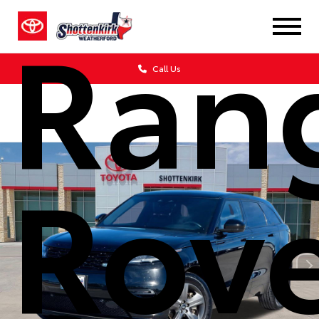
Ran
Call Us
Rov