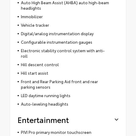
Auto High Beam Assist (AHBA) auto high-beam
headlights
Immobilizer
Vehicle tracker
Digital/analog instrumentation display
Configurable instrumentation gauges
Electronic stability control system with anti-
roll
Hill descent control
Hill start assist
Front and Rear Parking Aid front and rear
parking sensors
LED daytime running lights
Auto-leveling headlights
Entertainment
PIVI Pro primary monitor touchscreen