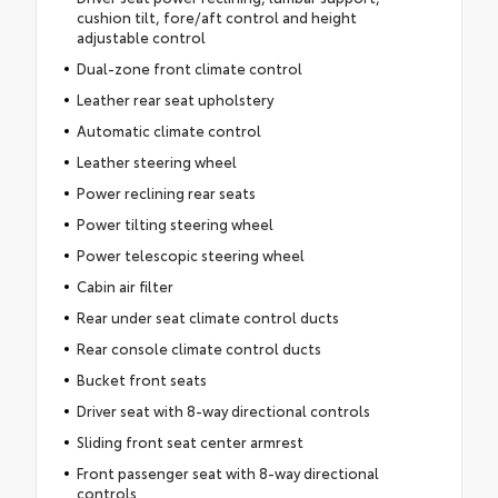
cushion tilt, fore/aft control and height
adjustable control
Dual-zone front climate control
Leather rear seat upholstery
Automatic climate control
Leather steering wheel
Power reclining rear seats
Power tilting steering wheel
Power telescopic steering wheel
Cabin air filter
Rear under seat climate control ducts
Rear console climate control ducts
Bucket front seats
Driver seat with 8-way directional controls
Sliding front seat center armrest
Front passenger seat with 8-way directional
controls