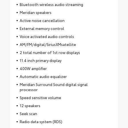
Bluetooth wireless audio streaming
Meridian speakers
Active noise cancellation
External memory control
Voice activated audio controls
AM/FM/digital/SiriusXMsatellite
2 total number of 1st row displays
11.4 inch primary display
400W amplifier
Automatic audio equalizer
Meridian Surround Sound digital signal
processor
Speed sensitive volume
12 speakers
Seek scan
Radio data system (RDS)