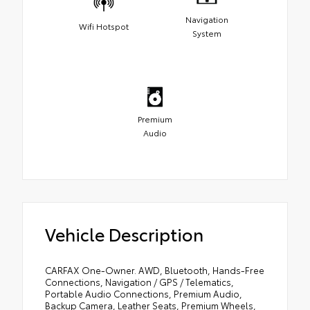
Navigation
Wifi Hotspot
System
Premium
Audio
Vehicle Description
CARFAX One-Owner. AWD, Bluetooth, Hands-Free
Connections, Navigation / GPS / Telematics,
Portable Audio Connections, Premium Audio,
Backup Camera, Leather Seats, Premium Wheels,