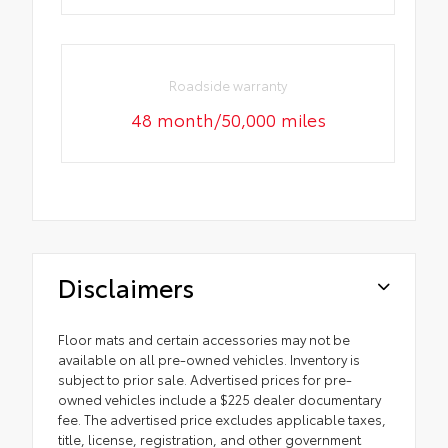
Roadside warranty
48 month/50,000 miles
Disclaimers
Floor mats and certain accessories may not be
available on all pre-owned vehicles. Inventory is
subject to prior sale. Advertised prices for pre-
owned vehicles include a $225 dealer documentary
fee. The advertised price excludes applicable taxes,
title, license, registration, and other government