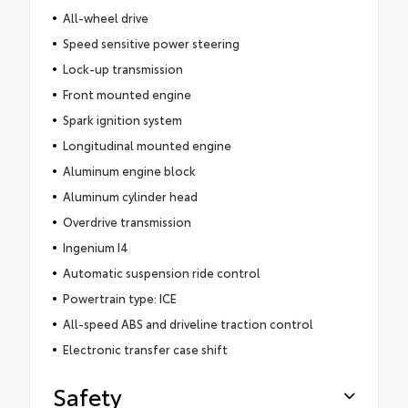
All-wheel drive
Speed sensitive power steering
Lock-up transmission
Front mounted engine
Spark ignition system
Longitudinal mounted engine
Aluminum engine block
Aluminum cylinder head
Overdrive transmission
Ingenium I4
Automatic suspension ride control
Powertrain type: ICE
All-speed ABS and driveline traction control
Electronic transfer case shift
Safety