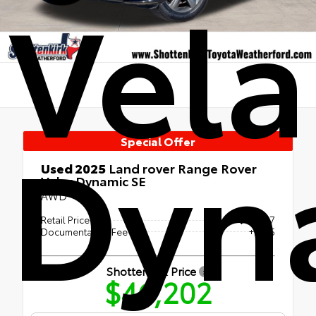
Vela
Dyn
Special Offer
Used 2025
Land rover Range Rover
Velar Dynamic SE
AWD
Retail Price
$45,977
Documentation Fee
+$225
Shottenkirk Price
$46,202