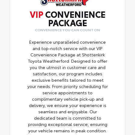
VIP
CONVENIENCE
PACKAGE
CONVENIENCE YOU CAN COUNT ON
Experience unparalleled convenience
and top-notch service with our VIP
Convenience Package at Shottenkirk
Toyota Weatherford. Designed to offer
you the utmost in customer care and
satisfaction, our program includes
exclusive benefits tailored to meet
your needs. From priority scheduling for
service appointments to
complimentary vehicle pick-up and
delivery, we ensure your experience is
seamless and enjoyable. Our
dedicated team is committed to
providing exceptional service, ensuring
your vehicle remains in peak condition.