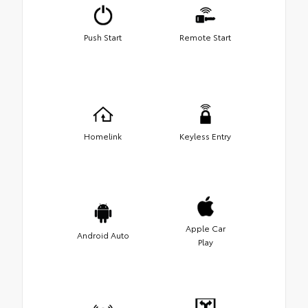
Push Start
Remote Start
Homelink
Keyless Entry
Apple Car
Android Auto
Play