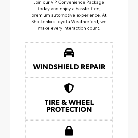
Join our VIP Convenience Package
today and enjoy a hassle-free,
premium automotive experience. At
Shottenkirk Toyota Weatherford, we
make every interaction count.
WINDSHIELD REPAIR
TIRE & WHEEL
PROTECTION