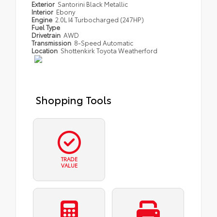
Exterior
Santorini Black Metallic
Interior
Ebony
Engine
2.0L I4 Turbocharged (247HP)
Fuel Type
Drivetrain
AWD
Transmission
8-Speed Automatic
Location
Shottenkirk Toyota Weatherford
Shopping Tools
TRADE
VALUE