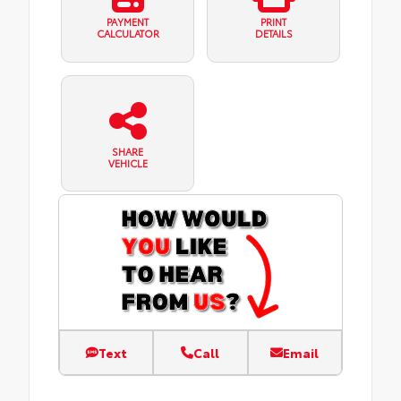
PAYMENT
PRINT
CALCULATOR
DETAILS
SHARE
VEHICLE
Text
Call
Email