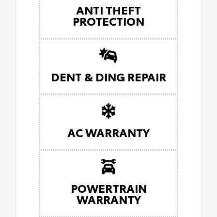
ANTI THEFT
PROTECTION
DENT & DING REPAIR
AC WARRANTY
POWERTRAIN
WARRANTY