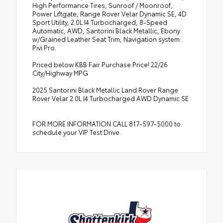
High Performance Tires, Sunroof / Moonroof,
Power Liftgate, Range Rover Velar Dynamic SE, 4D
Sport Utility, 2.0L I4 Turbocharged, 8-Speed
Automatic, AWD, Santorini Black Metallic, Ebony
w/Grained Leather Seat Trim, Navigation system:
Pivi Pro.
Priced below KBB Fair Purchase Price! 22/26
City/Highway MPG
2025 Santorini Black Metallic Land Rover Range
Rover Velar 2.0L I4 Turbocharged AWD Dynamic SE
FOR MORE INFORMATION CALL 817-597-5000 to
schedule your VIP Test Drive.