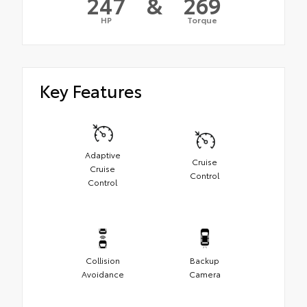
247
&
269
HP
Torque
Key Features
Adaptive
Cruise
Cruise
Control
Control
Collision
Backup
Avoidance
Camera