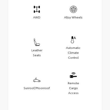
AWD
Alloy Wheels
Automatic
Leather
Climate
Seats
Control
Remote
Sunroof/Moonroof
Cargo
Access