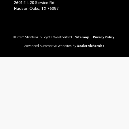
2601 E I-20 Service Rd
Hudson Oaks,
TX
76087
© 2026 Shottenkirk Toyota Weatherford.
Sitemap
|
Privacy Policy
Advanced Automotive Websites By
Dealer Alchemist