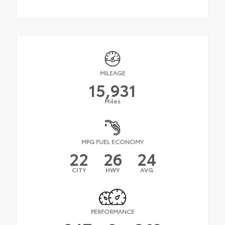
MILEAGE
15,931
Miles
MPG FUEL ECONOMY
22
26
24
CITY
HWY
AVG
PERFORMANCE