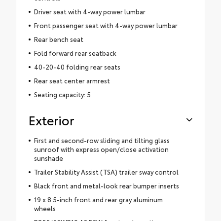
Driver seat with 4-way power lumbar
Front passenger seat with 4-way power lumbar
Rear bench seat
Fold forward rear seatback
40-20-40 folding rear seats
Rear seat center armrest
Seating capacity: 5
Exterior
First and second-row sliding and tilting glass
sunroof with express open/close activation
sunshade
Trailer Stability Assist (TSA) trailer sway control
Black front and metal-look rear bumper inserts
19 x 8.5-inch front and rear gray aluminum
wheels