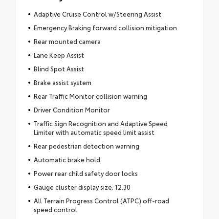
Adaptive Cruise Control w/Steering Assist
Emergency Braking forward collision mitigation
Rear mounted camera
Lane Keep Assist
Blind Spot Assist
Brake assist system
Rear Traffic Monitor collision warning
Driver Condition Monitor
Traffic Sign Recognition and Adaptive Speed
Limiter with automatic speed limit assist
Rear pedestrian detection warning
Automatic brake hold
Power rear child safety door locks
Gauge cluster display size: 12.30
All Terrain Progress Control (ATPC) off-road
speed control