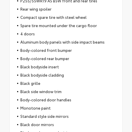
P255/55WR19 AS BSW front and rear tires
Rear wing spoiler
Compact spare tire with steel wheel
Spare tire mounted under the cargo floor
4 doors
Aluminum body panels with side impact beams
Body-colored front bumper
Body-colored rear bumper
Black bodyside insert
Black bodyside cladding
Black grille
Black side window trim
Body-colored door handles
Monotone paint
Standard style side mirrors
Black door mirrors