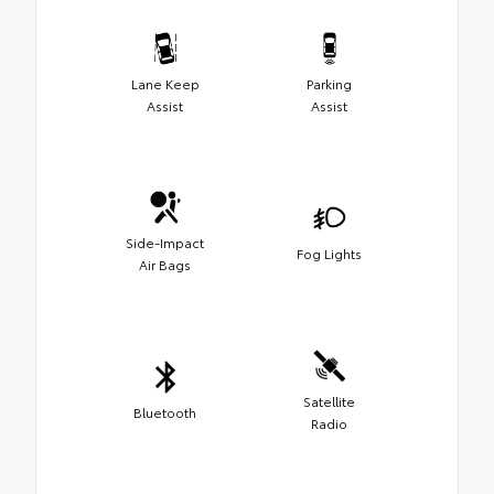
Lane Keep
Parking
Assist
Assist
Side-Impact
Fog Lights
Air Bags
Satellite
Bluetooth
Radio