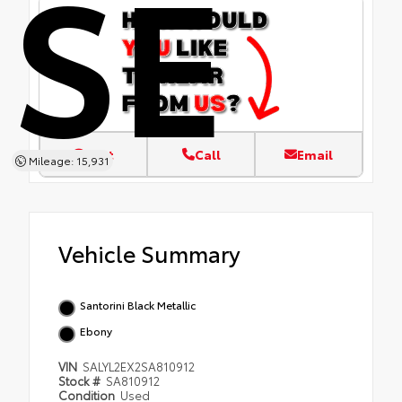
SE
Text
Call
Email
Mileage: 15,931
Vehicle Summary
Santorini Black Metallic
Ebony
VIN
SALYL2EX2SA810912
Stock #
SA810912
Condition
Used