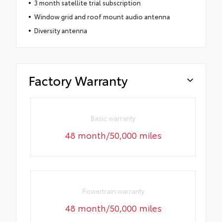
3 month satellite trial subscription
Window grid and roof mount audio antenna
Diversity antenna
Factory Warranty
Basic warranty
48 month/50,000 miles
Powertrain warranty
48 month/50,000 miles