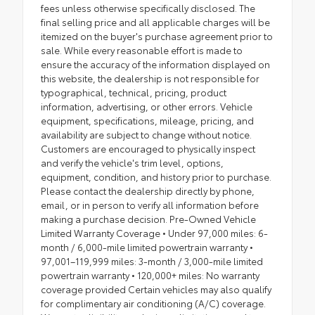
fees unless otherwise specifically disclosed. The
final selling price and all applicable charges will be
itemized on the buyer's purchase agreement prior to
sale. While every reasonable effort is made to
ensure the accuracy of the information displayed on
this website, the dealership is not responsible for
typographical, technical, pricing, product
information, advertising, or other errors. Vehicle
equipment, specifications, mileage, pricing, and
availability are subject to change without notice.
Customers are encouraged to physically inspect
and verify the vehicle's trim level, options,
equipment, condition, and history prior to purchase.
Please contact the dealership directly by phone,
email, or in person to verify all information before
making a purchase decision. Pre-Owned Vehicle
Limited Warranty Coverage • Under 97,000 miles: 6-
month / 6,000-mile limited powertrain warranty •
97,001–119,999 miles: 3-month / 3,000-mile limited
powertrain warranty • 120,000+ miles: No warranty
coverage provided Certain vehicles may also qualify
for complimentary air conditioning (A/C) coverage.