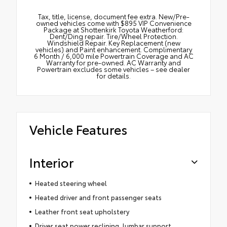
Tax, title, license, document fee extra. New/Pre-
owned vehicles come with $895 VIP Convenience
Package at Shottenkirk Toyota Weatherford:
Dent/Ding repair. Tire/Wheel Protection.
Windshield Repair. Key Replacement (new
vehicles) and Paint enhancement. Complimentary
6 Month / 6,000 mile Powertrain Coverage and AC
Warranty for pre-owned. AC Warranty and
Powertrain excludes some vehicles – see dealer
for details.
Vehicle Features
Interior
Heated steering wheel
Heated driver and front passenger seats
Leather front seat upholstery
Driver seat power reclining, lumbar support,