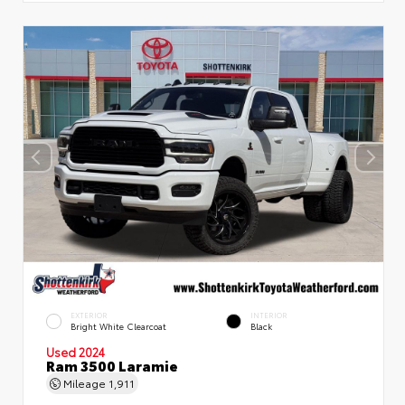
EXTERIOR
INTERIOR
Bright White Clearcoat
Black
Used 2024
Ram 3500 Laramie
Mileage
1,911