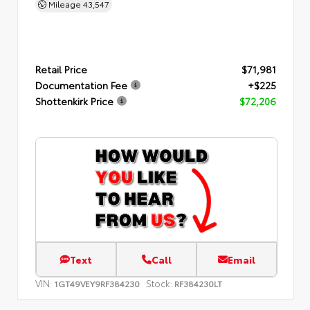
Mileage
43,547
Retail Price
$71,981
Documentation Fee
+$225
Shottenkirk Price
$72,206
Text
Call
Email
VIN:
Stock:
1GT49VEY9RF384230
RF384230LT