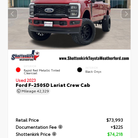
EXTERIOR
INTERIOR
Rapid Red Metallic Tinted
Black Onyx
Clearcoat
Used 2023
Ford F-250SD Lariat Crew Cab
Mileage
42,329
Retail Price
$73,993
Documentation Fee
+$225
Shottenkirk Price
$74,218