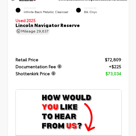
EXTERIOR
INTERIOR
Infinite Black Metallic Clearcoat
Blk Onyx
Used 2025
Lincoln Navigator Reserve
Mileage
29,637
Retail Price
$72,809
Documentation Fee
+$225
Shottenkirk Price
$73,034