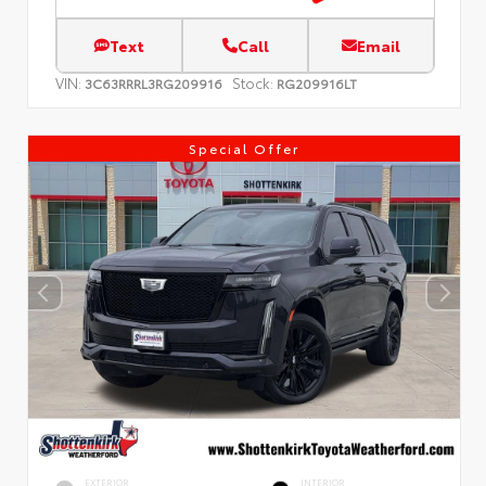
Text
Call
Email
VIN:
Stock:
3C63RRRL3RG209916
RG209916LT
Special Offer
EXTERIOR
INTERIOR