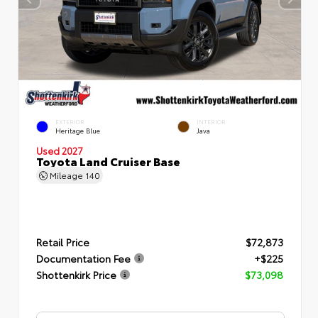
EXTERIOR
INTERIOR
Heritage Blue
Java
Used 2027
Toyota Land Cruiser Base
Mileage
140
Retail Price
$72,873
Documentation Fee
+$225
Shottenkirk Price
$73,098