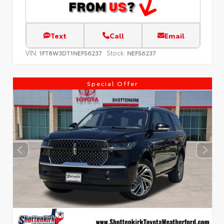
Text
Call
Email
VIN:
Stock:
1FT8W3DT1NEF56237
NEF56237
Special Offer