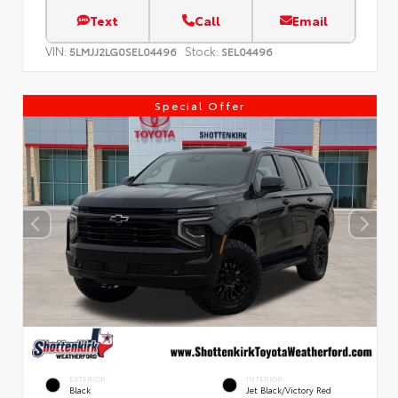
Text
Call
Email
VIN:
Stock:
5LMJJ2LG0SEL04496
SEL04496
Special Offer
EXTERIOR
INTERIOR
Black
Jet Black/Victory Red