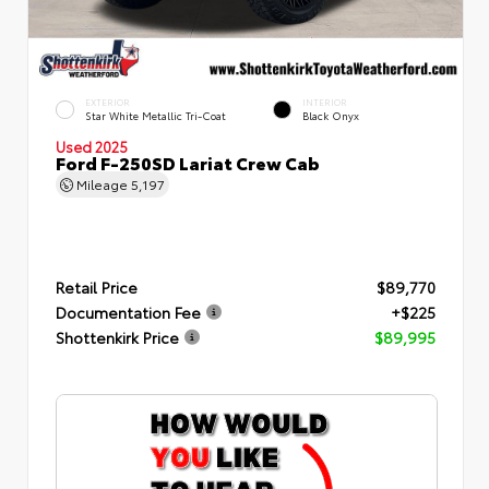
EXTERIOR
INTERIOR
Star White Metallic Tri-Coat
Black Onyx
Used 2025
Ford F-250SD Lariat Crew Cab
Mileage
5,197
Retail Price
$89,770
Documentation Fee
+$225
Shottenkirk Price
$89,995