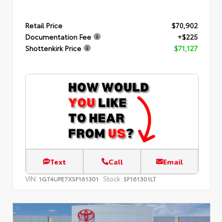
Retail Price
$70,902
Documentation Fee
+$225
Shottenkirk Price
$71,127
Text
Call
Email
VIN:
Stock:
1GT4UPE7XSF161301
SF161301LT