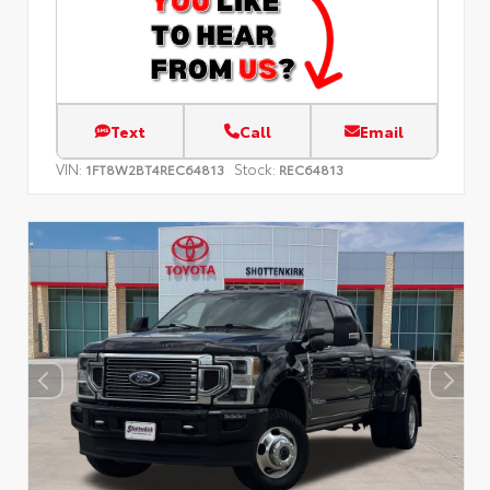
Text
Call
Email
VIN:
Stock:
1FT8W2BT4REC64813
REC64813