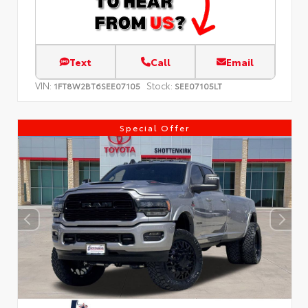
Text
Call
Email
VIN:
Stock:
1FT8W2BT6SEE07105
SEE07105LT
Special Offer