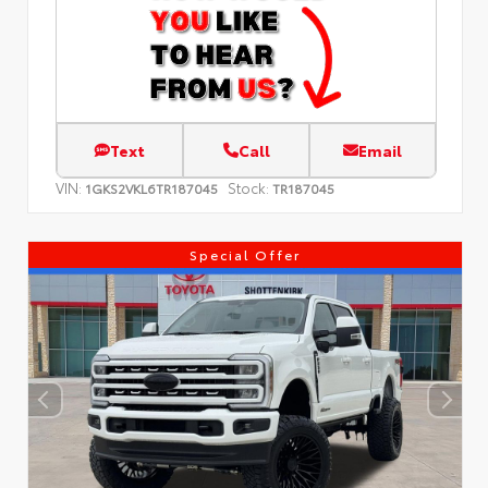
Text
Call
Email
VIN:
Stock:
1GKS2VKL6TR187045
TR187045
Special Offer