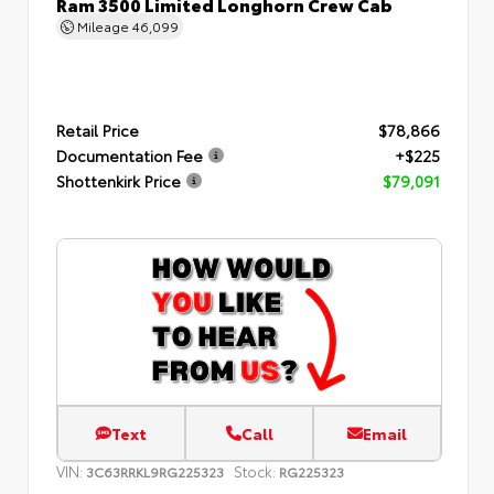
Ram 3500 Limited Longhorn Crew Cab
Mileage
46,099
Retail Price
$78,866
Documentation Fee
+$225
Shottenkirk Price
$79,091
Text
Call
Email
VIN:
Stock:
3C63RRKL9RG225323
RG225323