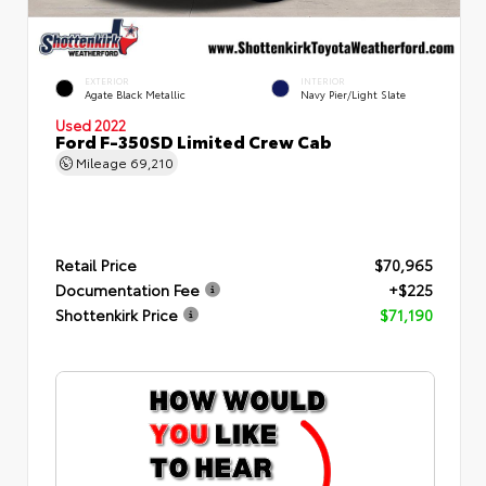
EXTERIOR
INTERIOR
Agate Black Metallic
Navy Pier/Light Slate
Used 2022
Ford F-350SD Limited Crew Cab
Mileage
69,210
Retail Price
$70,965
Documentation Fee
+$225
Shottenkirk Price
$71,190