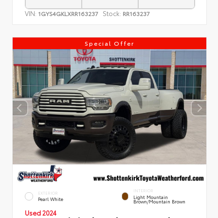
VIN:
Stock:
1GYS4GKLXRR163237
RR163237
Special Offer
INTERIOR
EXTERIOR
Light Mountain
Pearl White
Brown/Mountain Brown
Used 2024