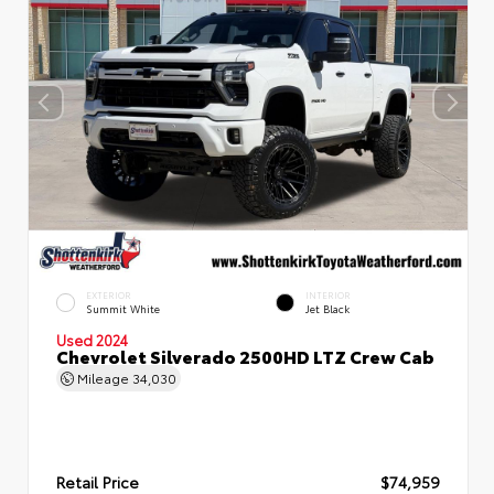
EXTERIOR
INTERIOR
Summit White
Jet Black
Used 2024
Chevrolet Silverado 2500HD LTZ Crew Cab
Mileage
34,030
Retail Price
$74,959