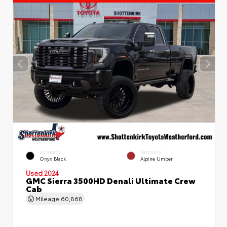
EXTERIOR
INTERIOR
Onyx Black
Alpine Umber
Used 2024
GMC Sierra 3500HD Denali Ultimate Crew
Cab
Mileage
60,868