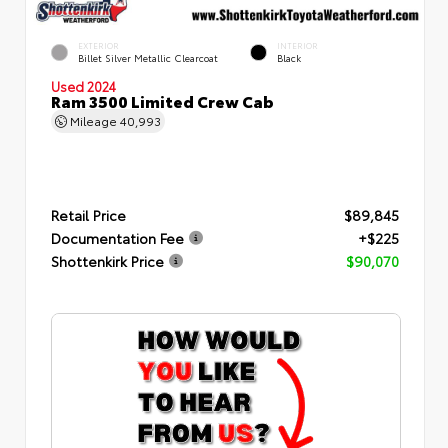
EXTERIOR
INTERIOR
Billet Silver Metallic Clearcoat
Black
Used 2024
Ram 3500 Limited Crew Cab
Mileage
40,993
Retail Price
$89,845
Documentation Fee
+$225
Shottenkirk Price
$90,070