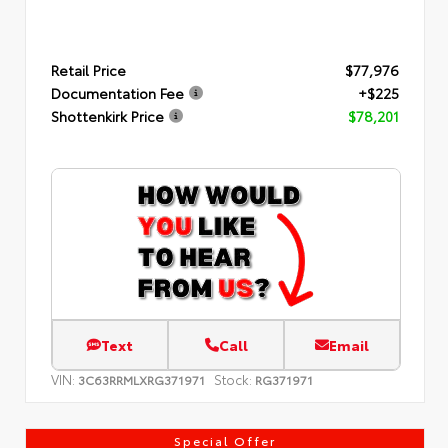
Retail Price
$77,976
Documentation Fee
+$225
Shottenkirk Price
$78,201
Text
Call
Email
VIN:
Stock:
3C63RRMLXRG371971
RG371971
Special Offer