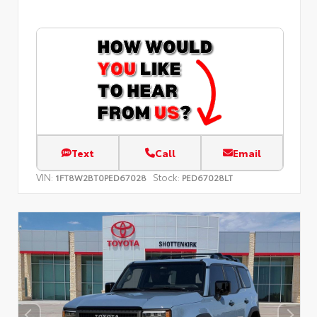
Text
Call
Email
VIN:
Stock:
1FT8W2BT0PED67028
PED67028LT