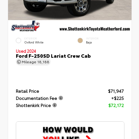
EXTERIOR
INTERIOR
Oxford White
Baja
Used 2024
Ford F-250SD Lariat Crew Cab
Mileage
18,188
Retail Price
$71,947
Documentation Fee
+$225
Shottenkirk Price
$72,172