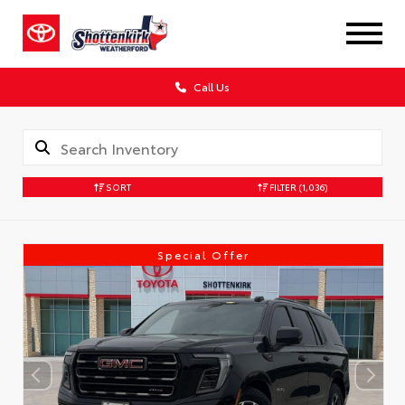
Call Us
SORT
FILTER
(1,036)
Special Offer