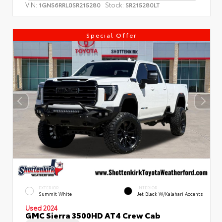
VIN:
Stock:
1GNS6RRL0SR215280
SR215280LT
Special Offer
EXTERIOR
INTERIOR
Summit White
Jet Black W/Kalahari Accents
Used 2024
GMC Sierra 3500HD AT4 Crew Cab