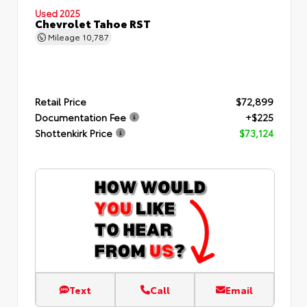
Used 2025
Chevrolet Tahoe RST
Mileage
10,787
Retail Price
$72,899
Documentation Fee
+$225
Shottenkirk Price
$73,124
Text
Call
Email