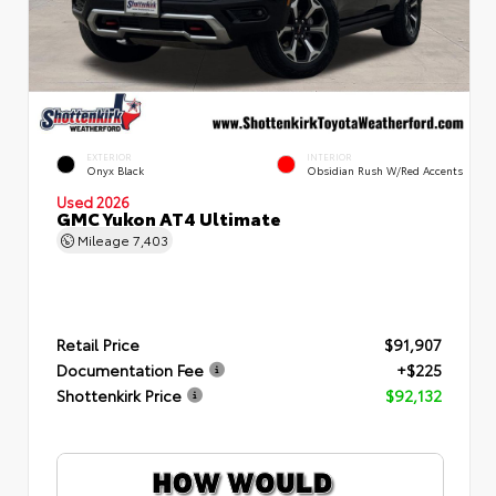
EXTERIOR
INTERIOR
Onyx Black
Obsidian Rush W/Red Accents
Used 2026
GMC Yukon AT4 Ultimate
Mileage
7,403
Retail Price
$91,907
Documentation Fee
+$225
Shottenkirk Price
$92,132