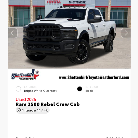
EXTERIOR
INTERIOR
Bright White Clearcoat
Black
Used 2025
Ram 2500 Rebel Crew Cab
Mileage
11,446