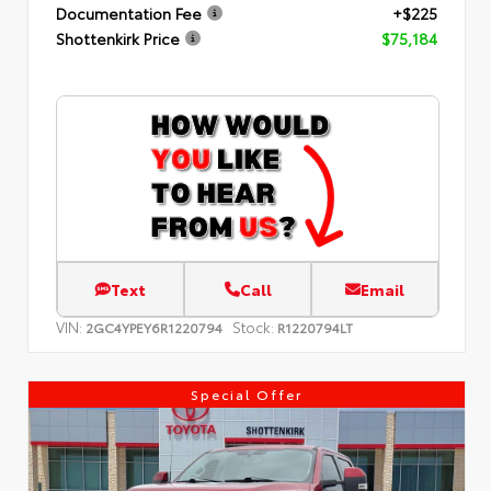
Documentation Fee
+$225
Shottenkirk Price
$75,184
Text
Call
Email
VIN:
Stock:
2GC4YPEY6R1220794
R1220794LT
Special Offer