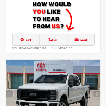
Text
Call
Email
VIN:
Stock:
JTEABFAJ7VK070188
VK070188