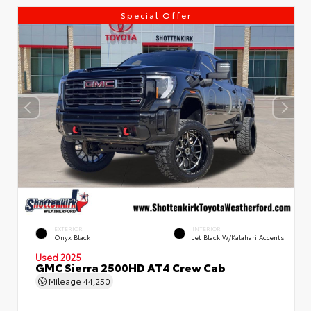
Special Offer
EXTERIOR
INTERIOR
Onyx Black
Jet Black W/Kalahari Accents
Used 2025
GMC Sierra 2500HD AT4 Crew Cab
Mileage
44,250