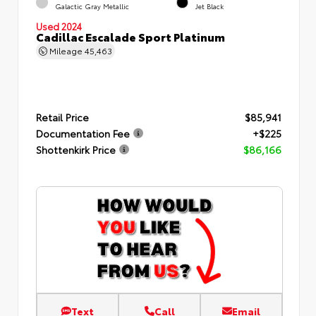
Galactic Gray Metallic
Jet Black
Used 2024
Cadillac Escalade Sport Platinum
Mileage
45,463
Retail Price
$85,941
Documentation Fee
+$225
Shottenkirk Price
$86,166
Text
Call
Email