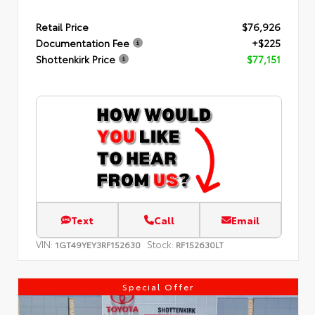
Retail Price
$76,926
Documentation Fee
+$225
Shottenkirk Price
$77,151
Text
Call
Email
VIN:
Stock:
1GT49YEY3RF152630
RF152630LT
Special Offer