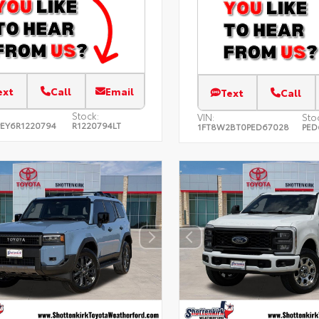
ext
Call
Email
Text
Call
Stock:
VIN:
Sto
EY6R1220794
R1220794LT
1FT8W2BT0PED67028
PED