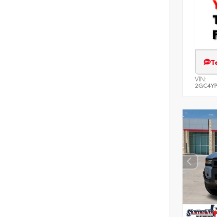
T
VIN:
2GC4YP