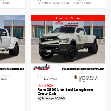
187045
3C63RRRL3RG209916
RG209916LT
Special Offer
INTERIOR
INTERIOR
EXTERIOR
Light Mountain
Black
Pearl White
Brown/Mountain
Brown
Used 2024
Ram 3500 Limited Longhorn
Crew Cab
Mileage
46,099