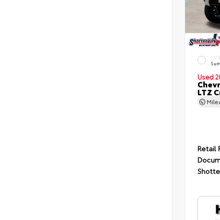
EXT
Sum
Used 2
Chevr
LTZ C
Mil
Retail 
Docum
Shotte