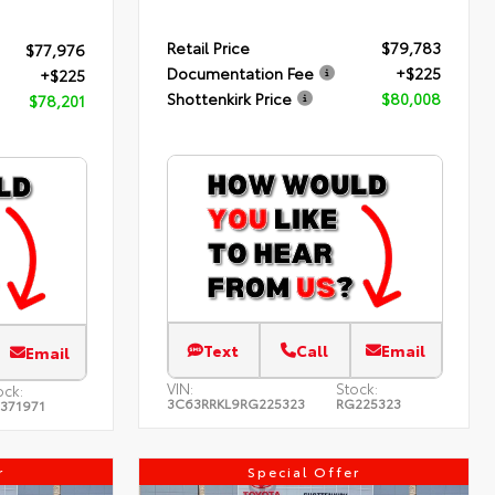
Retail Price
$79,783
$77,976
Documentation Fee
+$225
+$225
Shottenkirk Price
$80,008
$78,201
Text
Call
Email
Email
VIN:
Stock:
ock:
3C63RRKL9RG225323
RG225323
371971
r
Special Offer