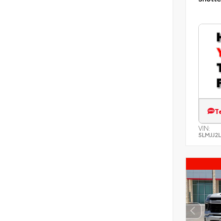
T
VIN:
5LMJJ2