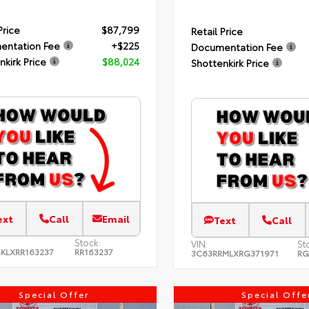
Price
$87,799
Retail Price
entation Fee
+$225
Documentation Fee
nkirk Price
$88,024
Shottenkirk Price
ext
Call
Email
Text
Call
Stock:
VIN:
St
KLXRR163237
RR163237
3C63RRMLXRG371971
RG
Special Offer
Special Offe