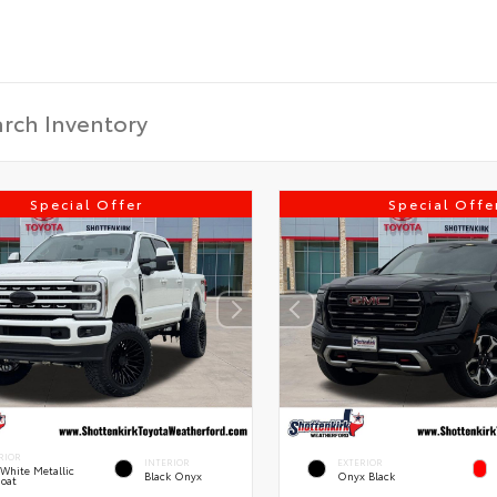
Special Offer
Special Offe
RIOR
INTERIOR
EXTERIOR
 White Metallic
Black Onyx
Onyx Black
Coat