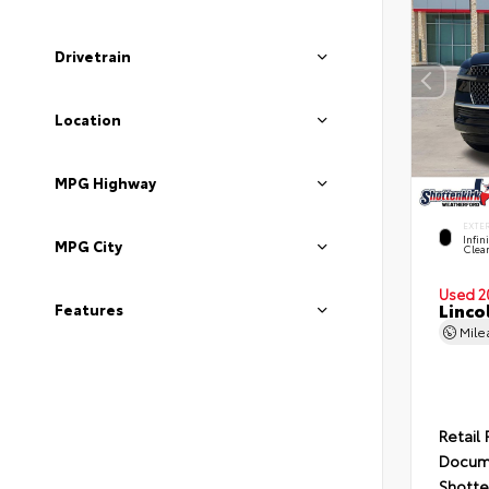
Drivetrain
Location
MPG Highway
EXTE
Infin
MPG City
Clea
Used 2
Linco
Features
Mil
Retail 
Docum
Shotte