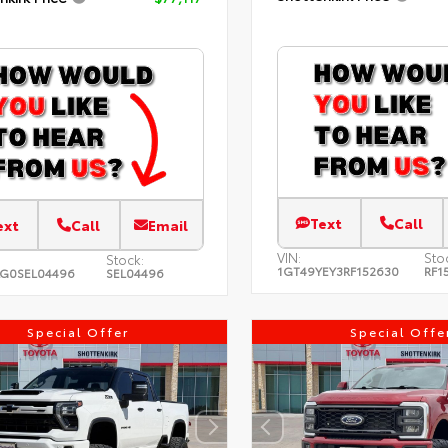
Text
Call
ext
Call
Email
VIN:
Sto
Stock:
1GT49YEY3RF152630
RF1
LG0SEL04496
SEL04496
Special Offer
Special Offe