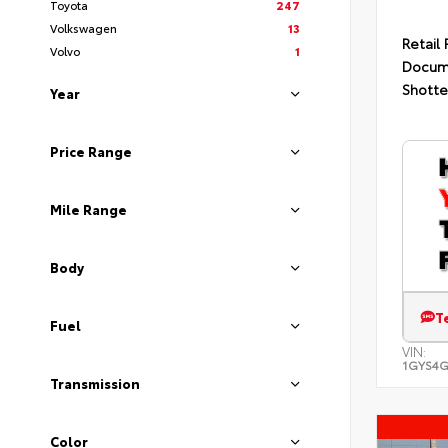
Toyota
247
Volkswagen
13
Retail 
Volvo
1
Docum
Shotte
Year
Price Range
Mile Range
Body
T
Fuel
VIN:
1GYS4G
Transmission
Color