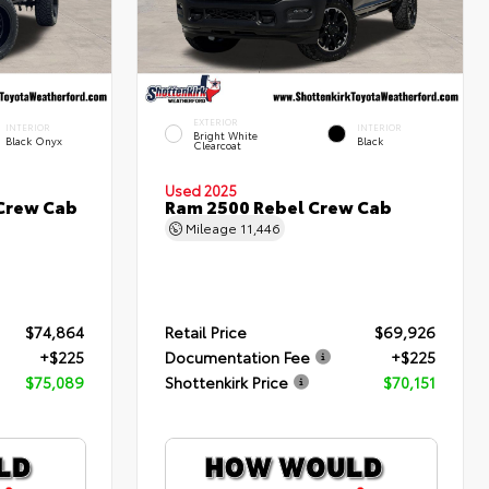
EXTERIOR
INTERIOR
INTERIOR
Bright White
Black Onyx
Black
Clearcoat
Used 2025
 Crew Cab
Ram 2500 Rebel Crew Cab
Mileage
11,446
$74,864
Retail Price
$69,926
+$225
Documentation Fee
+$225
$75,089
Shottenkirk Price
$70,151