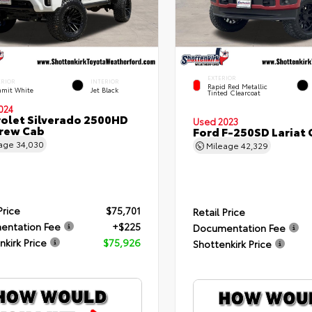
EXTERIOR
ERIOR
INTERIOR
Rapid Red Metallic
mit White
Jet Black
Tinted Clearcoat
024
olet Silverado 2500HD
Used 2023
rew Cab
Ford F-250SD Lariat
eage
34,030
Mileage
42,329
Price
$75,701
Retail Price
entation Fee
+$225
Documentation Fee
nkirk Price
$75,926
Shottenkirk Price