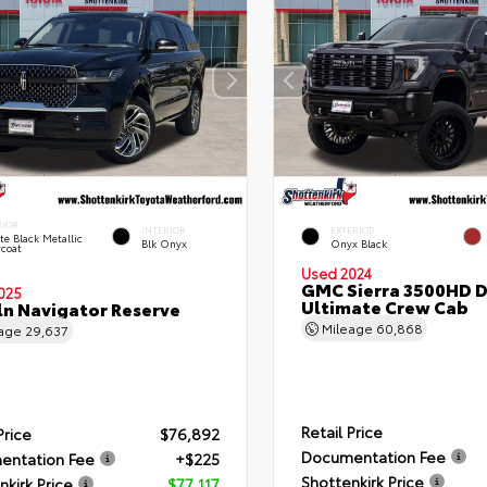
RIOR
INTERIOR
EXTERIOR
ite Black Metallic
Blk Onyx
Onyx Black
rcoat
Used 2024
GMC Sierra 3500HD D
025
Ultimate Crew Cab
ln Navigator Reserve
Mileage
60,868
eage
29,637
Retail Price
Price
$76,892
Documentation Fee
entation Fee
+$225
Shottenkirk Price
nkirk Price
$77,117