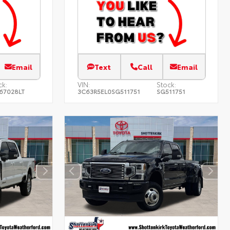
Email
Text
Call
Email
ck:
VIN:
Stock:
67028LT
3C63R5EL0SG511751
SG511751