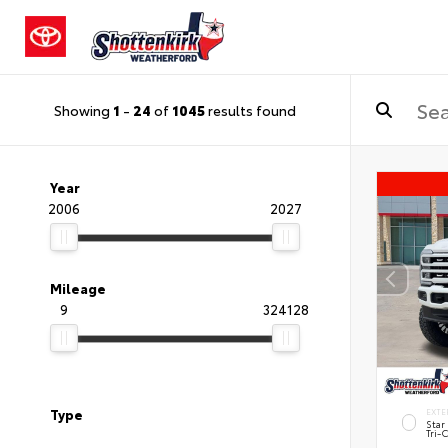
Showing
1
-
24
of
1045
results found
Year
2006
2027
Mileage
9
324128
Type
EXTE
Star
Tri-