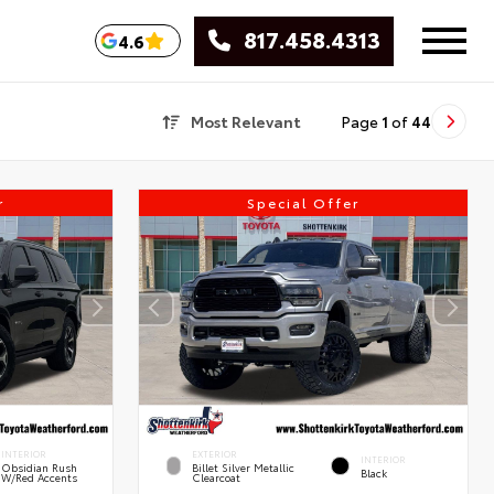
817.458.4313
4.6
Most Relevant
Page
1
of
44
r
Special Offer
INTERIOR
EXTERIOR
INTERIOR
Obsidian Rush
Billet Silver Metallic
Black
W/Red Accents
Clearcoat