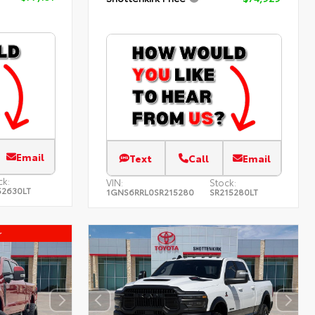
Email
Text
Call
Email
ck:
VIN:
Stock:
52630LT
1GNS6RRL0SR215280
SR215280LT
r