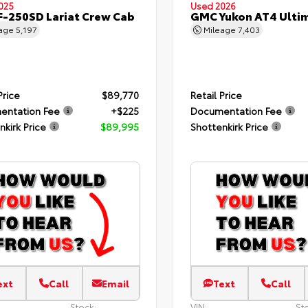
025
Used 2026
F-250SD Lariat Crew Cab
GMC Yukon AT4 Ulti
eage
5,197
Mileage
7,403
Price
$89,770
Retail Price
entation Fee
+$225
Documentation Fee
nkirk Price
$89,995
Shottenkirk Price
ext
Call
Email
Text
Call
Stock:
VIN:
St