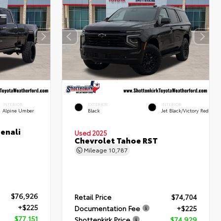
INTERIOR
EXTERIOR
INTERIOR
Alpine Umber
Black
Jet Black/Victory Red
enali
Used 2025
Chevrolet Tahoe RST
Mileage
10,787
$76,926
Retail Price
$74,704
+$225
Documentation Fee
+$225
$77,151
Shottenkirk Price
$74,929