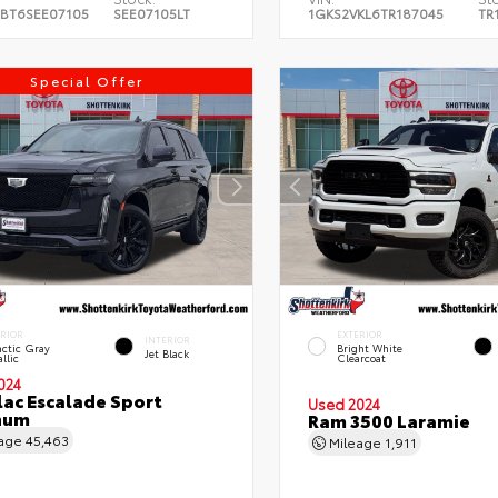
BT6SEE07105
SEE07105LT
1GKS2VKL6TR187045
TR
Special Offer
ERIOR
EXTERIOR
INTERIOR
ctic Gray
Bright White
Jet Black
llic
Clearcoat
024
lac Escalade Sport
Used 2024
num
Ram 3500 Laramie
eage
45,463
Mileage
1,911