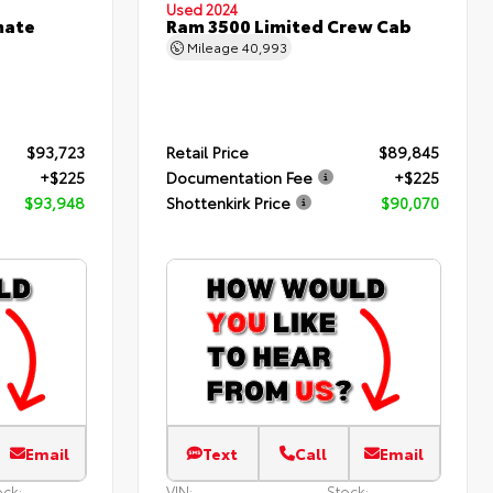
Used 2024
mate
Ram 3500 Limited Crew Cab
Mileage
40,993
$93,723
Retail Price
$89,845
+$225
Documentation Fee
+$225
$93,948
Shottenkirk Price
$90,070
Email
Text
Call
Email
ock:
VIN:
Stock: