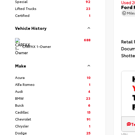
Special
92
Used 2
Ford 
Lifted Trucks
23
Mil
Certified
1
Vehicle History
688
Retail 
CARFAX 1-Owner
Docum
Shotte
Make
Acura
10
Alfa Romeo
1
Audi
4
BMW
23
Buick
6
Cadillac
15
Chevrolet
91
T
Chrysler
1
Dodge
25
VIN: