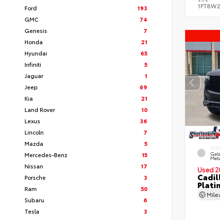
1FT8W2
Ford
193
GMC
74
Genesis
7
Honda
21
Hyundai
65
Infiniti
5
Jaguar
1
Jeep
69
Kia
21
Land Rover
10
Lexus
36
Lincoln
7
Mazda
5
EXT
Mercedes-Benz
15
Gala
Meta
Nissan
17
Used 2
Cadil
Porsche
3
Plati
Ram
50
Mil
Subaru
6
Tesla
3