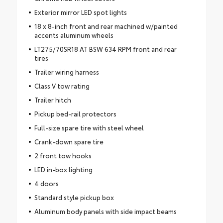
Exterior mirror LED spot lights
18 x 8-inch front and rear machined w/painted
accents aluminum wheels
LT275/70SR18 AT BSW 634 RPM front and rear
tires
Trailer wiring harness
Class V tow rating
Trailer hitch
Pickup bed-rail protectors
Full-size spare tire with steel wheel
Crank-down spare tire
2 front tow hooks
LED in-box lighting
4 doors
Standard style pickup box
Aluminum body panels with side impact beams