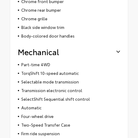
Chrome front bumper
Chrome rear bumper
Chrome grille
Black side window trim
Body-colored door handles
Mechanical
Part-time 4WD
TorqShift 10-speed automatic
Selectable mode transmission
Transmission electronic control
SelectShift Sequential shift control
Automatic
Four-wheel drive
Two-Speed Transfer Case
Firm ride suspension