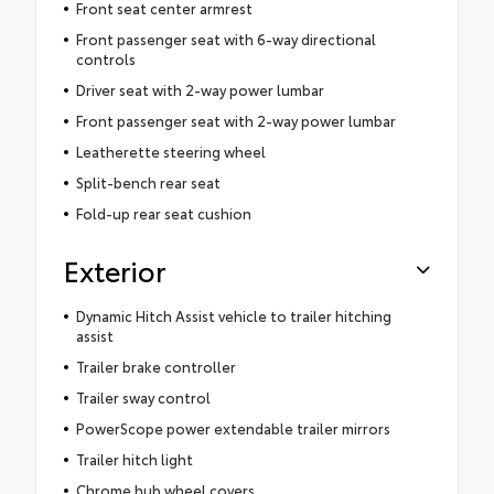
Front seat center armrest
Front passenger seat with 6-way directional
controls
Driver seat with 2-way power lumbar
Front passenger seat with 2-way power lumbar
Leatherette steering wheel
Split-bench rear seat
Fold-up rear seat cushion
Exterior
Dynamic Hitch Assist vehicle to trailer hitching
assist
Trailer brake controller
Trailer sway control
PowerScope power extendable trailer mirrors
Trailer hitch light
Chrome hub wheel covers