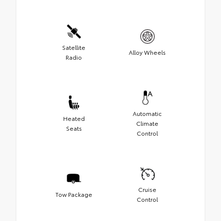
Satellite
Alloy Wheels
Radio
Automatic
Heated
Climate
Seats
Control
Cruise
Tow Package
Control