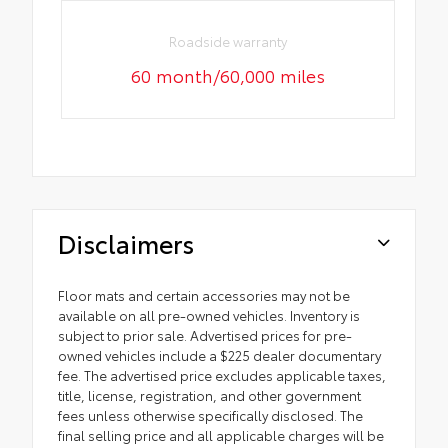
Roadside warranty
60 month/60,000 miles
Disclaimers
Floor mats and certain accessories may not be
available on all pre-owned vehicles. Inventory is
subject to prior sale. Advertised prices for pre-
owned vehicles include a $225 dealer documentary
fee. The advertised price excludes applicable taxes,
title, license, registration, and other government
fees unless otherwise specifically disclosed. The
final selling price and all applicable charges will be