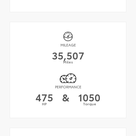
MILEAGE
35,507
Miles
PERFORMANCE
475
&
1050
HP
Torque