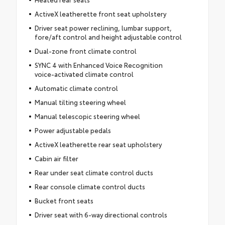
ActiveX leatherette front seat upholstery
Driver seat power reclining, lumbar support,
fore/aft control and height adjustable control
Dual-zone front climate control
SYNC 4 with Enhanced Voice Recognition
voice-activated climate control
Automatic climate control
Manual tilting steering wheel
Manual telescopic steering wheel
Power adjustable pedals
ActiveX leatherette rear seat upholstery
Cabin air filter
Rear under seat climate control ducts
Rear console climate control ducts
Bucket front seats
Driver seat with 6-way directional controls