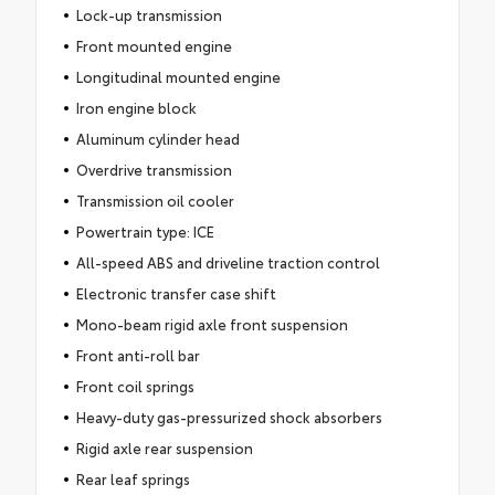
Lock-up transmission
Front mounted engine
Longitudinal mounted engine
Iron engine block
Aluminum cylinder head
Overdrive transmission
Transmission oil cooler
Powertrain type: ICE
All-speed ABS and driveline traction control
Electronic transfer case shift
Mono-beam rigid axle front suspension
Front anti-roll bar
Front coil springs
Heavy-duty gas-pressurized shock absorbers
Rigid axle rear suspension
Rear leaf springs