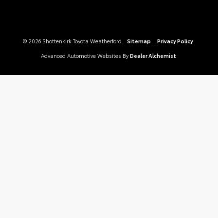
© 2026 Shottenkirk Toyota Weatherford.
Sitemap
|
Privacy Policy
Advanced Automotive Websites By
Dealer Alchemist