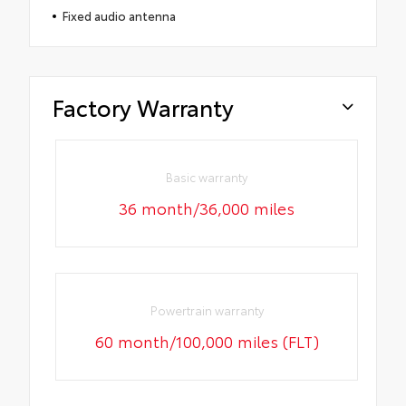
Fixed audio antenna
Factory Warranty
Basic warranty
36 month/36,000 miles
Powertrain warranty
60 month/100,000 miles (FLT)