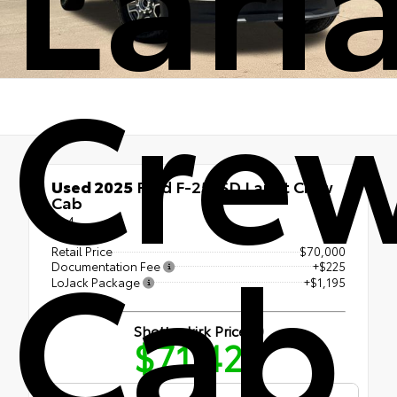
Cre
Used 2025
Ford F-250SD Lariat Crew
Cab
4x4
Cab
Retail Price
$70,000
Documentation Fee
+$225
LoJack Package
+$1,195
Shottenkirk Price
$71,420