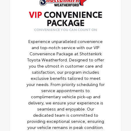
VIP
CONVENIENCE
PACKAGE
CONVENIENCE YOU CAN COUNT ON
Experience unparalleled convenience
and top-notch service with our VIP
Convenience Package at Shottenkirk
Toyota Weatherford. Designed to offer
you the utmost in customer care and
satisfaction, our program includes
exclusive benefits tailored to meet
your needs. From priority scheduling for
service appointments to
complimentary vehicle pick-up and
delivery, we ensure your experience is
seamless and enjoyable. Our
dedicated team is committed to
providing exceptional service, ensuring
your vehicle remains in peak condition.