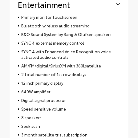
Entertainment
Primary monitor touchscreen
Bluetooth wireless audio streaming
B&O Sound System by Bang & Olufsen speakers
SYNC 4 external memory control
SYNC 4 with Enhanced Voice Recognition voice
activated audio controls
AM/FM/digital/SiriusXM with 360Lsatellite
2 total number of 1st row displays
12 inch primary display
640W amplifier
Digital signal processor
Speed sensitive volume
8 speakers
Seek scan
3 month satellite trial subscription