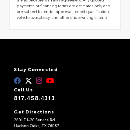
payments or financing terms are estimates only and
are subject to lender approval, credit qualification,
vehicle availability, and other underwriting criteria.
Stay Connected
Call Us
817.458.4313
Get Directions
2601 E I-20 Service Rd
Hudson Oaks,
TX
76087