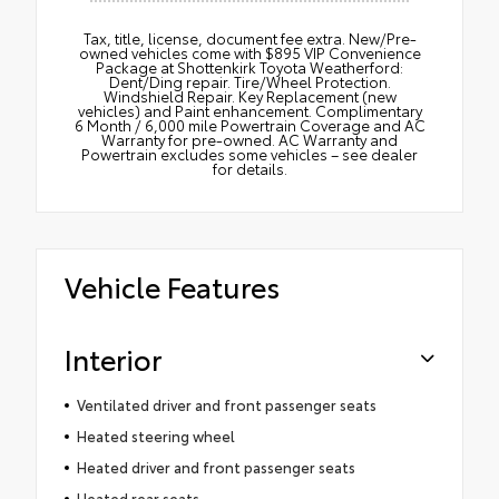
Tax, title, license, document fee extra. New/Pre-
owned vehicles come with $895 VIP Convenience
Package at Shottenkirk Toyota Weatherford:
Dent/Ding repair. Tire/Wheel Protection.
Windshield Repair. Key Replacement (new
vehicles) and Paint enhancement. Complimentary
6 Month / 6,000 mile Powertrain Coverage and AC
Warranty for pre-owned. AC Warranty and
Powertrain excludes some vehicles – see dealer
for details.
Vehicle Features
Interior
Ventilated driver and front passenger seats
Heated steering wheel
Heated driver and front passenger seats
Heated rear seats