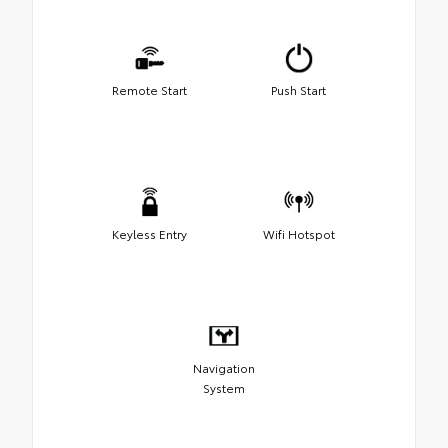
Remote Start
Push Start
Keyless Entry
Wifi Hotspot
Navigation
System