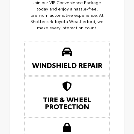
Join our VIP Convenience Package
today and enjoy a hassle-free,
premium automotive experience. At
Shottenkirk Toyota Weatherford, we
make every interaction count.
WINDSHIELD REPAIR
TIRE & WHEEL
PROTECTION