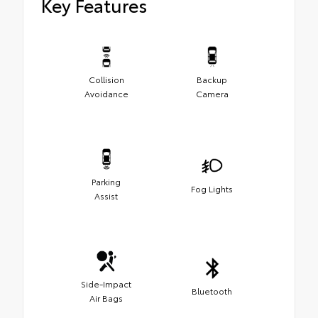
Key Features
Collision
Backup
Avoidance
Camera
Parking
Fog Lights
Assist
Side-Impact
Bluetooth
Air Bags