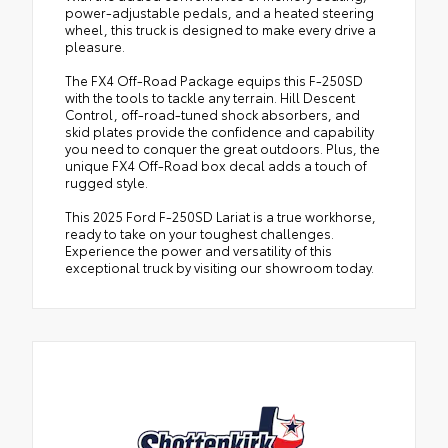
power-adjustable pedals, and a heated steering
wheel, this truck is designed to make every drive a
pleasure.
The FX4 Off-Road Package equips this F-250SD
with the tools to tackle any terrain. Hill Descent
Control, off-road-tuned shock absorbers, and
skid plates provide the confidence and capability
you need to conquer the great outdoors. Plus, the
unique FX4 Off-Road box decal adds a touch of
rugged style.
This 2025 Ford F-250SD Lariat is a true workhorse,
ready to take on your toughest challenges.
Experience the power and versatility of this
exceptional truck by visiting our showroom today.