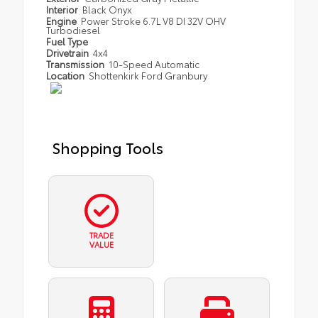
Interior
Black Onyx
Engine
Power Stroke 6.7L V8 DI 32V OHV
Turbodiesel
Fuel Type
Drivetrain
4x4
Transmission
10-Speed Automatic
Location
Shottenkirk Ford Granbury
Shopping Tools
TRADE
VALUE