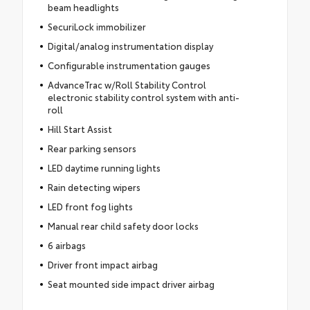
beam headlights
SecuriLock immobilizer
Digital/analog instrumentation display
Configurable instrumentation gauges
AdvanceTrac w/Roll Stability Control
electronic stability control system with anti-
roll
Hill Start Assist
Rear parking sensors
LED daytime running lights
Rain detecting wipers
LED front fog lights
Manual rear child safety door locks
6 airbags
Driver front impact airbag
Seat mounted side impact driver airbag