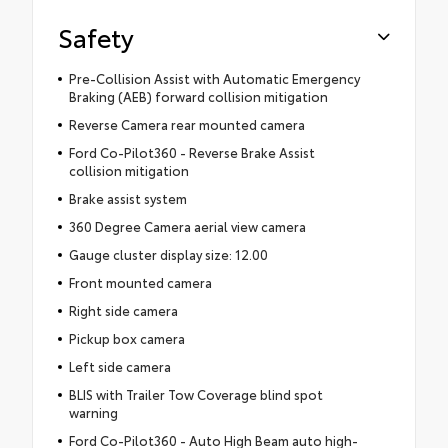
Safety
Pre-Collision Assist with Automatic Emergency
Braking (AEB) forward collision mitigation
Reverse Camera rear mounted camera
Ford Co-Pilot360 - Reverse Brake Assist
collision mitigation
Brake assist system
360 Degree Camera aerial view camera
Gauge cluster display size: 12.00
Front mounted camera
Right side camera
Pickup box camera
Left side camera
BLIS with Trailer Tow Coverage blind spot
warning
Ford Co-Pilot360 - Auto High Beam auto high-