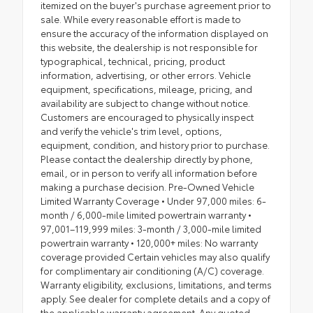
itemized on the buyer's purchase agreement prior to
sale. While every reasonable effort is made to
ensure the accuracy of the information displayed on
this website, the dealership is not responsible for
typographical, technical, pricing, product
information, advertising, or other errors. Vehicle
equipment, specifications, mileage, pricing, and
availability are subject to change without notice.
Customers are encouraged to physically inspect
and verify the vehicle's trim level, options,
equipment, condition, and history prior to purchase.
Please contact the dealership directly by phone,
email, or in person to verify all information before
making a purchase decision. Pre-Owned Vehicle
Limited Warranty Coverage • Under 97,000 miles: 6-
month / 6,000-mile limited powertrain warranty •
97,001–119,999 miles: 3-month / 3,000-mile limited
powertrain warranty • 120,000+ miles: No warranty
coverage provided Certain vehicles may also qualify
for complimentary air conditioning (A/C) coverage.
Warranty eligibility, exclusions, limitations, and terms
apply. See dealer for complete details and a copy of
the applicable warranty agreement. Any quoted