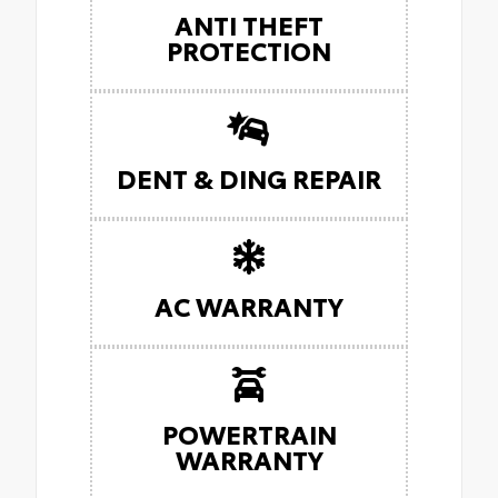
ANTI THEFT
PROTECTION
DENT & DING REPAIR
AC WARRANTY
POWERTRAIN
WARRANTY