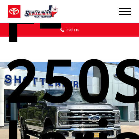
F-
Call Us
250
Lari