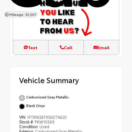
Mileage: 35,507
Text
Call
Email
Vehicle Summary
Carbonized Gray Metallic
Black Onyx
VIN
1FT8W2BT9SED74620
Stock #
PKW10569
Condition
Used
Exterior
Carbonized Gray Metallic