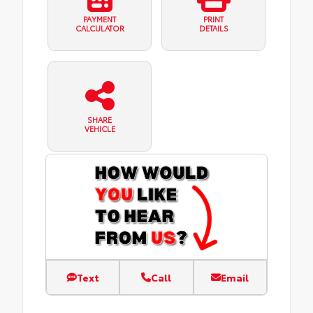
PAYMENT
PRINT
CALCULATOR
DETAILS
SHARE
VEHICLE
Text
Call
Email