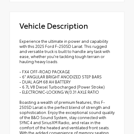
Vehicle Description
Experience the ultimate in power and capability
with this 2025 Ford F-250SD Lariat. This rugged
and versatile truck is built to handle any task with
ease, whether you're tackling tough terrain or
hauling heavy loads.
- FX4 OFF-ROAD PACKAGE
- 6" ANGULAR BRIGHT ANODIZED STEP BARS
- DUAL AGM 68 AH BATTERY
- 6.7L V8 Diesel Turbocharged (Power Stroke)
- ELECTRONIC-LOCKING W/3.31 AXLE RATIO
Boasting a wealth of premium features, this F-
250SD Lariat is the perfect blend of strength and
sophistication. Enjoy the exceptional sound quality
of the B&O Sound System, stay connected with
SYNC 4 and SiriusXM Radio, and relax in the
comfort of the heated and ventilated front seats.
With the added convenience of memory seating,