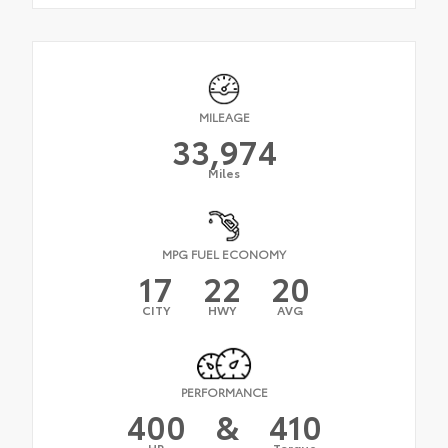
MILEAGE
33,974
Miles
MPG FUEL ECONOMY
17
22
20
CITY
HWY
AVG
PERFORMANCE
400
&
410
HP
Torque