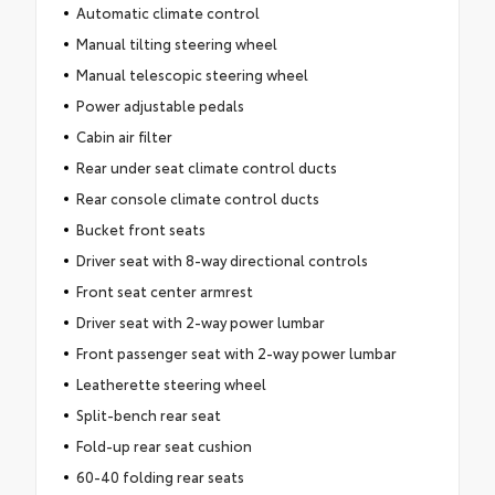
Automatic climate control
Manual tilting steering wheel
Manual telescopic steering wheel
Power adjustable pedals
Cabin air filter
Rear under seat climate control ducts
Rear console climate control ducts
Bucket front seats
Driver seat with 8-way directional controls
Front seat center armrest
Driver seat with 2-way power lumbar
Front passenger seat with 2-way power lumbar
Leatherette steering wheel
Split-bench rear seat
Fold-up rear seat cushion
60-40 folding rear seats