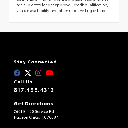
are subject to lender approval, credit qualification,
vehicle availability, and other underwriting criteria.
Stay Connected
Call Us
817.458.4313
Get Directions
2601 E I-20 Service Rd
Hudson Oaks,
TX
76087