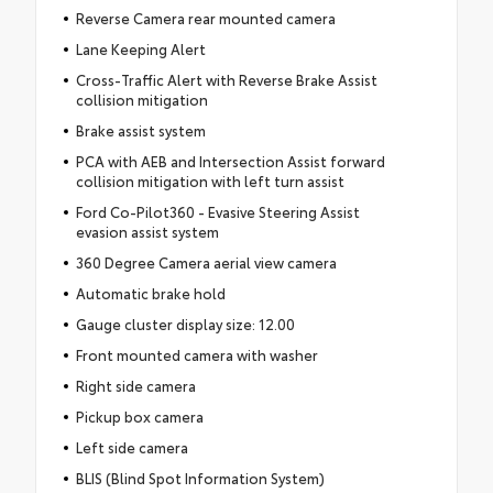
Reverse Camera rear mounted camera
Lane Keeping Alert
Cross-Traffic Alert with Reverse Brake Assist
collision mitigation
Brake assist system
PCA with AEB and Intersection Assist forward
collision mitigation with left turn assist
Ford Co-Pilot360 - Evasive Steering Assist
evasion assist system
360 Degree Camera aerial view camera
Automatic brake hold
Gauge cluster display size: 12.00
Front mounted camera with washer
Right side camera
Pickup box camera
Left side camera
BLIS (Blind Spot Information System)