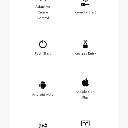
Adaptive
Cruise
Remote Start
Control
Push Start
Keyless Entry
Apple Car
Android Auto
Play