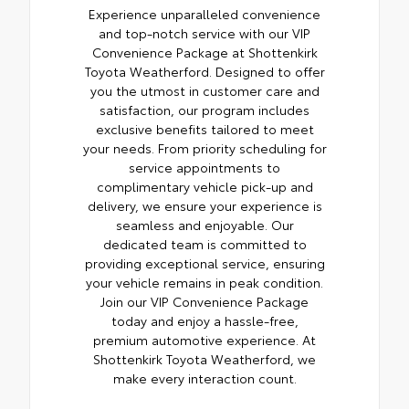
Experience unparalleled convenience
and top-notch service with our VIP
Convenience Package at Shottenkirk
Toyota Weatherford. Designed to offer
you the utmost in customer care and
satisfaction, our program includes
exclusive benefits tailored to meet
your needs. From priority scheduling for
service appointments to
complimentary vehicle pick-up and
delivery, we ensure your experience is
seamless and enjoyable. Our
dedicated team is committed to
providing exceptional service, ensuring
your vehicle remains in peak condition.
Join our VIP Convenience Package
today and enjoy a hassle-free,
premium automotive experience. At
Shottenkirk Toyota Weatherford, we
make every interaction count.