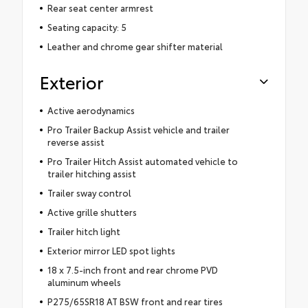
Rear seat center armrest
Seating capacity: 5
Leather and chrome gear shifter material
Exterior
Active aerodynamics
Pro Trailer Backup Assist vehicle and trailer
reverse assist
Pro Trailer Hitch Assist automated vehicle to
trailer hitching assist
Trailer sway control
Active grille shutters
Trailer hitch light
Exterior mirror LED spot lights
18 x 7.5-inch front and rear chrome PVD
aluminum wheels
P275/65SR18 AT BSW front and rear tires