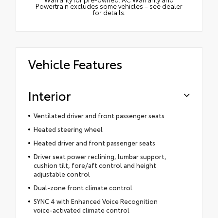
Powertrain excludes some vehicles – see dealer
for details.
Vehicle Features
Interior
Ventilated driver and front passenger seats
Heated steering wheel
Heated driver and front passenger seats
Driver seat power reclining, lumbar support,
cushion tilt, fore/aft control and height
adjustable control
Dual-zone front climate control
SYNC 4 with Enhanced Voice Recognition
voice-activated climate control