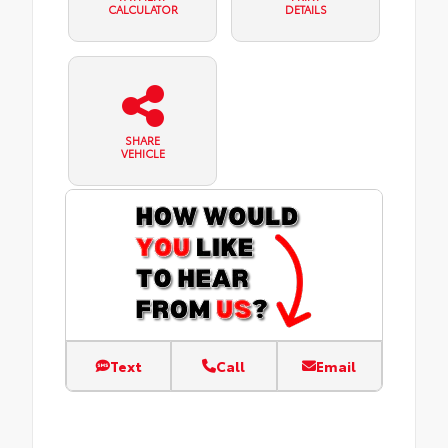
CALCULATOR
DETAILS
SHARE
VEHICLE
Text
Call
Email