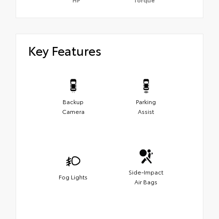
Key Features
Backup
Parking
Camera
Assist
Side-Impact
Fog Lights
Air Bags