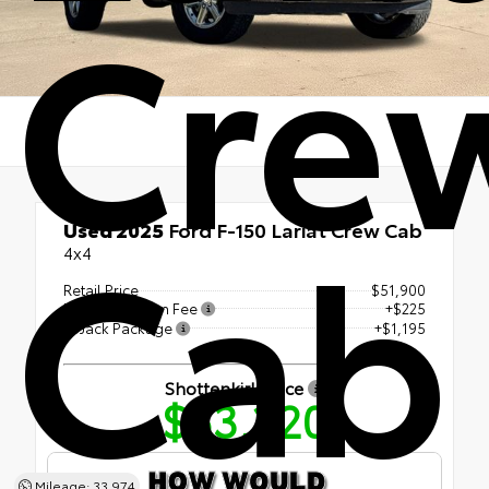
Cre
Cab
Used 2025
Ford F-150 Lariat Crew Cab
4x4
Retail Price
$51,900
Documentation Fee
+$225
LoJack Package
+$1,195
Shottenkirk Price
$53,320
Mileage: 33,974