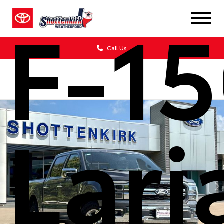
F-1
Call Us
Lari