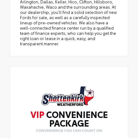
Arlington, Dallas, Keller, Hico, Clifton, Hillsboro,
Waxahachie, Waco and the surrounding areas. At
our dealership, you’ll find a solid selection of new
Fords for sale, as well as a carefully inspected
lineup of pre-owned vehicles. We also have a
well-connected finance center run by a qualified
team of finance experts, who can help you get the
right loan or lease in a quick, easy, and
transparent manner.
VIP
CONVENIENCE
PACKAGE
CONVENIENCE YOU CAN COUNT ON