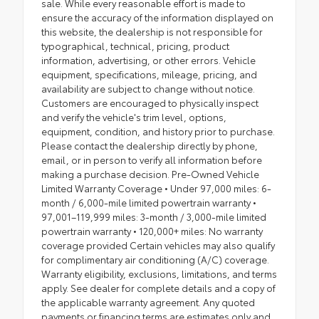
sale. While every reasonable effort is made to
ensure the accuracy of the information displayed on
this website, the dealership is not responsible for
typographical, technical, pricing, product
information, advertising, or other errors. Vehicle
equipment, specifications, mileage, pricing, and
availability are subject to change without notice.
Customers are encouraged to physically inspect
and verify the vehicle's trim level, options,
equipment, condition, and history prior to purchase.
Please contact the dealership directly by phone,
email, or in person to verify all information before
making a purchase decision. Pre-Owned Vehicle
Limited Warranty Coverage • Under 97,000 miles: 6-
month / 6,000-mile limited powertrain warranty •
97,001–119,999 miles: 3-month / 3,000-mile limited
powertrain warranty • 120,000+ miles: No warranty
coverage provided Certain vehicles may also qualify
for complimentary air conditioning (A/C) coverage.
Warranty eligibility, exclusions, limitations, and terms
apply. See dealer for complete details and a copy of
the applicable warranty agreement. Any quoted
payments or financing terms are estimates only and