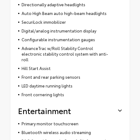
Directionally adaptive headlights
Auto High Beam auto high-beam headlights
SecuriLock immobilizer
Digital/analog instrumentation display
Configurable instrumentation gauges
AdvanceTrac w/Roll Stability Control
electronic stability control system with anti-
roll
Hill Start Assist
Front and rear parking sensors
LED daytime running lights
Front cornering lights
Entertainment
Primary monitor touchscreen
Bluetooth wireless audio streaming