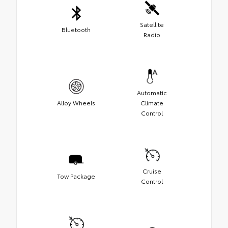
Satellite
Bluetooth
Radio
Automatic
Alloy Wheels
Climate
Control
Cruise
Tow Package
Control