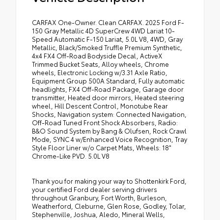
CARFAX One-Owner. Clean CARFAX. 2025 Ford F-
150 Gray Metallic 4D SuperCrew 4WD Lariat 10-
Speed Automatic F-150 Lariat, 5.0L V8, 4WD, Gray
Metallic, Black/Smoked Truffle Premium Synthetic,
4x4 FX4 Off-Road Bodyside Decal, ActiveX
Trimmed Bucket Seats, Alloy wheels, Chrome
wheels, Electronic Locking w/3.31 Axle Ratio,
Equipment Group 500A Standard, Fully automatic
headlights, FX4 Off-Road Package, Garage door
transmitter, Heated door mirrors, Heated steering
wheel, Hill Descent Control, Monotube Rear
Shocks, Navigation system: Connected Navigation,
Off-Road Tuned Front Shock Absorbers, Radio:
B&O Sound System by Bang & Olufsen, Rock Crawl
Mode, SYNC 4 w/Enhanced Voice Recognition, Tray
Style Floor Liner w/o Carpet Mats, Wheels: 18"
Chrome-Like PVD. 5.0L V8
Thank you for making your way to Shottenkirk Ford,
your certified Ford dealer serving drivers
throughout Granbury, Fort Worth, Burleson,
Weatherford, Cleburne, Glen Rose, Godley, Tolar,
Stephenville, Joshua, Aledo, Mineral Wells,