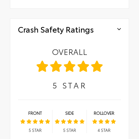
Crash Safety Ratings
OVERALL
5
STAR
FRONT
SIDE
ROLLOVER
5
STAR
5
STAR
4
STAR