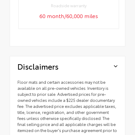
Roadside warranty
60 month/60,000 miles
Disclaimers
Floor mats and certain accessories may not be
available on all pre-owned vehicles. Inventory is
subject to prior sale. Advertised prices for pre-
owned vehicles include a $225 dealer documentary
fee. The advertised price excludes applicable taxes,
title, license, registration, and other government
fees unless otherwise specifically disclosed. The
final selling price and all applicable charges will be
itemized on the buyer's purchase agreement prior to