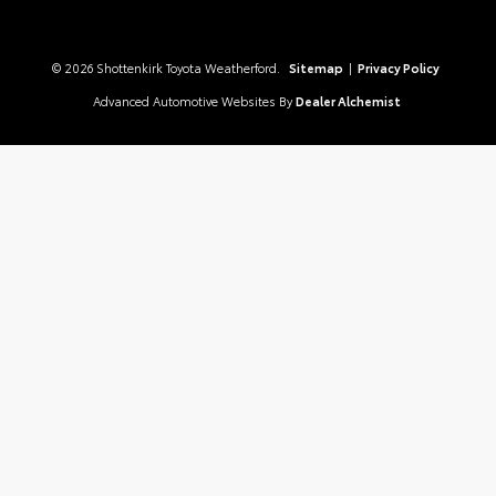
© 2026 Shottenkirk Toyota Weatherford.
Sitemap
|
Privacy Policy
Advanced Automotive Websites By
Dealer Alchemist