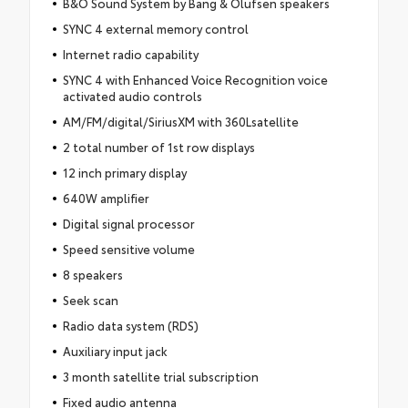
B&O Sound System by Bang & Olufsen speakers
SYNC 4 external memory control
Internet radio capability
SYNC 4 with Enhanced Voice Recognition voice
activated audio controls
AM/FM/digital/SiriusXM with 360Lsatellite
2 total number of 1st row displays
12 inch primary display
640W amplifier
Digital signal processor
Speed sensitive volume
8 speakers
Seek scan
Radio data system (RDS)
Auxiliary input jack
3 month satellite trial subscription
Fixed audio antenna