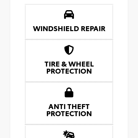
WINDSHIELD REPAIR
TIRE & WHEEL
PROTECTION
ANTI THEFT
PROTECTION