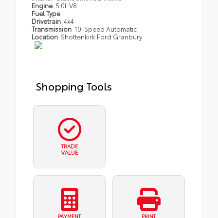
Engine
5.0L V8
Fuel Type
Drivetrain
4x4
Transmission
10-Speed Automatic
Location
Shottenkirk Ford Granbury
Shopping Tools
TRADE
VALUE
PAYMENT
PRINT