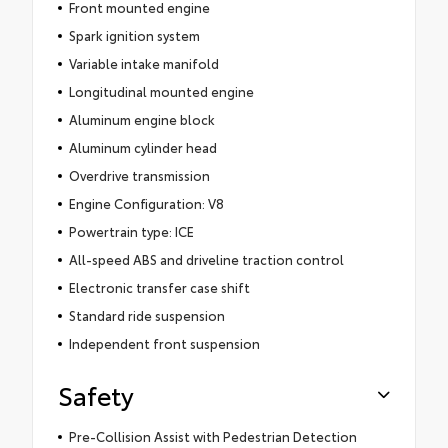
Front mounted engine
Spark ignition system
Variable intake manifold
Longitudinal mounted engine
Aluminum engine block
Aluminum cylinder head
Overdrive transmission
Engine Configuration: V8
Powertrain type: ICE
All-speed ABS and driveline traction control
Electronic transfer case shift
Standard ride suspension
Independent front suspension
Safety
Pre-Collision Assist with Pedestrian Detection