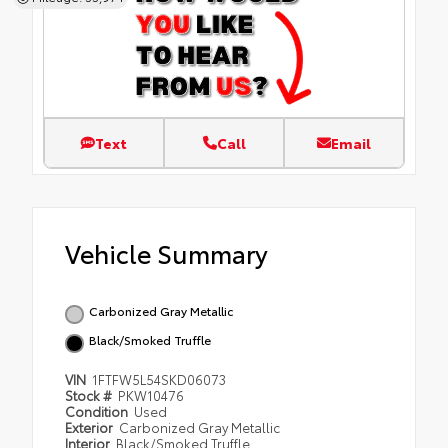
Text
Call
Email
Vehicle Summary
Carbonized Gray Metallic
Black/Smoked Truffle
VIN
1FTFW5L54SKD06073
Stock #
PKW10476
Condition
Used
Exterior
Carbonized Gray Metallic
Interior
Black/Smoked Truffle