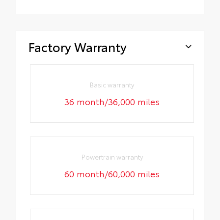
Factory Warranty
Basic warranty
36 month/36,000 miles
Powertrain warranty
60 month/60,000 miles