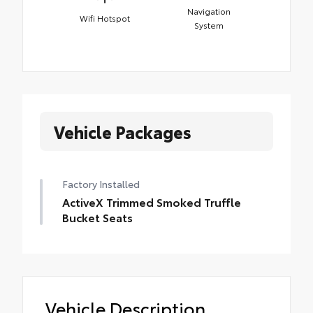
Navigation
Wifi Hotspot
System
Vehicle Packages
Factory Installed
ActiveX Trimmed Smoked Truffle
Bucket Seats
Vehicle Description