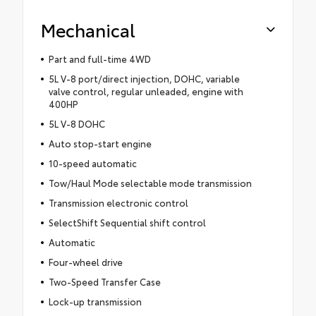
Mechanical
Part and full-time 4WD
5L V-8 port/direct injection, DOHC, variable
valve control, regular unleaded, engine with
400HP
5L V-8 DOHC
Auto stop-start engine
10-speed automatic
Tow/Haul Mode selectable mode transmission
Transmission electronic control
SelectShift Sequential shift control
Automatic
Four-wheel drive
Two-Speed Transfer Case
Lock-up transmission