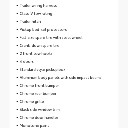
Trailer wiring harness
Class IV tow rating
Trailer hitch
Pickup bed-rail protectors
Full-size spare tire with steel wheel
Crank-down spare tire
2 front tow hooks
4 doors
Standard style pickup box
Aluminum body panels with side impact beams
Chrome front bumper
Chrome rear bumper
Chrome grille
Black side window trim
Chrome door handles
Monotone paint