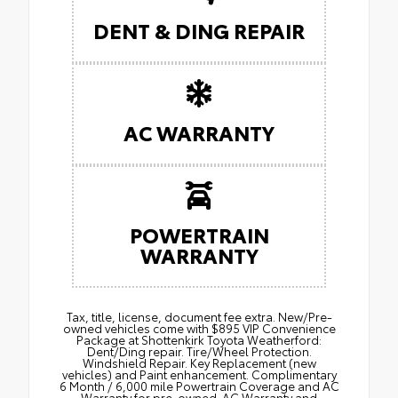
DENT & DING REPAIR
AC WARRANTY
POWERTRAIN
WARRANTY
Tax, title, license, document fee extra. New/Pre-
owned vehicles come with $895 VIP Convenience
Package at Shottenkirk Toyota Weatherford:
Dent/Ding repair. Tire/Wheel Protection.
Windshield Repair. Key Replacement (new
vehicles) and Paint enhancement. Complimentary
6 Month / 6,000 mile Powertrain Coverage and AC
Warranty for pre-owned. AC Warranty and