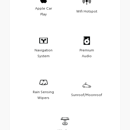
Apple Car
Wifi Hotspot
Play
Navigation
Premium
System
Audio
Rain Sensing
Sunroof/Moonroof
Wipers