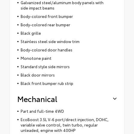
Galvanized steel/aluminum body panels with
side impact beams
Body-colored front bumper
Body-colored rear bumper
Black grille
Stainless steel side window trim
Body-colored door handles
Monotone paint
Standard style side mirrors
Black door mirrors
Black front bumper rub strip
Mechanical
Part and full-time 4WD
EcoBoost 3.5L V-6 port/direct injection, DOHC,
variable valve control, twin turbo, regular
unleaded, engine with 400HP