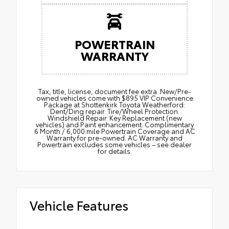
POWERTRAIN
WARRANTY
Tax, title, license, document fee extra. New/Pre-
owned vehicles come with $895 VIP Convenience
Package at Shottenkirk Toyota Weatherford:
Dent/Ding repair. Tire/Wheel Protection.
Windshield Repair. Key Replacement (new
vehicles) and Paint enhancement. Complimentary
6 Month / 6,000 mile Powertrain Coverage and AC
Warranty for pre-owned. AC Warranty and
Powertrain excludes some vehicles – see dealer
for details.
Vehicle Features