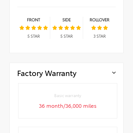
FRONT
SIDE
ROLLOVER
5
STAR
5
STAR
3
STAR
Factory Warranty
Basic warranty
36 month/36,000 miles