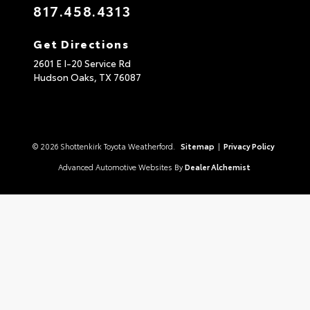
817.458.4313
Get Directions
2601 E I-20 Service Rd
Hudson Oaks,
TX
76087
© 2026 Shottenkirk Toyota Weatherford.
Sitemap
|
Privacy Policy
Advanced Automotive Websites By
Dealer Alchemist