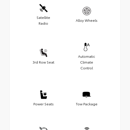
Satellite
Alloy Wheels
Radio
Automatic
3rd Row Seat
Climate
Control
Power Seats
Tow Package