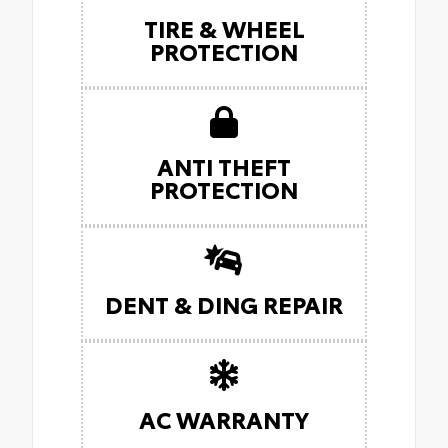
TIRE & WHEEL
PROTECTION
ANTI THEFT
PROTECTION
DENT & DING REPAIR
AC WARRANTY