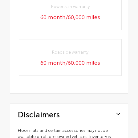
Powertrain warranty
60 month/60,000 miles
Roadside warranty
60 month/60,000 miles
Disclaimers
Floor mats and certain accessories may not be
available on all pre-owned vehicles. Inventory is