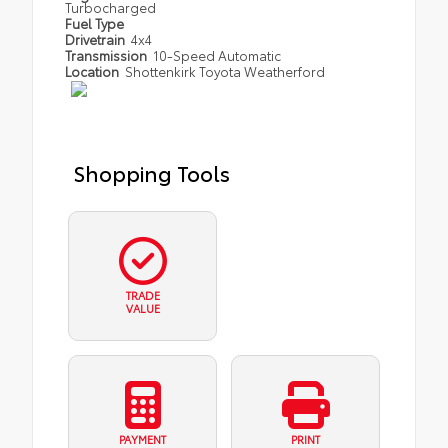
Turbocharged
Fuel Type
Drivetrain
4x4
Transmission
10-Speed Automatic
Location
Shottenkirk Toyota Weatherford
Shopping Tools
TRADE
VALUE
PAYMENT
PRINT