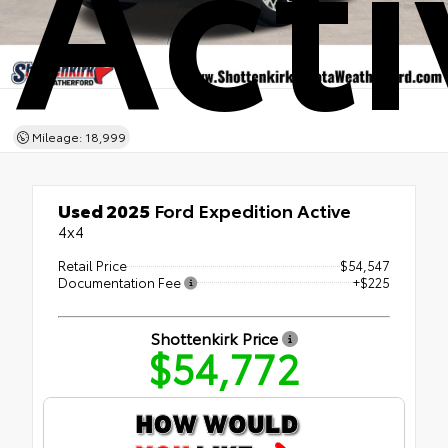
Acti
Mileage: 18,999
Used 2025
Ford Expedition Active
4x4
Retail Price
$54,547
Documentation Fee
+$225
Shottenkirk Price
$54,772