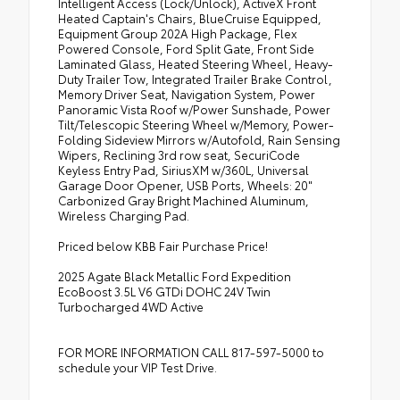
Intelligent Access (Lock/Unlock), ActiveX Front
Heated Captain's Chairs, BlueCruise Equipped,
Equipment Group 202A High Package, Flex
Powered Console, Ford Split Gate, Front Side
Laminated Glass, Heated Steering Wheel, Heavy-
Duty Trailer Tow, Integrated Trailer Brake Control,
Memory Driver Seat, Navigation System, Power
Panoramic Vista Roof w/Power Sunshade, Power
Tilt/Telescopic Steering Wheel w/Memory, Power-
Folding Sideview Mirrors w/Autofold, Rain Sensing
Wipers, Reclining 3rd row seat, SecuriCode
Keyless Entry Pad, SiriusXM w/360L, Universal
Garage Door Opener, USB Ports, Wheels: 20"
Carbonized Gray Bright Machined Aluminum,
Wireless Charging Pad.
Priced below KBB Fair Purchase Price!
2025 Agate Black Metallic Ford Expedition
EcoBoost 3.5L V6 GTDi DOHC 24V Twin
Turbocharged 4WD Active
FOR MORE INFORMATION CALL 817-597-5000 to
schedule your VIP Test Drive.