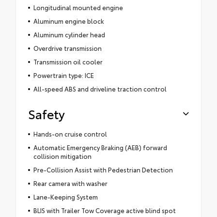
Longitudinal mounted engine
Aluminum engine block
Aluminum cylinder head
Overdrive transmission
Transmission oil cooler
Powertrain type: ICE
All-speed ABS and driveline traction control
Safety
Hands-on cruise control
Automatic Emergency Braking (AEB) forward
collision mitigation
Pre-Collision Assist with Pedestrian Detection
Rear camera with washer
Lane-Keeping System
BLIS with Trailer Tow Coverage active blind spot