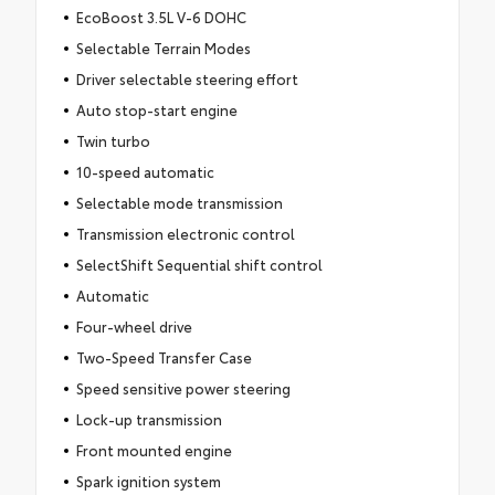
EcoBoost 3.5L V-6 DOHC
Selectable Terrain Modes
Driver selectable steering effort
Auto stop-start engine
Twin turbo
10-speed automatic
Selectable mode transmission
Transmission electronic control
SelectShift Sequential shift control
Automatic
Four-wheel drive
Two-Speed Transfer Case
Speed sensitive power steering
Lock-up transmission
Front mounted engine
Spark ignition system