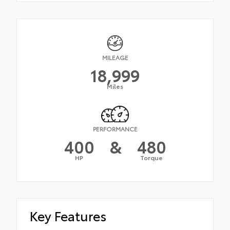
MILEAGE
18,999
Miles
PERFORMANCE
400
&
480
HP
Torque
Key Features