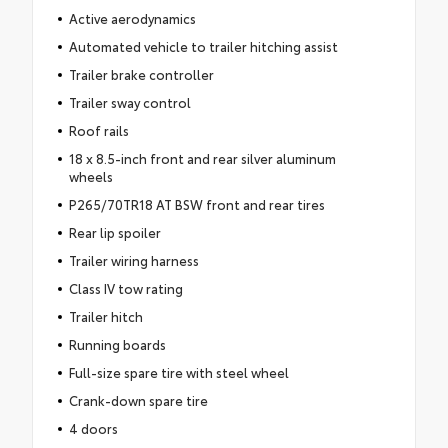
Active aerodynamics
Automated vehicle to trailer hitching assist
Trailer brake controller
Trailer sway control
Roof rails
18 x 8.5-inch front and rear silver aluminum
wheels
P265/70TR18 AT BSW front and rear tires
Rear lip spoiler
Trailer wiring harness
Class IV tow rating
Trailer hitch
Running boards
Full-size spare tire with steel wheel
Crank-down spare tire
4 doors