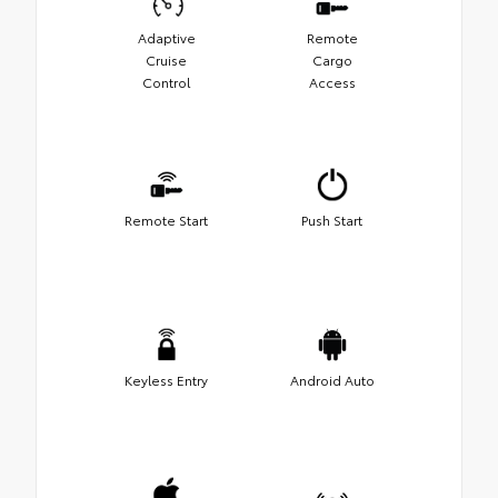
Adaptive
Remote
Cruise
Cargo
Control
Access
Remote Start
Push Start
Keyless Entry
Android Auto