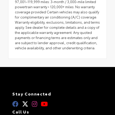
97,001–119,999 miles: 3-month / 3,000-mile limited
powertrain warranty • 120,000+ miles: No warranty
coverage provided Certain vehicles may also qualify
for complimentary air conditioning (A/C) coverage.
Warranty eligibility, exclusions, limitations, and terms
apply. See dealer for complete details and a copy of
the applicable warranty agreement. Any quoted
payments or financing terms are estimates only and
are subject to lender approval, credit qualification,
vehicle availability, and other underwriting criteria.
Stay Connected
Call Us