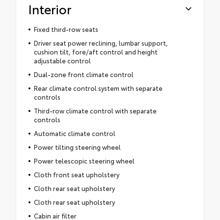
Interior
Fixed third-row seats
Driver seat power reclining, lumbar support,
cushion tilt, fore/aft control and height
adjustable control
Dual-zone front climate control
Rear climate control system with separate
controls
Third-row climate control with separate
controls
Automatic climate control
Power tilting steering wheel
Power telescopic steering wheel
Cloth front seat upholstery
Cloth rear seat upholstery
Cloth rear seat upholstery
Cabin air filter