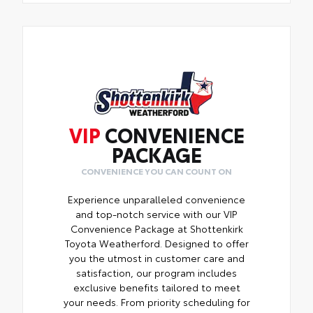
VIP
CONVENIENCE
PACKAGE
CONVENIENCE YOU CAN COUNT ON
Experience unparalleled convenience
and top-notch service with our VIP
Convenience Package at Shottenkirk
Toyota Weatherford. Designed to offer
you the utmost in customer care and
satisfaction, our program includes
exclusive benefits tailored to meet
your needs. From priority scheduling for