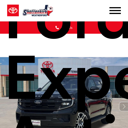
For
Call Us
Exp