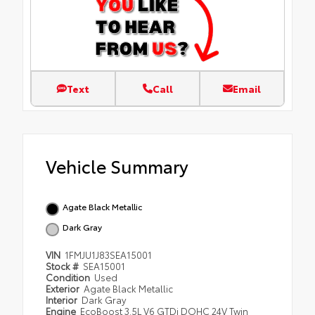
Text
Call
Email
Vehicle Summary
Agate Black Metallic
Dark Gray
VIN
1FMJU1J83SEA15001
Stock #
SEA15001
Condition
Used
Exterior
Agate Black Metallic
Interior
Dark Gray
Engine
EcoBoost 3.5L V6 GTDi DOHC 24V Twin