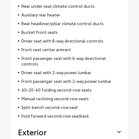
Rear under seat climate control ducts
Auxiliary rear heater
Rear headliner/pillar climate control ducts
Bucket front seats
Driver seat with 8-way directional controls
Front seat center armrest
Front passenger seat with 6-way directional
controls
Driver seat with 2-way power lumbar
Front passenger seat with 2-way power lumbar
40-20-40 folding second-row seats
Manual reclining second-row seats
Split-bench second-row seat
Fold forward second-row seatback
Exterior