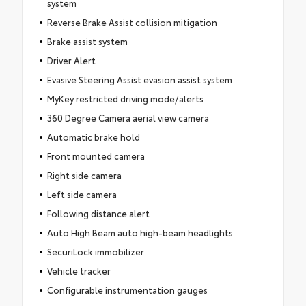
system
Reverse Brake Assist collision mitigation
Brake assist system
Driver Alert
Evasive Steering Assist evasion assist system
MyKey restricted driving mode/alerts
360 Degree Camera aerial view camera
Automatic brake hold
Front mounted camera
Right side camera
Left side camera
Following distance alert
Auto High Beam auto high-beam headlights
SecuriLock immobilizer
Vehicle tracker
Configurable instrumentation gauges