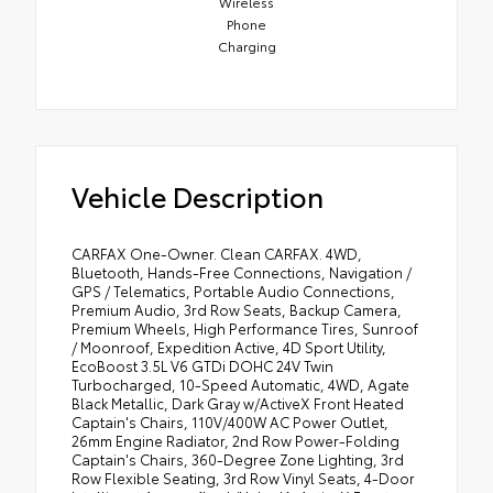
Wireless
Phone
Charging
Vehicle Description
CARFAX One-Owner. Clean CARFAX. 4WD,
Bluetooth, Hands-Free Connections, Navigation /
GPS / Telematics, Portable Audio Connections,
Premium Audio, 3rd Row Seats, Backup Camera,
Premium Wheels, High Performance Tires, Sunroof
/ Moonroof, Expedition Active, 4D Sport Utility,
EcoBoost 3.5L V6 GTDi DOHC 24V Twin
Turbocharged, 10-Speed Automatic, 4WD, Agate
Black Metallic, Dark Gray w/ActiveX Front Heated
Captain's Chairs, 110V/400W AC Power Outlet,
26mm Engine Radiator, 2nd Row Power-Folding
Captain's Chairs, 360-Degree Zone Lighting, 3rd
Row Flexible Seating, 3rd Row Vinyl Seats, 4-Door