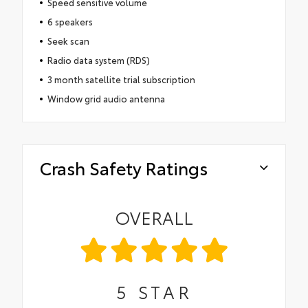
Speed sensitive volume
6 speakers
Seek scan
Radio data system (RDS)
3 month satellite trial subscription
Window grid audio antenna
Crash Safety Ratings
OVERALL
5
STAR