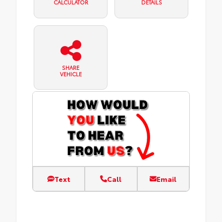
CALCULATOR
DETAILS
SHARE
VEHICLE
Text
Call
Email