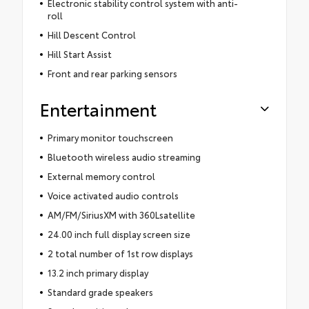
Electronic stability control system with anti-
roll
Hill Descent Control
Hill Start Assist
Front and rear parking sensors
Entertainment
Primary monitor touchscreen
Bluetooth wireless audio streaming
External memory control
Voice activated audio controls
AM/FM/SiriusXM with 360Lsatellite
24.00 inch full display screen size
2 total number of 1st row displays
13.2 inch primary display
Standard grade speakers