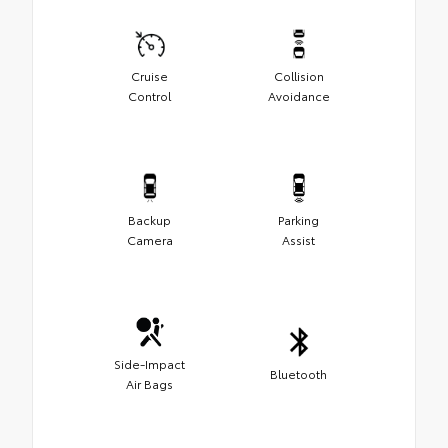
Cruise
Collision
Control
Avoidance
Backup
Parking
Camera
Assist
Side-Impact
Bluetooth
Air Bags