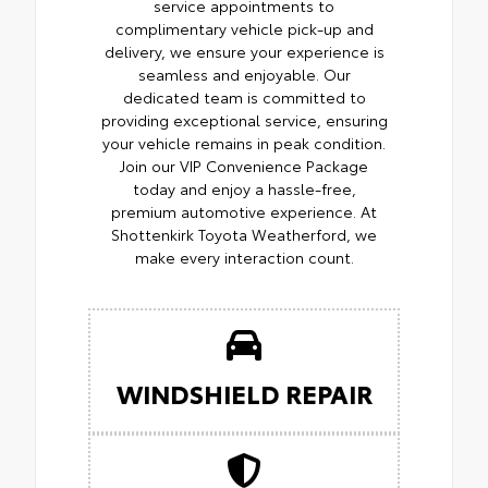
service appointments to
complimentary vehicle pick-up and
delivery, we ensure your experience is
seamless and enjoyable. Our
dedicated team is committed to
providing exceptional service, ensuring
your vehicle remains in peak condition.
Join our VIP Convenience Package
today and enjoy a hassle-free,
premium automotive experience. At
Shottenkirk Toyota Weatherford, we
make every interaction count.
WINDSHIELD REPAIR