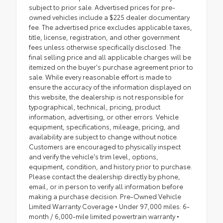
subject to prior sale. Advertised prices for pre-
owned vehicles include a $225 dealer documentary
fee. The advertised price excludes applicable taxes,
title, license, registration, and other government
fees unless otherwise specifically disclosed. The
final selling price and all applicable charges will be
itemized on the buyer's purchase agreement prior to
sale. While every reasonable effort is made to
ensure the accuracy of the information displayed on
this website, the dealership is not responsible for
typographical, technical, pricing, product
information, advertising, or other errors. Vehicle
equipment, specifications, mileage, pricing, and
availability are subject to change without notice.
Customers are encouraged to physically inspect
and verify the vehicle's trim level, options,
equipment, condition, and history prior to purchase.
Please contact the dealership directly by phone,
email, or in person to verify all information before
making a purchase decision. Pre-Owned Vehicle
Limited Warranty Coverage • Under 97,000 miles: 6-
month / 6,000-mile limited powertrain warranty •