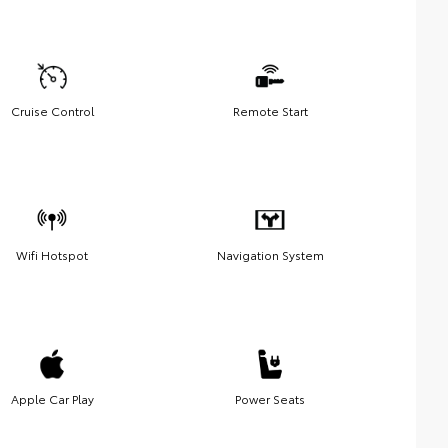
Cruise Control
Remote Start
Wifi Hotspot
Navigation System
Apple Car Play
Power Seats