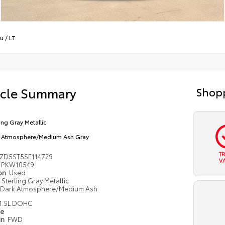
bu
/
LT
icle Summary
Shopp
ling Gray Metallic
 Atmosphere/Medium Ash Gray
T
ZD5ST5SF114729
V
PKW10549
ion
Used
Sterling Gray Metallic
Dark Atmosphere/Medium Ash
1.5L DOHC
pe
in
FWD