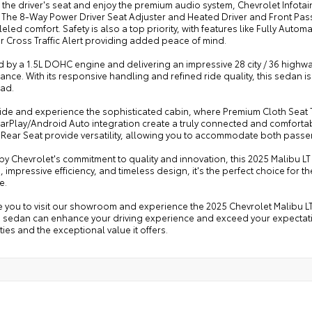
o the driver's seat and enjoy the premium audio system, Chevrolet Infot
. The 8-Way Power Driver Seat Adjuster and Heated Driver and Front Pas
eled comfort. Safety is also a top priority, with features like Fully Auto
 Cross Traffic Alert providing added peace of mind.
by a 1.5L DOHC engine and delivering an impressive 28 city / 36 highway
nce. With its responsive handling and refined ride quality, this sedan is a
ad.
side and experience the sophisticated cabin, where Premium Cloth Seat T
arPlay/Android Auto integration create a truly connected and comfortab
 Rear Seat provide versatility, allowing you to accommodate both pass
y Chevrolet's commitment to quality and innovation, this 2025 Malibu LT 
, impressive efficiency, and timeless design, it's the perfect choice for
e.
e you to visit our showroom and experience the 2025 Chevrolet Malibu L
s sedan can enhance your driving experience and exceed your expectatio
ties and the exceptional value it offers.