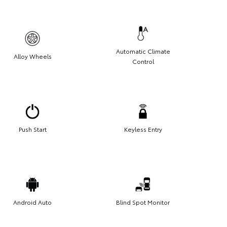
Automatic Climate
Alloy Wheels
Control
Push Start
Keyless Entry
Android Auto
Blind Spot Monitor