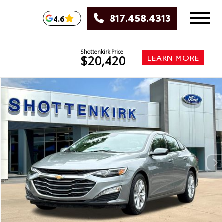
817.458.4313
4.6
Shottenkirk Price
LEARN MORE
$20,420