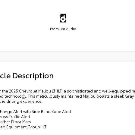
Premium Audio
cle Description
 the 2025 Chevrolet Malibu LT 1LT, a sophisticated and well-equipped m
d technology. This meticulously maintained Malibu boasts a sleek Gray
the driving experience.
hange Alert with Side Blind Zone Alert
ross Traffic Alert
eather Floor Mats
rred Equipment Group 1LT