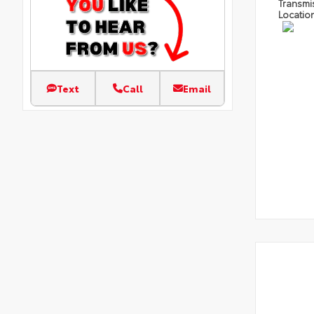
Transmi
Locatio
Text
Call
Email