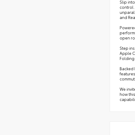
Slip int
control
unparall
and Rear
Powered 
performa
open ro
Step in
Apple C
Folding
Backed b
features
commut
We invit
how thi
capabili