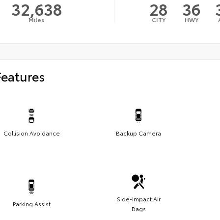
32,638
28
36
Miles
CITY
HWY
Features
Collision Avoidance
Backup Camera
Side-Impact Air
Parking Assist
Bags