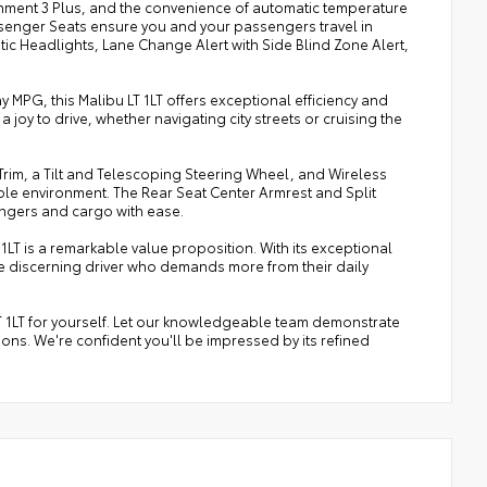
ainment 3 Plus, and the convenience of automatic temperature
senger Seats ensure you and your passengers travel in
matic Headlights, Lane Change Alert with Side Blind Zone Alert,
 MPG, this Malibu LT 1LT offers exceptional efficiency and
 joy to drive, whether navigating city streets or cruising the
rim, a Tilt and Telescoping Steering Wheel, and Wireless
le environment. The Rear Seat Center Armrest and Split
engers and cargo with ease.
1LT is a remarkable value proposition. With its exceptional
 the discerning driver who demands more from their daily
T 1LT for yourself. Let our knowledgeable team demonstrate
ns. We're confident you'll be impressed by its refined