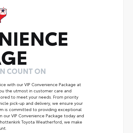
NIENCE
AGE
AN COUNT ON
ice with our VIP Convenience Package at
you the utmost in customer care and
ilored to meet your needs. From priority
icle pick-up and delivery, we ensure your
m is committed to providing exceptional
Join our VIP Convenience Package today and
Shottenkirk Toyota Weatherford, we make
unt.