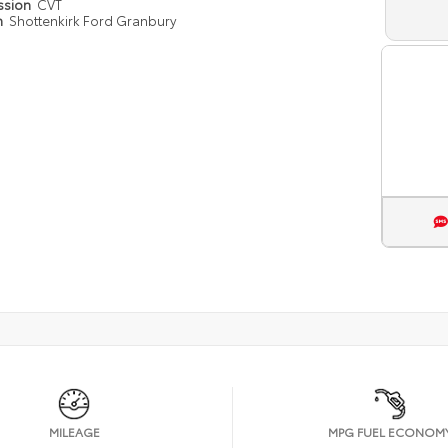
ssion
CVT
n
Shottenkirk Ford Granbury
MILEAGE
MPG FUEL ECONOM