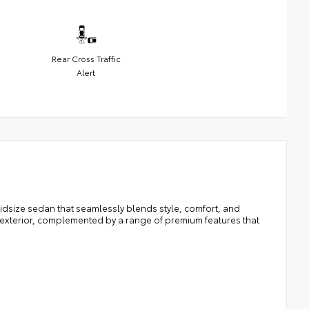
Rear Cross Traffic
Alert
idsize sedan that seamlessly blends style, comfort, and
 exterior, complemented by a range of premium features that