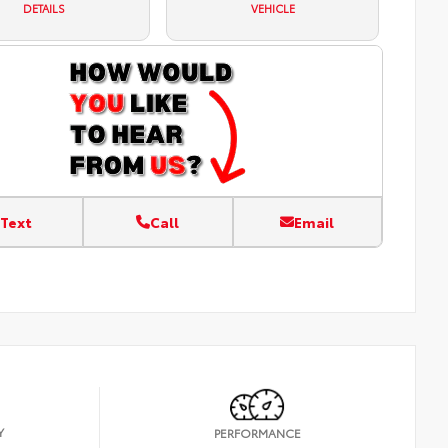
DETAILS
VEHICLE
Text
Call
Email
Y
PERFORMANCE