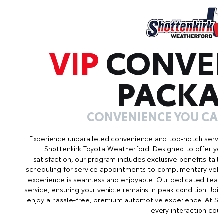
VIP
CONVE
PACK
CONVENIENCE YOU C
Experience unparalleled convenience and top-notch serv
Shottenkirk Toyota Weatherford. Designed to offer 
satisfaction, our program includes exclusive benefits ta
scheduling for service appointments to complimentary veh
experience is seamless and enjoyable. Our dedicated tea
service, ensuring your vehicle remains in peak condition. 
enjoy a hassle-free, premium automotive experience. At 
every interaction co