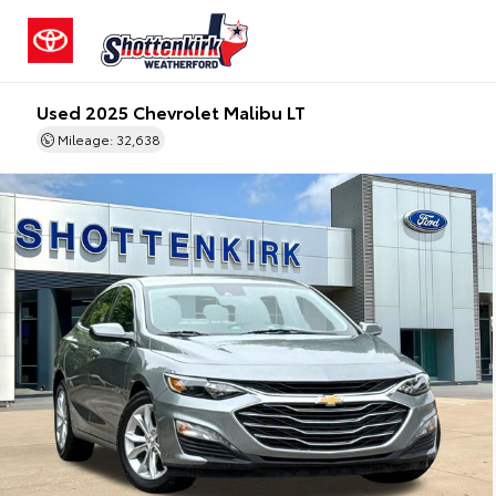
Used 2025 Chevrolet Malibu LT
Mileage: 32,638