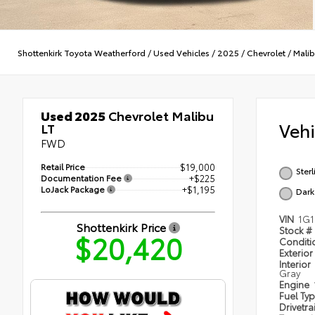
Shottenkirk Toyota Weatherford
/
Used Vehicles
/
2025
/
Chevrolet
/
Mali
Used 2025
Chevrolet Malibu
Veh
LT
FWD
Retail Price
$19,000
Ster
Documentation Fee
+$225
LoJack Package
+$1,195
Dark
VIN
1G1
Shottenkirk Price
Stock #
$20,420
Condit
Exterior
Interior
Gray
Engine
Fuel Ty
Drivetra