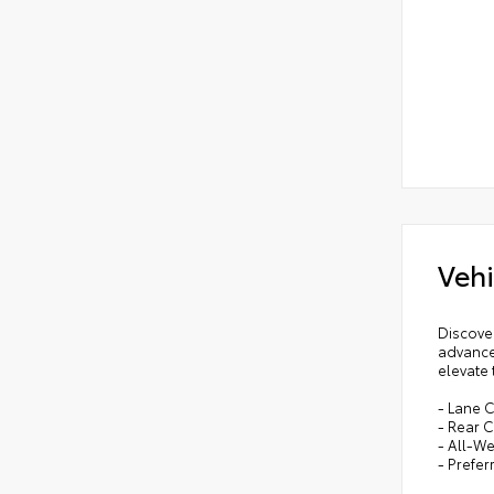
Vehi
Discover
advance
elevate 
- Lane C
- Rear C
- All-W
- Prefe