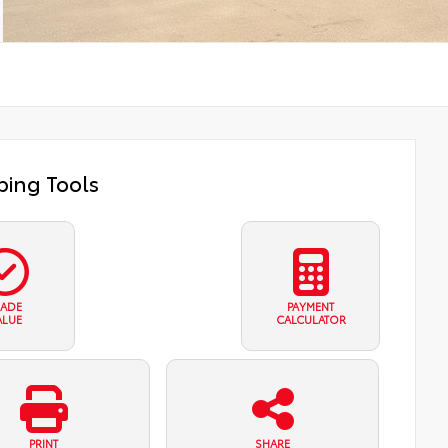
ing Tools
RADE
PAYMENT
ALUE
CALCULATOR
PRINT
SHARE