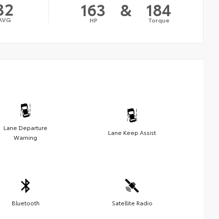
32
163
&
184
AVG
HP
Torque
Lane Departure
Lane Keep Assist
Warning
Bluetooth
Satellite Radio