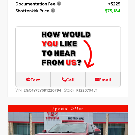
Documentation Fee
+$225
Shottenkirk Price
$75,184
Text
Call
Email
VIN:
Stock:
2GC4YPEY6R1220794
R1220794LT
Special Offer