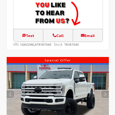
Text
Call
Email
VIN:
Stock:
1GKS2VKL6TR187045
TR187045
Special Offer