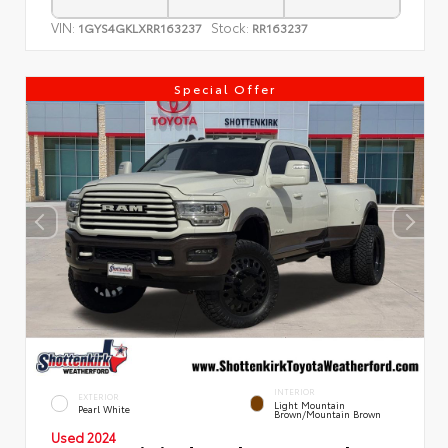
VIN:
Stock:
1GYS4GKLXRR163237
RR163237
Special Offer
INTERIOR
EXTERIOR
Light Mountain
Pearl White
Brown/Mountain Brown
Used 2024