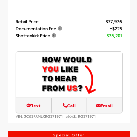
Retail Price
$77,976
Documentation Fee
+$225
Shottenkirk Price
$78,201
Text
Call
Email
VIN:
Stock:
3C63RRMLXRG371971
RG371971
Special Offer