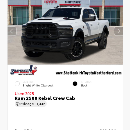
EXTERIOR
INTERIOR
Bright White Clearcoat
Black
Used 2025
Ram 2500 Rebel Crew Cab
Mileage
11,446