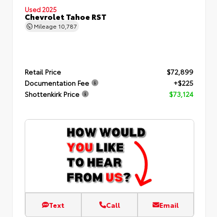
Used 2025
Chevrolet Tahoe RST
Mileage
10,787
Retail Price
$72,899
Documentation Fee
+$225
Shottenkirk Price
$73,124
Text
Call
Email