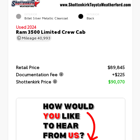
EXTERIOR
INTERIOR
Billet Silver Metallic Clearcoat
Black
Used 2024
Ram 3500 Limited Crew Cab
Mileage
40,993
Retail Price
$89,845
Documentation Fee
+$225
Shottenkirk Price
$90,070