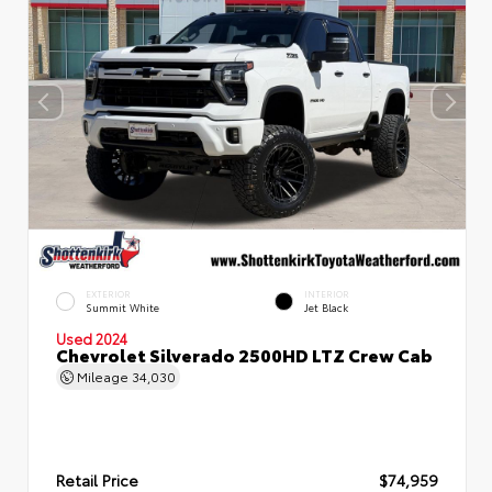
EXTERIOR
INTERIOR
Summit White
Jet Black
Used 2024
Chevrolet Silverado 2500HD LTZ Crew Cab
Mileage
34,030
Retail Price
$74,959