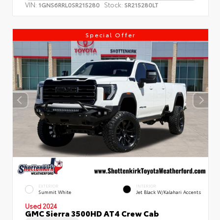
VIN:
Stock:
1GNS6RRL0SR215280
SR215280LT
Special Offer
EXTERIOR
INTERIOR
Summit White
Jet Black W/Kalahari Accents
Used 2024
GMC Sierra 3500HD AT4 Crew Cab