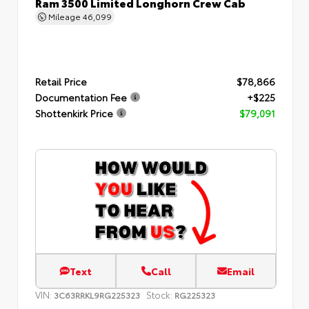
Ram 3500 Limited Longhorn Crew Cab
Mileage
46,099
Retail Price
$78,866
Documentation Fee
+$225
Shottenkirk Price
$79,091
Text
Call
Email
VIN:
Stock:
3C63RRKL9RG225323
RG225323