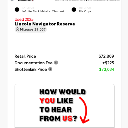
EXTERIOR
INTERIOR
Infinite Black Metallic Clearcoat
Blk Onyx
Used 2025
Lincoln Navigator Reserve
Mileage
29,637
Retail Price
$72,809
Documentation Fee
+$225
Shottenkirk Price
$73,034