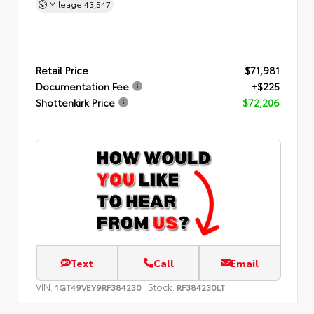
Mileage
43,547
Retail Price
$71,981
Documentation Fee
+$225
Shottenkirk Price
$72,206
Text
Call
Email
VIN:
Stock:
1GT49VEY9RF384230
RF384230LT