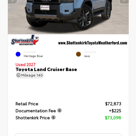
EXTERIOR
INTERIOR
Heritage Blue
Java
Used 2027
Toyota Land Cruiser Base
Mileage
140
Retail Price
$72,873
Documentation Fee
+$225
Shottenkirk Price
$73,098