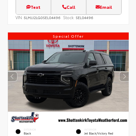
Text
Call
Email
VIN:
Stock:
5LMJJ2LG0SEL04496
SEL04496
Special Offer
EXTERIOR
INTERIOR
Black
Jet Black/Victory Red