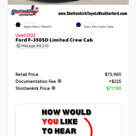
EXTERIOR
INTERIOR
Agate Black Metallic
Navy Pier/Light Slate
Used 2022
Ford F-350SD Limited Crew Cab
Mileage
69,210
Retail Price
$70,965
Documentation Fee
+$225
Shottenkirk Price
$71,190