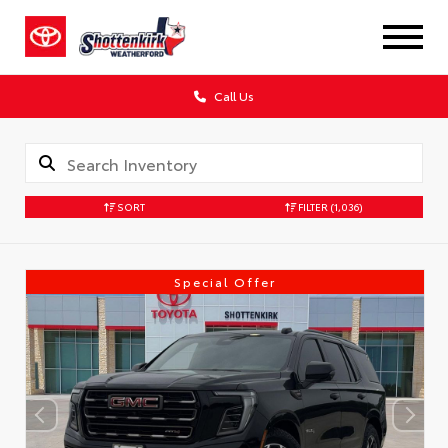
Call Us
SORT
FILTER
(1,036)
Special Offer