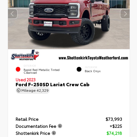
EXTERIOR
INTERIOR
Rapid Red Metallic Tinted
Black Onyx
Clearcoat
Used 2023
Ford F-250SD Lariat Crew Cab
Mileage
42,329
Retail Price
$73,993
Documentation Fee
+$225
Shottenkirk Price
$74,218