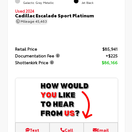
Galactic Gray Metallic
Jet Black
Used 2024
Cadillac Escalade Sport Platinum
Mileage
45,463
Retail Price
$85,941
Documentation Fee
+$225
Shottenkirk Price
$86,166
Text
Call
Email