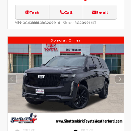
Text
Call
Email
VIN:
Stock:
3C63RRRL3RG209916
RG209916LT
Special Offer
EXTERIOR
INTERIOR