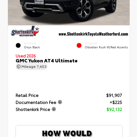
EXTERIOR
INTERIOR
Onyx Black
Obsidian Rush W/Red Accents
Used 2026
GMC Yukon AT4 Ultimate
Mileage
7,403
Retail Price
$91,907
Documentation Fee
+$225
Shottenkirk Price
$92,132