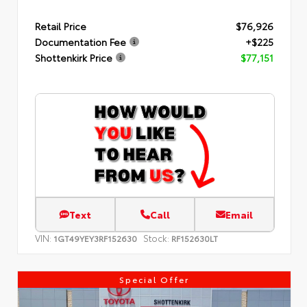
Retail Price
$76,926
Documentation Fee
+$225
Shottenkirk Price
$77,151
Text
Call
Email
VIN:
Stock:
1GT49YEY3RF152630
RF152630LT
Special Offer