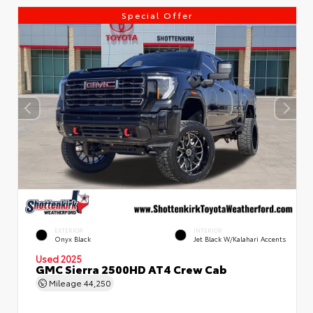
Special Offer
EXTERIOR
INTERIOR
Onyx Black
Jet Black W/Kalahari Accents
Used 2025
GMC Sierra 2500HD AT4 Crew Cab
Mileage
44,250