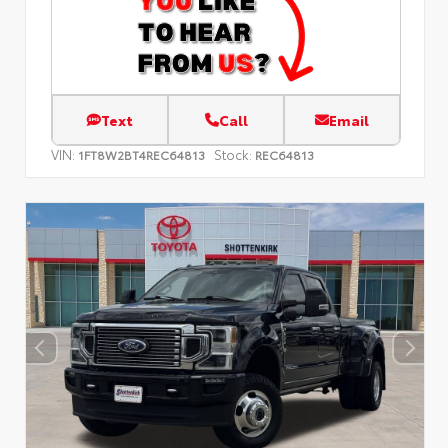
Text
Call
Email
VIN:
Stock:
1FT8W2BT4REC64813
REC64813