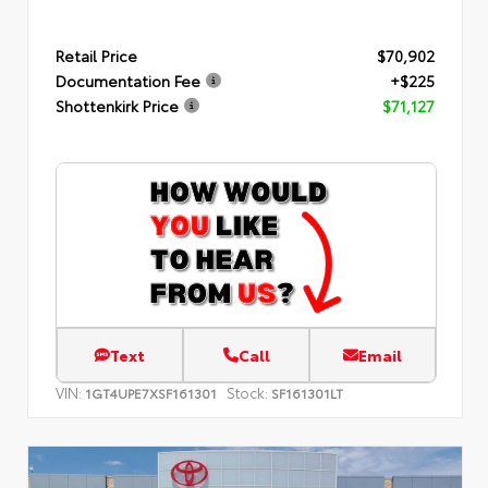
Retail Price
$70,902
Documentation Fee
+$225
Shottenkirk Price
$71,127
Text
Call
Email
VIN:
Stock:
1GT4UPE7XSF161301
SF161301LT