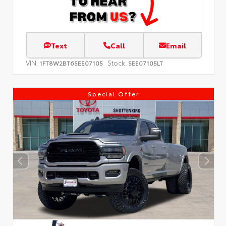
Text
Call
Email
VIN:
Stock:
1FT8W2BT6SEE07105
SEE07105LT
Special Offer