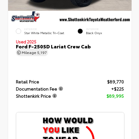
EXTERIOR
INTERIOR
Star White Metallic Tri-Coat
Black Onyx
Used 2025
Ford F-250SD Lariat Crew Cab
Mileage
5,197
Retail Price
$89,770
Documentation Fee
+$225
Shottenkirk Price
$89,995