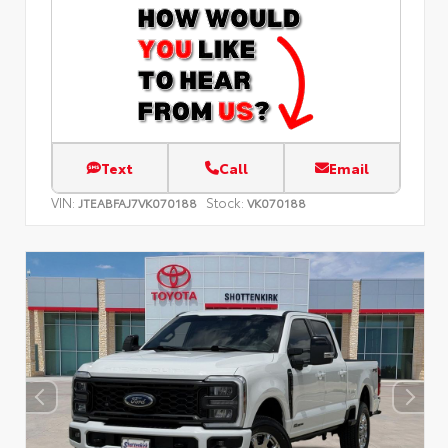
Text
Call
Email
VIN:
Stock:
JTEABFAJ7VK070188
VK070188