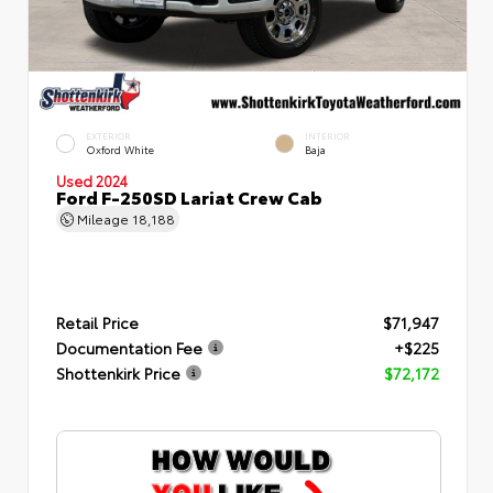
EXTERIOR
INTERIOR
Oxford White
Baja
Used 2024
Ford F-250SD Lariat Crew Cab
Mileage
18,188
Retail Price
$71,947
Documentation Fee
+$225
Shottenkirk Price
$72,172