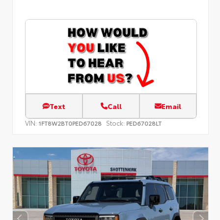
Text
Call
Email
VIN:
Stock:
1FT8W2BT0PED67028
PED67028LT