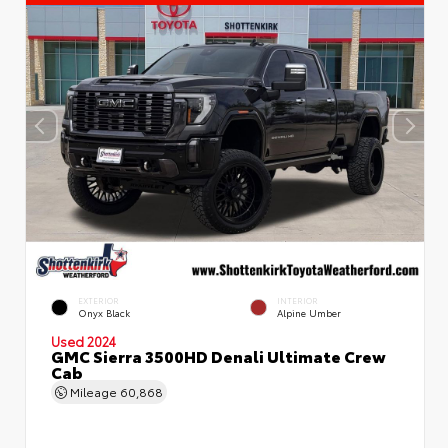
EXTERIOR
INTERIOR
Onyx Black
Alpine Umber
Used 2024
GMC Sierra 3500HD Denali Ultimate Crew
Cab
Mileage
60,868