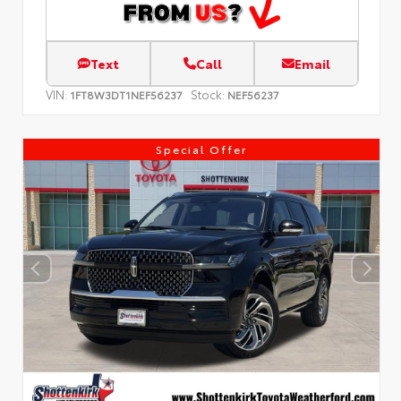
Text
Call
Email
VIN:
Stock:
1FT8W3DT1NEF56237
NEF56237
Special Offer