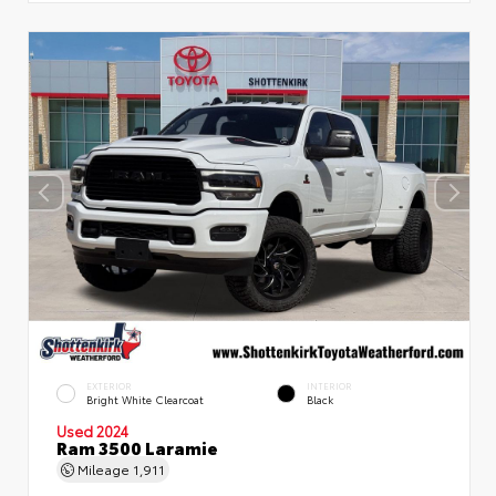
EXTERIOR
INTERIOR
Bright White Clearcoat
Black
Used 2024
Ram 3500 Laramie
Mileage
1,911