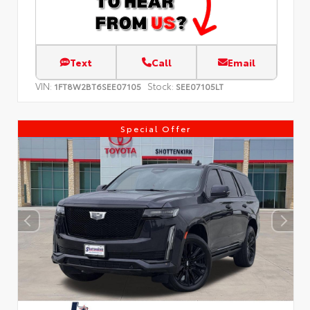
Text
Call
Email
VIN:
Stock:
1FT8W2BT6SEE07105
SEE07105LT
Special Offer