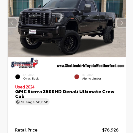
EXTERIOR
INTERIOR
Onyx Black
Alpine Umber
Used 2024
GMC Sierra 3500HD Denali Ultimate Crew
Cab
Mileage
60,868
Retail Price
$76,926