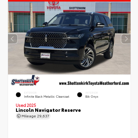
EXTERIOR
INTERIOR
Infinite Black Metallic Clearcoat
Blk Onyx
Used 2025
Lincoln Navigator Reserve
Mileage
29,637