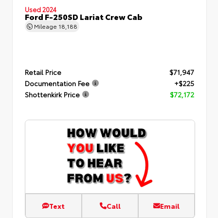
Used 2024
Ford F-250SD Lariat Crew Cab
Mileage
18,188
Retail Price
$71,947
Documentation Fee
+$225
Shottenkirk Price
$72,172
Text
Call
Email