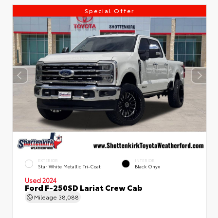
Special Offer
EXTERIOR
INTERIOR
Star White Metallic Tri-Coat
Black Onyx
Used 2024
Ford F-250SD Lariat Crew Cab
Mileage
38,088