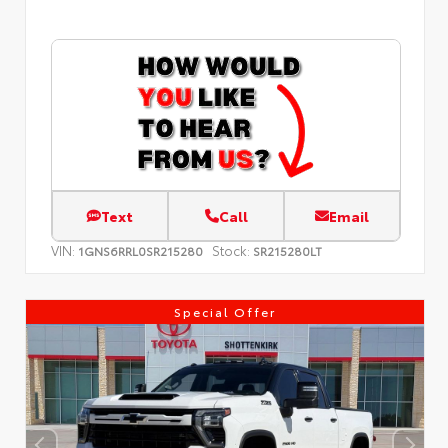
Text
Call
Email
VIN:
Stock:
1GNS6RRL0SR215280
SR215280LT
Special Offer