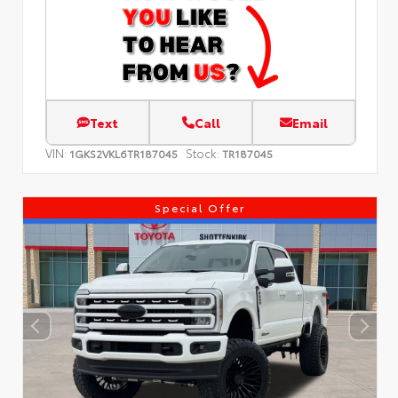
Text
Call
Email
VIN:
Stock:
1GKS2VKL6TR187045
TR187045
Special Offer