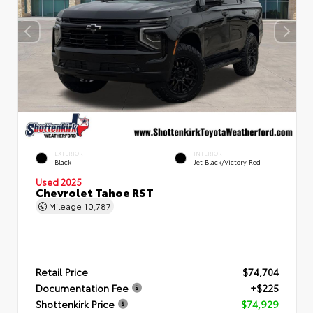
EXTERIOR
INTERIOR
Black
Jet Black/Victory Red
Used 2025
Chevrolet Tahoe RST
Mileage
10,787
Retail Price
$74,704
Documentation Fee
+$225
Shottenkirk Price
$74,929