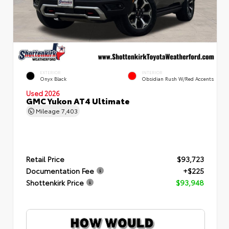
EXTERIOR
INTERIOR
Onyx Black
Obsidian Rush W/Red Accents
Used 2026
GMC Yukon AT4 Ultimate
Mileage
7,403
Retail Price
$93,723
Documentation Fee
+$225
Shottenkirk Price
$93,948