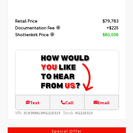
Retail Price
$79,783
Documentation Fee
+$225
Shottenkirk Price
$80,008
Text
Call
Email
VIN:
Stock:
3C63RRKL9RG225323
RG225323
Special Offer