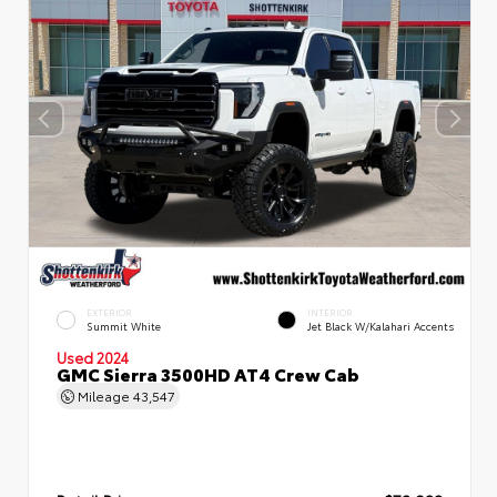
EXTERIOR
INTERIOR
Summit White
Jet Black W/Kalahari Accents
Used 2024
GMC Sierra 3500HD AT4 Crew Cab
Mileage
43,547