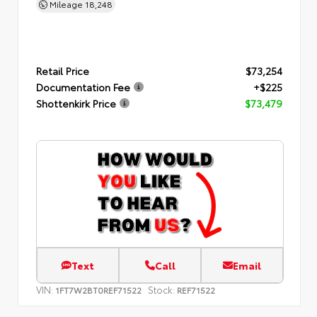
Mileage
18,248
Retail Price
$73,254
Documentation Fee
+$225
Shottenkirk Price
$73,479
Text
Call
Email
VIN:
Stock:
1FT7W2BT0REF71522
REF71522