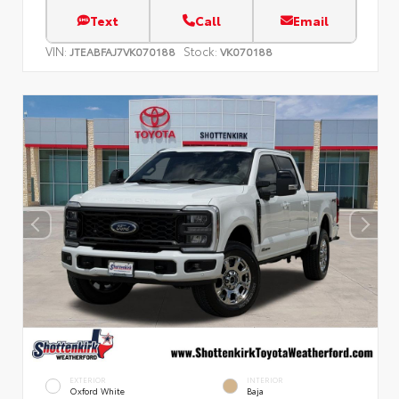
Text
Call
Email
VIN:
Stock:
JTEABFAJ7VK070188
VK070188
EXTERIOR
INTERIOR
Oxford White
Baja