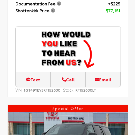
Documentation Fee
+$225
Shottenkirk Price
$77,151
Text
Call
Email
VIN:
Stock:
1GT49YEY3RF152630
RF152630LT
Special Offer