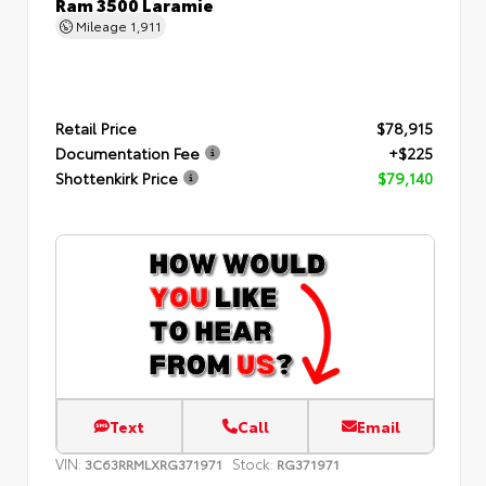
Ram 3500 Laramie
Mileage
1,911
Retail Price
$78,915
Documentation Fee
+$225
Shottenkirk Price
$79,140
Text
Call
Email
VIN:
Stock:
3C63RRMLXRG371971
RG371971