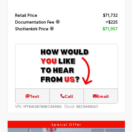
Retail Price
$71,732
Documentation Fee
+$225
Shottenkirk Price
$71,957
Text
Call
Email
VIN:
Stock:
1FT8W2BT8REC94980
REC94980LT
Special Offer