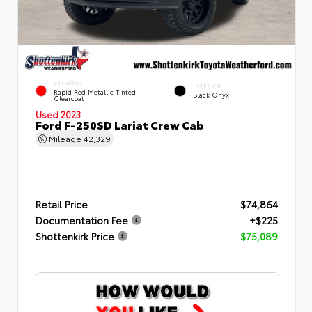
EXTERIOR
INTERIOR
Rapid Red Metallic Tinted
Black Onyx
Clearcoat
Used 2023
Ford F-250SD Lariat Crew Cab
Mileage
42,329
Retail Price
$74,864
Documentation Fee
+$225
Shottenkirk Price
$75,089