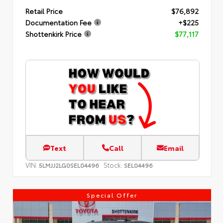
Retail Price
$76,892
Documentation Fee
+$225
Shottenkirk Price
$77,117
Text
Call
Email
VIN:
Stock:
5LMJJ2LG0SEL04496
SEL04496
Special Offer