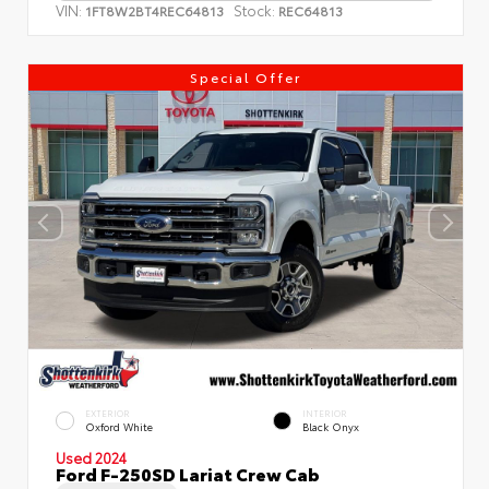
VIN:
Stock:
1FT8W2BT4REC64813
REC64813
Special Offer
EXTERIOR
INTERIOR
Oxford White
Black Onyx
Used 2024
Ford F-250SD Lariat Crew Cab