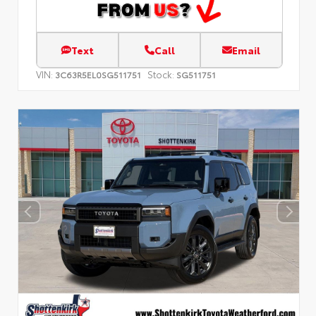
Text
Call
Email
VIN:
Stock:
3C63R5EL0SG511751
SG511751