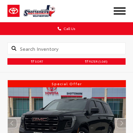
Call Us
SORT
FILTER
(1,041)
Special Offer