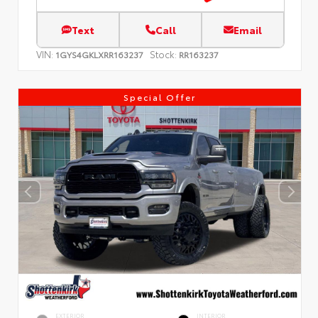
Text
Call
Email
VIN:
Stock:
1GYS4GKLXRR163237
RR163237
Special Offer
EXTERIOR
INTERIOR