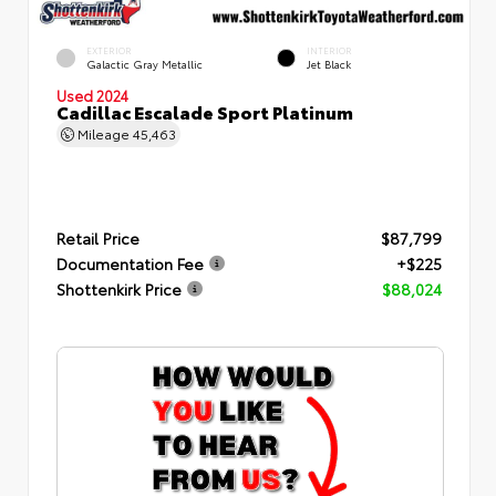
EXTERIOR
INTERIOR
Galactic Gray Metallic
Jet Black
Used 2024
Cadillac Escalade Sport Platinum
Mileage
45,463
Retail Price
$87,799
Documentation Fee
+$225
Shottenkirk Price
$88,024