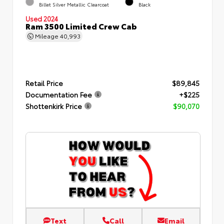
Billet Silver Metallic Clearcoat
Black
Used 2024
Ram 3500 Limited Crew Cab
Mileage
40,993
Retail Price
$89,845
Documentation Fee
+$225
Shottenkirk Price
$90,070
Text
Call
Email