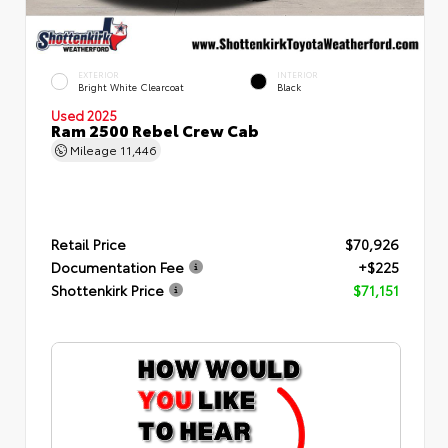
EXTERIOR
INTERIOR
Bright White Clearcoat
Black
Used 2025
Ram 2500 Rebel Crew Cab
Mileage
11,446
Retail Price
$70,926
Documentation Fee
+$225
Shottenkirk Price
$71,151