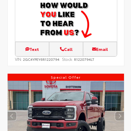
Text
Call
Email
VIN:
Stock:
2GC4YPEY6R1220794
R1220794LT
Special Offer