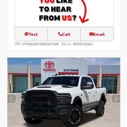
Text
Call
Email
VIN:
Stock:
1FT8W2BT0PED67028
PED67028LT