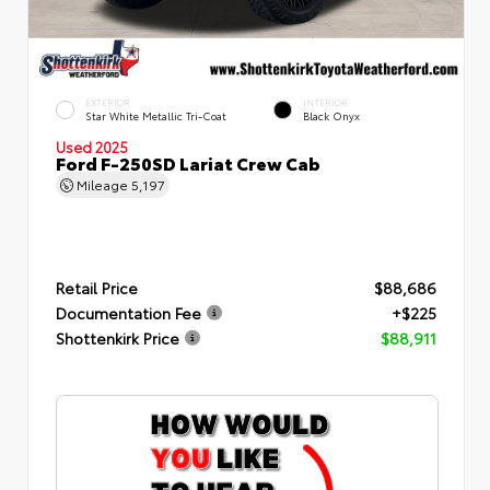
EXTERIOR
INTERIOR
Star White Metallic Tri-Coat
Black Onyx
Used 2025
Ford F-250SD Lariat Crew Cab
Mileage
5,197
Retail Price
$88,686
Documentation Fee
+$225
Shottenkirk Price
$88,911