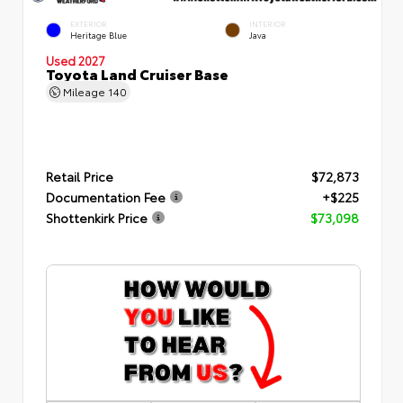
EXTERIOR
INTERIOR
Heritage Blue
Java
Used 2027
Toyota Land Cruiser Base
Mileage
140
Retail Price
$72,873
Documentation Fee
+$225
Shottenkirk Price
$73,098