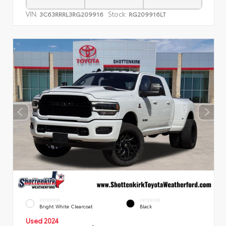
VIN:
Stock:
3C63RRRL3RG209916
RG209916LT
EXTERIOR
INTERIOR
Bright White Clearcoat
Black
Used 2024