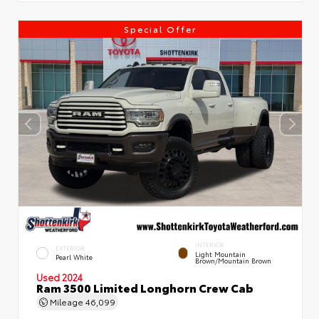
Special Offer
INTERIOR
EXTERIOR
Light Mountain
Pearl White
Brown/Mountain Brown
Used 2024
Ram 3500 Limited Longhorn Crew Cab
Mileage
46,099