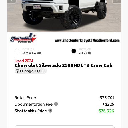
EXTERIOR
INTERIOR
Summit White
Jet Black
Used 2024
Chevrolet Silverado 2500HD LTZ Crew Cab
Mileage
34,030
Retail Price
$75,701
Documentation Fee
+$225
Shottenkirk Price
$75,926