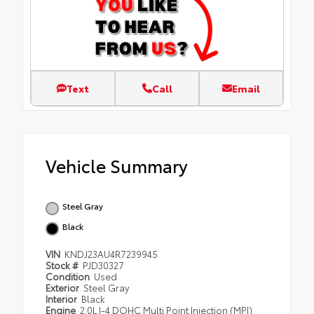
Text
Call
Email
Vehicle Summary
Steel Gray
Black
VIN
KNDJ23AU4R7239945
Stock #
PJD30327
Condition
Used
Exterior
Steel Gray
Interior
Black
Engine
2.0L I-4 DOHC Multi Point Injection (MPI)