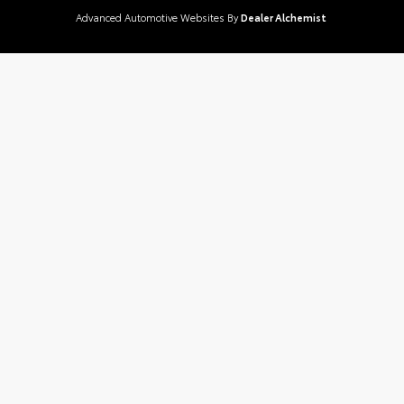
Advanced Automotive Websites By
Dealer Alchemist