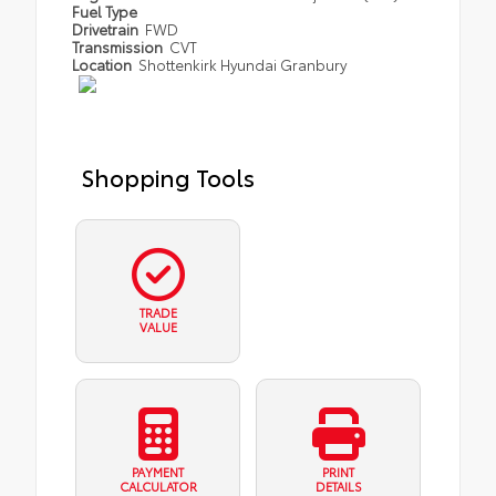
Fuel Type
Drivetrain
FWD
Transmission
CVT
Location
Shottenkirk Hyundai Granbury
Shopping Tools
TRADE
VALUE
PAYMENT
PRINT
CALCULATOR
DETAILS