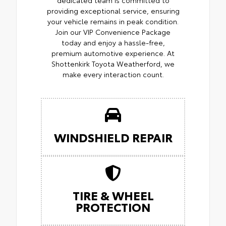
providing exceptional service, ensuring
your vehicle remains in peak condition.
Join our VIP Convenience Package
today and enjoy a hassle-free,
premium automotive experience. At
Shottenkirk Toyota Weatherford, we
make every interaction count.
WINDSHIELD REPAIR
TIRE & WHEEL
PROTECTION