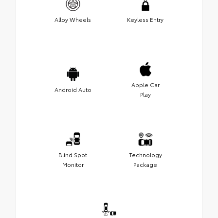
Alloy Wheels
Keyless Entry
Apple Car
Android Auto
Play
Blind Spot
Technology
Monitor
Package