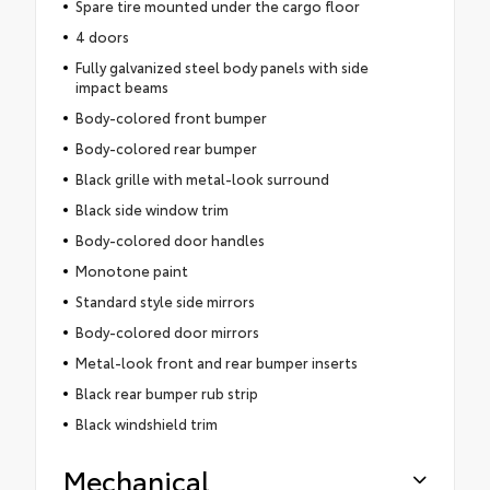
Spare tire mounted under the cargo floor
4 doors
Fully galvanized steel body panels with side
impact beams
Body-colored front bumper
Body-colored rear bumper
Black grille with metal-look surround
Black side window trim
Body-colored door handles
Monotone paint
Standard style side mirrors
Body-colored door mirrors
Metal-look front and rear bumper inserts
Black rear bumper rub strip
Black windshield trim
Mechanical