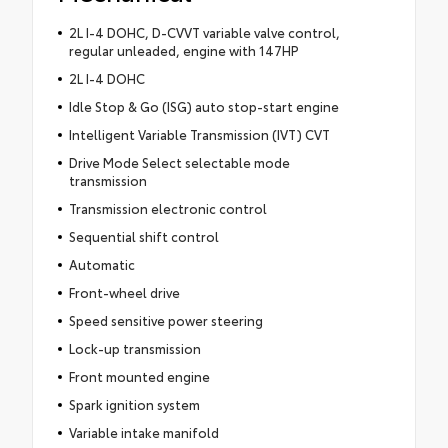
2L I-4 DOHC, D-CVVT variable valve control,
regular unleaded, engine with 147HP
2L I-4 DOHC
Idle Stop & Go (ISG) auto stop-start engine
Intelligent Variable Transmission (IVT) CVT
Drive Mode Select selectable mode
transmission
Transmission electronic control
Sequential shift control
Automatic
Front-wheel drive
Speed sensitive power steering
Lock-up transmission
Front mounted engine
Spark ignition system
Variable intake manifold