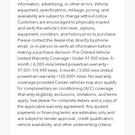
information, advertising, or other errors. Vehicle
equipment, specifications, mileage, pricing, and
availability are subject to change without notice.
Customers are encouraged to physically inspect
and verify the vehicle's trim level, options,
equipment, condition, and history prior to purchase.
Please contact the dealership directly by phone,
email, or in person to verify all information before
making a purchase decision. Pre-Owned Vehicle
Limited Warranty Coverage • Under 97,000 miles: 6-
month / 6,000-mile limited powertrain warranty •
97,001–119,999 miles: 3-month / 3,000-mile limited
powertrain warranty • 120,000+ miles: No warranty
coverage provided Certain vehicles may also qualify
for complimentary air conditioning (A/C) coverage.
Warranty eligibility, exclusions, limitations, and terms
apply. See dealer for complete details and a copy of
the applicable warranty agreement. Any quoted
payments or financing terms are estimates only and
are subject to lender approval, credit qualification,
vehicle availability, and other underwriting criteria.