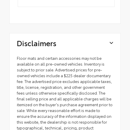
Disclaimers
Floor mats and certain accessories may not be
available on all pre-owned vehicles. Inventory is
subject to prior sale. Advertised prices for pre-
owned vehicles include a $225 dealer documentary
fee. The advertised price excludes applicable taxes,
title, license, registration, and other government
fees unless otherwise specifically disclosed. The
final selling price and all applicable charges will be
itemized on the buyer's purchase agreement prior to
sale. While every reasonable effort is made to
ensure the accuracy of the information displayed on
this website, the dealership is not responsible for
typographical, technical, pricing, product