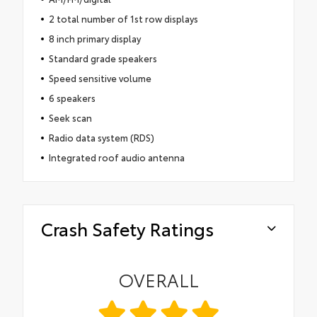
2 total number of 1st row displays
8 inch primary display
Standard grade speakers
Speed sensitive volume
6 speakers
Seek scan
Radio data system (RDS)
Integrated roof audio antenna
Crash Safety Ratings
OVERALL