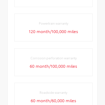
Powertrain warranty
120 month/100,000 miles
Corrosion perforation warranty
60 month/100,000 miles
Roadside warranty
60 month/60,000 miles