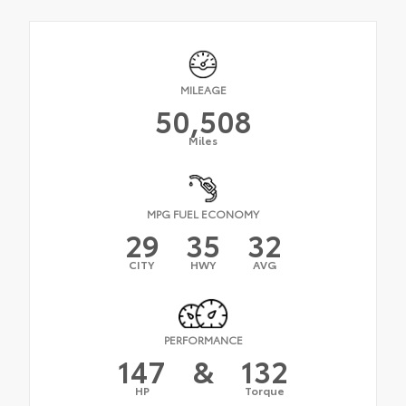
MILEAGE
50,508
Miles
MPG FUEL ECONOMY
29
35
32
CITY
HWY
AVG
PERFORMANCE
147
&
132
HP
Torque