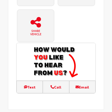
SHARE
VEHICLE
Text
Call
Email