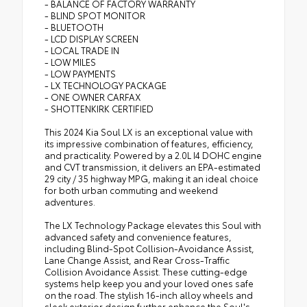
- BALANCE OF FACTORY WARRANTY
- BLIND SPOT MONITOR
- BLUETOOTH
- LCD DISPLAY SCREEN
- LOCAL TRADE IN
- LOW MILES
- LOW PAYMENTS
- LX TECHNOLOGY PACKAGE
- ONE OWNER CARFAX
- SHOTTENKIRK CERTIFIED
This 2024 Kia Soul LX is an exceptional value with
its impressive combination of features, efficiency,
and practicality. Powered by a 2.0L I4 DOHC engine
and CVT transmission, it delivers an EPA-estimated
29 city / 35 highway MPG, making it an ideal choice
for both urban commuting and weekend
adventures.
The LX Technology Package elevates this Soul with
advanced safety and convenience features,
including Blind-Spot Collision-Avoidance Assist,
Lane Change Assist, and Rear Cross-Traffic
Collision Avoidance Assist. These cutting-edge
systems help keep you and your loved ones safe
on the road. The stylish 16-inch alloy wheels and
sleek exterior design further enhance the Soul's