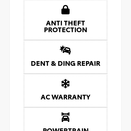
ANTI THEFT
PROTECTION
DENT & DING REPAIR
AC WARRANTY
POWERTRAIN