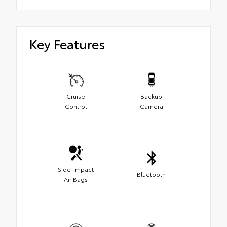
Key Features
Cruise
Backup
Control
Camera
Side-Impact
Bluetooth
Air Bags