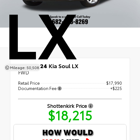
LX
Used 2024
Kia Soul LX
Mileage: 50,508
FWD
Retail Price
$17,990
Documentation Fee
+$225
Shottenkirk Price
$18,215