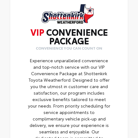
VIP
CONVENIENCE
PACKAGE
CONVENIENCE YOU CAN COUNT ON
Experience unparalleled convenience
and top-notch service with our VIP
Convenience Package at Shottenkirk
Toyota Weatherford. Designed to offer
you the utmost in customer care and
satisfaction, our program includes
exclusive benefits tailored to meet
your needs. From priority scheduling for
service appointments to
complimentary vehicle pick-up and
delivery, we ensure your experience is
seamless and enjoyable. Our
dedicated team is committed to