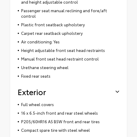
and height adjustable control
Passenger seat manual reclining and fore/aft
control
Plastic front seatback upholstery
Carpet rear seatback upholstery
Air conditioning: Yes
Height adjustable front seat head restraints
Manual front seat head restraint control
Urethane steering wheel
Fixed rear seats
Exterior
Full wheel covers
16 x 6.5-inch front and rear steel wheels
P205/60HR16 AS BSW front and rear tires
Compact spare tire with steel wheel