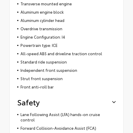
Transverse mounted engine
Aluminum engine block
Aluminum cylinder head
Overdrive transmission
Engine Configuration: I4
Powertrain type: ICE
All-speed ABS and driveline traction control
Standard ride suspension
Independent front suspension
Strut front suspension
Front anti-roll bar
Safety
Lane Following Assist (LFA) hands-on cruise
control
Forward Collision-Avoidance Assist (FCA)