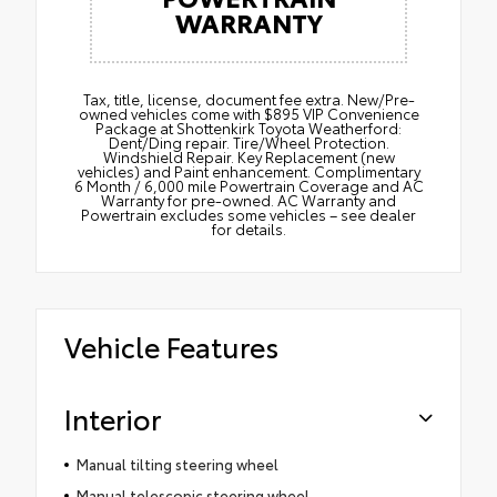
WARRANTY
Tax, title, license, document fee extra. New/Pre-
owned vehicles come with $895 VIP Convenience
Package at Shottenkirk Toyota Weatherford:
Dent/Ding repair. Tire/Wheel Protection.
Windshield Repair. Key Replacement (new
vehicles) and Paint enhancement. Complimentary
6 Month / 6,000 mile Powertrain Coverage and AC
Warranty for pre-owned. AC Warranty and
Powertrain excludes some vehicles – see dealer
for details.
Vehicle Features
Interior
Manual tilting steering wheel
Manual telescopic steering wheel