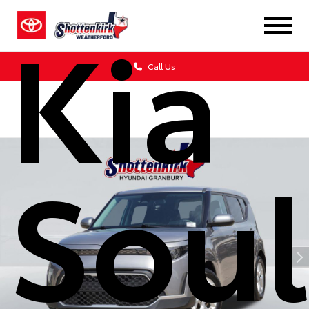
Kia
Call Us
Soul