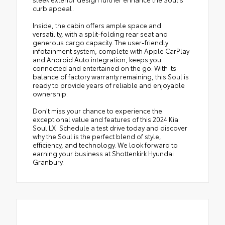
curb appeal.
Inside, the cabin offers ample space and
versatility, with a split-folding rear seat and
generous cargo capacity. The user-friendly
infotainment system, complete with Apple CarPlay
and Android Auto integration, keeps you
connected and entertained on the go. With its
balance of factory warranty remaining, this Soul is
ready to provide years of reliable and enjoyable
ownership.
Don't miss your chance to experience the
exceptional value and features of this 2024 Kia
Soul LX. Schedule a test drive today and discover
why the Soul is the perfect blend of style,
efficiency, and technology. We look forward to
earning your business at Shottenkirk Hyundai
Granbury.