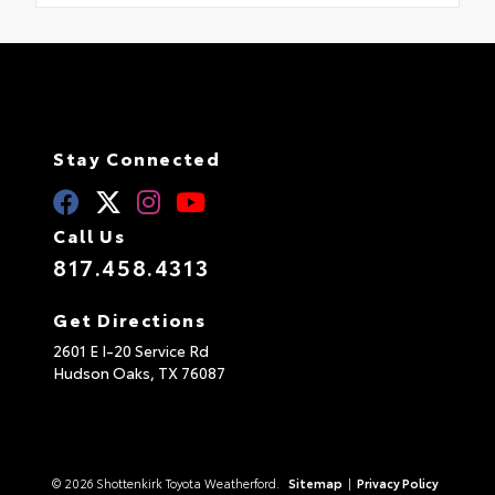
Stay Connected
Call Us
817.458.4313
Get Directions
2601 E I-20 Service Rd
Hudson Oaks,
TX
76087
© 2026 Shottenkirk Toyota Weatherford.
Sitemap
|
Privacy Policy