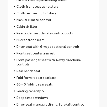
Cloth front seat upholstery
Cloth rear seat upholstery
Manual climate control
Cabin air filter
Rear under seat climate control ducts
Bucket front seats
Driver seat with 6-way directional controls
Front seat center armrest
Front passenger seat with 4-way directional
controls
Rear bench seat
Fold forward rear seatback
60-40 folding rear seats
Seating capacity: 5
Deep tinted windows
Driver seat manual reclining, fore/aft control