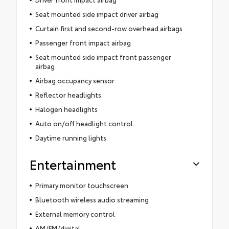
Seat mounted side impact driver airbag
Curtain first and second-row overhead airbags
Passenger front impact airbag
Seat mounted side impact front passenger
airbag
Airbag occupancy sensor
Reflector headlights
Halogen headlights
Auto on/off headlight control
Daytime running lights
Entertainment
Primary monitor touchscreen
Bluetooth wireless audio streaming
External memory control
AM/FM/digital