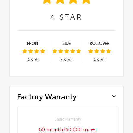
4
STAR
FRONT
SIDE
ROLLOVER
4
STAR
5
STAR
4
STAR
Factory Warranty
Basic warranty
60 month/60,000 miles