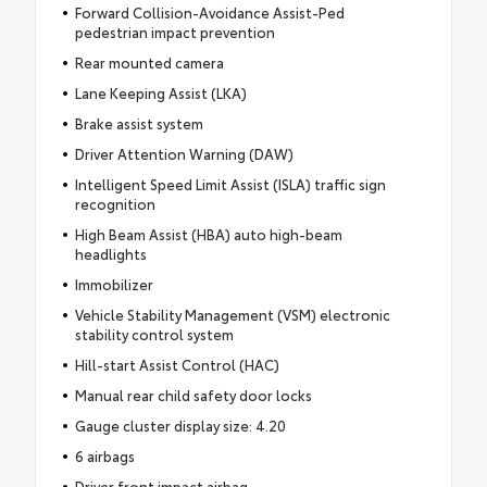
Forward Collision-Avoidance Assist-Ped
pedestrian impact prevention
Rear mounted camera
Lane Keeping Assist (LKA)
Brake assist system
Driver Attention Warning (DAW)
Intelligent Speed Limit Assist (ISLA) traffic sign
recognition
High Beam Assist (HBA) auto high-beam
headlights
Immobilizer
Vehicle Stability Management (VSM) electronic
stability control system
Hill-start Assist Control (HAC)
Manual rear child safety door locks
Gauge cluster display size: 4.20
6 airbags
Driver front impact airbag