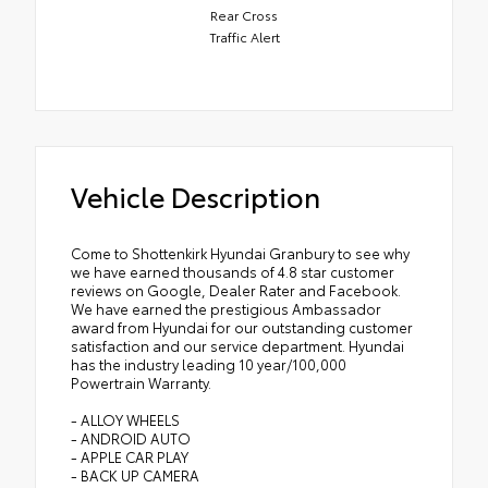
Rear Cross
Traffic Alert
Vehicle Description
Come to Shottenkirk Hyundai Granbury to see why
we have earned thousands of 4.8 star customer
reviews on Google, Dealer Rater and Facebook.
We have earned the prestigious Ambassador
award from Hyundai for our outstanding customer
satisfaction and our service department. Hyundai
has the industry leading 10 year/100,000
Powertrain Warranty.
- ALLOY WHEELS
- ANDROID AUTO
- APPLE CAR PLAY
- BACK UP CAMERA