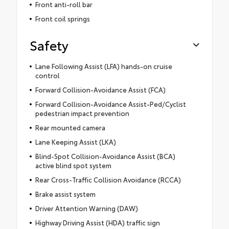
Front anti-roll bar
Front coil springs
Safety
Lane Following Assist (LFA) hands-on cruise
control
Forward Collision-Avoidance Assist (FCA)
Forward Collision-Avoidance Assist-Ped/Cyclist
pedestrian impact prevention
Rear mounted camera
Lane Keeping Assist (LKA)
Blind-Spot Collision-Avoidance Assist (BCA)
active blind spot system
Rear Cross-Traffic Collision Avoidance (RCCA)
Brake assist system
Driver Attention Warning (DAW)
Highway Driving Assist (HDA) traffic sign