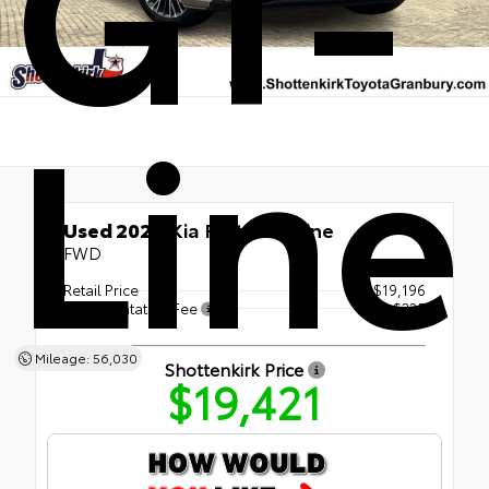
GT-
Line
Used 2024
Kia Forte GT-Line
FWD
Retail Price
$19,196
Documentation Fee
+$225
Mileage: 56,030
Shottenkirk Price
$19,421