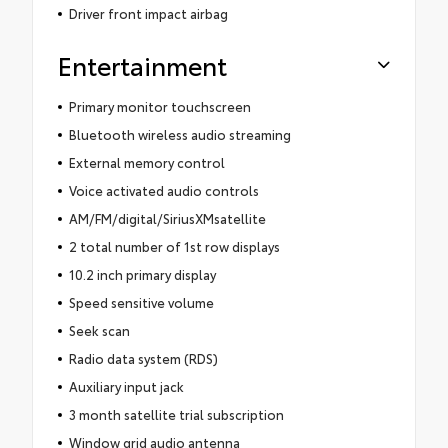
Driver front impact airbag
Entertainment
Primary monitor touchscreen
Bluetooth wireless audio streaming
External memory control
Voice activated audio controls
AM/FM/digital/SiriusXMsatellite
2 total number of 1st row displays
10.2 inch primary display
Speed sensitive volume
Seek scan
Radio data system (RDS)
Auxiliary input jack
3 month satellite trial subscription
Window grid audio antenna