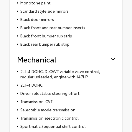
Monotone paint
Standard style side mirrors
Black door mirrors
Black front and rear bumper inserts
Black front bumper rub strip
Black rear bumper rub strip
Mechanical
2L I-4 DOHC, D-CVVT variable valve control,
regular unleaded, engine with 147HP
2L I-4 DOHC
Driver selectable steering effort
Transmission: CVT
Selectable mode transmission
Transmission electronic control
Sportmatic Sequential shift control