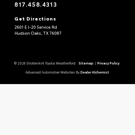
817.458.4313
Get Directions
2601 E I-20 Service Rd
Hudson Oaks,
TX
76087
© 2026 Shottenkirk Toyota Weatherford.
Sitemap
|
Privacy Policy
Advanced Automotive Websites By
Dealer Alchemist