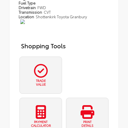
Fuel Type
Drivetrain
FWD
Transmission
CVT
Location
Shottenkirk Toyota Granbury
Shopping Tools
TRADE
VALUE
PAYMENT
PRINT
CALCULATOR
DETAILS