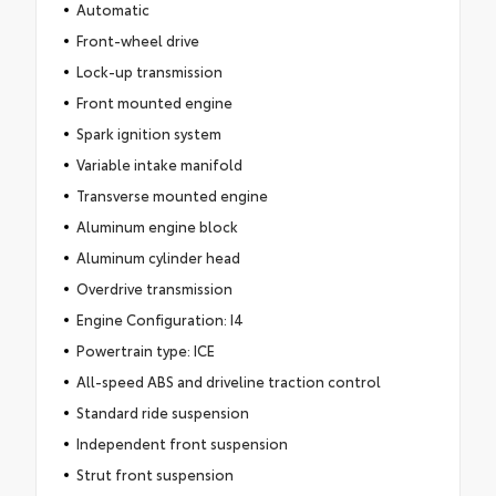
Automatic
Front-wheel drive
Lock-up transmission
Front mounted engine
Spark ignition system
Variable intake manifold
Transverse mounted engine
Aluminum engine block
Aluminum cylinder head
Overdrive transmission
Engine Configuration: I4
Powertrain type: ICE
All-speed ABS and driveline traction control
Standard ride suspension
Independent front suspension
Strut front suspension