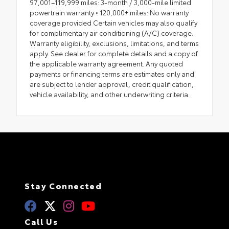
97,001–119,999 miles: 3-month / 3,000-mile limited
powertrain warranty • 120,000+ miles: No warranty
coverage provided Certain vehicles may also qualify
for complimentary air conditioning (A/C) coverage.
Warranty eligibility, exclusions, limitations, and terms
apply. See dealer for complete details and a copy of
the applicable warranty agreement. Any quoted
payments or financing terms are estimates only and
are subject to lender approval, credit qualification,
vehicle availability, and other underwriting criteria.
Stay Connected
Call Us