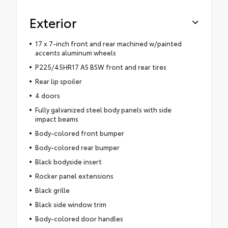
Exterior
17 x 7-inch front and rear machined w/painted
accents aluminum wheels
P225/45HR17 AS BSW front and rear tires
Rear lip spoiler
4 doors
Fully galvanized steel body panels with side
impact beams
Body-colored front bumper
Body-colored rear bumper
Black bodyside insert
Rocker panel extensions
Black grille
Black side window trim
Body-colored door handles