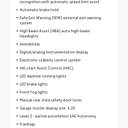
recognition with automatic speed limit assist
Automatic brake hold
Safe Exit Warning (SEW) external exit warning
system
High Beam Assist (HBA) auto high-beam
headlights
Immobilizer
Digital/analog instrumentation display
Electronic stability control system
Hill-start Assist Control (HAC)
LED daytime running lights
LED brake lights
Front fog lights
Manual rear child safety door locks
Gauge cluster display size: 4.20
Level 2 - partial automation SAE Autonomy
6 airbags