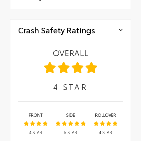
Crash Safety Ratings
OVERALL
4
STAR
FRONT
SIDE
ROLLOVER
4
STAR
5
STAR
4
STAR