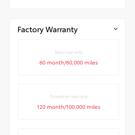
Factory Warranty
Basic warranty
60 month/60,000 miles
Powertrain warranty
120 month/100,000 miles