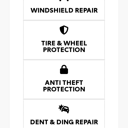
WINDSHIELD REPAIR
TIRE & WHEEL
PROTECTION
ANTI THEFT
PROTECTION
DENT & DING REPAIR