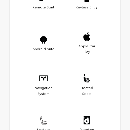
Remote Start
Keyless Entry
Apple Car
Android Auto
Play
Navigation
Heated
System
Seats
Leather
Premium