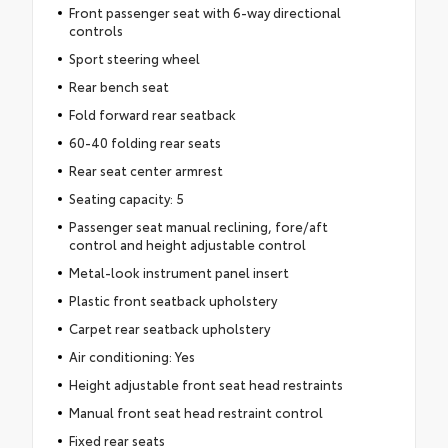
Front passenger seat with 6-way directional
controls
Sport steering wheel
Rear bench seat
Fold forward rear seatback
60-40 folding rear seats
Rear seat center armrest
Seating capacity: 5
Passenger seat manual reclining, fore/aft
control and height adjustable control
Metal-look instrument panel insert
Plastic front seatback upholstery
Carpet rear seatback upholstery
Air conditioning: Yes
Height adjustable front seat head restraints
Manual front seat head restraint control
Fixed rear seats