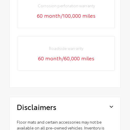
Corrosion perforation warranty
60 month/100,000 miles
Roadside warranty
60 month/60,000 miles
Disclaimers
Floor mats and certain accessories may not be
available on all pre-owned vehicles. Inventory is