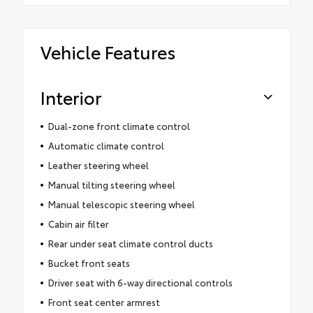
Vehicle Features
Interior
Dual-zone front climate control
Automatic climate control
Leather steering wheel
Manual tilting steering wheel
Manual telescopic steering wheel
Cabin air filter
Rear under seat climate control ducts
Bucket front seats
Driver seat with 6-way directional controls
Front seat center armrest