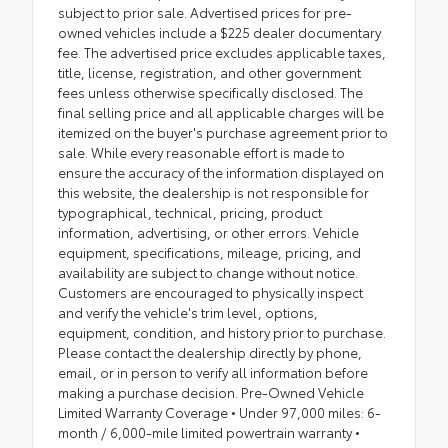
subject to prior sale. Advertised prices for pre-
owned vehicles include a $225 dealer documentary
fee. The advertised price excludes applicable taxes,
title, license, registration, and other government
fees unless otherwise specifically disclosed. The
final selling price and all applicable charges will be
itemized on the buyer's purchase agreement prior to
sale. While every reasonable effort is made to
ensure the accuracy of the information displayed on
this website, the dealership is not responsible for
typographical, technical, pricing, product
information, advertising, or other errors. Vehicle
equipment, specifications, mileage, pricing, and
availability are subject to change without notice.
Customers are encouraged to physically inspect
and verify the vehicle's trim level, options,
equipment, condition, and history prior to purchase.
Please contact the dealership directly by phone,
email, or in person to verify all information before
making a purchase decision. Pre-Owned Vehicle
Limited Warranty Coverage • Under 97,000 miles: 6-
month / 6,000-mile limited powertrain warranty •