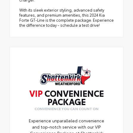
With its sleek exterior styling, advanced safety
features, and premium amenities, this 2024 Kia
Forte GT-Line is the complete package. Experience
the difference today - schedule a test drive!
VIP
CONVENIENCE
PACKAGE
CONVENIENCE YOU CAN COUNT ON
Experience unparalleled convenience
and top-notch service with our VIP
Convenience Package at Shottenkirk