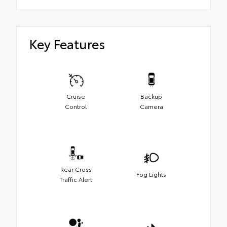
Key Features
Cruise
Backup
Control
Camera
Rear Cross
Fog Lights
Traffic Alert