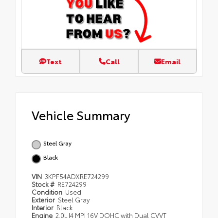
Text
Call
Email
Vehicle Summary
Steel Gray
Black
VIN
3KPF54ADXRE724299
Stock #
RE724299
Condition
Used
Exterior
Steel Gray
Interior
Black
Engine
2.0L I4 MPI 16V DOHC with Dual CVVT