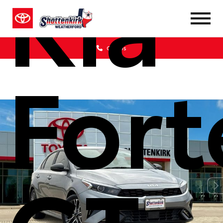
Kia
Call Us
Fort