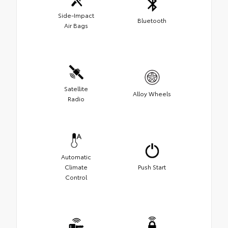
Side-Impact
Bluetooth
Air Bags
Satellite
Alloy Wheels
Radio
Automatic
Climate
Push Start
Control