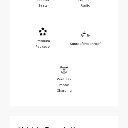
Seats
Audio
Premium
Sunroof/Moonroof
Package
Wireless
Phone
Charging