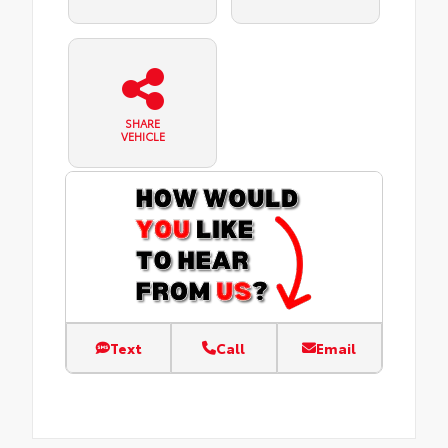
SHARE
VEHICLE
Text
Call
Email