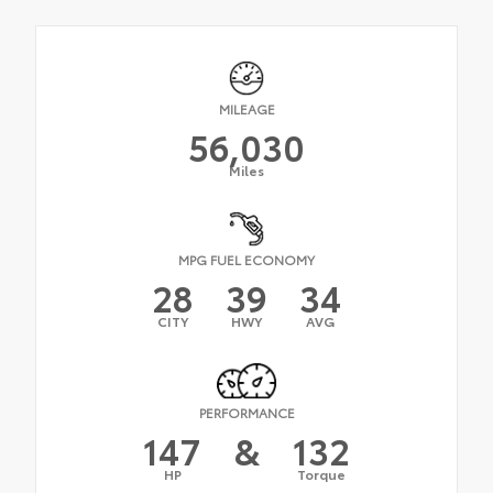
MILEAGE
56,030
Miles
MPG FUEL ECONOMY
28
39
34
CITY
HWY
AVG
PERFORMANCE
147
&
132
HP
Torque