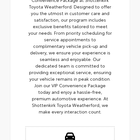
Toyota Weatherford. Designed to offer
you the utmost in customer care and
satisfaction, our program includes
exclusive benefits tailored to meet
your needs. From priority scheduling for
service appointments to
complimentary vehicle pick-up and
delivery, we ensure your experience is
seamless and enjoyable. Our
dedicated team is committed to
providing exceptional service, ensuring
your vehicle remains in peak condition.
Join our VIP Convenience Package
today and enjoy a hassle-free,
premium automotive experience. At
Shottenkirk Toyota Weatherford, we
make every interaction count.