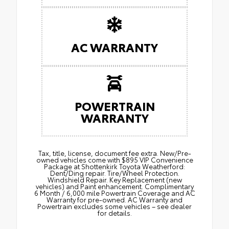
AC WARRANTY
POWERTRAIN
WARRANTY
Tax, title, license, document fee extra. New/Pre-
owned vehicles come with $895 VIP Convenience
Package at Shottenkirk Toyota Weatherford:
Dent/Ding repair. Tire/Wheel Protection.
Windshield Repair. Key Replacement (new
vehicles) and Paint enhancement. Complimentary
6 Month / 6,000 mile Powertrain Coverage and AC
Warranty for pre-owned. AC Warranty and
Powertrain excludes some vehicles – see dealer
for details.