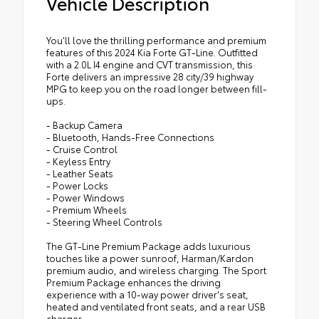
Vehicle Description
You'll love the thrilling performance and premium
features of this 2024 Kia Forte GT-Line. Outfitted
with a 2.0L I4 engine and CVT transmission, this
Forte delivers an impressive 28 city/39 highway
MPG to keep you on the road longer between fill-
ups.
- Backup Camera
- Bluetooth, Hands-Free Connections
- Cruise Control
- Keyless Entry
- Leather Seats
- Power Locks
- Power Windows
- Premium Wheels
- Steering Wheel Controls
The GT-Line Premium Package adds luxurious
touches like a power sunroof, Harman/Kardon
premium audio, and wireless charging. The Sport
Premium Package enhances the driving
experience with a 10-way power driver's seat,
heated and ventilated front seats, and a rear USB
charger.