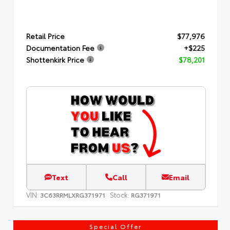
Retail Price
$77,976
Documentation Fee
+$225
Shottenkirk Price
$78,201
Text
Call
Email
VIN:
Stock:
3C63RRMLXRG371971
RG371971
Special Offer