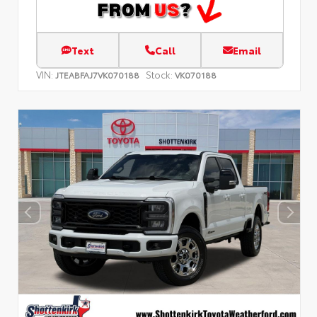
Text
Call
Email
VIN:
Stock:
JTEABFAJ7VK070188
VK070188