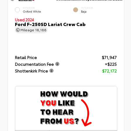
EXTERIOR
INTERIOR
Oxford White
Baja
Used 2024
Ford F-250SD Lariat Crew Cab
Mileage
18,188
Retail Price
$71,947
Documentation Fee
+$225
Shottenkirk Price
$72,172