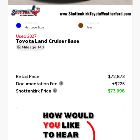
EXTERIOR
INTERIOR
Heritage Blue
Java
Used 2027
Toyota Land Cruiser Base
Mileage
140
Retail Price
$72,873
Documentation Fee
+$225
Shottenkirk Price
$73,098