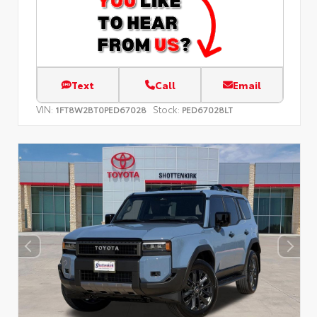
Text
Call
Email
VIN:
Stock:
1FT8W2BT0PED67028
PED67028LT