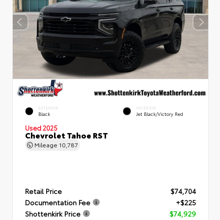
EXTERIOR
INTERIOR
Black
Jet Black/Victory Red
Used 2025
Chevrolet Tahoe RST
Mileage
10,787
Retail Price
$74,704
Documentation Fee
+$225
Shottenkirk Price
$74,929