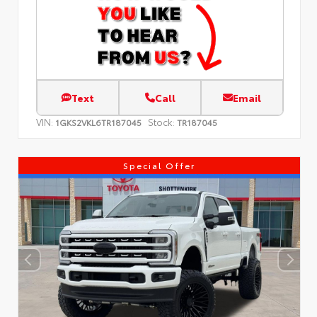
Text
Call
Email
VIN:
Stock:
1GKS2VKL6TR187045
TR187045
Special Offer