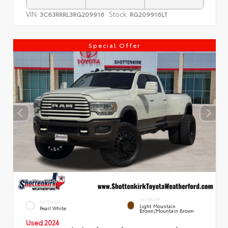
VIN:
Stock:
3C63RRRL3RG209916
RG209916LT
Special Offer
INTERIOR
EXTERIOR
Light Mountain
Pearl White
Brown/Mountain Brown
Used 2024