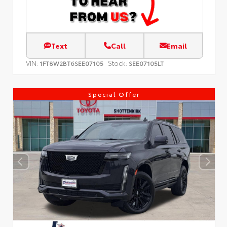
Text
Call
Email
VIN:
Stock:
1FT8W2BT6SEE07105
SEE07105LT
Special Offer