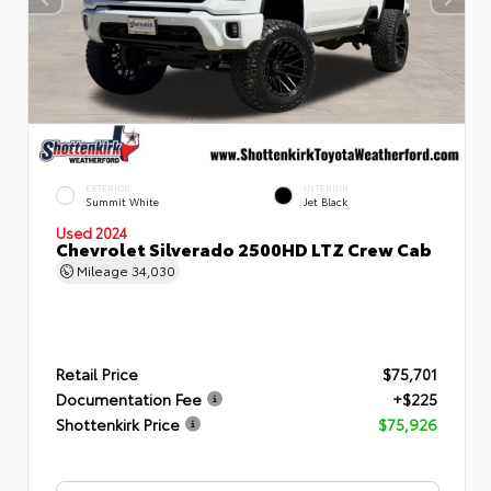
EXTERIOR
INTERIOR
Summit White
Jet Black
Used 2024
Chevrolet Silverado 2500HD LTZ Crew Cab
Mileage
34,030
Retail Price
$75,701
Documentation Fee
+$225
Shottenkirk Price
$75,926