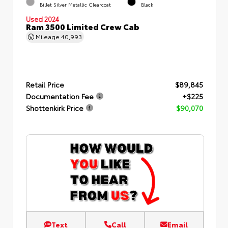
Billet Silver Metallic Clearcoat
Black
Used 2024
Ram 3500 Limited Crew Cab
Mileage
40,993
Retail Price
$89,845
Documentation Fee
+$225
Shottenkirk Price
$90,070
Text
Call
Email