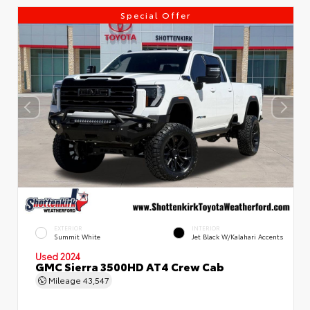
Special Offer
EXTERIOR
INTERIOR
Summit White
Jet Black W/Kalahari Accents
Used 2024
GMC Sierra 3500HD AT4 Crew Cab
Mileage
43,547