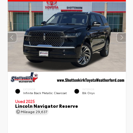
EXTERIOR
INTERIOR
Infinite Black Metallic Clearcoat
Blk Onyx
Used 2025
Lincoln Navigator Reserve
Mileage
29,637