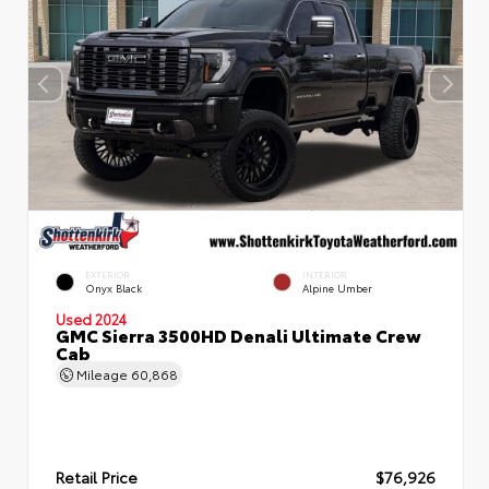
EXTERIOR
INTERIOR
Onyx Black
Alpine Umber
Used 2024
GMC Sierra 3500HD Denali Ultimate Crew
Cab
Mileage
60,868
Retail Price
$76,926