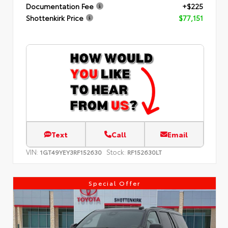
Documentation Fee
+$225
Shottenkirk Price
$77,151
Text
Call
Email
VIN:
Stock:
1GT49YEY3RF152630
RF152630LT
Special Offer