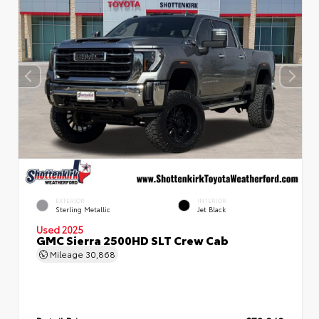
EXTERIOR
INTERIOR
Sterling Metallic
Jet Black
Used 2025
GMC Sierra 2500HD SLT Crew Cab
Mileage
30,868