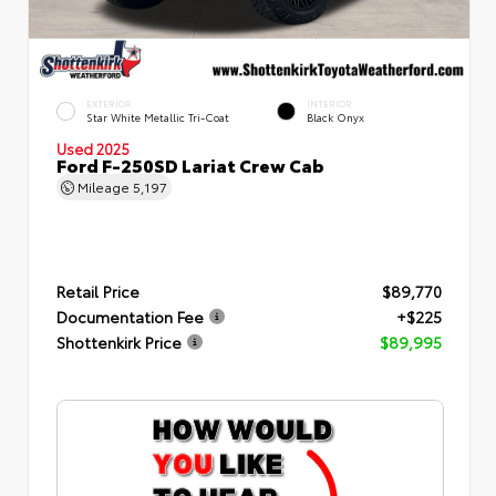
EXTERIOR
INTERIOR
Star White Metallic Tri-Coat
Black Onyx
Used 2025
Ford F-250SD Lariat Crew Cab
Mileage
5,197
Retail Price
$89,770
Documentation Fee
+$225
Shottenkirk Price
$89,995