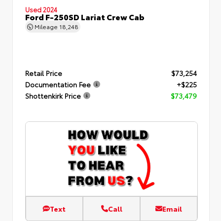
Used 2024
Ford F-250SD Lariat Crew Cab
Mileage
18,248
Retail Price
$73,254
Documentation Fee
+$225
Shottenkirk Price
$73,479
Text
Call
Email