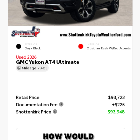
EXTERIOR
INTERIOR
Onyx Black
Obsidian Rush W/Red Accents
Used 2026
GMC Yukon AT4 Ultimate
Mileage
7,403
Retail Price
$93,723
Documentation Fee
+$225
Shottenkirk Price
$93,948