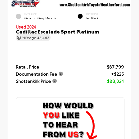
EXTERIOR
INTERIOR
Galactic Gray Metallic
Jet Black
Used 2024
Cadillac Escalade Sport Platinum
Mileage
45,463
Retail Price
$87,799
Documentation Fee
+$225
Shottenkirk Price
$88,024