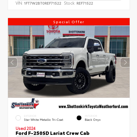
VIN:
Stock:
1FT7W2BT0REF71522
REF71522
Special Offer
EXTERIOR
INTERIOR
Star White Metallic Tri-Coat
Black Onyx
Used 2024
Ford F-250SD Lariat Crew Cab