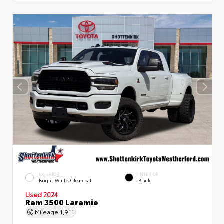
EXTERIOR
INTERIOR
Bright White Clearcoat
Black
Used 2024
Ram 3500 Laramie
Mileage
1,911