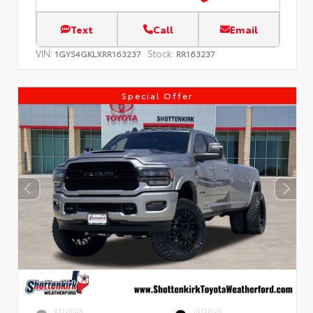
Text
Call
Email
VIN:
Stock:
1GYS4GKLXRR163237
RR163237
Special Offer
EXTERIOR
INTERIOR