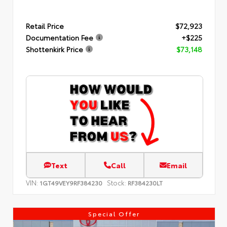
Retail Price
$72,923
Documentation Fee
+$225
Shottenkirk Price
$73,148
Text
Call
Email
VIN:
Stock:
1GT49VEY9RF384230
RF384230LT
Special Offer