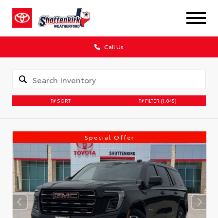
Call Us
SORT
FILTER
(1,045)
Special Offer