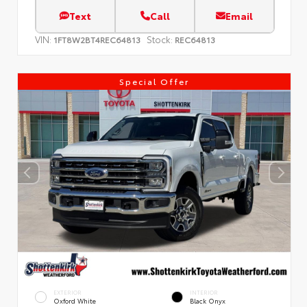
Text
Call
Email
VIN:
Stock:
1FT8W2BT4REC64813
REC64813
Special Offer
EXTERIOR
INTERIOR
Oxford White
Black Onyx