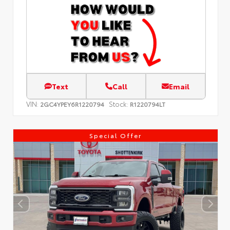
Text
Call
Email
VIN:
Stock:
2GC4YPEY6R1220794
R1220794LT
Special Offer