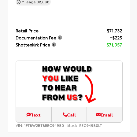
Mileage
38,088
Retail Price
$71,732
Documentation Fee
+$225
Shottenkirk Price
$71,957
Text
Call
Email
VIN:
Stock:
1FT8W2BT8REC94980
REC94980LT