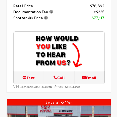
Retail Price
$76,892
Documentation Fee
+$225
Shottenkirk Price
$77,117
Text
Call
Email
VIN:
Stock:
5LMJJ2LG0SEL04496
SEL04496
Special Offer