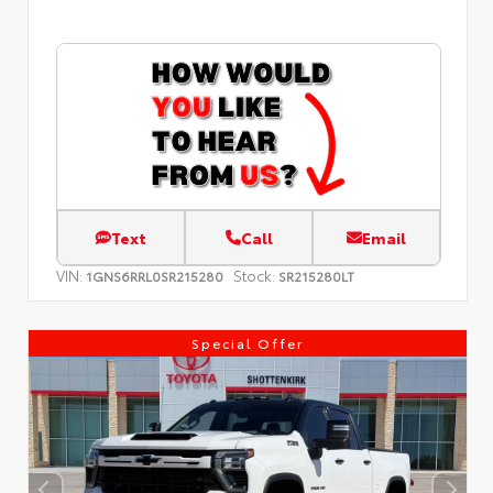
Text
Call
Email
VIN:
Stock:
1GNS6RRL0SR215280
SR215280LT
Special Offer