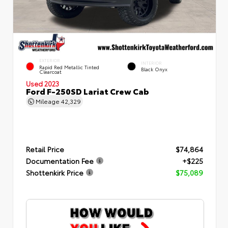
EXTERIOR
INTERIOR
Rapid Red Metallic Tinted
Black Onyx
Clearcoat
Used 2023
Ford F-250SD Lariat Crew Cab
Mileage
42,329
Retail Price
$74,864
Documentation Fee
+$225
Shottenkirk Price
$75,089