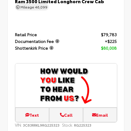
Ram 3500 Limited Longhorn Crew Cab
Mileage
46,099
Retail Price
$79,783
Documentation Fee
+$225
Shottenkirk Price
$80,008
Text
Call
Email
VIN:
Stock:
3C63RRKL9RG225323
RG225323