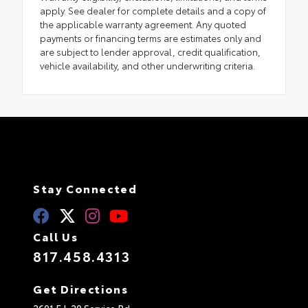
apply. See dealer for complete details and a copy of
the applicable warranty agreement. Any quoted
payments or financing terms are estimates only and
are subject to lender approval, credit qualification,
vehicle availability, and other underwriting criteria.
Stay Connected
Call Us
817.458.4313
Get Directions
2601 E I-20 Service Rd