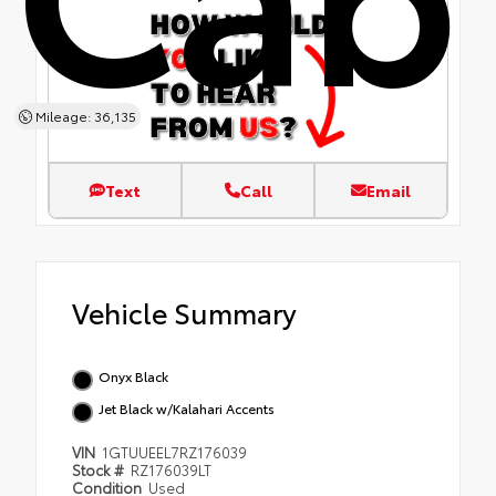
Mileage: 36,135
Text
Call
Email
Vehicle Summary
Onyx Black
Jet Black w/Kalahari Accents
VIN
1GTUUEEL7RZ176039
Stock #
RZ176039LT
Condition
Used