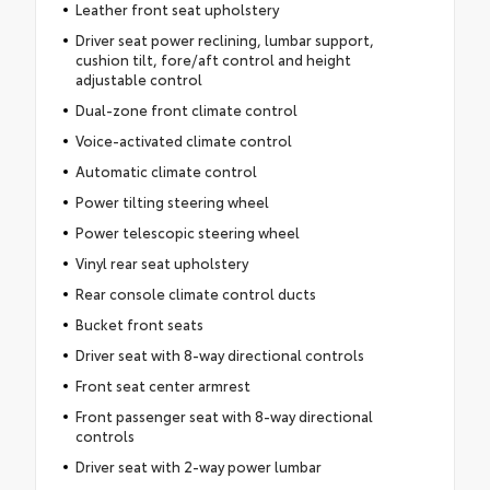
Leather front seat upholstery
Driver seat power reclining, lumbar support,
cushion tilt, fore/aft control and height
adjustable control
Dual-zone front climate control
Voice-activated climate control
Automatic climate control
Power tilting steering wheel
Power telescopic steering wheel
Vinyl rear seat upholstery
Rear console climate control ducts
Bucket front seats
Driver seat with 8-way directional controls
Front seat center armrest
Front passenger seat with 8-way directional
controls
Driver seat with 2-way power lumbar