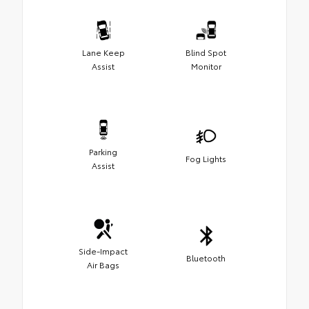
Lane Keep
Blind Spot
Assist
Monitor
Parking
Fog Lights
Assist
Side-Impact
Bluetooth
Air Bags