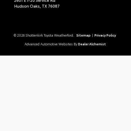
Hudson Oaks,
TX
76087
© 2026 Shottenkirk Toyota Weatherford.
Sitemap
|
Privacy Policy
Advanced Automotive Websites By
Dealer Alchemist