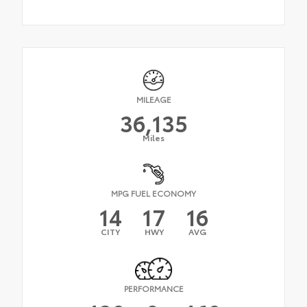
MILEAGE
36,135
Miles
MPG FUEL ECONOMY
14
17
16
CITY
HWY
AVG
PERFORMANCE