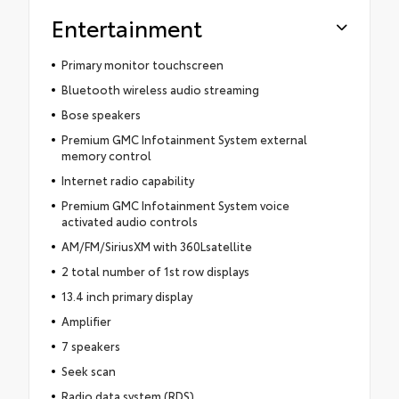
Entertainment
Primary monitor touchscreen
Bluetooth wireless audio streaming
Bose speakers
Premium GMC Infotainment System external
memory control
Internet radio capability
Premium GMC Infotainment System voice
activated audio controls
AM/FM/SiriusXM with 360Lsatellite
2 total number of 1st row displays
13.4 inch primary display
Amplifier
7 speakers
Seek scan
Radio data system (RDS)