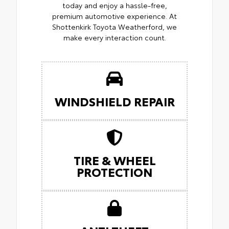
today and enjoy a hassle-free,
premium automotive experience. At
Shottenkirk Toyota Weatherford, we
make every interaction count.
WINDSHIELD REPAIR
TIRE & WHEEL
PROTECTION