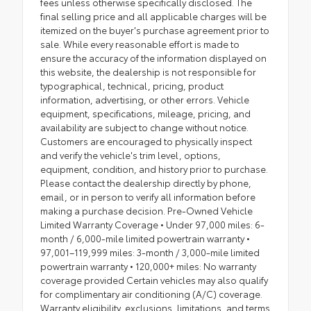
fees unless otherwise specifically disclosed. The
final selling price and all applicable charges will be
itemized on the buyer's purchase agreement prior to
sale. While every reasonable effort is made to
ensure the accuracy of the information displayed on
this website, the dealership is not responsible for
typographical, technical, pricing, product
information, advertising, or other errors. Vehicle
equipment, specifications, mileage, pricing, and
availability are subject to change without notice.
Customers are encouraged to physically inspect
and verify the vehicle's trim level, options,
equipment, condition, and history prior to purchase.
Please contact the dealership directly by phone,
email, or in person to verify all information before
making a purchase decision. Pre-Owned Vehicle
Limited Warranty Coverage • Under 97,000 miles: 6-
month / 6,000-mile limited powertrain warranty •
97,001–119,999 miles: 3-month / 3,000-mile limited
powertrain warranty • 120,000+ miles: No warranty
coverage provided Certain vehicles may also qualify
for complimentary air conditioning (A/C) coverage.
Warranty eligibility, exclusions, limitations, and terms