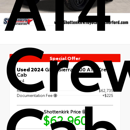
AT4
Cre
Special Offer
Used 2024
GMC Sierra 1500 AT4 Crew
Cab
4x4
Cab
Retail Price
$62,735
Documentation Fee
+$225
Shottenkirk Price
$62,960