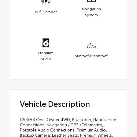
Navigation
Wifi Hotspot
System
Premium
Sunroof/Moonroof
Audio
Vehicle Description
CARFAX One-Owner. 4WD, Bluetooth, Hands-Free
Connections, Navigation / GPS / Telematics,
Portable Audio Connections, Premium Audio,
Backup Camera, Leather Seats, Premium Wheels,