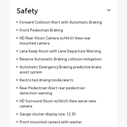
Safety
Forward Collision Alert with Automatic Braking
Front Pedestrian Braking
HD Rear Vision Camera w/Hitch View rear
mounted camera
Lane Keep Assist with Lane Departure Warning
Reverse Automatic Braking collision mitigation
Automatic Emergency Braking predictive brake
assist system
Restricted driving mode/alerts
Rear Pedestrian Alert rear pedestrian
detection warning
HD Surround Vision w/Hitch View aerial view
camera
Gauge cluster display size: 12.30
Front mounted camera with washer