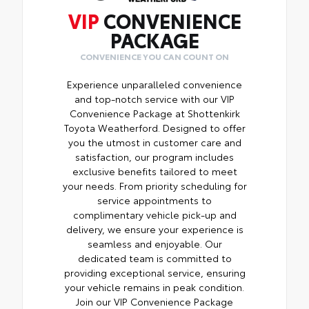
VIP
CONVENIENCE
PACKAGE
CONVENIENCE YOU CAN COUNT ON
Experience unparalleled convenience
and top-notch service with our VIP
Convenience Package at Shottenkirk
Toyota Weatherford. Designed to offer
you the utmost in customer care and
satisfaction, our program includes
exclusive benefits tailored to meet
your needs. From priority scheduling for
service appointments to
complimentary vehicle pick-up and
delivery, we ensure your experience is
seamless and enjoyable. Our
dedicated team is committed to
providing exceptional service, ensuring
your vehicle remains in peak condition.
Join our VIP Convenience Package