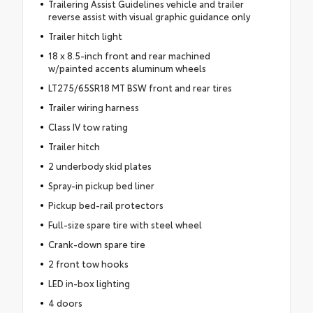
Trailering Assist Guidelines vehicle and trailer
reverse assist with visual graphic guidance only
Trailer hitch light
18 x 8.5-inch front and rear machined
w/painted accents aluminum wheels
LT275/65SR18 MT BSW front and rear tires
Trailer wiring harness
Class IV tow rating
Trailer hitch
2 underbody skid plates
Spray-in pickup bed liner
Pickup bed-rail protectors
Full-size spare tire with steel wheel
Crank-down spare tire
2 front tow hooks
LED in-box lighting
4 doors