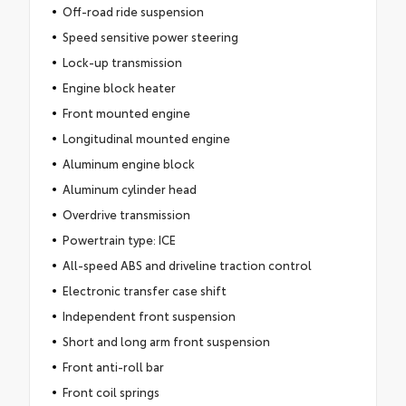
Off-road ride suspension
Speed sensitive power steering
Lock-up transmission
Engine block heater
Front mounted engine
Longitudinal mounted engine
Aluminum engine block
Aluminum cylinder head
Overdrive transmission
Powertrain type: ICE
All-speed ABS and driveline traction control
Electronic transfer case shift
Independent front suspension
Short and long arm front suspension
Front anti-roll bar
Front coil springs