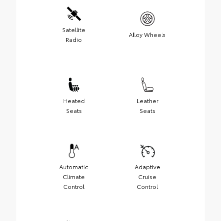
Satellite
Alloy Wheels
Radio
Heated
Leather
Seats
Seats
Automatic
Adaptive
Climate
Cruise
Control
Control