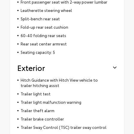
Front passenger seat with 2-way power lumbar
Leatherette steering wheel
Split-bench rear seat
Fold-up rear seat cushion
60-40 folding rear seats
Rear seat center armrest
Seating capacity: 5
Exterior
Hitch Guidance with Hitch View vehicle to
trailer hitching assist
Trailer light test
Trailer light malfunction warning
Trailer theft alarm
Trailer brake controller
Trailer Sway Control (TSC) trailer sway control