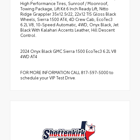
High Performance Tires, Sunroof / Moonroof,
Towing Package, Lift Kit 6 Inch Ready Lift, Nitto
Ridge Grappler 35x12.5r22, 22x12 TIS Gloss Black
Wheels, Sierra 1500 AT4, 4D Crew Cab, EcoTec3
6.2L V8, 10-Speed Automatic, 4WD, Onyx Black, Jet
Black With Kalahari Accents Leather, Hill Descent
Control.
2024 Onyx Black GMC Sierra 1500 EcoTec3 6.2L V8
4WD AT4
FOR MORE INFORMATION CALL 817-597-5000 to
schedule your VIP Test Drive.