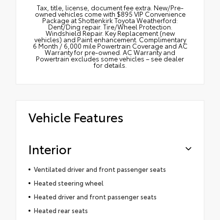
Tax, title, license, document fee extra. New/Pre-
owned vehicles come with $895 VIP Convenience
Package at Shottenkirk Toyota Weatherford:
Dent/Ding repair. Tire/Wheel Protection.
Windshield Repair. Key Replacement (new
vehicles) and Paint enhancement. Complimentary
6 Month / 6,000 mile Powertrain Coverage and AC
Warranty for pre-owned. AC Warranty and
Powertrain excludes some vehicles – see dealer
for details.
Vehicle Features
Interior
Ventilated driver and front passenger seats
Heated steering wheel
Heated driver and front passenger seats
Heated rear seats