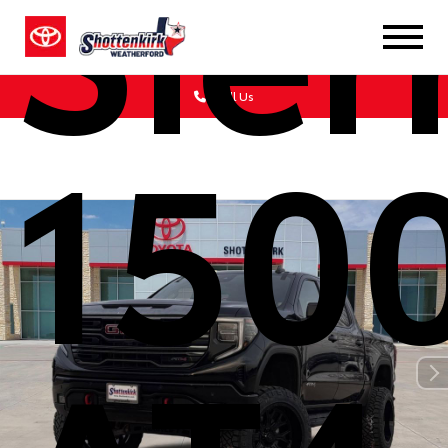
Sier
Call Us
150