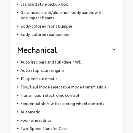
Standard style pickup box
Galvanized steel/aluminum body panels with
side impact beams
Body-colored front bumper
Body-colored rear bumper
Mechanical
AutoTrac part and full-time 4WD
Auto stop-start engine
10-speed automatic
Tow/Haul Mode selectable mode transmission
Transmission electronic control
Sequential shift with steering wheel controls
Automatic
Four-wheel drive
Two-Speed Transfer Case