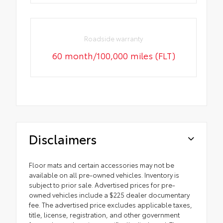
Roadside warranty
60 month/100,000 miles (FLT)
Disclaimers
Floor mats and certain accessories may not be
available on all pre-owned vehicles. Inventory is
subject to prior sale. Advertised prices for pre-
owned vehicles include a $225 dealer documentary
fee. The advertised price excludes applicable taxes,
title, license, registration, and other government