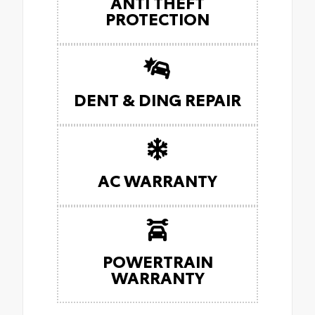
ANTI THEFT
PROTECTION
DENT & DING REPAIR
AC WARRANTY
POWERTRAIN
WARRANTY