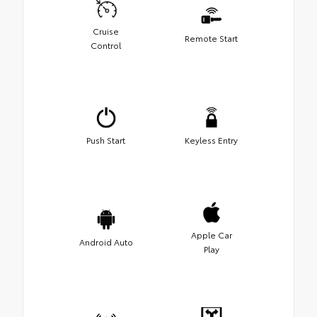
Cruise
Remote Start
Control
Push Start
Keyless Entry
Apple Car
Android Auto
Play