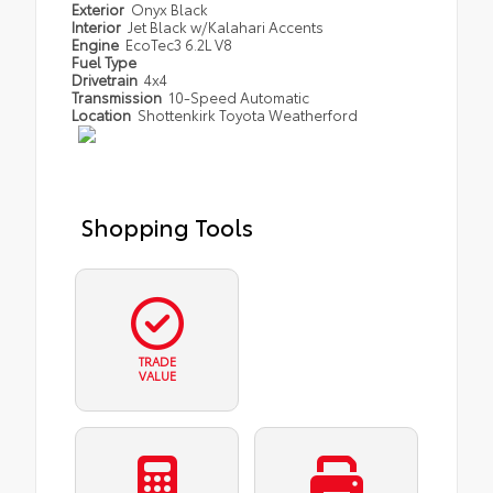
Exterior
Onyx Black
Interior
Jet Black w/Kalahari Accents
Engine
EcoTec3 6.2L V8
Fuel Type
Drivetrain
4x4
Transmission
10-Speed Automatic
Location
Shottenkirk Toyota Weatherford
Shopping Tools
TRADE
VALUE