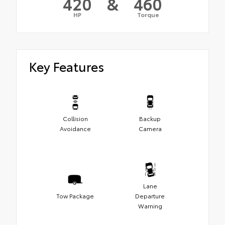
420
&
460
HP
Torque
Key Features
Collision
Backup
Avoidance
Camera
Lane
Tow Package
Departure
Warning