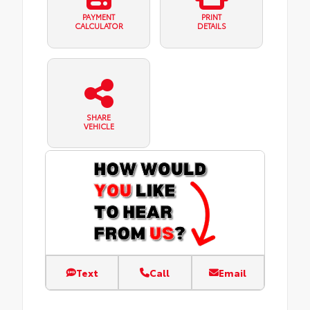
PAYMENT
PRINT
CALCULATOR
DETAILS
SHARE
VEHICLE
Text
Call
Email