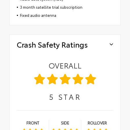
3 month satellite trial subscription
Fixed audio antenna
Crash Safety Ratings
OVERALL
5
STAR
FRONT
SIDE
ROLLOVER