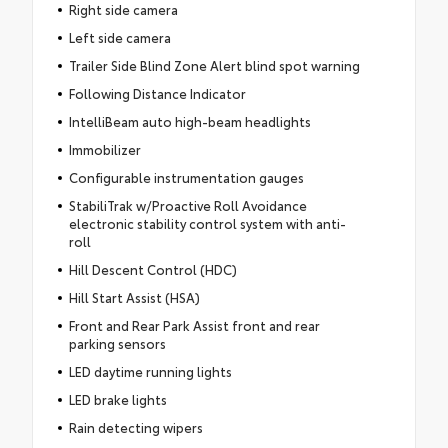
Right side camera
Left side camera
Trailer Side Blind Zone Alert blind spot warning
Following Distance Indicator
IntelliBeam auto high-beam headlights
Immobilizer
Configurable instrumentation gauges
StabiliTrak w/Proactive Roll Avoidance
electronic stability control system with anti-
roll
Hill Descent Control (HDC)
Hill Start Assist (HSA)
Front and Rear Park Assist front and rear
parking sensors
LED daytime running lights
LED brake lights
Rain detecting wipers