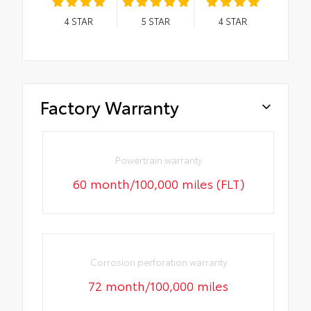
4
STAR
5
STAR
4
STAR
Factory Warranty
Powertrain warranty
60 month/100,000 miles (FLT)
Corrosion perforation warranty
72 month/100,000 miles