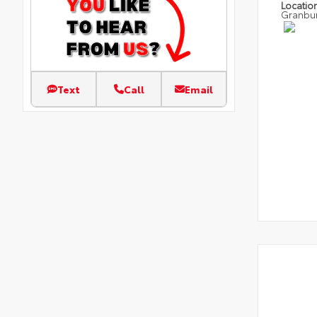
Locatio
Granbu
Text
Call
Email