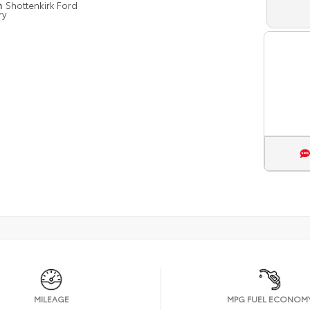
n
Shottenkirk Ford
ry
MILEAGE
MPG FUEL ECONOM