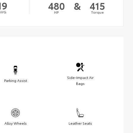
19
480
&
415
AVG
HP
Torque
Side-Impact Air
Parking Assist
Bags
Alloy Wheels
Leather Seats