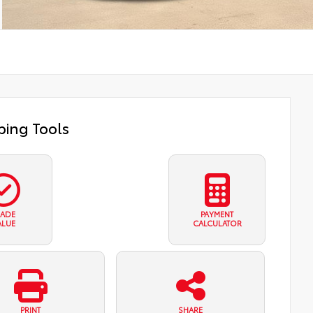
ing Tools
RADE
PAYMENT
ALUE
CALCULATOR
PRINT
SHARE