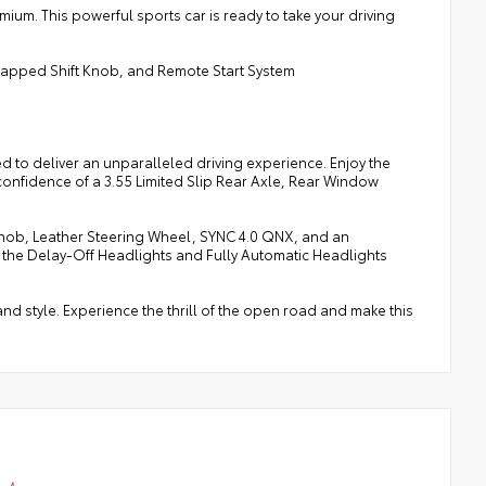
mium. This powerful sports car is ready to take your driving
Wrapped Shift Knob, and Remote Start System
d to deliver an unparalleled driving experience. Enjoy the
confidence of a 3.55 Limited Slip Rear Axle, Rear Window
t Knob, Leather Steering Wheel, SYNC 4.0 QNX, and an
 the Delay-Off Headlights and Fully Automatic Headlights
d style. Experience the thrill of the open road and make this