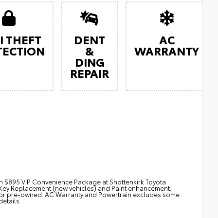
I THEFT
DENT
AC
TECTION
&
WARRANTY
DING
REPAIR
th $895 VIP Convenience Package at Shottenkirk Toyota
. Key Replacement (new vehicles) and Paint enhancement.
for pre-owned. AC Warranty and Powertrain excludes some
details.