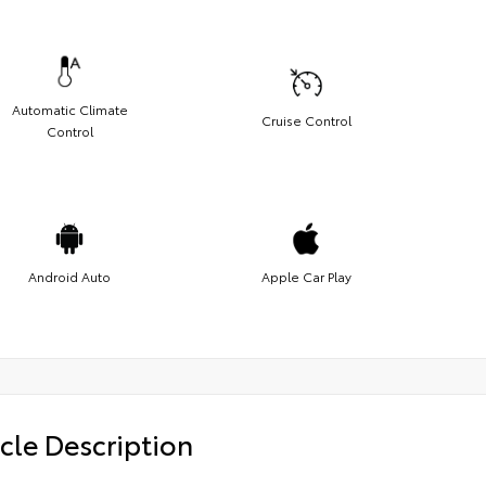
Automatic Climate
Cruise Control
Control
Android Auto
Apple Car Play
cle Description