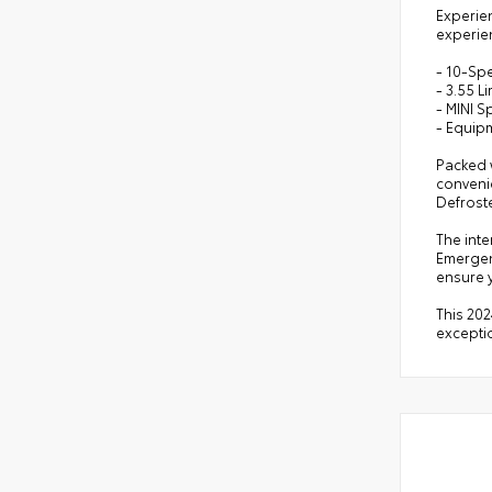
Experien
experie
- 10-Sp
- 3.55 L
- MINI S
- Equip
Packed w
convenie
Defrost
The inte
Emergen
ensure y
This 202
excepti