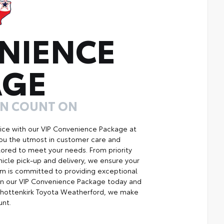
NIENCE
AGE
AN COUNT ON
ice with our VIP Convenience Package at
you the utmost in customer care and
ilored to meet your needs. From priority
icle pick-up and delivery, we ensure your
m is committed to providing exceptional
Join our VIP Convenience Package today and
Shottenkirk Toyota Weatherford, we make
unt.