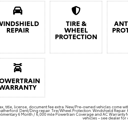
WINDSHIELD
TIRE &
ANT
REPAIR
WHEEL
PRO
PROTECTION
OWERTRAIN
WARRANTY
ax, title, license, document fee extra. New/Pre-owned vehicles come wi
therford: Dent/Ding repair. Tire/Wheel Protection. Windshield Repair
imentary 6 Month / 6,000 mile Powertrain Coverage and AC Warranty 
vehicles – see dealer for 