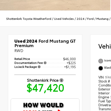
Shottenkirk Toyota Weatherford
/
Used Vehicles
/
2024
/
Ford
/
Mustang
Used 2024
Ford Mustang GT
Veh
Premium
RWD
Retail Price
$46,000
Iconi
Documentation Fee
+$225
LoJack Package
+$1,195
Blac
VIN
1FA
Shottenkirk Price
Stock #
$47,420
Condit
Exterior
Interior
Engine
Fuel Ty
Drivetra
Transmi