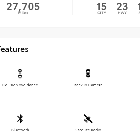
27,705
15
23
Miles
CITY
HWY
Features
Collision Avoidance
Backup Camera
Bluetooth
Satellite Radio