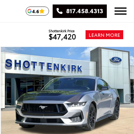
817.458.4313
4.6
Shottenkirk Price
LEARN MORE
$47,420