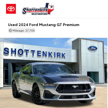
Used 2024 Ford Mustang GT Premium
Mileage: 27,705