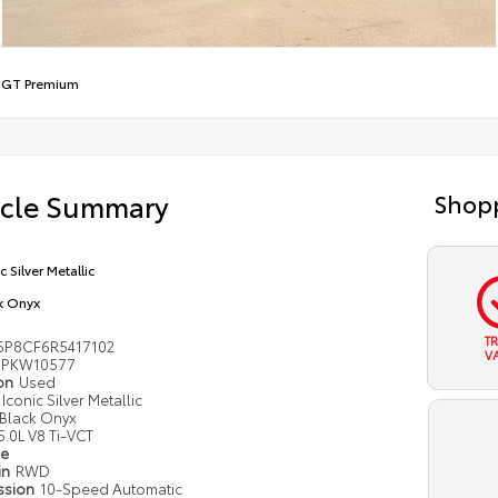
/
GT Premium
icle Summary
Shopp
c Silver Metallic
k Onyx
T
6P8CF6R5417102
V
PKW10577
ion
Used
Iconic Silver Metallic
Black Onyx
5.0L V8 Ti-VCT
pe
in
RWD
ssion
10-Speed Automatic