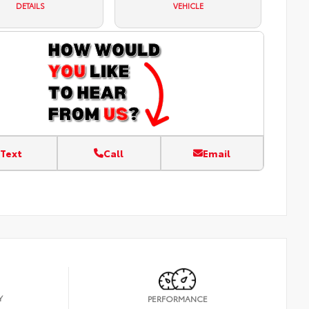
DETAILS
VEHICLE
Text
Call
Email
Y
PERFORMANCE