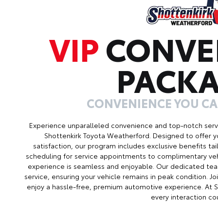
VIP
CONVE
PACK
CONVENIENCE YOU C
Experience unparalleled convenience and top-notch serv
Shottenkirk Toyota Weatherford. Designed to offer 
satisfaction, our program includes exclusive benefits ta
scheduling for service appointments to complimentary veh
experience is seamless and enjoyable. Our dedicated tea
service, ensuring your vehicle remains in peak condition. 
enjoy a hassle-free, premium automotive experience. At 
every interaction co