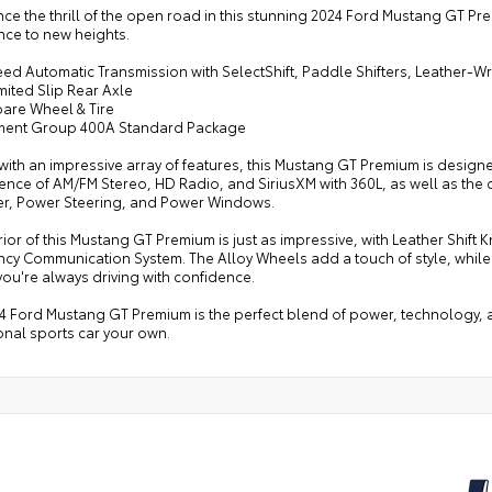
ce the thrill of the open road in this stunning 2024 Ford Mustang GT Pre
nce to new heights.
eed Automatic Transmission with SelectShift, Paddle Shifters, Leather-
imited Slip Rear Axle
pare Wheel & Tire
ment Group 400A Standard Package
ith an impressive array of features, this Mustang GT Premium is designe
nce of AM/FM Stereo, HD Radio, and SiriusXM with 360L, as well as the 
er, Power Steering, and Power Windows.
rior of this Mustang GT Premium is just as impressive, with Leather Shif
cy Communication System. The Alloy Wheels add a touch of style, while
ou're always driving with confidence.
4 Ford Mustang GT Premium is the perfect blend of power, technology, an
onal sports car your own.