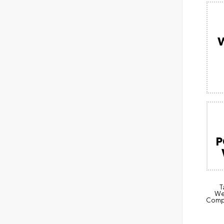
P
T
Wea
Compl