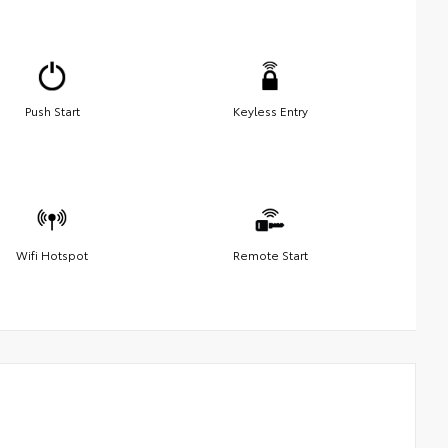
Push Start
Keyless Entry
Wifi Hotspot
Remote Start