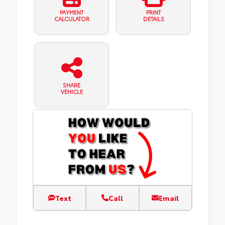
PAYMENT
PRINT
CALCULATOR
DETAILS
SHARE
VEHICLE
Text
Call
Email