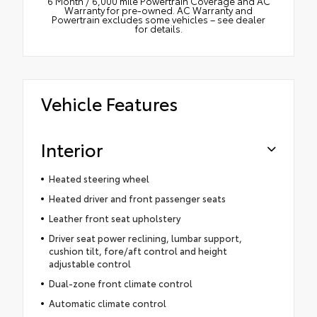
6 Month / 6,000 mile Powertrain Coverage and AC
Warranty for pre-owned. AC Warranty and
Powertrain excludes some vehicles – see dealer
for details.
Vehicle Features
Interior
Heated steering wheel
Heated driver and front passenger seats
Leather front seat upholstery
Driver seat power reclining, lumbar support,
cushion tilt, fore/aft control and height
adjustable control
Dual-zone front climate control
Automatic climate control