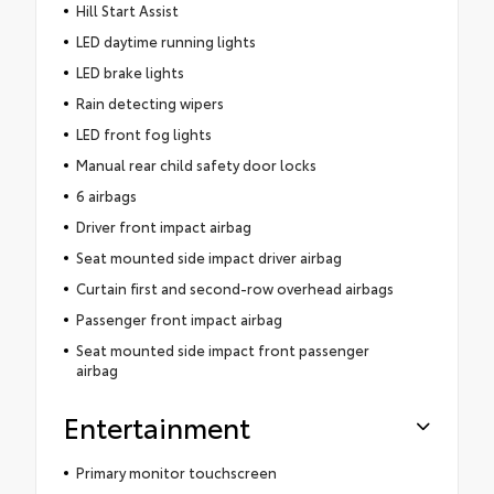
Hill Start Assist
LED daytime running lights
LED brake lights
Rain detecting wipers
LED front fog lights
Manual rear child safety door locks
6 airbags
Driver front impact airbag
Seat mounted side impact driver airbag
Curtain first and second-row overhead airbags
Passenger front impact airbag
Seat mounted side impact front passenger
airbag
Entertainment
Primary monitor touchscreen