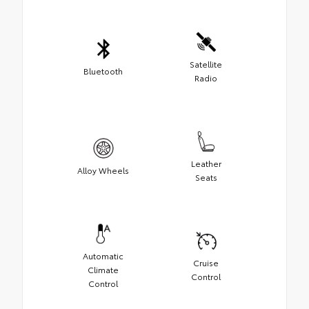
Satellite
Bluetooth
Radio
Leather
Alloy Wheels
Seats
Automatic
Cruise
Climate
Control
Control