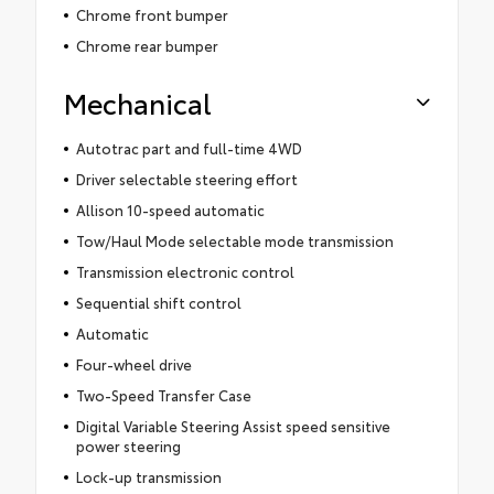
Chrome front bumper
Chrome rear bumper
Mechanical
Autotrac part and full-time 4WD
Driver selectable steering effort
Allison 10-speed automatic
Tow/Haul Mode selectable mode transmission
Transmission electronic control
Sequential shift control
Automatic
Four-wheel drive
Two-Speed Transfer Case
Digital Variable Steering Assist speed sensitive
power steering
Lock-up transmission