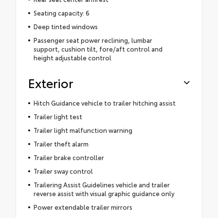
Seating capacity: 6
Deep tinted windows
Passenger seat power reclining, lumbar
support, cushion tilt, fore/aft control and
height adjustable control
Exterior
Hitch Guidance vehicle to trailer hitching assist
Trailer light test
Trailer light malfunction warning
Trailer theft alarm
Trailer brake controller
Trailer sway control
Trailering Assist Guidelines vehicle and trailer
reverse assist with visual graphic guidance only
Power extendable trailer mirrors