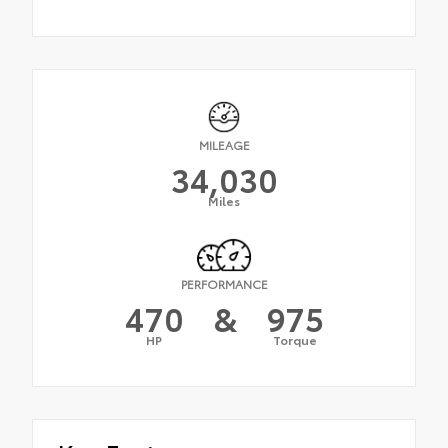
MILEAGE
34,030
Miles
PERFORMANCE
470
&
975
HP
Torque