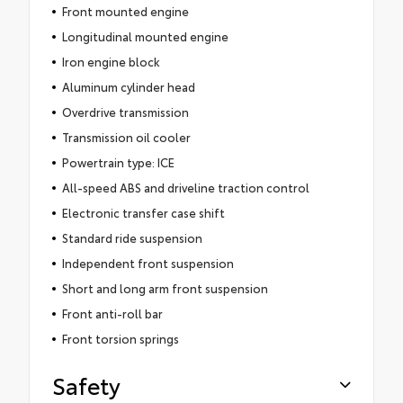
Front mounted engine
Longitudinal mounted engine
Iron engine block
Aluminum cylinder head
Overdrive transmission
Transmission oil cooler
Powertrain type: ICE
All-speed ABS and driveline traction control
Electronic transfer case shift
Standard ride suspension
Independent front suspension
Short and long arm front suspension
Front anti-roll bar
Front torsion springs
Safety