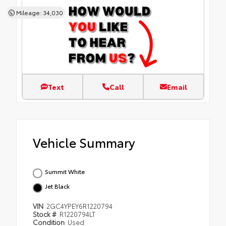
Mileage: 34,030
Text
Call
Email
Vehicle Summary
Summit White
Jet Black
VIN
2GC4YPEY6R1220794
Stock #
R1220794LT
Condition
Used