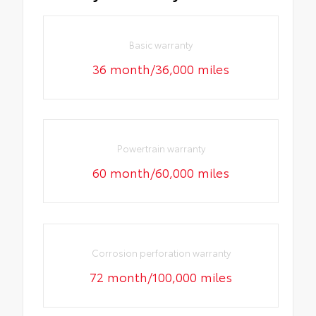
Basic warranty
36 month/36,000 miles
Powertrain warranty
60 month/60,000 miles
Corrosion perforation warranty
72 month/100,000 miles