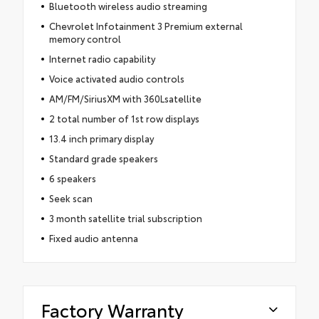
Bluetooth wireless audio streaming
Chevrolet Infotainment 3 Premium external
memory control
Internet radio capability
Voice activated audio controls
AM/FM/SiriusXM with 360Lsatellite
2 total number of 1st row displays
13.4 inch primary display
Standard grade speakers
6 speakers
Seek scan
3 month satellite trial subscription
Fixed audio antenna
Factory Warranty