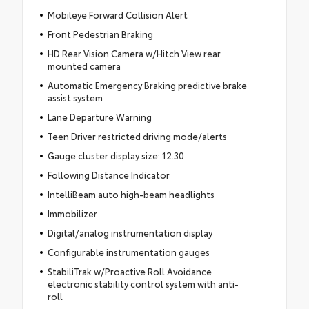
Mobileye Forward Collision Alert
Front Pedestrian Braking
HD Rear Vision Camera w/Hitch View rear
mounted camera
Automatic Emergency Braking predictive brake
assist system
Lane Departure Warning
Teen Driver restricted driving mode/alerts
Gauge cluster display size: 12.30
Following Distance Indicator
IntelliBeam auto high-beam headlights
Immobilizer
Digital/analog instrumentation display
Configurable instrumentation gauges
StabiliTrak w/Proactive Roll Avoidance
electronic stability control system with anti-
roll