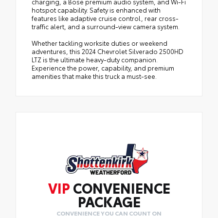
charging, a Bose premium audio system, and Wi-Fi
hotspot capability. Safety is enhanced with
features like adaptive cruise control, rear cross-
traffic alert, and a surround-view camera system.
Whether tackling worksite duties or weekend
adventures, this 2024 Chevrolet Silverado 2500HD
LTZ is the ultimate heavy-duty companion.
Experience the power, capability, and premium
amenities that make this truck a must-see.
VIP
CONVENIENCE
PACKAGE
CONVENIENCE YOU CAN COUNT ON