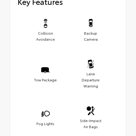
Key Features
Collision
Backup
Avoidance
Camera
Lane
Tow Package
Departure
Warning
Side-Impact
Fog Lights
Air Bags