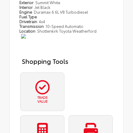
Exterior
Summit White
Interior
Jet Black
Engine
Duramax 6.6L V8 Turbodiesel
Fuel Type
Drivetrain
4x4
Transmission
10-Speed Automatic
Location
Shottenkirk Toyota Weatherford
Shopping Tools
TRADE
VALUE