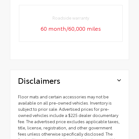
Roadside warranty
60 month/60,000 miles
Disclaimers
Floor mats and certain accessories may not be
available on all pre-owned vehicles. Inventory is
subject to prior sale. Advertised prices for pre-
owned vehicles include a $225 dealer documentary
fee. The advertised price excludes applicable taxes,
title, license, registration, and other government
fees unless otherwise specifically disclosed. The