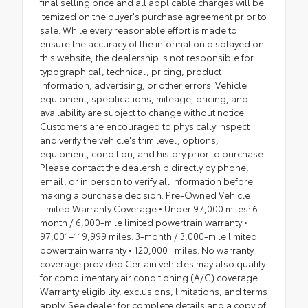
final selling price and all applicable charges will be
itemized on the buyer's purchase agreement prior to
sale. While every reasonable effort is made to
ensure the accuracy of the information displayed on
this website, the dealership is not responsible for
typographical, technical, pricing, product
information, advertising, or other errors. Vehicle
equipment, specifications, mileage, pricing, and
availability are subject to change without notice.
Customers are encouraged to physically inspect
and verify the vehicle's trim level, options,
equipment, condition, and history prior to purchase.
Please contact the dealership directly by phone,
email, or in person to verify all information before
making a purchase decision. Pre-Owned Vehicle
Limited Warranty Coverage • Under 97,000 miles: 6-
month / 6,000-mile limited powertrain warranty •
97,001–119,999 miles: 3-month / 3,000-mile limited
powertrain warranty • 120,000+ miles: No warranty
coverage provided Certain vehicles may also qualify
for complimentary air conditioning (A/C) coverage.
Warranty eligibility, exclusions, limitations, and terms
apply. See dealer for complete details and a copy of