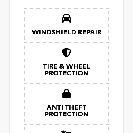
WINDSHIELD REPAIR
TIRE & WHEEL
PROTECTION
ANTI THEFT
PROTECTION