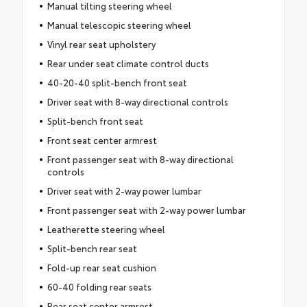
Manual tilting steering wheel
Manual telescopic steering wheel
Vinyl rear seat upholstery
Rear under seat climate control ducts
40-20-40 split-bench front seat
Driver seat with 8-way directional controls
Split-bench front seat
Front seat center armrest
Front passenger seat with 8-way directional
controls
Driver seat with 2-way power lumbar
Front passenger seat with 2-way power lumbar
Leatherette steering wheel
Split-bench rear seat
Fold-up rear seat cushion
60-40 folding rear seats
Rear seat center armrest