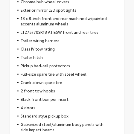
Chrome hub wheel covers
Exterior mirror LED spot lights
18 x 8-inch front and rear machined w/painted
accents aluminum wheels
LT275/70SR18 AT BSW front and rear tires
Trailer wiring harness
Class IV tow rating
Trailer hitch
Pickup bed-rail protectors
Full-size spare tire with steel wheel
Crank-down spare tire
2 front tow hooks
Black front bumper insert
4 doors
Standard style pickup box
Galvanized steel/aluminum body panels with
side impact beams