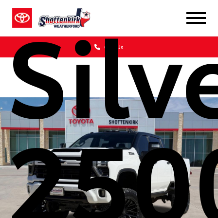
Silv
Call Us
250