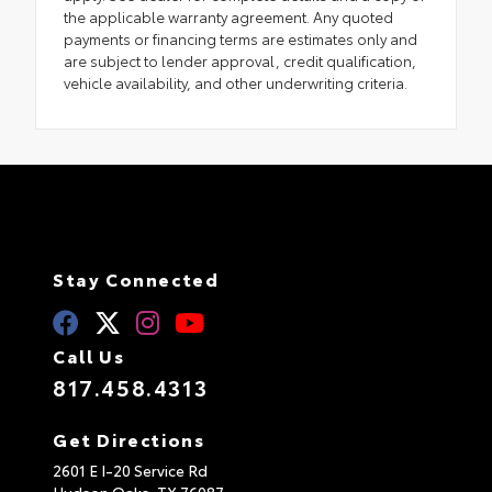
the applicable warranty agreement. Any quoted
payments or financing terms are estimates only and
are subject to lender approval, credit qualification,
vehicle availability, and other underwriting criteria.
Stay Connected
Call Us
817.458.4313
Get Directions
2601 E I-20 Service Rd
Hudson Oaks,
TX
76087