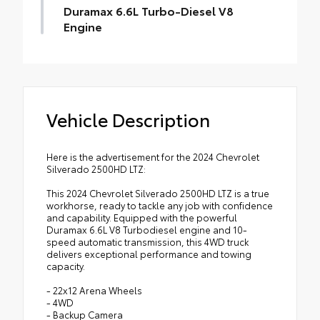
Duramax 6.6L Turbo-Diesel V8
Engine
Vehicle Description
Here is the advertisement for the 2024 Chevrolet
Silverado 2500HD LTZ:
This 2024 Chevrolet Silverado 2500HD LTZ is a true
workhorse, ready to tackle any job with confidence
and capability. Equipped with the powerful
Duramax 6.6L V8 Turbodiesel engine and 10-
speed automatic transmission, this 4WD truck
delivers exceptional performance and towing
capacity.
- 22x12 Arena Wheels
- 4WD
- Backup Camera