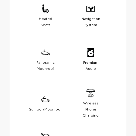
Heated
Navigation
Seats
System
Panoramic
Premium
Moonroof
Audio
Wireless
Sunroof/Moonroof
Phone
Charging