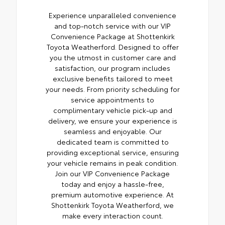
Experience unparalleled convenience
and top-notch service with our VIP
Convenience Package at Shottenkirk
Toyota Weatherford. Designed to offer
you the utmost in customer care and
satisfaction, our program includes
exclusive benefits tailored to meet
your needs. From priority scheduling for
service appointments to
complimentary vehicle pick-up and
delivery, we ensure your experience is
seamless and enjoyable. Our
dedicated team is committed to
providing exceptional service, ensuring
your vehicle remains in peak condition.
Join our VIP Convenience Package
today and enjoy a hassle-free,
premium automotive experience. At
Shottenkirk Toyota Weatherford, we
make every interaction count.