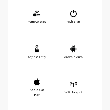
Remote Start
Push Start
Keyless Entry
Android Auto
Apple Car
Wifi Hotspot
Play