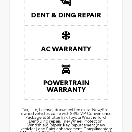
DENT & DING REPAIR
AC WARRANTY
POWERTRAIN
WARRANTY
Tax, title, license, document fee extra. New/Pre-
owned vehicles come with $895 VIP Convenience
Package at Shottenkirk Toyota Weatherford:
Dent/Ding repair. Tire/Wheel Protection.
Windshield Repair. Key Replacement (new
vehicles) and Paint enhancement. Complimentary