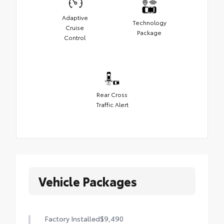
Adaptive
Technology
Cruise
Package
Control
Rear Cross
Traffic Alert
Vehicle Packages
Factory Installed
$9,490