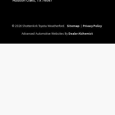
© 2026 Shottenkirk Toyota Weatherford.
Sitemap
|
Privacy Policy
Advanced Automotive Websites By
Dealer Alchemist