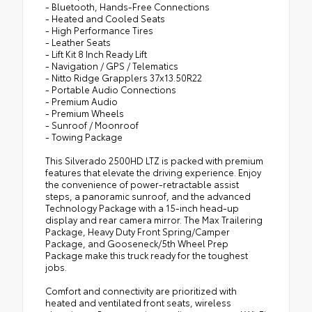
- Bluetooth, Hands-Free Connections
- Heated and Cooled Seats
- High Performance Tires
- Leather Seats
- Lift Kit 8 Inch Ready Lift
- Navigation / GPS / Telematics
- Nitto Ridge Grapplers 37x13.50R22
- Portable Audio Connections
- Premium Audio
- Premium Wheels
- Sunroof / Moonroof
- Towing Package
This Silverado 2500HD LTZ is packed with premium
features that elevate the driving experience. Enjoy
the convenience of power-retractable assist
steps, a panoramic sunroof, and the advanced
Technology Package with a 15-inch head-up
display and rear camera mirror. The Max Trailering
Package, Heavy Duty Front Spring/Camper
Package, and Gooseneck/5th Wheel Prep
Package make this truck ready for the toughest
jobs.
Comfort and connectivity are prioritized with
heated and ventilated front seats, wireless