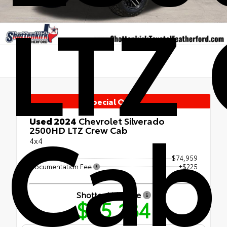
LTZ
Special Offer
Cab
Used 2024
Chevrolet Silverado
2500HD LTZ Crew Cab
4x4
Retail Price
$74,959
Documentation Fee
+$225
Shottenkirk Price
$75,184