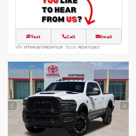
Text
Call
Email
VIN:
Stock:
1FT8W2BT0PED67028
PED67028LT