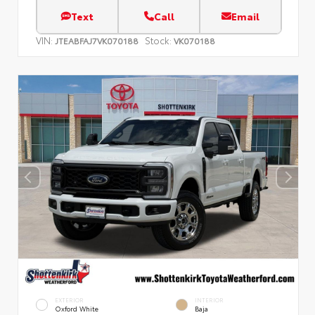
Text
Call
Email
VIN:
Stock:
JTEABFAJ7VK070188
VK070188
EXTERIOR
INTERIOR
Oxford White
Baja