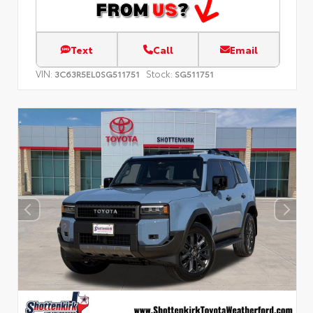
Text
Call
Email
VIN:
Stock:
3C63R5EL0SG511751
SG511751