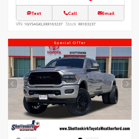
Text
Call
Email
VIN:
Stock:
1GYS4GKLXRR163237
RR163237
Special Offer
EXTERIOR
INTERIOR