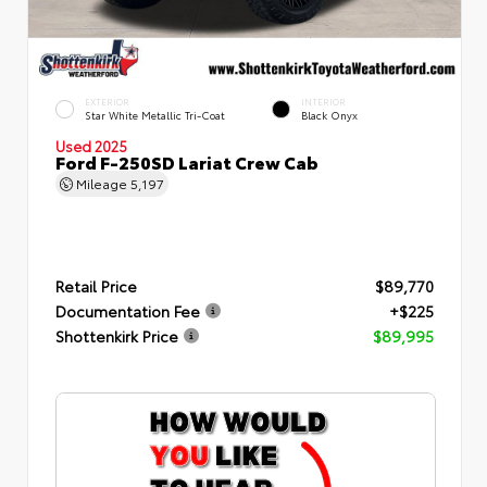
EXTERIOR
INTERIOR
Star White Metallic Tri-Coat
Black Onyx
Used 2025
Ford F-250SD Lariat Crew Cab
Mileage
5,197
Retail Price
$89,770
Documentation Fee
+$225
Shottenkirk Price
$89,995