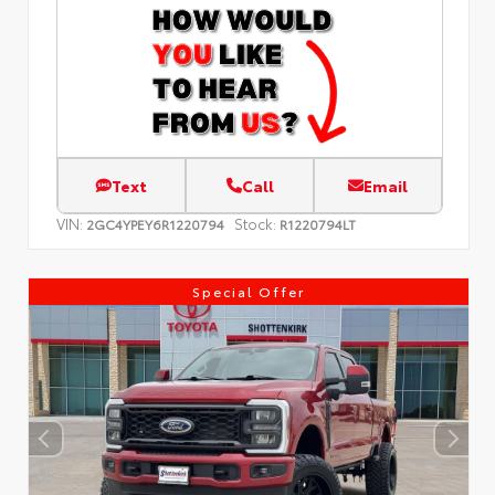
Text
Call
Email
VIN:
Stock:
2GC4YPEY6R1220794
R1220794LT
Special Offer