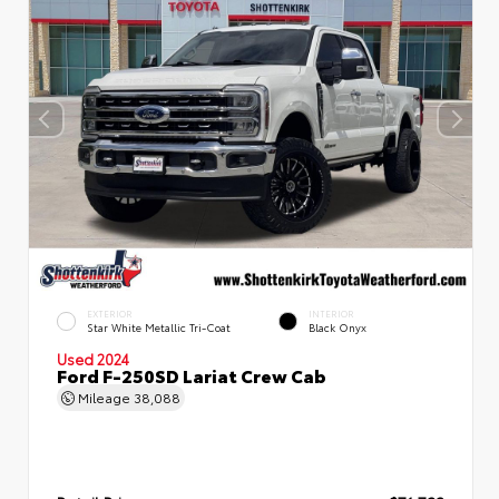
EXTERIOR
INTERIOR
Star White Metallic Tri-Coat
Black Onyx
Used 2024
Ford F-250SD Lariat Crew Cab
Mileage
38,088