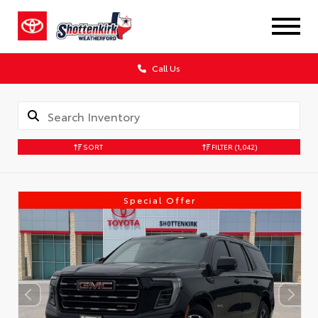
Call Us
SORT
FILTER
(1,042)
Special Offer