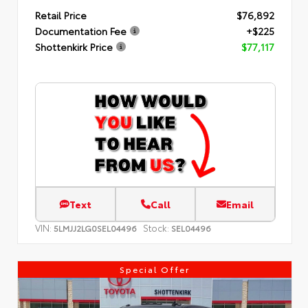
Retail Price
$76,892
Documentation Fee
+$225
Shottenkirk Price
$77,117
Text
Call
Email
VIN:
Stock:
5LMJJ2LG0SEL04496
SEL04496
Special Offer