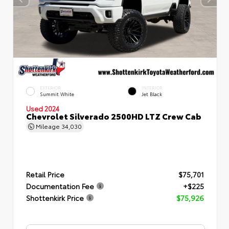
EXTERIOR
INTERIOR
Summit White
Jet Black
Used 2024
Chevrolet Silverado 2500HD LTZ Crew Cab
Mileage
34,030
Retail Price
$75,701
Documentation Fee
+$225
Shottenkirk Price
$75,926