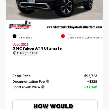
EXTERIOR
INTERIOR
Onyx Black
Obsidian Rush W/Red Accents
Used 2026
GMC Yukon AT4 Ultimate
Mileage
7,403
Retail Price
$93,723
Documentation Fee
+$225
Shottenkirk Price
$93,948