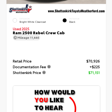
EXTERIOR
INTERIOR
Bright White Clearcoat
Black
Used 2025
Ram 2500 Rebel Crew Cab
Mileage
11,446
Retail Price
$70,926
Documentation Fee
+$225
Shottenkirk Price
$71,151