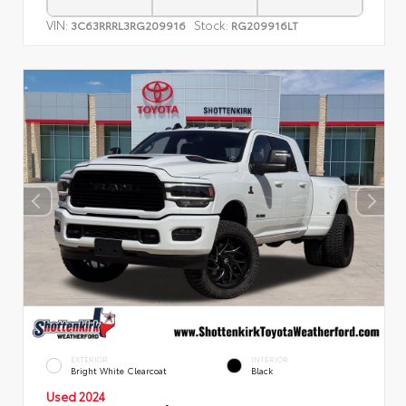
VIN:
Stock:
3C63RRRL3RG209916
RG209916LT
EXTERIOR
INTERIOR
Bright White Clearcoat
Black
Used 2024