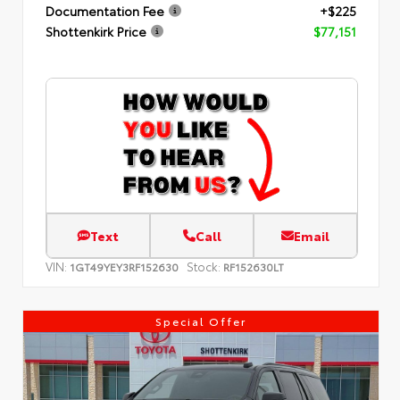
Documentation Fee
+$225
Shottenkirk Price
$77,151
Text
Call
Email
VIN:
Stock:
1GT49YEY3RF152630
RF152630LT
Special Offer