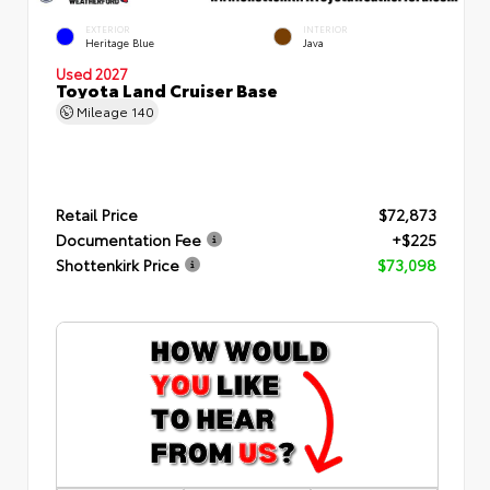
EXTERIOR
INTERIOR
Heritage Blue
Java
Used 2027
Toyota Land Cruiser Base
Mileage
140
Retail Price
$72,873
Documentation Fee
+$225
Shottenkirk Price
$73,098