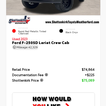
EXTERIOR
INTERIOR
Rapid Red Metallic Tinted
Black Onyx
Clearcoat
Used 2023
Ford F-250SD Lariat Crew Cab
Mileage
42,329
Retail Price
$74,864
Documentation Fee
+$225
Shottenkirk Price
$75,089