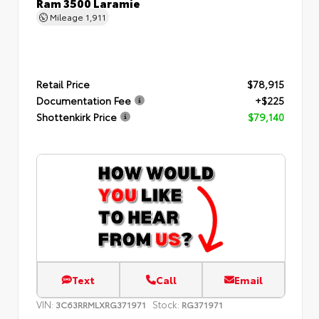
Ram 3500 Laramie
Mileage
1,911
Retail Price
$78,915
Documentation Fee
+$225
Shottenkirk Price
$79,140
Text
Call
Email
VIN:
Stock:
3C63RRMLXRG371971
RG371971