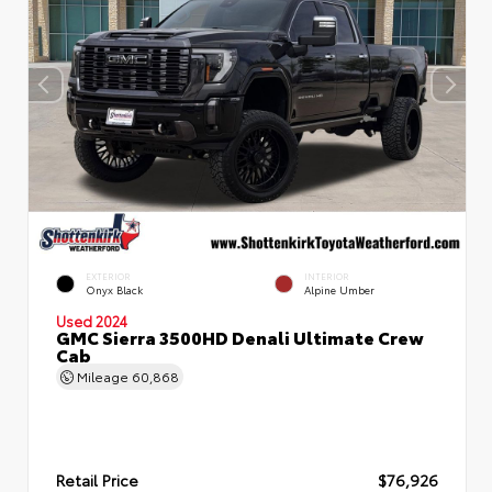
EXTERIOR
INTERIOR
Onyx Black
Alpine Umber
Used 2024
GMC Sierra 3500HD Denali Ultimate Crew
Cab
Mileage
60,868
Retail Price
$76,926