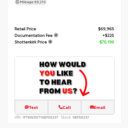
Mileage
69,210
Retail Price
$69,965
Documentation Fee
+$225
Shottenkirk Price
$70,190
Text
Call
Email
VIN:
Stock:
1FT8W3DT1NEF56237
NEF56237