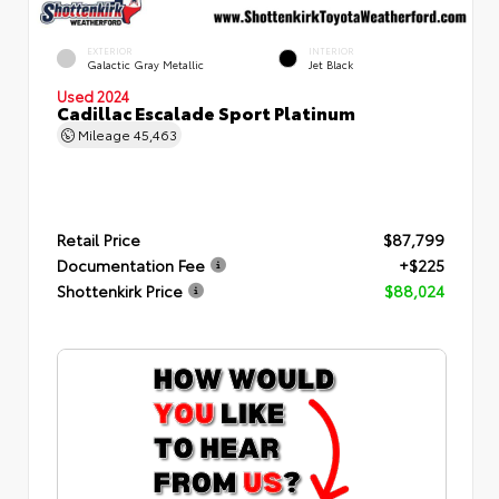
EXTERIOR
INTERIOR
Galactic Gray Metallic
Jet Black
Used 2024
Cadillac Escalade Sport Platinum
Mileage
45,463
Retail Price
$87,799
Documentation Fee
+$225
Shottenkirk Price
$88,024