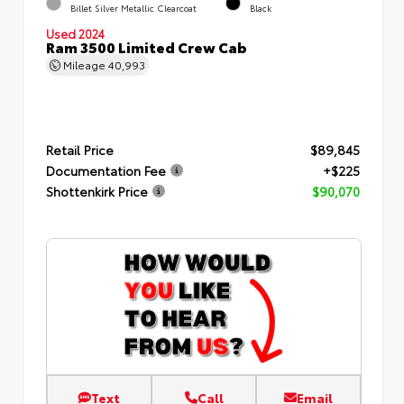
Billet Silver Metallic Clearcoat
Black
Used 2024
Ram 3500 Limited Crew Cab
Mileage
40,993
Retail Price
$89,845
Documentation Fee
+$225
Shottenkirk Price
$90,070
Text
Call
Email