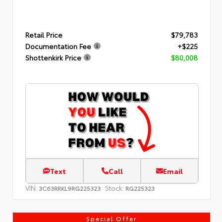
Retail Price
$79,783
Documentation Fee
+$225
Shottenkirk Price
$80,008
Text
Call
Email
VIN:
Stock:
3C63RRKL9RG225323
RG225323
Special Offer