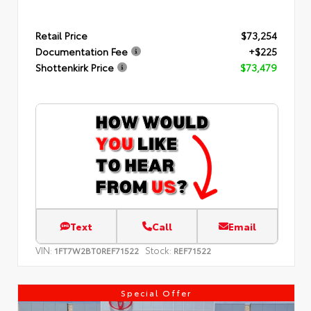
Retail Price
$73,254
Documentation Fee
+$225
Shottenkirk Price
$73,479
Text
Call
Email
VIN:
Stock:
1FT7W2BT0REF71522
REF71522
Special Offer