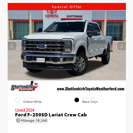
Special Offer
EXTERIOR
INTERIOR
Oxford White
Black Onyx
Used 2024
Ford F-250SD Lariat Crew Cab
Mileage
18,248