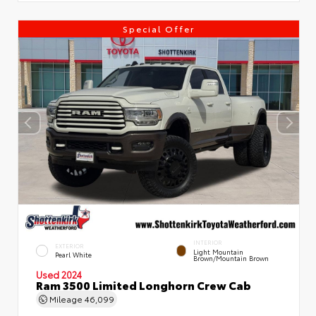
Special Offer
INTERIOR
EXTERIOR
Light Mountain
Pearl White
Brown/Mountain Brown
Used 2024
Ram 3500 Limited Longhorn Crew Cab
Mileage
46,099