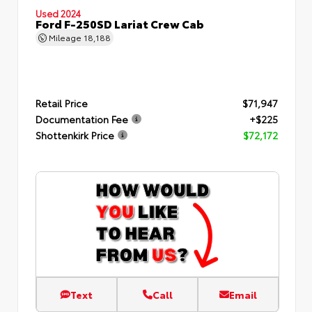
Used 2024
Ford F-250SD Lariat Crew Cab
Mileage
18,188
Retail Price
$71,947
Documentation Fee
+$225
Shottenkirk Price
$72,172
Text
Call
Email