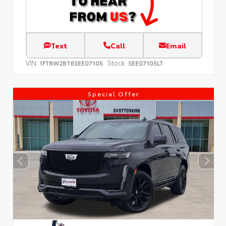
Text
Call
Email
VIN:
Stock:
1FT8W2BT6SEE07105
SEE07105LT
Special Offer