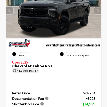
EXTERIOR
INTERIOR
Black
Jet Black/Victory Red
Used 2025
Chevrolet Tahoe RST
Mileage
10,787
Retail Price
$74,704
Documentation Fee
+$225
Shottenkirk Price
$74,929