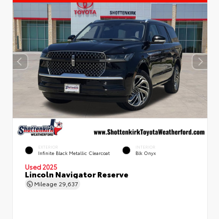
EXTERIOR
INTERIOR
Infinite Black Metallic Clearcoat
Blk Onyx
Used 2025
Lincoln Navigator Reserve
Mileage
29,637