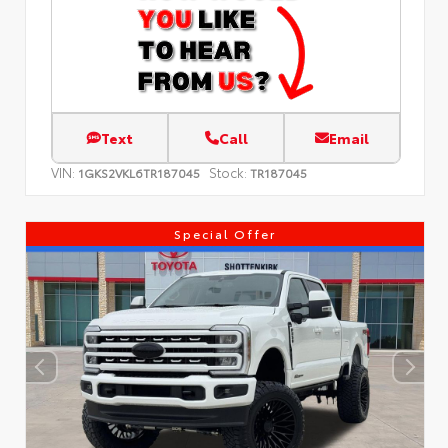
Text
Call
Email
VIN:
Stock:
1GKS2VKL6TR187045
TR187045
Special Offer