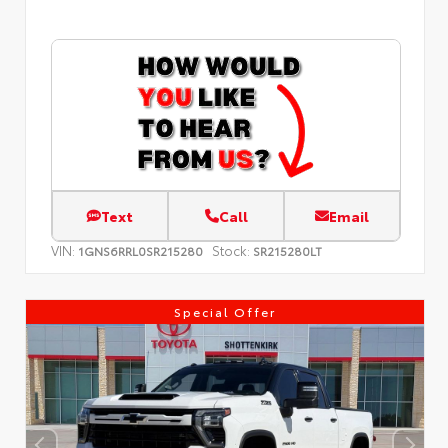
Text
Call
Email
VIN:
Stock:
1GNS6RRL0SR215280
SR215280LT
Special Offer