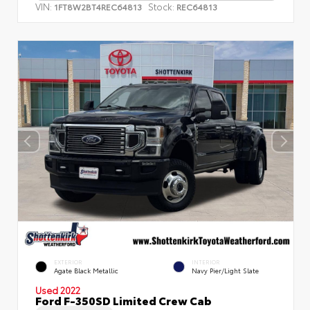
VIN:
Stock:
1FT8W2BT4REC64813
REC64813
EXTERIOR
INTERIOR
Agate Black Metallic
Navy Pier/Light Slate
Used 2022
Ford F-350SD Limited Crew Cab