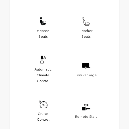
Heated
Leather
Seats
Seats
Automatic
Climate
Tow Package
Control
Cruise
Remote Start
Control