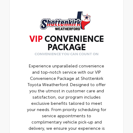
VIP
CONVENIENCE
PACKAGE
CONVENIENCE YOU CAN COUNT ON
Experience unparalleled convenience
and top-notch service with our VIP
Convenience Package at Shottenkirk
Toyota Weatherford. Designed to offer
you the utmost in customer care and
satisfaction, our program includes
exclusive benefits tailored to meet
your needs. From priority scheduling for
service appointments to
complimentary vehicle pick-up and
delivery, we ensure your experience is