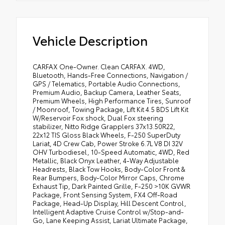
Vehicle Description
CARFAX One-Owner. Clean CARFAX. 4WD,
Bluetooth, Hands-Free Connections, Navigation /
GPS / Telematics, Portable Audio Connections,
Premium Audio, Backup Camera, Leather Seats,
Premium Wheels, High Performance Tires, Sunroof
/ Moonroof, Towing Package, Lift Kit 4.5 BDS Lift Kit
W/Reservoir Fox shock, Dual Fox steering
stabilizer, Nitto Ridge Grapplers 37x13.50R22,
22x12 TIS Gloss Black Wheels, F-250 SuperDuty
Lariat, 4D Crew Cab, Power Stroke 6.7L V8 DI 32V
OHV Turbodiesel, 10-Speed Automatic, 4WD, Red
Metallic, Black Onyx Leather, 4-Way Adjustable
Headrests, Black Tow Hooks, Body-Color Front &
Rear Bumpers, Body-Color Mirror Caps, Chrome
Exhaust Tip, Dark Painted Grille, F-250 >10K GVWR
Package, Front Sensing System, FX4 Off-Road
Package, Head-Up Display, Hill Descent Control,
Intelligent Adaptive Cruise Control w/Stop-and-
Go, Lane Keeping Assist, Lariat Ultimate Package,