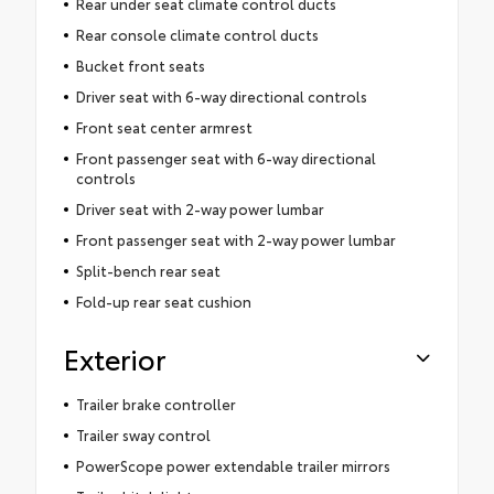
Rear under seat climate control ducts
Rear console climate control ducts
Bucket front seats
Driver seat with 6-way directional controls
Front seat center armrest
Front passenger seat with 6-way directional
controls
Driver seat with 2-way power lumbar
Front passenger seat with 2-way power lumbar
Split-bench rear seat
Fold-up rear seat cushion
Exterior
Trailer brake controller
Trailer sway control
PowerScope power extendable trailer mirrors