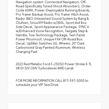
Navigation system: Connected Navigation, Off-
Road Specifically Tuned Shock Absorbers, Order
Code 608A, Power-Deployable Running Boards,
Pro Trailer Backup Assist, Pro Trailer Hitch Assist,
Radio: B&O Unleashed Sound System by Bang &
Olufsen, SiriusXM Radio w/360L, Sport 4x4 Box
Side Decal, Sport Appearance Package, SYNC 4
w/Enhanced Voice Recognition, Tailgate Step &
Handle, Tow Technology Package, Twin Panel
Power Moonroof, Unique FX4 Off-Road Box
Decal, Upfitter Switches (6), Wheels: 20" Dark
Carbonized Gray Painted Aluminum, Wireless
Charging Pad.
2023 Red Metallic Ford F-250SD Power Stroke 6.7L
V8 DI 32V OHV Turbodiesel 4WD Lariat
FOR MORE INFORMATION CALL 817-597-5000 to
schedule your VIP Test Drive.