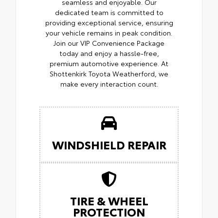
seamless and enjoyable. Our
dedicated team is committed to
providing exceptional service, ensuring
your vehicle remains in peak condition.
Join our VIP Convenience Package
today and enjoy a hassle-free,
premium automotive experience. At
Shottenkirk Toyota Weatherford, we
make every interaction count.
WINDSHIELD REPAIR
TIRE & WHEEL
PROTECTION