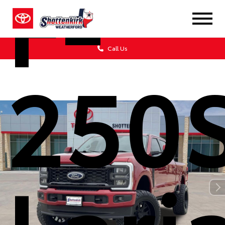
F-
Call Us
250
Lari