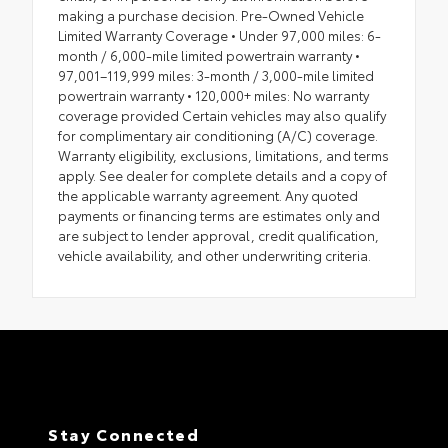
making a purchase decision. Pre-Owned Vehicle
Limited Warranty Coverage • Under 97,000 miles: 6-
month / 6,000-mile limited powertrain warranty •
97,001–119,999 miles: 3-month / 3,000-mile limited
powertrain warranty • 120,000+ miles: No warranty
coverage provided Certain vehicles may also qualify
for complimentary air conditioning (A/C) coverage.
Warranty eligibility, exclusions, limitations, and terms
apply. See dealer for complete details and a copy of
the applicable warranty agreement. Any quoted
payments or financing terms are estimates only and
are subject to lender approval, credit qualification,
vehicle availability, and other underwriting criteria.
Stay Connected