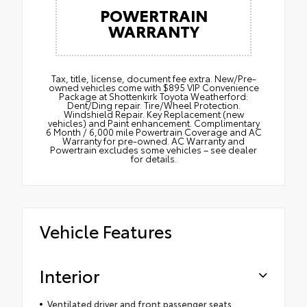
POWERTRAIN
WARRANTY
Tax, title, license, document fee extra. New/Pre-
owned vehicles come with $895 VIP Convenience
Package at Shottenkirk Toyota Weatherford:
Dent/Ding repair. Tire/Wheel Protection.
Windshield Repair. Key Replacement (new
vehicles) and Paint enhancement. Complimentary
6 Month / 6,000 mile Powertrain Coverage and AC
Warranty for pre-owned. AC Warranty and
Powertrain excludes some vehicles – see dealer
for details.
Vehicle Features
Interior
Ventilated driver and front passenger seats