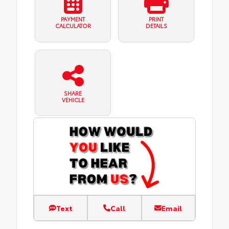
PAYMENT
PRINT
CALCULATOR
DETAILS
SHARE
VEHICLE
Text
Call
Email