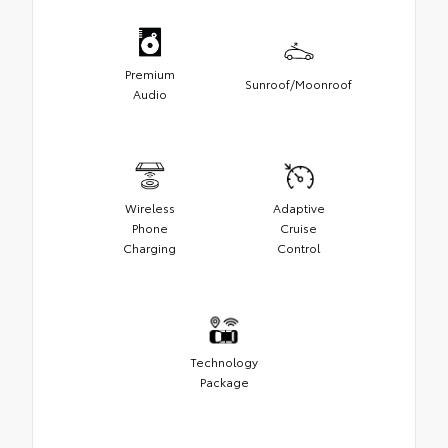
Premium
Sunroof/Moonroof
Audio
Wireless
Adaptive
Phone
Cruise
Charging
Control
Technology
Package