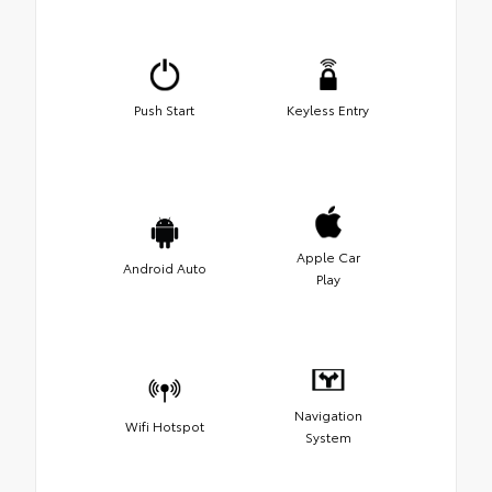
Push Start
Keyless Entry
Apple Car
Android Auto
Play
Navigation
Wifi Hotspot
System