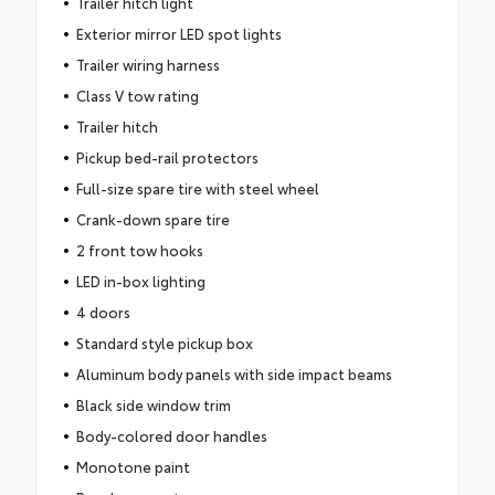
Trailer hitch light
Exterior mirror LED spot lights
Trailer wiring harness
Class V tow rating
Trailer hitch
Pickup bed-rail protectors
Full-size spare tire with steel wheel
Crank-down spare tire
2 front tow hooks
LED in-box lighting
4 doors
Standard style pickup box
Aluminum body panels with side impact beams
Black side window trim
Body-colored door handles
Monotone paint