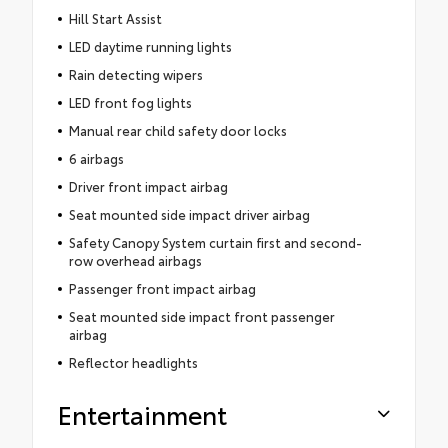
Hill Start Assist
LED daytime running lights
Rain detecting wipers
LED front fog lights
Manual rear child safety door locks
6 airbags
Driver front impact airbag
Seat mounted side impact driver airbag
Safety Canopy System curtain first and second-
row overhead airbags
Passenger front impact airbag
Seat mounted side impact front passenger
airbag
Reflector headlights
Entertainment