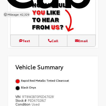
Mileage: 42,329
Text
Call
Email
Vehicle Summary
Rapid Red Metallic Tinted Clearcoat
Black Onyx
VIN
1FT8W2BT0PED67028
Stock #
PED67028LT
Condition
Used