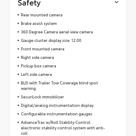
Safety
Rear mounted camera
Brake assist system
360 Degree Camera aerial view camera
Gauge cluster display size: 12.00
Front mounted camera
Right side camera
Pickup box camera
Left side camera
BLIS with Trailer Tow Coverage blind spot
warning
SecuriLock immobilizer
Digital/analog instrumentation display
Configurable instrumentation gauges
AdvanceTrac w/Roll Stability Control
electronic stability control system with anti-
roll