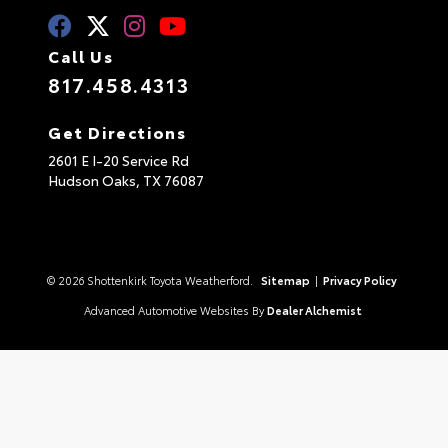
Call Us
817.458.4313
Get Directions
2601 E I-20 Service Rd
Hudson Oaks,
TX
76087
© 2026 Shottenkirk Toyota Weatherford.
Sitemap
|
Privacy Policy
Advanced Automotive Websites By
Dealer Alchemist