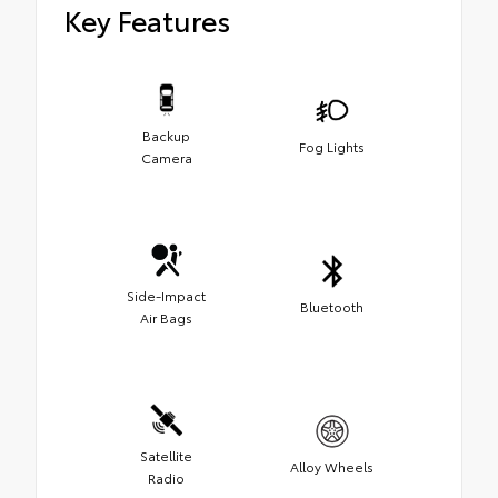
Key Features
Backup
Fog Lights
Camera
Side-Impact
Bluetooth
Air Bags
Satellite
Alloy Wheels
Radio