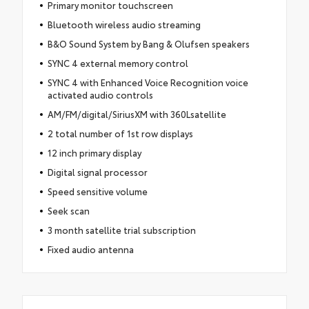
Primary monitor touchscreen
Bluetooth wireless audio streaming
B&O Sound System by Bang & Olufsen speakers
SYNC 4 external memory control
SYNC 4 with Enhanced Voice Recognition voice
activated audio controls
AM/FM/digital/SiriusXM with 360Lsatellite
2 total number of 1st row displays
12 inch primary display
Digital signal processor
Speed sensitive volume
Seek scan
3 month satellite trial subscription
Fixed audio antenna