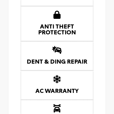
ANTI THEFT
PROTECTION
DENT & DING REPAIR
AC WARRANTY