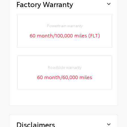
Factory Warranty
Powertrain warranty
60 month/100,000 miles (FLT)
Roadside warranty
60 month/60,000 miles
Disclaimers