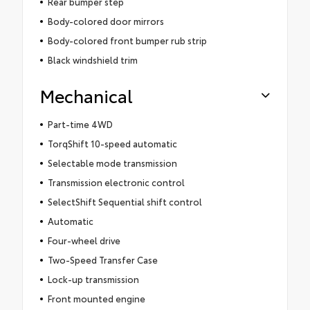
Rear bumper step
Body-colored door mirrors
Body-colored front bumper rub strip
Black windshield trim
Mechanical
Part-time 4WD
TorqShift 10-speed automatic
Selectable mode transmission
Transmission electronic control
SelectShift Sequential shift control
Automatic
Four-wheel drive
Two-Speed Transfer Case
Lock-up transmission
Front mounted engine