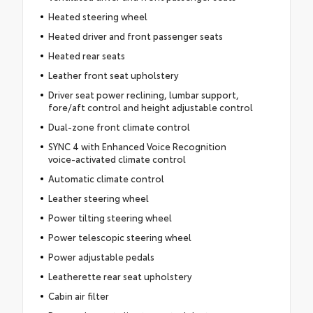
Heated steering wheel
Heated driver and front passenger seats
Heated rear seats
Leather front seat upholstery
Driver seat power reclining, lumbar support,
fore/aft control and height adjustable control
Dual-zone front climate control
SYNC 4 with Enhanced Voice Recognition
voice-activated climate control
Automatic climate control
Leather steering wheel
Power tilting steering wheel
Power telescopic steering wheel
Power adjustable pedals
Leatherette rear seat upholstery
Cabin air filter