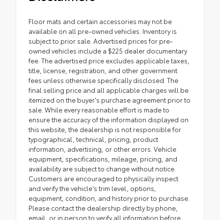
Floor mats and certain accessories may not be
available on all pre-owned vehicles. Inventory is
subject to prior sale. Advertised prices for pre-
owned vehicles include a $225 dealer documentary
fee. The advertised price excludes applicable taxes,
title, license, registration, and other government
fees unless otherwise specifically disclosed. The
final selling price and all applicable charges will be
itemized on the buyer's purchase agreement prior to
sale. While every reasonable effort is made to
ensure the accuracy of the information displayed on
this website, the dealership is not responsible for
typographical, technical, pricing, product
information, advertising, or other errors. Vehicle
equipment, specifications, mileage, pricing, and
availability are subject to change without notice.
Customers are encouraged to physically inspect
and verify the vehicle's trim level, options,
equipment, condition, and history prior to purchase.
Please contact the dealership directly by phone,
email, or in person to verify all information before