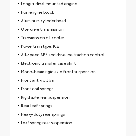
Longitudinal mounted engine
Iron engine block
Aluminum cylinder head
Overdrive transmission
Transmission oil cooler
Powertrain type: ICE
All-speed ABS and driveline traction control
Electronic transfer case shift
Mono-beam rigid axle front suspension
Front anti-roll bar
Front coil springs
Rigid axle rear suspension
Rear leaf springs
Heavy-duty rear springs
Leaf spring rear suspension