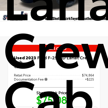
Cre
Special Offer
Used 2023
Ford F-250SD Lariat Crew
Cab
Cab
4x4
Retail Price
$74,864
Documentation Fee
+$225
Shottenkirk Price
$75,089