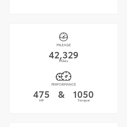
MILEAGE
42,329
Miles
PERFORMANCE
475
&
1050
HP
Torque