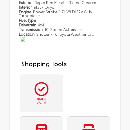
Exterior
Rapid Red Metallic Tinted Clearcoat
Interior
Black Onyx
Engine
Power Stroke 6.7L V8 DI 32V OHV
Turbodiesel
Fuel Type
Drivetrain
4x4
Transmission
10-Speed Automatic
Location
Shottenkirk Toyota Weatherford
Shopping Tools
TRADE
VALUE