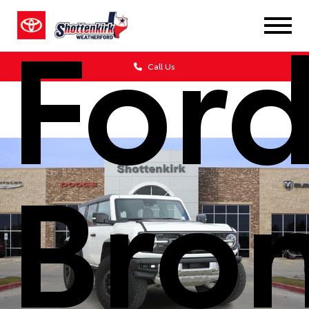
For
Call Us
Bro