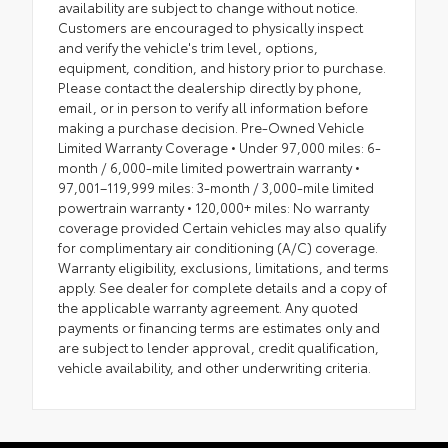
availability are subject to change without notice.
Customers are encouraged to physically inspect
and verify the vehicle's trim level, options,
equipment, condition, and history prior to purchase.
Please contact the dealership directly by phone,
email, or in person to verify all information before
making a purchase decision. Pre-Owned Vehicle
Limited Warranty Coverage • Under 97,000 miles: 6-
month / 6,000-mile limited powertrain warranty •
97,001–119,999 miles: 3-month / 3,000-mile limited
powertrain warranty • 120,000+ miles: No warranty
coverage provided Certain vehicles may also qualify
for complimentary air conditioning (A/C) coverage.
Warranty eligibility, exclusions, limitations, and terms
apply. See dealer for complete details and a copy of
the applicable warranty agreement. Any quoted
payments or financing terms are estimates only and
are subject to lender approval, credit qualification,
vehicle availability, and other underwriting criteria.