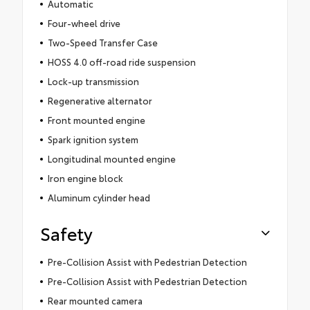
Automatic
Four-wheel drive
Two-Speed Transfer Case
HOSS 4.0 off-road ride suspension
Lock-up transmission
Regenerative alternator
Front mounted engine
Spark ignition system
Longitudinal mounted engine
Iron engine block
Aluminum cylinder head
Safety
Pre-Collision Assist with Pedestrian Detection
Pre-Collision Assist with Pedestrian Detection
Rear mounted camera