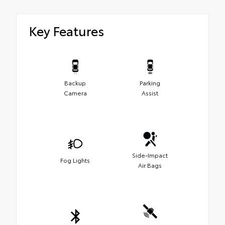
Key Features
Backup
Parking
Camera
Assist
Side-Impact
Fog Lights
Air Bags