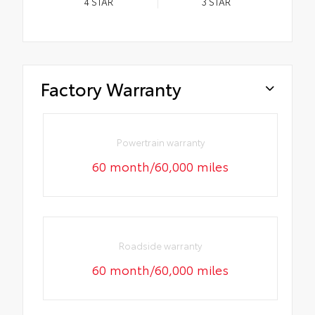
4
STAR
3
STAR
Factory Warranty
Powertrain warranty
60 month/60,000 miles
Roadside warranty
60 month/60,000 miles