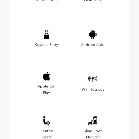
Keyless Entry
Android Auto
Apple Car
Wifi Hotspot
Play
Heated
Blind Spot
Seats
Monitor