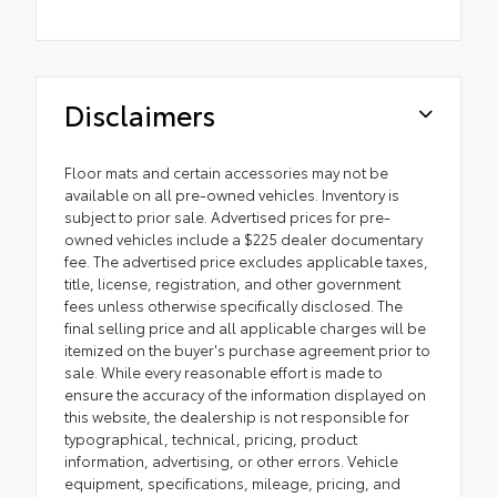
Disclaimers
Floor mats and certain accessories may not be
available on all pre-owned vehicles. Inventory is
subject to prior sale. Advertised prices for pre-
owned vehicles include a $225 dealer documentary
fee. The advertised price excludes applicable taxes,
title, license, registration, and other government
fees unless otherwise specifically disclosed. The
final selling price and all applicable charges will be
itemized on the buyer's purchase agreement prior to
sale. While every reasonable effort is made to
ensure the accuracy of the information displayed on
this website, the dealership is not responsible for
typographical, technical, pricing, product
information, advertising, or other errors. Vehicle
equipment, specifications, mileage, pricing, and