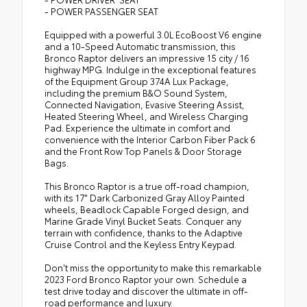
- POWER PASSENGER SEAT
Equipped with a powerful 3.0L EcoBoost V6 engine
and a 10-Speed Automatic transmission, this
Bronco Raptor delivers an impressive 15 city / 16
highway MPG. Indulge in the exceptional features
of the Equipment Group 374A Lux Package,
including the premium B&O Sound System,
Connected Navigation, Evasive Steering Assist,
Heated Steering Wheel, and Wireless Charging
Pad. Experience the ultimate in comfort and
convenience with the Interior Carbon Fiber Pack 6
and the Front Row Top Panels & Door Storage
Bags.
This Bronco Raptor is a true off-road champion,
with its 17" Dark Carbonized Gray Alloy Painted
wheels, Beadlock Capable Forged design, and
Marine Grade Vinyl Bucket Seats. Conquer any
terrain with confidence, thanks to the Adaptive
Cruise Control and the Keyless Entry Keypad.
Don't miss the opportunity to make this remarkable
2023 Ford Bronco Raptor your own. Schedule a
test drive today and discover the ultimate in off-
road performance and luxury.