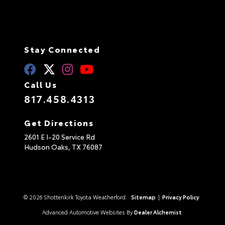
Stay Connected
Call Us
817.458.4313
Get Directions
2601 E I-20 Service Rd
Hudson Oaks,
TX
76087
© 2026 Shottenkirk Toyota Weatherford.
Sitemap
|
Privacy Policy
Advanced Automotive Websites By
Dealer Alchemist