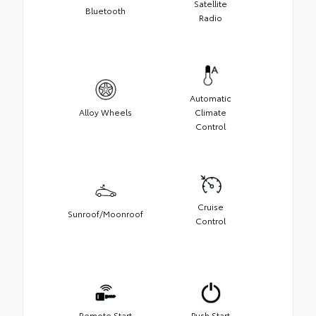
Satellite
Bluetooth
Radio
Automatic
Alloy Wheels
Climate
Control
Cruise
Sunroof/Moonroof
Control
Remote Start
Push Start