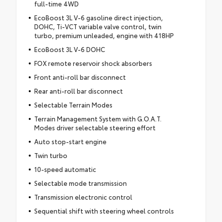
full-time 4WD
EcoBoost 3L V-6 gasoline direct injection,
DOHC, Ti-VCT variable valve control, twin
turbo, premium unleaded, engine with 418HP
EcoBoost 3L V-6 DOHC
FOX remote reservoir shock absorbers
Front anti-roll bar disconnect
Rear anti-roll bar disconnect
Selectable Terrain Modes
Terrain Management System with G.O.A.T.
Modes driver selectable steering effort
Auto stop-start engine
Twin turbo
10-speed automatic
Selectable mode transmission
Transmission electronic control
Sequential shift with steering wheel controls