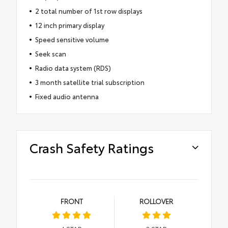
2 total number of 1st row displays
12 inch primary display
Speed sensitive volume
Seek scan
Radio data system (RDS)
3 month satellite trial subscription
Fixed audio antenna
Crash Safety Ratings
FRONT
ROLLOVER