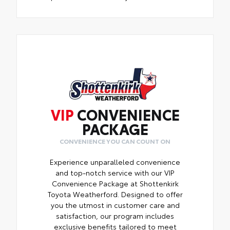
VIP
CONVENIENCE
PACKAGE
CONVENIENCE YOU CAN COUNT ON
Experience unparalleled convenience
and top-notch service with our VIP
Convenience Package at Shottenkirk
Toyota Weatherford. Designed to offer
you the utmost in customer care and
satisfaction, our program includes
exclusive benefits tailored to meet