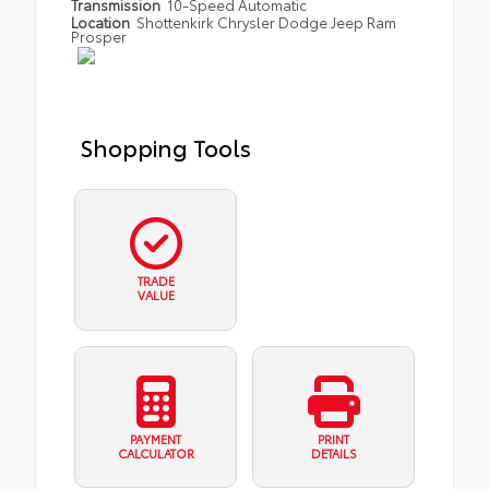
Transmission
10-Speed Automatic
Location
Shottenkirk Chrysler Dodge Jeep Ram
Prosper
Shopping Tools
TRADE
VALUE
PAYMENT
PRINT
CALCULATOR
DETAILS