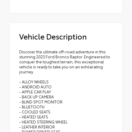
Vehicle Description
Discover the ultimate off-road adventure in this
stunning 2023 Ford Bronco Raptor. Engineered to
conquer the toughest terrain, this exceptional
vehicle is ready to take you on an exhilarating
journey.
- ALLOY WHEELS
- ANDROID AUTO
- APPLE CAR PLAY
- BACK UP CAMERA
- BLIND SPOT MONITOR
- BLUETOOTH
- COOLED SEATS
- HEATED SEATS
- HEATED STEERING WHEEL
- LEATHER INTERIOR
- POWER DRIVER' SEAT