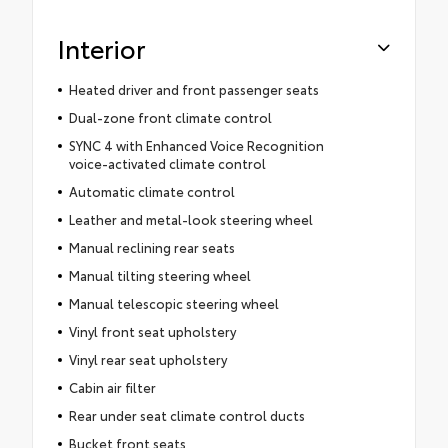
Interior
Heated driver and front passenger seats
Dual-zone front climate control
SYNC 4 with Enhanced Voice Recognition
voice-activated climate control
Automatic climate control
Leather and metal-look steering wheel
Manual reclining rear seats
Manual tilting steering wheel
Manual telescopic steering wheel
Vinyl front seat upholstery
Vinyl rear seat upholstery
Cabin air filter
Rear under seat climate control ducts
Bucket front seats