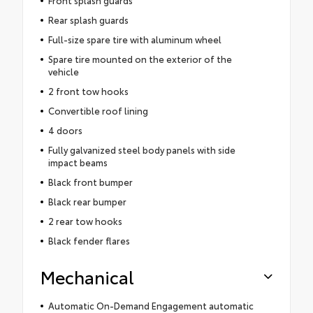
Rear splash guards
Full-size spare tire with aluminum wheel
Spare tire mounted on the exterior of the
vehicle
2 front tow hooks
Convertible roof lining
4 doors
Fully galvanized steel body panels with side
impact beams
Black front bumper
Black rear bumper
2 rear tow hooks
Black fender flares
Mechanical
Automatic On-Demand Engagement automatic