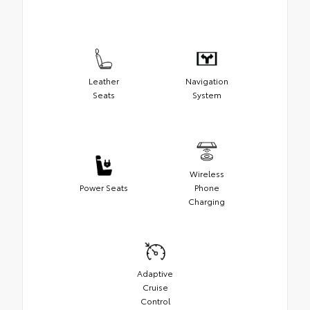
Leather
Navigation
Seats
System
Wireless
Power Seats
Phone
Charging
Adaptive
Cruise
Control