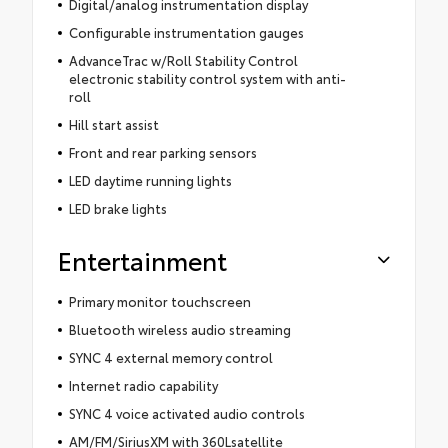
Digital/analog instrumentation display
Configurable instrumentation gauges
AdvanceTrac w/Roll Stability Control
electronic stability control system with anti-
roll
Hill start assist
Front and rear parking sensors
LED daytime running lights
LED brake lights
Entertainment
Primary monitor touchscreen
Bluetooth wireless audio streaming
SYNC 4 external memory control
Internet radio capability
SYNC 4 voice activated audio controls
AM/FM/SiriusXM with 360Lsatellite