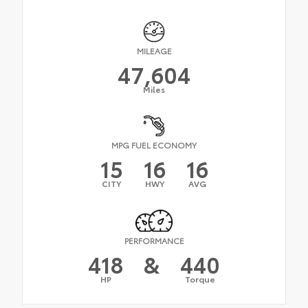
MILEAGE
47,604
Miles
MPG FUEL ECONOMY
15
16
16
CITY
HWY
AVG
PERFORMANCE
418
&
440
HP
Torque