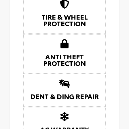
TIRE & WHEEL
PROTECTION
ANTI THEFT
PROTECTION
DENT & DING REPAIR