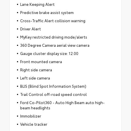
Lane Keeping Alert
Predictive brake assist system
Cross-Traffic Alert collision warning
Driver Alert
MyKey restricted driving mode/alerts
360 Degree Camera aerial view camera
Gauge cluster display size: 12.00
Front mounted camera
Right side camera
Left side camera
BLIS (Blind Spot Information System)
Trail Control off-road speed control
Ford Co-Pilot360 - Auto High Beam auto high-
beam headlights
Immobilizer
Vehicle tracker