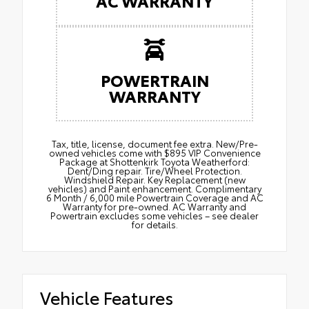
AC WARRANTY
POWERTRAIN
WARRANTY
Tax, title, license, document fee extra. New/Pre-
owned vehicles come with $895 VIP Convenience
Package at Shottenkirk Toyota Weatherford:
Dent/Ding repair. Tire/Wheel Protection.
Windshield Repair. Key Replacement (new
vehicles) and Paint enhancement. Complimentary
6 Month / 6,000 mile Powertrain Coverage and AC
Warranty for pre-owned. AC Warranty and
Powertrain excludes some vehicles – see dealer
for details.
Vehicle Features