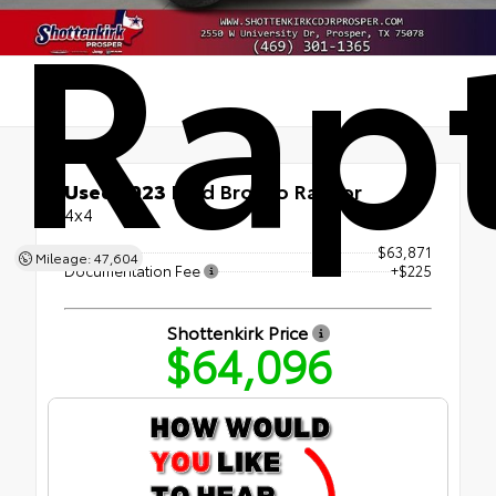
Rap
Used 2023
Ford Bronco Raptor
4x4
Retail Price
$63,871
Mileage: 47,604
Documentation Fee
+$225
Shottenkirk Price
$64,096