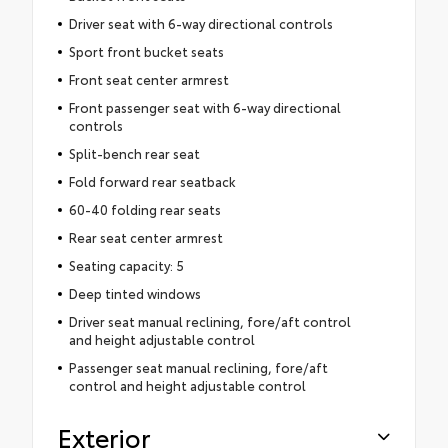
Driver seat with 6-way directional controls
Sport front bucket seats
Front seat center armrest
Front passenger seat with 6-way directional
controls
Split-bench rear seat
Fold forward rear seatback
60-40 folding rear seats
Rear seat center armrest
Seating capacity: 5
Deep tinted windows
Driver seat manual reclining, fore/aft control
and height adjustable control
Passenger seat manual reclining, fore/aft
control and height adjustable control
Exterior