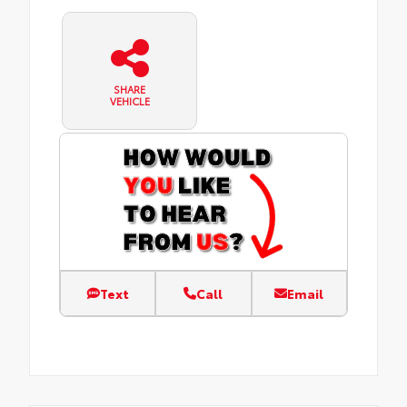
SHARE
VEHICLE
Text
Call
Email