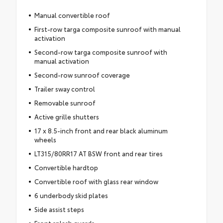
Manual convertible roof
First-row targa composite sunroof with manual
activation
Second-row targa composite sunroof with
manual activation
Second-row sunroof coverage
Trailer sway control
Removable sunroof
Active grille shutters
17 x 8.5-inch front and rear black aluminum
wheels
LT315/80RR17 AT BSW front and rear tires
Convertible hardtop
Convertible roof with glass rear window
6 underbody skid plates
Side assist steps
Front splash guards