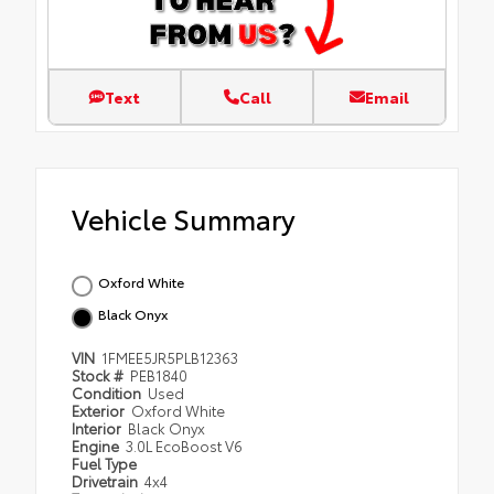
Text
Call
Email
Vehicle Summary
Oxford White
Black Onyx
VIN
1FMEE5JR5PLB12363
Stock #
PEB1840
Condition
Used
Exterior
Oxford White
Interior
Black Onyx
Engine
3.0L EcoBoost V6
Fuel Type
Drivetrain
4x4