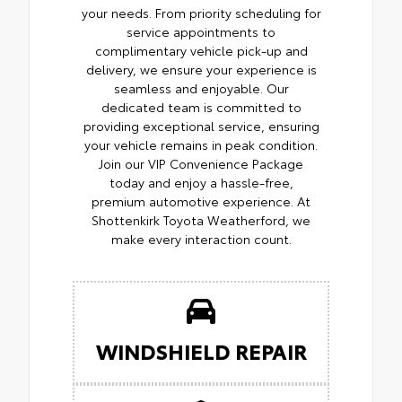
your needs. From priority scheduling for
service appointments to
complimentary vehicle pick-up and
delivery, we ensure your experience is
seamless and enjoyable. Our
dedicated team is committed to
providing exceptional service, ensuring
your vehicle remains in peak condition.
Join our VIP Convenience Package
today and enjoy a hassle-free,
premium automotive experience. At
Shottenkirk Toyota Weatherford, we
make every interaction count.
WINDSHIELD REPAIR