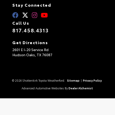
Stay Connected
Call Us
817.458.4313
Get Directions
2601 E I-20 Service Rd
Hudson Oaks,
TX
76087
© 2026 Shottenkirk Toyota Weatherford.
Sitemap
|
Privacy Policy
Advanced Automotive Websites By
Dealer Alchemist