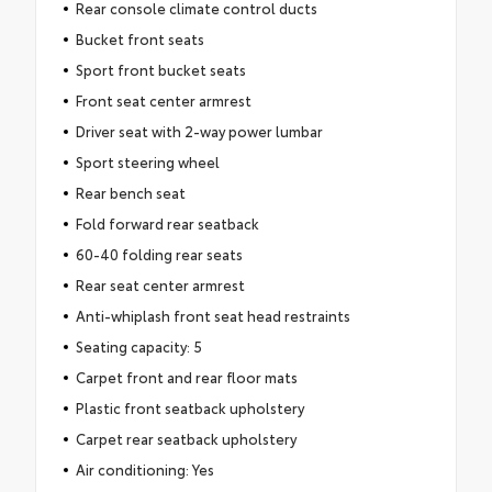
Rear console climate control ducts
Bucket front seats
Sport front bucket seats
Front seat center armrest
Driver seat with 2-way power lumbar
Sport steering wheel
Rear bench seat
Fold forward rear seatback
60-40 folding rear seats
Rear seat center armrest
Anti-whiplash front seat head restraints
Seating capacity: 5
Carpet front and rear floor mats
Plastic front seatback upholstery
Carpet rear seatback upholstery
Air conditioning: Yes