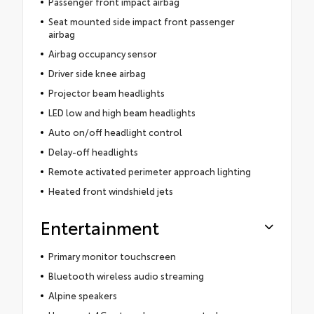
Passenger front impact airbag
Seat mounted side impact front passenger
airbag
Airbag occupancy sensor
Driver side knee airbag
Projector beam headlights
LED low and high beam headlights
Auto on/off headlight control
Delay-off headlights
Remote activated perimeter approach lighting
Heated front windshield jets
Entertainment
Primary monitor touchscreen
Bluetooth wireless audio streaming
Alpine speakers