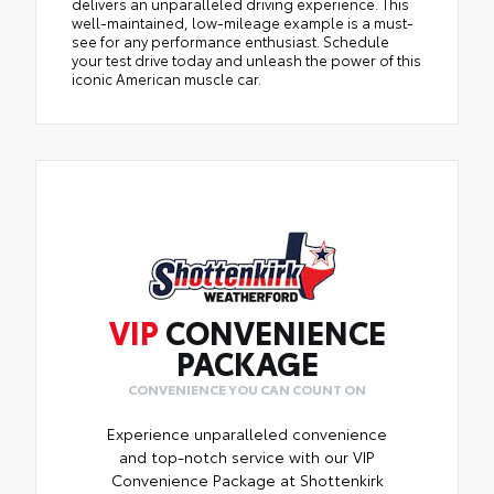
delivers an unparalleled driving experience. This
well-maintained, low-mileage example is a must-
see for any performance enthusiast. Schedule
your test drive today and unleash the power of this
iconic American muscle car.
VIP
CONVENIENCE
PACKAGE
CONVENIENCE YOU CAN COUNT ON
Experience unparalleled convenience
and top-notch service with our VIP
Convenience Package at Shottenkirk