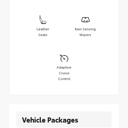
Leather
Rain Sensing
Seats
Wipers
Adaptive
Cruise
Control
Vehicle Packages