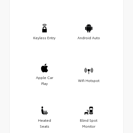
Keyless Entry
Android Auto
Apple Car
Wifi Hotspot
Play
Heated
Blind Spot
Seats
Monitor