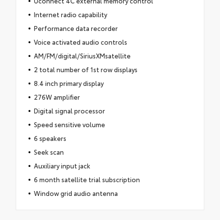
Uconnect 4C external memory control
Internet radio capability
Performance data recorder
Voice activated audio controls
AM/FM/digital/SiriusXMsatellite
2 total number of 1st row displays
8.4 inch primary display
276W amplifier
Digital signal processor
Speed sensitive volume
6 speakers
Seek scan
Auxiliary input jack
6 month satellite trial subscription
Window grid audio antenna