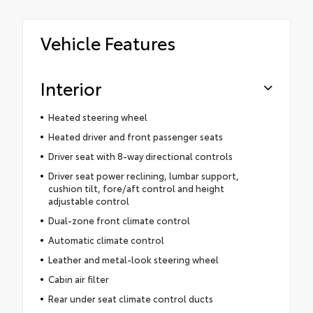
Vehicle Features
Interior
Heated steering wheel
Heated driver and front passenger seats
Driver seat with 8-way directional controls
Driver seat power reclining, lumbar support,
cushion tilt, fore/aft control and height
adjustable control
Dual-zone front climate control
Automatic climate control
Leather and metal-look steering wheel
Cabin air filter
Rear under seat climate control ducts