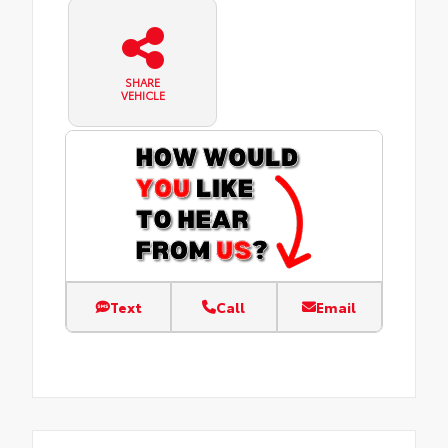
SHARE
VEHICLE
Text
Call
Email