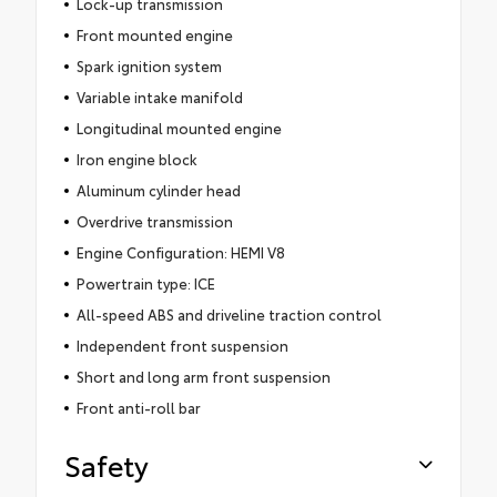
Lock-up transmission
Front mounted engine
Spark ignition system
Variable intake manifold
Longitudinal mounted engine
Iron engine block
Aluminum cylinder head
Overdrive transmission
Engine Configuration: HEMI V8
Powertrain type: ICE
All-speed ABS and driveline traction control
Independent front suspension
Short and long arm front suspension
Front anti-roll bar
Safety