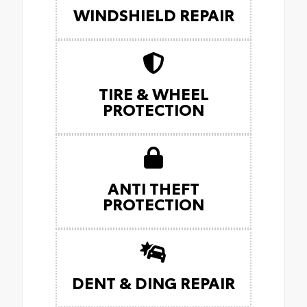
WINDSHIELD REPAIR
TIRE & WHEEL
PROTECTION
ANTI THEFT
PROTECTION
DENT & DING REPAIR