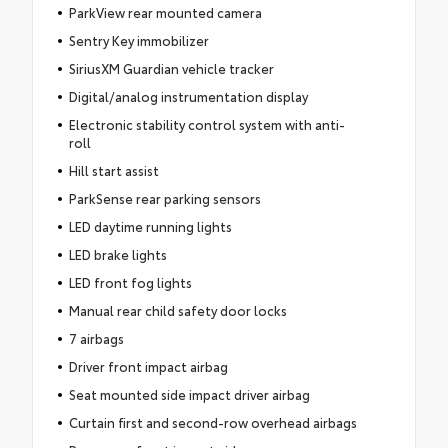
ParkView rear mounted camera
Sentry Key immobilizer
SiriusXM Guardian vehicle tracker
Digital/analog instrumentation display
Electronic stability control system with anti-
roll
Hill start assist
ParkSense rear parking sensors
LED daytime running lights
LED brake lights
LED front fog lights
Manual rear child safety door locks
7 airbags
Driver front impact airbag
Seat mounted side impact driver airbag
Curtain first and second-row overhead airbags