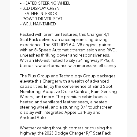
- HEATED STEERING WHEEL
- LCD DISPLAY CREEN
- LEATHER INTERIOR
- POWER DRIVER' SEAT
- WELL MAINTAINED
Packed with premium features, this Charger R/T
Scat Pack delivers an uncompromising driving
experience. The SRT HEMI 6.4L V8 engine, paired
with an 8-Speed Automatic transmission and RWD,
unleashes thrilling power and responsiveness.
With an EPA-estimated 15 city / 24 highway MPG, it
blends raw performance with impressive efficiency.
The Plus Group and Technology Group packages
elevate this Charger with a wealth of advanced
capabilities. Enjoy the convenience of Blind Spot
Monitoring, Adaptive Cruise Control, Rain-Sensing
Wipers, and more. The premium cabin boasts
heated and ventilated leather seats, a heated
steering wheel, and a stunning 8.4" touchscreen
display with integrated Apple CarPlay and
Android Auto.
Whether carving through corners or cruising the
highway, the 2023 Dodge Charger R/T Scat Pack