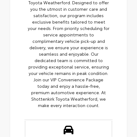
Toyota Weatherford. Designed to offer
you the utmost in customer care and
satisfaction, our program includes
exclusive benefits tailored to meet
your needs. From priority scheduling for
service appointments to
complimentary vehicle pick-up and
delivery, we ensure your experience is
seamless and enjoyable. Our
dedicated team is committed to
providing exceptional service, ensuring
your vehicle remains in peak condition.
Join our VIP Convenience Package
today and enjoy a hassle-free,
premium automotive experience. At
Shottenkirk Toyota Weatherford, we
make every interaction count.