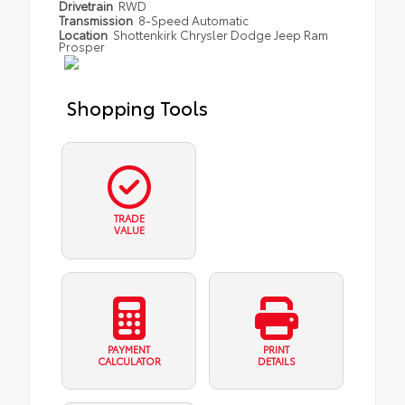
Drivetrain
RWD
Transmission
8-Speed Automatic
Location
Shottenkirk Chrysler Dodge Jeep Ram
Prosper
Shopping Tools
TRADE
VALUE
PAYMENT
PRINT
CALCULATOR
DETAILS