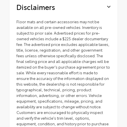
Disclaimers
Floor mats and certain accessories may not be
available on all pre-owned vehicles. Inventory is
subject to prior sale. Advertised prices for pre-
owned vehicles include a $225 dealer documentary
fee. The advertised price excludes applicable taxes,
title, license, registration, and other government
fees unless otherwise specifically disclosed. The
final selling price and all applicable charges will be
itemized on the buyer's purchase agreement prior to
sale. While every reasonable effort is made to
ensure the accuracy of the information displayed on
this website, the dealership is not responsible for
typographical, technical, pricing, product
information, advertising, or other errors. Vehicle
equipment, specifications, mileage, pricing, and
availability are subject to change without notice.
Customers are encouraged to physically inspect
and verify the vehicle's trim level, options,
equipment, condition, and history prior to purchase.