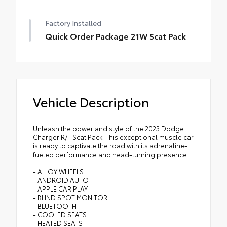
Factory Installed
Quick Order Package 21W Scat Pack
Vehicle Description
Unleash the power and style of the 2023 Dodge
Charger R/T Scat Pack. This exceptional muscle car
is ready to captivate the road with its adrenaline-
fueled performance and head-turning presence.
- ALLOY WHEELS
- ANDROID AUTO
- APPLE CAR PLAY
- BLIND SPOT MONITOR
- BLUETOOTH
- COOLED SEATS
- HEATED SEATS