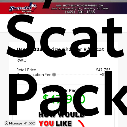
Scat
Used 2023
Dodge Charger R/T Scat
Pac
Pack
RWD
Retail Price
$47,755
Documentation Fee
+$225
Shottenkirk Price
$47,980
Mileage: 41,652