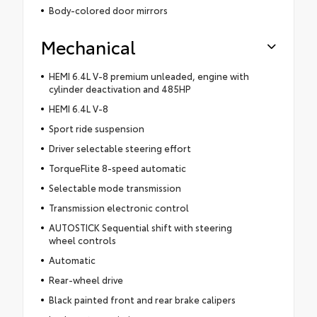
Body-colored door mirrors
Mechanical
HEMI 6.4L V-8 premium unleaded, engine with
cylinder deactivation and 485HP
HEMI 6.4L V-8
Sport ride suspension
Driver selectable steering effort
TorqueFlite 8-speed automatic
Selectable mode transmission
Transmission electronic control
AUTOSTICK Sequential shift with steering
wheel controls
Automatic
Rear-wheel drive
Black painted front and rear brake calipers