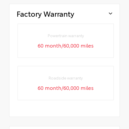
Factory Warranty
Powertrain warranty
60 month/60,000 miles
Roadside warranty
60 month/60,000 miles