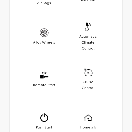
Air Bags
Automatic
Alloy Wheels
Climate
Control
Cruise
Remote Start
Control
Push Start
Homelink