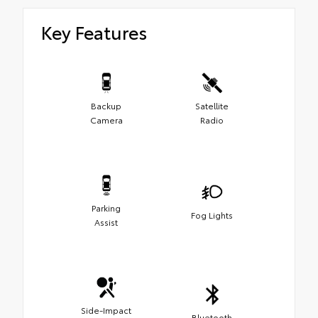
Key Features
Backup
Satellite
Camera
Radio
Parking
Fog Lights
Assist
Side-Impact
Bluetooth