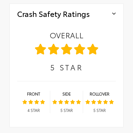
Crash Safety Ratings
OVERALL
5
STAR
FRONT
SIDE
ROLLOVER
4
STAR
5
STAR
5
STAR