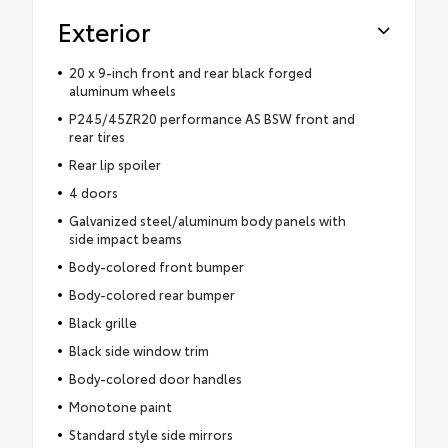
Exterior
20 x 9-inch front and rear black forged
aluminum wheels
P245/45ZR20 performance AS BSW front and
rear tires
Rear lip spoiler
4 doors
Galvanized steel/aluminum body panels with
side impact beams
Body-colored front bumper
Body-colored rear bumper
Black grille
Black side window trim
Body-colored door handles
Monotone paint
Standard style side mirrors