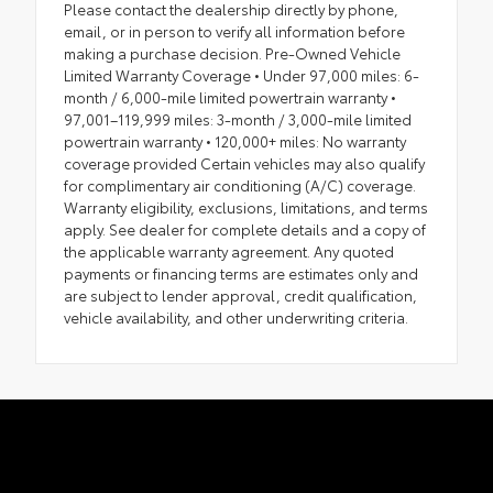
Please contact the dealership directly by phone,
email, or in person to verify all information before
making a purchase decision. Pre-Owned Vehicle
Limited Warranty Coverage • Under 97,000 miles: 6-
month / 6,000-mile limited powertrain warranty •
97,001–119,999 miles: 3-month / 3,000-mile limited
powertrain warranty • 120,000+ miles: No warranty
coverage provided Certain vehicles may also qualify
for complimentary air conditioning (A/C) coverage.
Warranty eligibility, exclusions, limitations, and terms
apply. See dealer for complete details and a copy of
the applicable warranty agreement. Any quoted
payments or financing terms are estimates only and
are subject to lender approval, credit qualification,
vehicle availability, and other underwriting criteria.