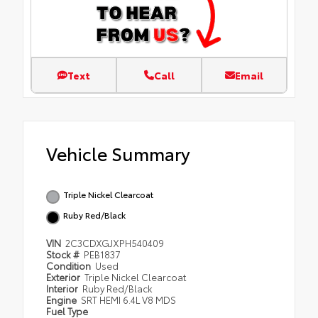
Text
Call
Email
Vehicle Summary
Triple Nickel Clearcoat
Ruby Red/Black
VIN
2C3CDXGJXPH540409
Stock #
PEB1837
Condition
Used
Exterior
Triple Nickel Clearcoat
Interior
Ruby Red/Black
Engine
SRT HEMI 6.4L V8 MDS
Fuel Type