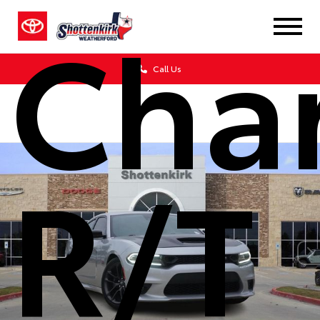
Cha
Call Us
R/T