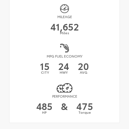
MILEAGE
41,652
Miles
MPG FUEL ECONOMY
15
24
20
CITY
HWY
AVG
PERFORMANCE
485
&
475
HP
Torque