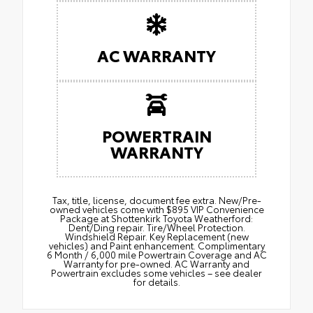
AC WARRANTY
POWERTRAIN
WARRANTY
Tax, title, license, document fee extra. New/Pre-
owned vehicles come with $895 VIP Convenience
Package at Shottenkirk Toyota Weatherford:
Dent/Ding repair. Tire/Wheel Protection.
Windshield Repair. Key Replacement (new
vehicles) and Paint enhancement. Complimentary
6 Month / 6,000 mile Powertrain Coverage and AC
Warranty for pre-owned. AC Warranty and
Powertrain excludes some vehicles – see dealer
for details.