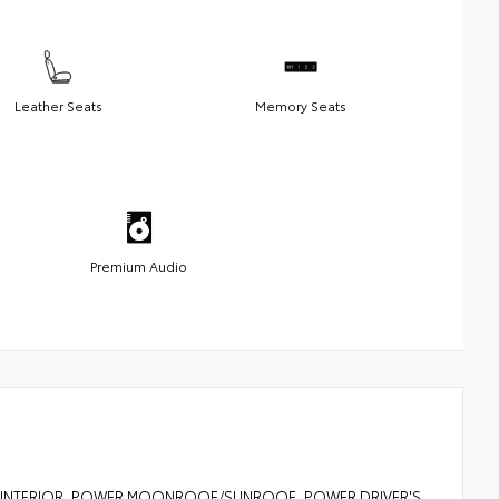
Leather Seats
Memory Seats
Premium Audio
ER INTERIOR, POWER MOONROOF/SUNROOF, POWER DRIVER'S