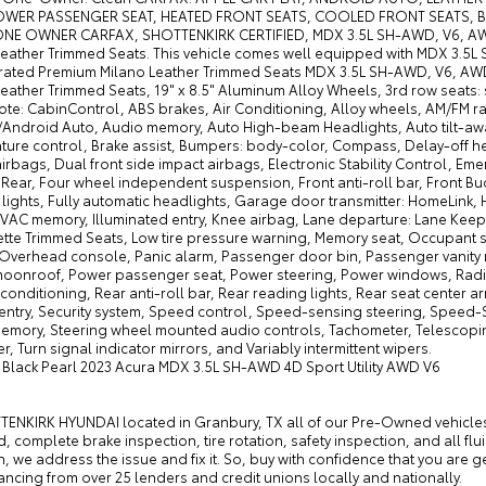
OWER PASSENGER SEAT, HEATED FRONT SEATS, COOLED FRONT SEATS, B
NE OWNER CARFAX, SHOTTENKIRK CERTIFIED, MDX 3.5L SH-AWD, V6, AWD,
Leather Trimmed Seats. This vehicle comes well equipped with MDX 3.5L
rated Premium Milano Leather Trimmed Seats MDX 3.5L SH-AWD, V6, AWD
eather Trimmed Seats, 19" x 8.5" Aluminum Alloy Wheels, 3rd row seats: 
te: CabinControl, ABS brakes, Air Conditioning, Alloy wheels, AM/FM rad
/Android Auto, Audio memory, Auto High-beam Headlights, Auto tilt-aw
ure control, Brake assist, Bumpers: body-color, Compass, Delay-off headl
irbags, Dual front side impact airbags, Electronic Stability Control, E
ear, Four wheel independent suspension, Front anti-roll bar, Front Buc
lights, Fully automatic headlights, Garage door transmitter: HomeLink,
VAC memory, Illuminated entry, Knee airbag, Lane departure: Lane Keepi
ette Trimmed Seats, Low tire pressure warning, Memory seat, Occupant 
 Overhead console, Panic alarm, Passenger door bin, Passenger vanity mi
oonroof, Power passenger seat, Power steering, Power windows, Radi
 conditioning, Rear anti-roll bar, Rear reading lights, Rear seat cente
entry, Security system, Speed control, Speed-sensing steering, Speed-Sen
emory, Steering wheel mounted audio controls, Tachometer, Telescoping s
, Turn signal indicator mirrors, and Variably intermittent wipers.
c Black Pearl 2023 Acura MDX 3.5L SH-AWD 4D Sport Utility AWD V6
ENKIRK HYUNDAI located in Granbury, TX all of our Pre-Owned vehicles g
 complete brake inspection, tire rotation, safety inspection, and all flui
n, we address the issue and fix it. So, buy with confidence that you are 
nancing from over 25 lenders and credit unions locally and nationally.