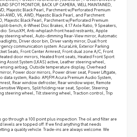
LIND SPOT MONITOR, BACK UP CAMERA, WELL MAINTAINED,
 Majestic Black Pearl, Parchment w/Perforated Premium
 SH-AWD, V6, AWD, Majestic Black Pearl, and Parchment
, Majestic Black Pearl, Parchment w/Perforated Premium
split-bench, 4-Wheel Disc Brakes, 4.17 Axle Ratio, 9 Speakers,
io: SiriusXM, Anti-whiplash front head restraints, Apple
ay steering wheel, Auto-dimming Rear-View mirror, Automatic
ights, Driver door bin, Driver vanity mirror, Dual front
mergency communication system: AcuraLink, Exterior Parking
ket Seats, Front Center Armrest, Front dual zone A/C, Front
 Heated door mirrors, Heated front seats, Heated Front Sport
ng Assist System (LKAS) active, Leather steering wheel,
sensing airbag, Outside temperature display, Overhead
rror, Power door mirrors, Power driver seat, Power Liftgate,
o data system, Radio: AM/FM Acura Premium Audio System,
r armrest, Rear window defroster, Rear window wiper, Remote
sitive Wipers, Split folding rear seat, Spoiler, Steering
teering wheel, Tilt steering wheel, Traction control, Trip
o through a 100 point plus inspection. The oil and filter are
d levels are topped off. If we find anything that needs
getting a quality vehicle. Trade-ins are always welcome. We