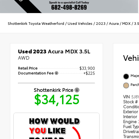
Shottenkirk Toyota Weatherford
/
Used Vehicles
/
2023
/
Acura
/
MDX
/
3.
Used 2023
Acura MDX 3.5L
Veh
AWD
Retail Price
$33,900
Documentation Fee
+$225
Maje
Parc
Shottenkirk Price
$34,125
VIN
5J8
Stock #
Condit
Exterior
Interior
Engine
Fuel Ty
Drivetra
Transmi