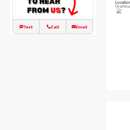
Locatio
Granbu
Text
Call
Email