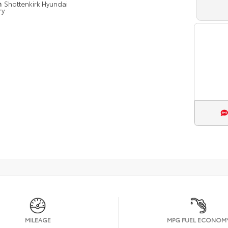
n
Shottenkirk Hyundai
ry
MILEAGE
MPG FUEL ECONOM