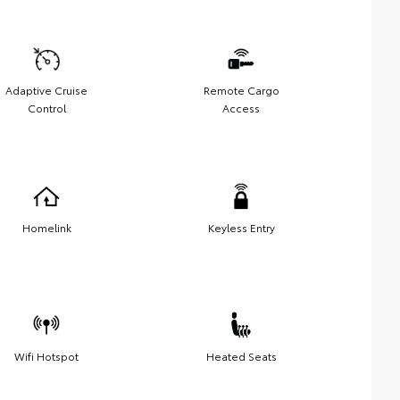
Adaptive Cruise
Remote Cargo
Control
Access
Homelink
Keyless Entry
Wifi Hotspot
Heated Seats