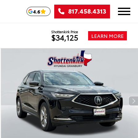
817.458.4313
4.6
Shottenkirk Price
LEARN MORE
$34,125