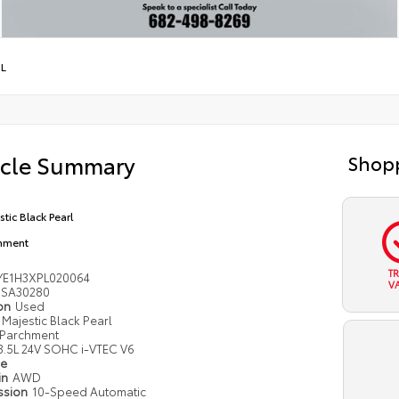
5L
icle Summary
Shopp
stic Black Pearl
hment
T
YE1H3XPL020064
V
SA30280
ion
Used
Majestic Black Pearl
Parchment
3.5L 24V SOHC i-VTEC V6
pe
in
AWD
ssion
10-Speed Automatic