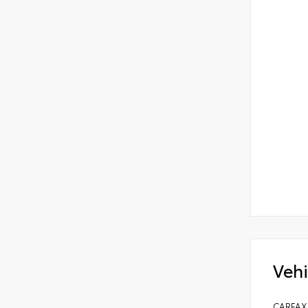
Vehi
CARFAX