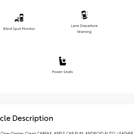
Lane Departure
Blind Spot Monitor
Warning
Power Seats
cle Description
 One-Owner. Clean CARFAX. APPLE CAR PLAY, ANDROID AUTO, LEATH