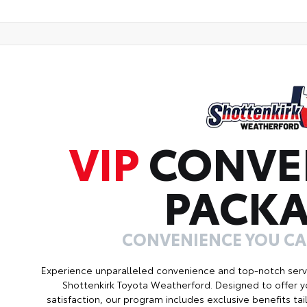
VIP
CONVE
PACK
CONVENIENCE YOU C
Experience unparalleled convenience and top-notch serv
Shottenkirk Toyota Weatherford. Designed to offer 
satisfaction, our program includes exclusive benefits ta