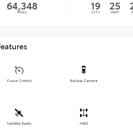
64,348
19
25
Miles
CITY
HWY
Features
Cruise Control
Backup Camera
Satellite Radio
AWD