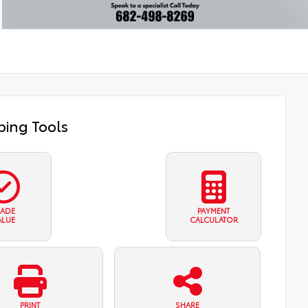
ing Tools
RADE
PAYMENT
ALUE
CALCULATOR
PRINT
SHARE