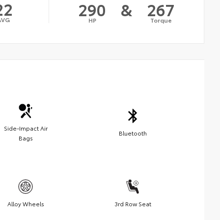
22
290
&
267
AVG
HP
Torque
Side-Impact Air
Bluetooth
Bags
Alloy Wheels
3rd Row Seat