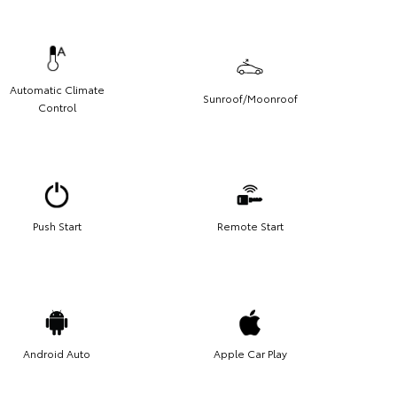
Automatic Climate
Sunroof/Moonroof
Control
Push Start
Remote Start
Android Auto
Apple Car Play