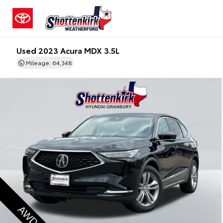
Used 2023 Acura MDX 3.5L
Mileage: 64,348