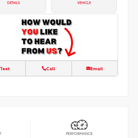
DETAILS
VEHICLE
Text
Call
Email
Y
PERFORMANCE