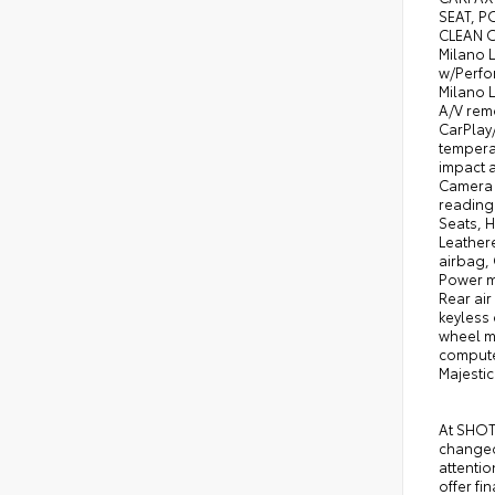
SEAT, P
CLEAN O
Milano 
w/Perfo
Milano L
A/V remo
CarPlay
temperat
impact a
Camera R
reading 
Seats, H
Leather
airbag,
Power m
Rear air
keyless 
wheel m
computer
Majesti
At SHOTT
changed,
attentio
offer fi