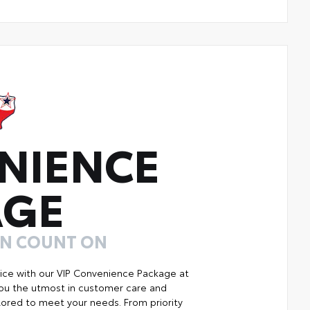
NIENCE
AGE
AN COUNT ON
ice with our VIP Convenience Package at
you the utmost in customer care and
ilored to meet your needs. From priority