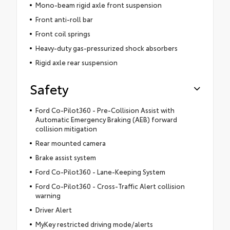
Mono-beam rigid axle front suspension
Front anti-roll bar
Front coil springs
Heavy-duty gas-pressurized shock absorbers
Rigid axle rear suspension
Safety
Ford Co-Pilot360 - Pre-Collision Assist with
Automatic Emergency Braking (AEB) forward
collision mitigation
Rear mounted camera
Brake assist system
Ford Co-Pilot360 - Lane-Keeping System
Ford Co-Pilot360 - Cross-Traffic Alert collision
warning
Driver Alert
MyKey restricted driving mode/alerts