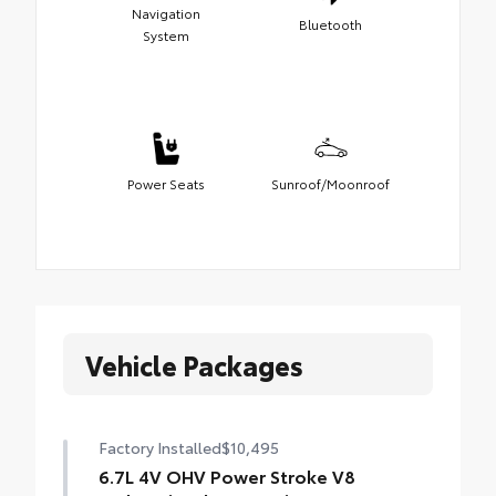
Navigation
Bluetooth
System
Power Seats
Sunroof/Moonroof
Vehicle Packages
Factory Installed
$10,495
6.7L 4V OHV Power Stroke V8