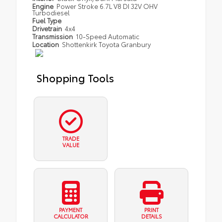
Engine
Power Stroke 6.7L V8 DI 32V OHV
Turbodiesel
Fuel Type
Drivetrain
4x4
Transmission
10-Speed Automatic
Location
Shottenkirk Toyota Granbury
Shopping Tools
TRADE
VALUE
PAYMENT
PRINT
CALCULATOR
DETAILS