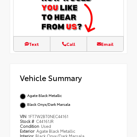
Text
Call
Email
Vehicle Summary
Agate Black Metallic
Black Onyx/Dark Marsala
VIN
1FT7W2BT0NEC44161
Stock #
C44161JR
Condition
Used
Exterior
Agate Black Metallic
Interior
Black Onyx/Dark Marsala