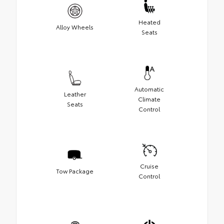
Heated
Alloy Wheels
Seats
Automatic
Leather
Climate
Seats
Control
Cruise
Tow Package
Control