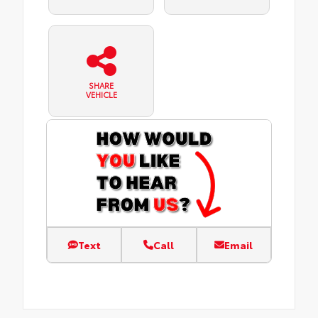
SHARE
VEHICLE
Text
Call
Email