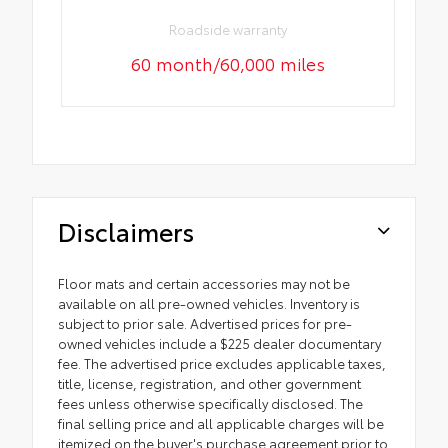
Roadside warranty
60 month/60,000 miles
Disclaimers
Floor mats and certain accessories may not be
available on all pre-owned vehicles. Inventory is
subject to prior sale. Advertised prices for pre-
owned vehicles include a $225 dealer documentary
fee. The advertised price excludes applicable taxes,
title, license, registration, and other government
fees unless otherwise specifically disclosed. The
final selling price and all applicable charges will be
itemized on the buyer's purchase agreement prior to