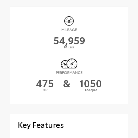
MILEAGE
54,959
Miles
PERFORMANCE
475
&
1050
HP
Torque
Key Features