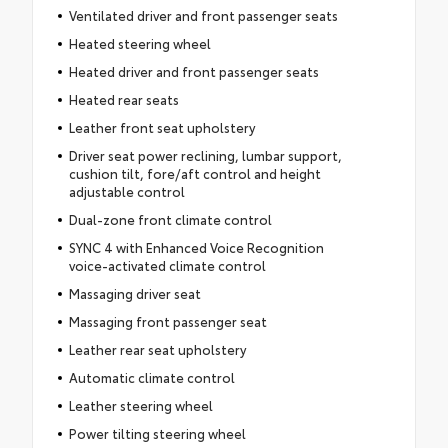
Ventilated driver and front passenger seats
Heated steering wheel
Heated driver and front passenger seats
Heated rear seats
Leather front seat upholstery
Driver seat power reclining, lumbar support,
cushion tilt, fore/aft control and height
adjustable control
Dual-zone front climate control
SYNC 4 with Enhanced Voice Recognition
voice-activated climate control
Massaging driver seat
Massaging front passenger seat
Leather rear seat upholstery
Automatic climate control
Leather steering wheel
Power tilting steering wheel