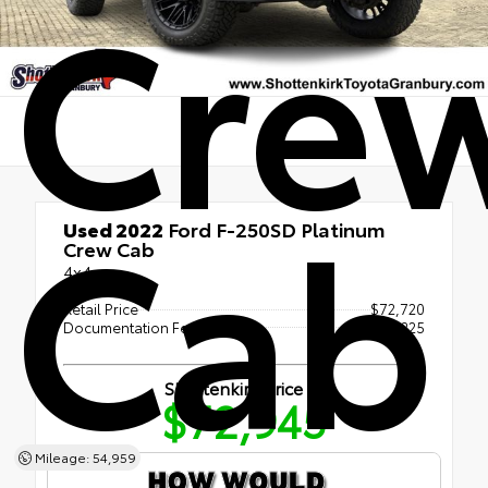
Cre
Cab
Used 2022
Ford F-250SD Platinum
Crew Cab
4x4
Retail Price
$72,720
Documentation Fee
+$225
Shottenkirk Price
$72,945
Mileage: 54,959