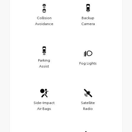
Collision
Backup
Avoidance
Camera
Parking
Fog Lights
Assist
Side-Impact
Satellite
Air Bags
Radio