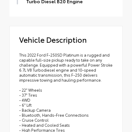
Turbo Diesel B20 Engine
Vehicle Description
This 2022 Ford F-250SD Platinum is a rugged and
capable full-size pickup ready to take on any
challenge. Equipped with a powerful Power Stroke
6.7L V8 Turbodiesel engine and 10-speed
automatic transmission, this F-250 delivers
impressive towing and hauling performance.
- 22" Wheels
- 37" Tires
- 4WD
- 6" Lift
- Backup Camera
- Bluetooth, Hands-Free Connections
- Cruise Control
- Heated and Cooled Seats
- High Performance Tires