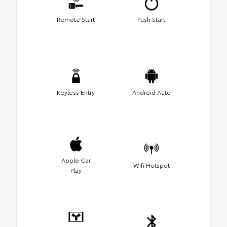
Remote Start
Push Start
Keyless Entry
Android Auto
Apple Car
Wifi Hotspot
Play