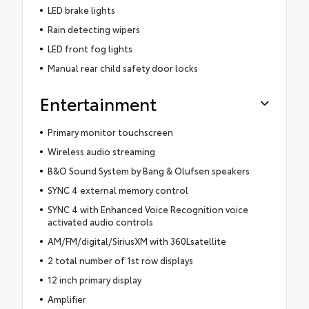
LED brake lights
Rain detecting wipers
LED front fog lights
Manual rear child safety door locks
Entertainment
Primary monitor touchscreen
Wireless audio streaming
B&O Sound System by Bang & Olufsen speakers
SYNC 4 external memory control
SYNC 4 with Enhanced Voice Recognition voice
activated audio controls
AM/FM/digital/SiriusXM with 360Lsatellite
2 total number of 1st row displays
12 inch primary display
Amplifier