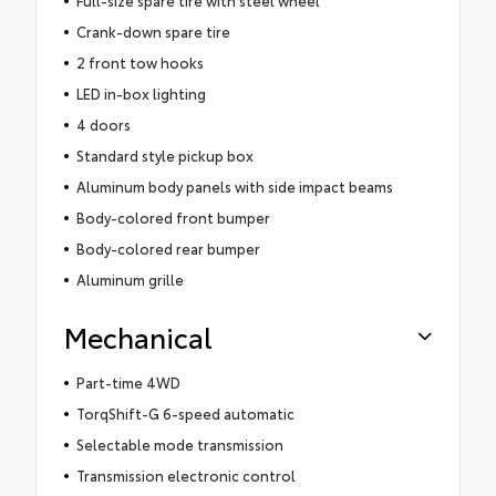
Crank-down spare tire
2 front tow hooks
LED in-box lighting
4 doors
Standard style pickup box
Aluminum body panels with side impact beams
Body-colored front bumper
Body-colored rear bumper
Aluminum grille
Mechanical
Part-time 4WD
TorqShift-G 6-speed automatic
Selectable mode transmission
Transmission electronic control