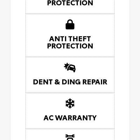
PROTECTION
ANTI THEFT
PROTECTION
DENT & DING REPAIR
AC WARRANTY