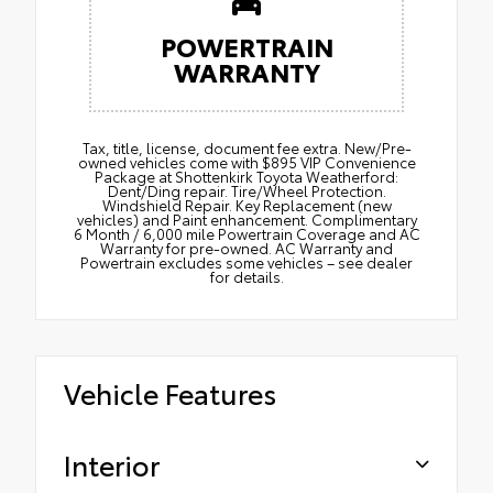
POWERTRAIN
WARRANTY
Tax, title, license, document fee extra. New/Pre-
owned vehicles come with $895 VIP Convenience
Package at Shottenkirk Toyota Weatherford:
Dent/Ding repair. Tire/Wheel Protection.
Windshield Repair. Key Replacement (new
vehicles) and Paint enhancement. Complimentary
6 Month / 6,000 mile Powertrain Coverage and AC
Warranty for pre-owned. AC Warranty and
Powertrain excludes some vehicles – see dealer
for details.
Vehicle Features
Interior