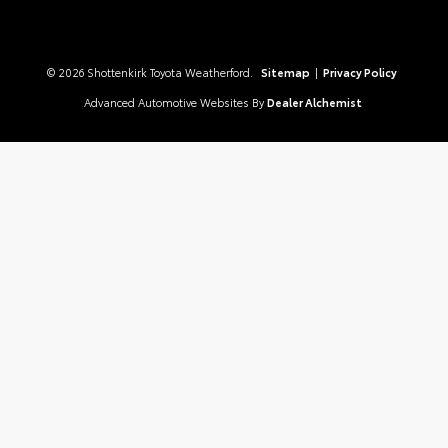
© 2026 Shottenkirk Toyota Weatherford.
Sitemap
|
Privacy Policy
Advanced Automotive Websites By
Dealer Alchemist