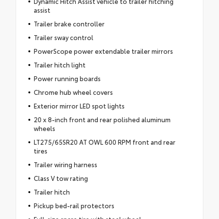
Dynamic Hitch Assist vehicle to trailer hitching
assist
Trailer brake controller
Trailer sway control
PowerScope power extendable trailer mirrors
Trailer hitch light
Power running boards
Chrome hub wheel covers
Exterior mirror LED spot lights
20 x 8-inch front and rear polished aluminum
wheels
LT275/65SR20 AT OWL 600 RPM front and rear
tires
Trailer wiring harness
Class V tow rating
Trailer hitch
Pickup bed-rail protectors
Full-size spare tire with steel wheel