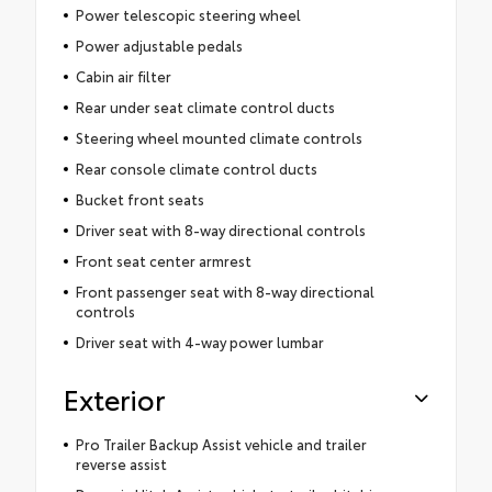
Power telescopic steering wheel
Power adjustable pedals
Cabin air filter
Rear under seat climate control ducts
Steering wheel mounted climate controls
Rear console climate control ducts
Bucket front seats
Driver seat with 8-way directional controls
Front seat center armrest
Front passenger seat with 8-way directional
controls
Driver seat with 4-way power lumbar
Exterior
Pro Trailer Backup Assist vehicle and trailer
reverse assist