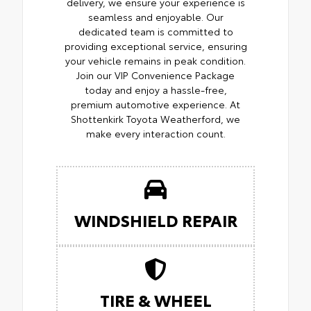
delivery, we ensure your experience is
seamless and enjoyable. Our
dedicated team is committed to
providing exceptional service, ensuring
your vehicle remains in peak condition.
Join our VIP Convenience Package
today and enjoy a hassle-free,
premium automotive experience. At
Shottenkirk Toyota Weatherford, we
make every interaction count.
WINDSHIELD REPAIR
TIRE & WHEEL