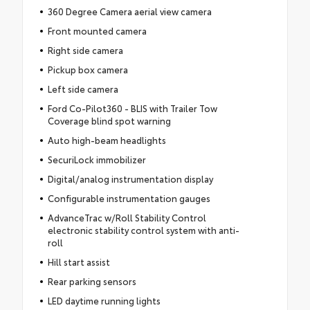
360 Degree Camera aerial view camera
Front mounted camera
Right side camera
Pickup box camera
Left side camera
Ford Co-Pilot360 - BLIS with Trailer Tow
Coverage blind spot warning
Auto high-beam headlights
SecuriLock immobilizer
Digital/analog instrumentation display
Configurable instrumentation gauges
AdvanceTrac w/Roll Stability Control
electronic stability control system with anti-
roll
Hill start assist
Rear parking sensors
LED daytime running lights