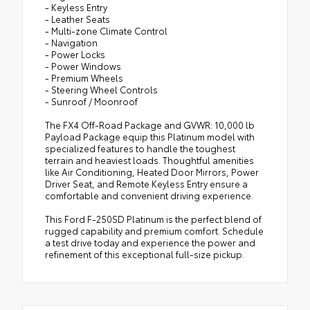
- Keyless Entry
- Leather Seats
- Multi-zone Climate Control
- Navigation
- Power Locks
- Power Windows
- Premium Wheels
- Steering Wheel Controls
- Sunroof / Moonroof
The FX4 Off-Road Package and GVWR: 10,000 lb
Payload Package equip this Platinum model with
specialized features to handle the toughest
terrain and heaviest loads. Thoughtful amenities
like Air Conditioning, Heated Door Mirrors, Power
Driver Seat, and Remote Keyless Entry ensure a
comfortable and convenient driving experience.
This Ford F-250SD Platinum is the perfect blend of
rugged capability and premium comfort. Schedule
a test drive today and experience the power and
refinement of this exceptional full-size pickup.