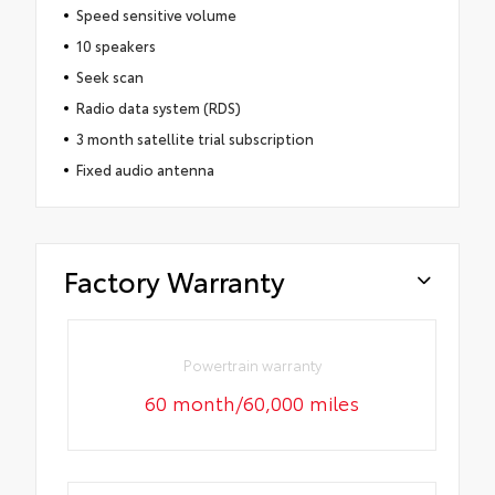
Speed sensitive volume
10 speakers
Seek scan
Radio data system (RDS)
3 month satellite trial subscription
Fixed audio antenna
Factory Warranty
Powertrain warranty
60 month/60,000 miles