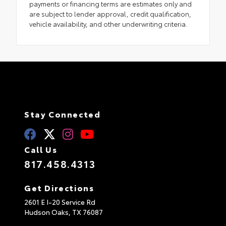
payments or financing terms are estimates only and
are subject to lender approval, credit qualification,
vehicle availability, and other underwriting criteria.
Stay Connected
Call Us
817.458.4313
Get Directions
2601 E I-20 Service Rd
Hudson Oaks,
TX
76087