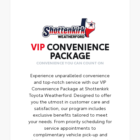
VIP
CONVENIENCE
PACKAGE
CONVENIENCE YOU CAN COUNT ON
Experience unparalleled convenience
and top-notch service with our VIP
Convenience Package at Shottenkirk
Toyota Weatherford. Designed to offer
you the utmost in customer care and
satisfaction, our program includes
exclusive benefits tailored to meet
your needs. From priority scheduling for
service appointments to
complimentary vehicle pick-up and