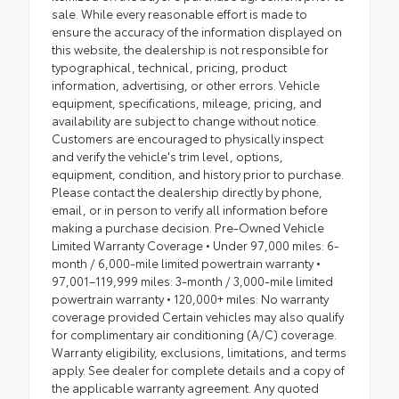
sale. While every reasonable effort is made to
ensure the accuracy of the information displayed on
this website, the dealership is not responsible for
typographical, technical, pricing, product
information, advertising, or other errors. Vehicle
equipment, specifications, mileage, pricing, and
availability are subject to change without notice.
Customers are encouraged to physically inspect
and verify the vehicle's trim level, options,
equipment, condition, and history prior to purchase.
Please contact the dealership directly by phone,
email, or in person to verify all information before
making a purchase decision. Pre-Owned Vehicle
Limited Warranty Coverage • Under 97,000 miles: 6-
month / 6,000-mile limited powertrain warranty •
97,001–119,999 miles: 3-month / 3,000-mile limited
powertrain warranty • 120,000+ miles: No warranty
coverage provided Certain vehicles may also qualify
for complimentary air conditioning (A/C) coverage.
Warranty eligibility, exclusions, limitations, and terms
apply. See dealer for complete details and a copy of
the applicable warranty agreement. Any quoted