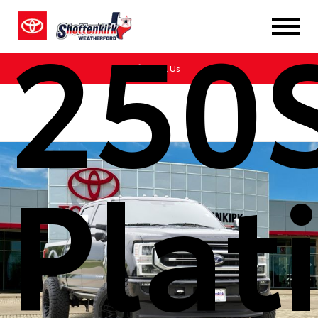
250
Call Us
Pla