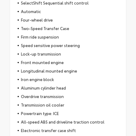
SelectShift Sequential shift control
Automatic
Four-wheel drive
Two-Speed Transfer Case
Firm ride suspension
Speed sensitive power steering
Lock-up transmission
Front mounted engine
Longitudinal mounted engine
Iron engine block
Aluminum cylinder head
Overdrive transmission
Transmission oil cooler
Powertrain type: ICE
All-speed ABS and driveline traction control
Electronic transfer case shift