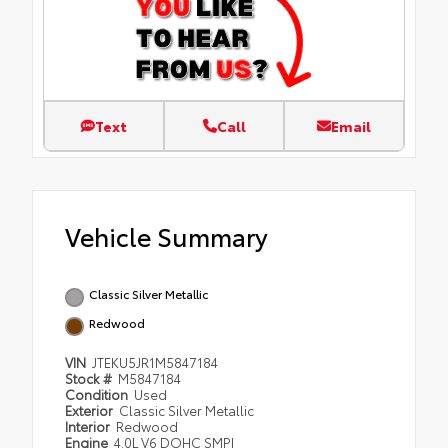
Text
Call
Email
Vehicle Summary
Classic Silver Metallic
Redwood
VIN
JTEKU5JR1M5847184
Stock #
M5847184
Condition
Used
Exterior
Classic Silver Metallic
Interior
Redwood
Engine
4.0L V6 DOHC SMPI