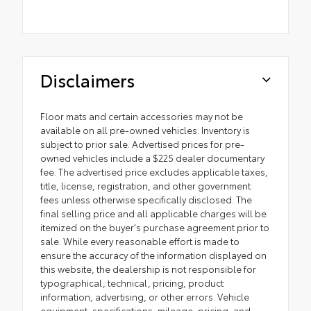
Disclaimers
Floor mats and certain accessories may not be
available on all pre-owned vehicles. Inventory is
subject to prior sale. Advertised prices for pre-
owned vehicles include a $225 dealer documentary
fee. The advertised price excludes applicable taxes,
title, license, registration, and other government
fees unless otherwise specifically disclosed. The
final selling price and all applicable charges will be
itemized on the buyer's purchase agreement prior to
sale. While every reasonable effort is made to
ensure the accuracy of the information displayed on
this website, the dealership is not responsible for
typographical, technical, pricing, product
information, advertising, or other errors. Vehicle
equipment, specifications, mileage, pricing, and