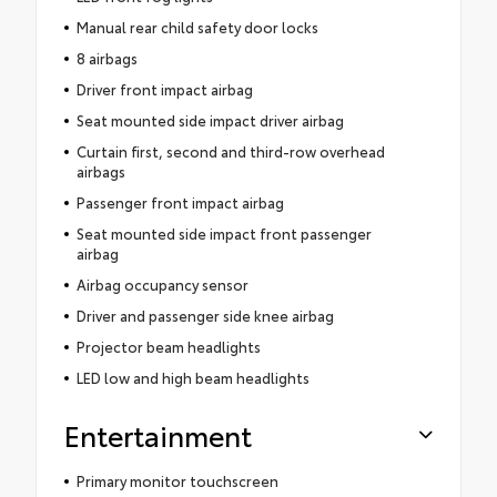
Manual rear child safety door locks
8 airbags
Driver front impact airbag
Seat mounted side impact driver airbag
Curtain first, second and third-row overhead
airbags
Passenger front impact airbag
Seat mounted side impact front passenger
airbag
Airbag occupancy sensor
Driver and passenger side knee airbag
Projector beam headlights
LED low and high beam headlights
Entertainment
Primary monitor touchscreen