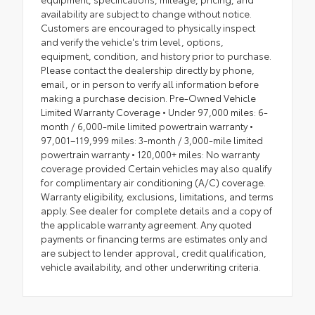
availability are subject to change without notice.
Customers are encouraged to physically inspect
and verify the vehicle's trim level, options,
equipment, condition, and history prior to purchase.
Please contact the dealership directly by phone,
email, or in person to verify all information before
making a purchase decision. Pre-Owned Vehicle
Limited Warranty Coverage • Under 97,000 miles: 6-
month / 6,000-mile limited powertrain warranty •
97,001–119,999 miles: 3-month / 3,000-mile limited
powertrain warranty • 120,000+ miles: No warranty
coverage provided Certain vehicles may also qualify
for complimentary air conditioning (A/C) coverage.
Warranty eligibility, exclusions, limitations, and terms
apply. See dealer for complete details and a copy of
the applicable warranty agreement. Any quoted
payments or financing terms are estimates only and
are subject to lender approval, credit qualification,
vehicle availability, and other underwriting criteria.