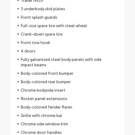
3 underbody skid plates
Front splash guards
Full-size spare tire with steel wheel
Crank-down spare tire
Front tow hook
4 doors
Fully galvanized steel body panels with side
impact beams
Body-colored front bumper
Body-colored rear bumper
Chrome bodyside insert
Rocker panel extensions
Body-colored fender flares
Grille with chrome bar
Chrome side window trim
Chrome door handles