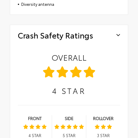
Diversity antenna
Crash Safety Ratings
OVERALL
4
STAR
FRONT
SIDE
ROLLOVER
4
STAR
5
STAR
3
STAR