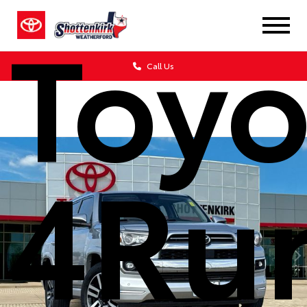
Toyo
Call Us
4Ru