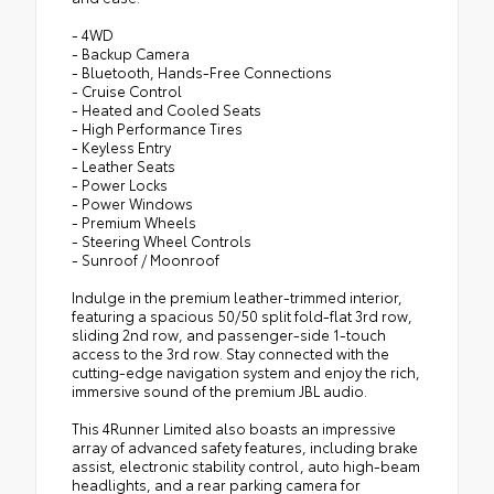
- 4WD
- Backup Camera
- Bluetooth, Hands-Free Connections
- Cruise Control
- Heated and Cooled Seats
- High Performance Tires
- Keyless Entry
- Leather Seats
- Power Locks
- Power Windows
- Premium Wheels
- Steering Wheel Controls
- Sunroof / Moonroof
Indulge in the premium leather-trimmed interior,
featuring a spacious 50/50 split fold-flat 3rd row,
sliding 2nd row, and passenger-side 1-touch
access to the 3rd row. Stay connected with the
cutting-edge navigation system and enjoy the rich,
immersive sound of the premium JBL audio.
This 4Runner Limited also boasts an impressive
array of advanced safety features, including brake
assist, electronic stability control, auto high-beam
headlights, and a rear parking camera for