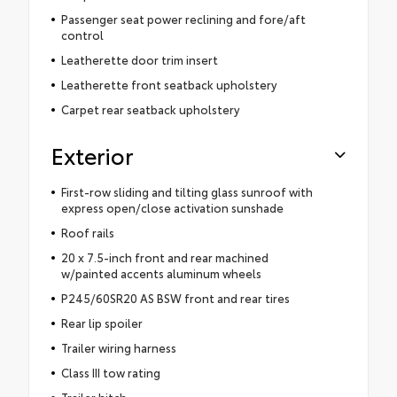
Passenger seat power reclining and fore/aft
control
Leatherette door trim insert
Leatherette front seatback upholstery
Carpet rear seatback upholstery
Exterior
First-row sliding and tilting glass sunroof with
express open/close activation sunshade
Roof rails
20 x 7.5-inch front and rear machined
w/painted accents aluminum wheels
P245/60SR20 AS BSW front and rear tires
Rear lip spoiler
Trailer wiring harness
Class III tow rating
Trailer hitch