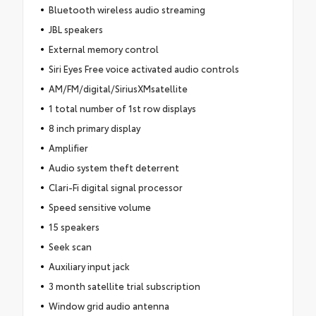
Bluetooth wireless audio streaming
JBL speakers
External memory control
Siri Eyes Free voice activated audio controls
AM/FM/digital/SiriusXMsatellite
1 total number of 1st row displays
8 inch primary display
Amplifier
Audio system theft deterrent
Clari-Fi digital signal processor
Speed sensitive volume
15 speakers
Seek scan
Auxiliary input jack
3 month satellite trial subscription
Window grid audio antenna