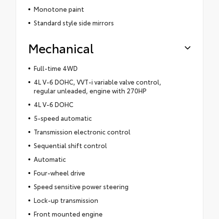
Monotone paint
Standard style side mirrors
Mechanical
Full-time 4WD
4L V-6 DOHC, VVT-i variable valve control,
regular unleaded, engine with 270HP
4L V-6 DOHC
5-speed automatic
Transmission electronic control
Sequential shift control
Automatic
Four-wheel drive
Speed sensitive power steering
Lock-up transmission
Front mounted engine