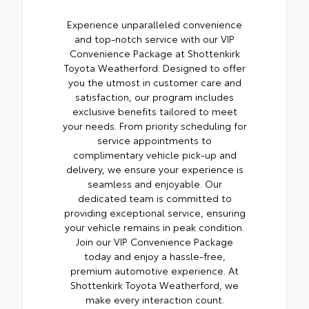
Experience unparalleled convenience
and top-notch service with our VIP
Convenience Package at Shottenkirk
Toyota Weatherford. Designed to offer
you the utmost in customer care and
satisfaction, our program includes
exclusive benefits tailored to meet
your needs. From priority scheduling for
service appointments to
complimentary vehicle pick-up and
delivery, we ensure your experience is
seamless and enjoyable. Our
dedicated team is committed to
providing exceptional service, ensuring
your vehicle remains in peak condition.
Join our VIP Convenience Package
today and enjoy a hassle-free,
premium automotive experience. At
Shottenkirk Toyota Weatherford, we
make every interaction count.