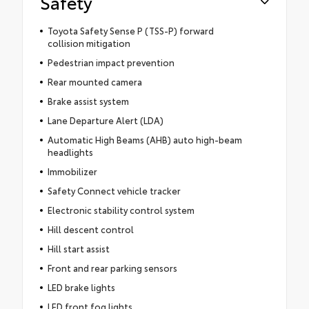
Safety
Toyota Safety Sense P (TSS-P) forward
collision mitigation
Pedestrian impact prevention
Rear mounted camera
Brake assist system
Lane Departure Alert (LDA)
Automatic High Beams (AHB) auto high-beam
headlights
Immobilizer
Safety Connect vehicle tracker
Electronic stability control system
Hill descent control
Hill start assist
Front and rear parking sensors
LED brake lights
LED front fog lights