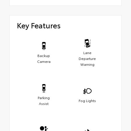
Key Features
Lane
Backup
Departure
Camera
Warning
Parking
Fog Lights
Assist