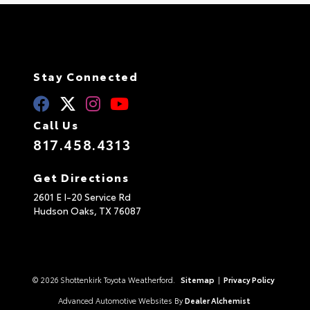
Stay Connected
Call Us
817.458.4313
Get Directions
2601 E I-20 Service Rd
Hudson Oaks,
TX
76087
© 2026 Shottenkirk Toyota Weatherford.
Sitemap
|
Privacy Policy
Advanced Automotive Websites By
Dealer Alchemist