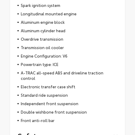
Spark ignition system
Longitudinal mounted engine
Aluminum engine block
Aluminum cylinder head
Overdrive transmission
Transmission oil cooler
Engine Configuration: V6
Powertrain type: ICE
A-TRAC all-speed ABS and driveline traction
control
Electronic transfer case shift
Standard ride suspension
Independent front suspension
Double wishbone front suspension
Front anti-roll bar