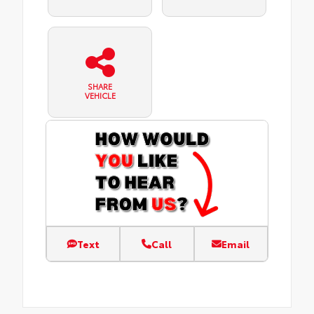
SHARE
VEHICLE
Text
Call
Email