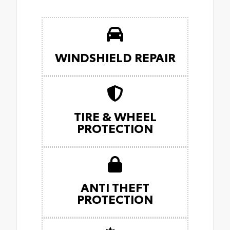
WINDSHIELD REPAIR
TIRE & WHEEL
PROTECTION
ANTI THEFT
PROTECTION