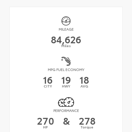
MILEAGE
84,626
Miles
MPG FUEL ECONOMY
16
19
18
CITY
HWY
AVG
PERFORMANCE
270
&
278
HP
Torque