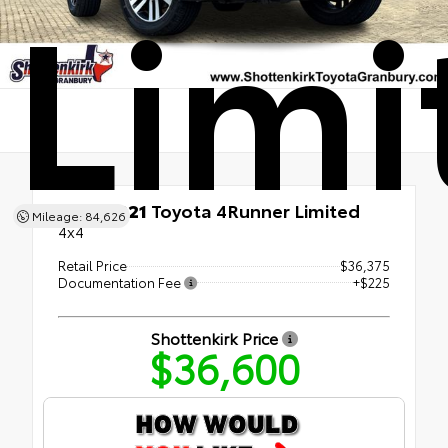
Limi
Used 2021
Toyota 4Runner Limited
Mileage: 84,626
4x4
Retail Price
$36,375
Documentation Fee
+$225
Shottenkirk Price
$36,600