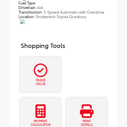
Fuel Type
Drivetrain
4x4
Transmission
5-Speed Automatic with Overdrive
Location
Shottenkirk Toyota Granbury
Shopping Tools
TRADE
VALUE
PAYMENT
PRINT
CALCULATOR
DETAILS