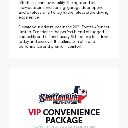
effortless maneuverability. The right and left
individual air conditioning, garage door opener,
and wireless smart entry further elevate the driving
experience.
Elevate your adventures in the 2021 Toyota 4Runner
Limited. Experience the perfect blend of rugged
capability and refined luxury. Schedule a test drive
today and discover the ultimate in off-road
performance and premium comfort.
VIP
CONVENIENCE
PACKAGE
CONVENIENCE YOU CAN COUNT ON