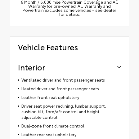
6 Month / 6,000 mile Powertrain Coverage and AC
Warranty for pre-owned. AC Warranty and
Powertrain excludes some vehicles – see dealer
for details.
Vehicle Features
Interior
Ventilated driver and front passenger seats
Heated driver and front passenger seats
Leather front seat upholstery
Driver seat power reclining, lumbar support,
cushion tilt, fore/aft control and height
adjustable control
Dual-zone front climate control
Leather rear seat upholstery