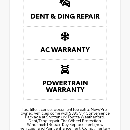
DENT & DING REPAIR
AC WARRANTY
POWERTRAIN
WARRANTY
Tax, title, license, document fee extra. New/Pre-
owned vehicles come with $895 VIP Convenience
Package at Shottenkirk Toyota Weatherford:
Dent/Ding repair. Tire/Wheel Protection.
Windshield Repair. Key Replacement (new
vehicles) and Paint enhancement. Complimentary