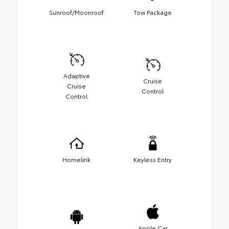
Sunroof/Moonroof
Tow Package
Adaptive
Cruise
Cruise
Control
Control
Homelink
Keyless Entry
Apple Car