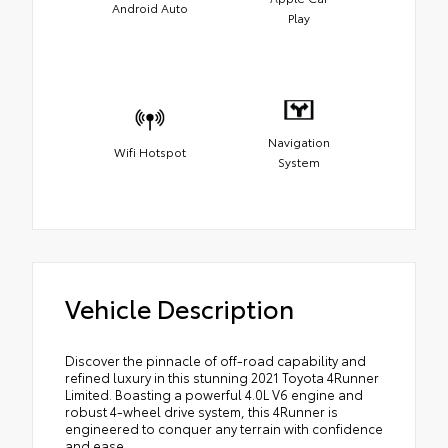
Android Auto
Play
Navigation
Wifi Hotspot
System
Vehicle Description
Discover the pinnacle of off-road capability and
refined luxury in this stunning 2021 Toyota 4Runner
Limited. Boasting a powerful 4.0L V6 engine and
robust 4-wheel drive system, this 4Runner is
engineered to conquer any terrain with confidence
and ease.