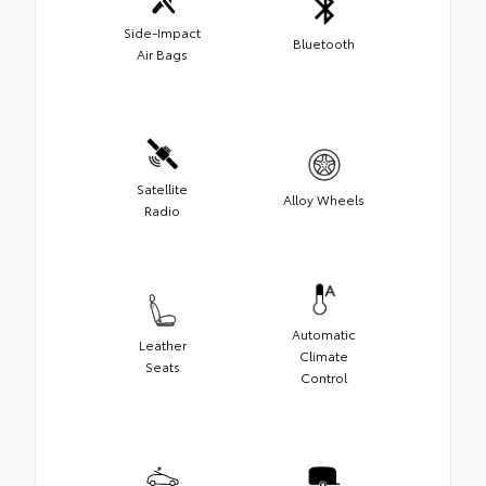
Side-Impact
Bluetooth
Air Bags
Satellite
Alloy Wheels
Radio
Automatic
Leather
Climate
Seats
Control