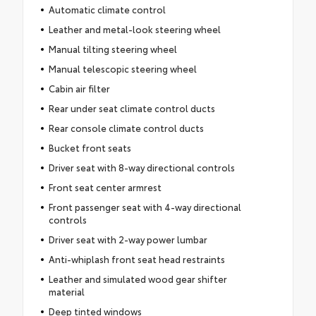
Automatic climate control
Leather and metal-look steering wheel
Manual tilting steering wheel
Manual telescopic steering wheel
Cabin air filter
Rear under seat climate control ducts
Rear console climate control ducts
Bucket front seats
Driver seat with 8-way directional controls
Front seat center armrest
Front passenger seat with 4-way directional
controls
Driver seat with 2-way power lumbar
Anti-whiplash front seat head restraints
Leather and simulated wood gear shifter
material
Deep tinted windows