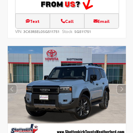
Text
Call
Email
VIN:
Stock:
3C63R5EL0SG511751
SG511751