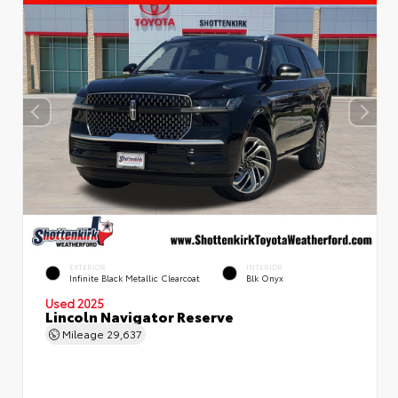
EXTERIOR
INTERIOR
Infinite Black Metallic Clearcoat
Blk Onyx
Used 2025
Lincoln Navigator Reserve
Mileage
29,637