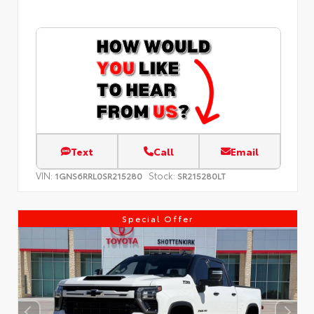
Text
Call
Email
VIN:
Stock:
1GNS6RRL0SR215280
SR215280LT
Special Offer