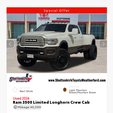
Special Offer
INTERIOR
EXTERIOR
Light Mountain
Pearl White
Brown/Mountain Brown
Used 2024
Ram 3500 Limited Longhorn Crew Cab
Mileage
46,099