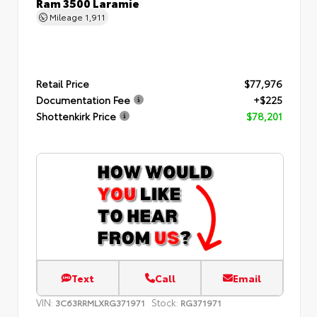
Ram 3500 Laramie
Mileage
1,911
Retail Price
$77,976
Documentation Fee
+$225
Shottenkirk Price
$78,201
Text
Call
Email
VIN:
Stock:
3C63RRMLXRG371971
RG371971