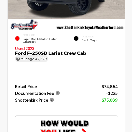
EXTERIOR
INTERIOR
Rapid Red Metallic Tinted
Black Onyx
Clearcoat
Used 2023
Ford F-250SD Lariat Crew Cab
Mileage
42,329
Retail Price
$74,864
Documentation Fee
+$225
Shottenkirk Price
$75,089