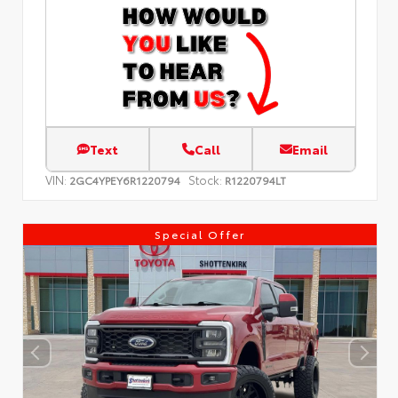
Text
Call
Email
VIN:
Stock:
2GC4YPEY6R1220794
R1220794LT
Special Offer