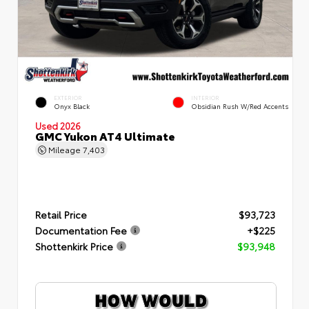
EXTERIOR
INTERIOR
Onyx Black
Obsidian Rush W/Red Accents
Used 2026
GMC Yukon AT4 Ultimate
Mileage
7,403
Retail Price
$93,723
Documentation Fee
+$225
Shottenkirk Price
$93,948