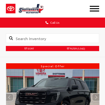
Call Us
SORT
FILTER
(1,042)
Special Offer