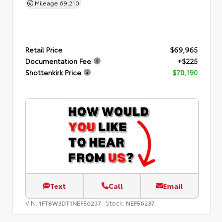
Mileage
69,210
Retail Price
$69,965
Documentation Fee
+$225
Shottenkirk Price
$70,190
Text
Call
Email
VIN:
Stock:
1FT8W3DT1NEF56237
NEF56237