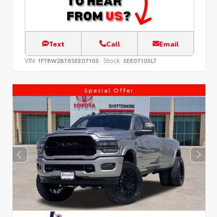
Text
Call
Email
VIN:
Stock:
1FT8W2BT6SEE07105
SEE07105LT
Special Offer