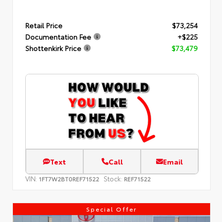
Retail Price
$73,254
Documentation Fee
+$225
Shottenkirk Price
$73,479
Text
Call
Email
VIN:
Stock:
1FT7W2BT0REF71522
REF71522
Special Offer