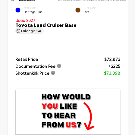
EXTERIOR
INTERIOR
Heritage Blue
Java
Used 2027
Toyota Land Cruiser Base
Mileage
140
Retail Price
$72,873
Documentation Fee
+$225
Shottenkirk Price
$73,098