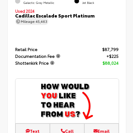
Galactic Gray Metallic
Jet Black
Used 2024
Cadillac Escalade Sport Platinum
Mileage
45,463
Retail Price
$87,799
Documentation Fee
+$225
Shottenkirk Price
$88,024
Text
Call
Email