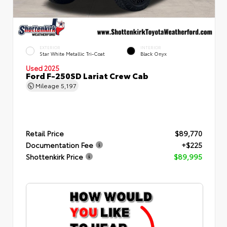
EXTERIOR
INTERIOR
Star White Metallic Tri-Coat
Black Onyx
Used 2025
Ford F-250SD Lariat Crew Cab
Mileage
5,197
Retail Price
$89,770
Documentation Fee
+$225
Shottenkirk Price
$89,995