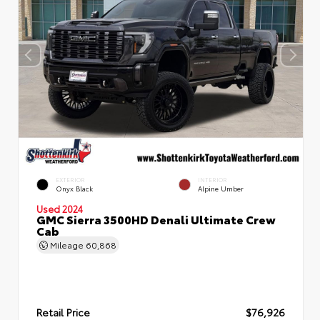
EXTERIOR
INTERIOR
Onyx Black
Alpine Umber
Used 2024
GMC Sierra 3500HD Denali Ultimate Crew
Cab
Mileage
60,868
Retail Price
$76,926