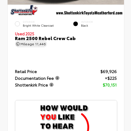
EXTERIOR
INTERIOR
Bright White Clearcoat
Black
Used 2025
Ram 2500 Rebel Crew Cab
Mileage
11,446
Retail Price
$69,926
Documentation Fee
+$225
Shottenkirk Price
$70,151