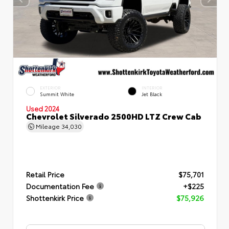
EXTERIOR
INTERIOR
Summit White
Jet Black
Used 2024
Chevrolet Silverado 2500HD LTZ Crew Cab
Mileage
34,030
Retail Price
$75,701
Documentation Fee
+$225
Shottenkirk Price
$75,926