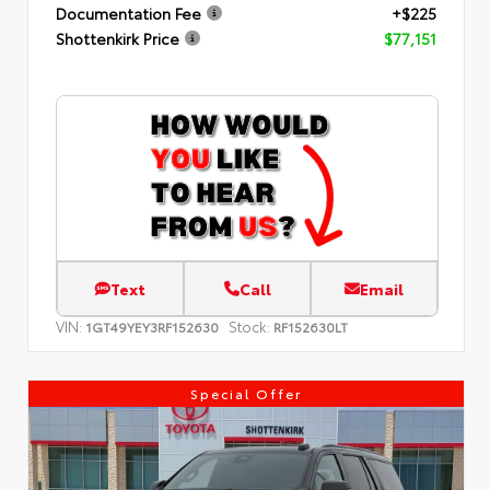
Documentation Fee
+$225
Shottenkirk Price
$77,151
Text
Call
Email
VIN:
Stock:
1GT49YEY3RF152630
RF152630LT
Special Offer