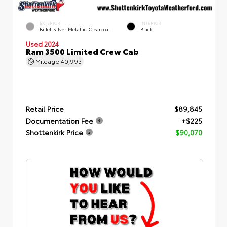
EXTERIOR
INTERIOR
Billet Silver Metallic Clearcoat
Black
Used 2024
Ram 3500 Limited Crew Cab
Mileage
40,993
Retail Price
$89,845
Documentation Fee
+$225
Shottenkirk Price
$90,070