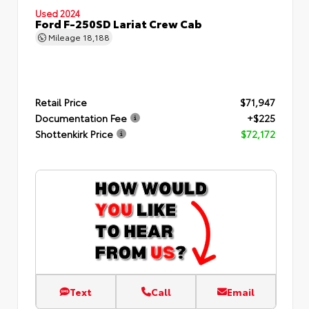
Used 2024
Ford F-250SD Lariat Crew Cab
Mileage
18,188
Retail Price
$71,947
Documentation Fee
+$225
Shottenkirk Price
$72,172
Text
Call
Email