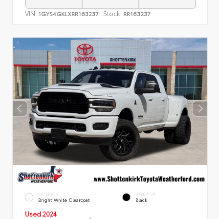
VIN:
Stock:
1GYS4GKLXRR163237
RR163237
EXTERIOR
INTERIOR
Bright White Clearcoat
Black
Used 2024