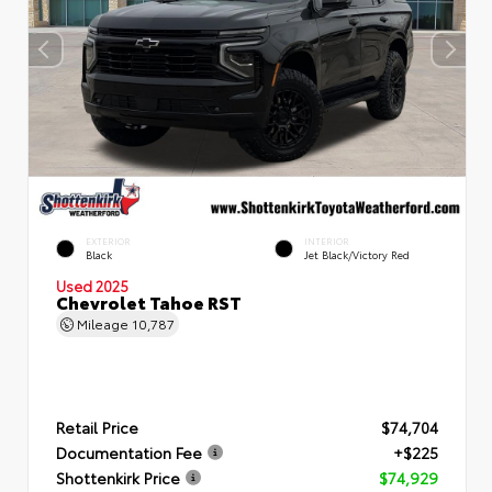
EXTERIOR
INTERIOR
Black
Jet Black/Victory Red
Used 2025
Chevrolet Tahoe RST
Mileage
10,787
Retail Price
$74,704
Documentation Fee
+$225
Shottenkirk Price
$74,929