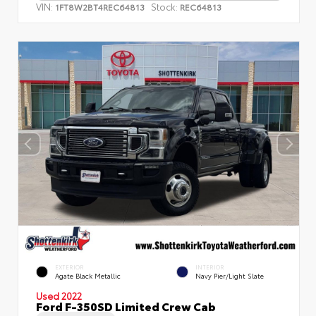
VIN:
Stock:
1FT8W2BT4REC64813
REC64813
EXTERIOR
INTERIOR
Agate Black Metallic
Navy Pier/Light Slate
Used 2022
Ford F-350SD Limited Crew Cab