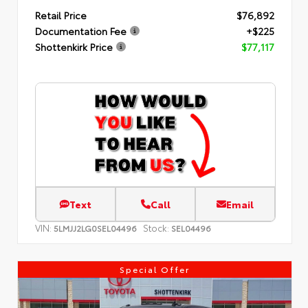
Retail Price
$76,892
Documentation Fee
+$225
Shottenkirk Price
$77,117
Text
Call
Email
VIN:
Stock:
5LMJJ2LG0SEL04496
SEL04496
Special Offer