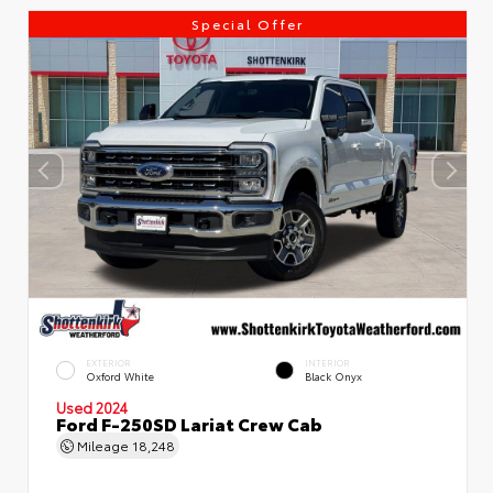
Special Offer
EXTERIOR
INTERIOR
Oxford White
Black Onyx
Used 2024
Ford F-250SD Lariat Crew Cab
Mileage
18,248