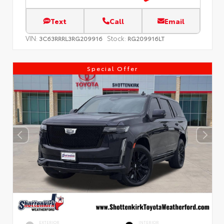
Text
Call
Email
VIN:
Stock:
3C63RRRL3RG209916
RG209916LT
Special Offer
EXTERIOR
INTERIOR