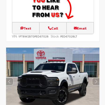
Text
Call
Email
VIN:
Stock:
1FT8W2BT0PED67028
PED67028LT