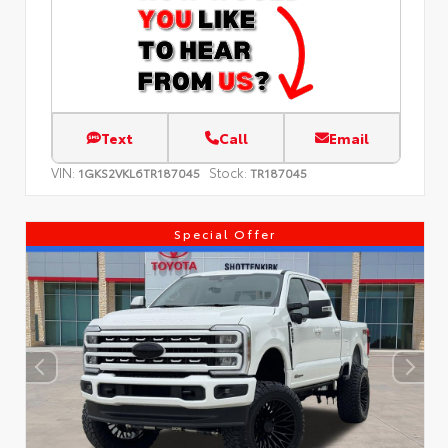
Text
Call
Email
VIN:
Stock:
1GKS2VKL6TR187045
TR187045
Special Offer