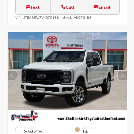
Text
Call
Email
VIN:
Stock:
JTEABFAJ7VK070188
VK070188
EXTERIOR
INTERIOR
Oxford White
Baja