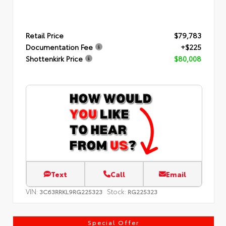
Retail Price
$79,783
Documentation Fee
+$225
Shottenkirk Price
$80,008
Text
Call
Email
VIN:
Stock:
3C63RRKL9RG225323
RG225323
Special Offer