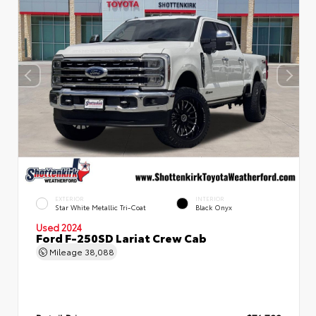
EXTERIOR
INTERIOR
Star White Metallic Tri-Coat
Black Onyx
Used 2024
Ford F-250SD Lariat Crew Cab
Mileage
38,088