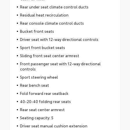
Rear under seat climate control ducts
Residual heat recirculation
Rear console climate control ducts
Bucket front seats
Driver seat with 12-way directional controls
Sport front bucket seats
Sliding front seat center armrest
Front passenger seat with 12-way directional
controls
Sport steering wheel
Rear bench seat
Fold forward rear seatback
40-20-40 folding rear seats
Rear seat center armrest
Seating capacity: 5
Driver seat manual cushion extension