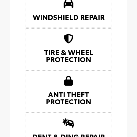
WINDSHIELD REPAIR
TIRE & WHEEL
PROTECTION
ANTI THEFT
PROTECTION
DENT & DING REPAIR