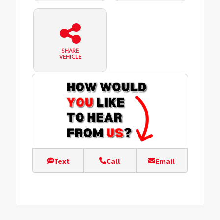
SHARE
VEHICLE
Text
Call
Email