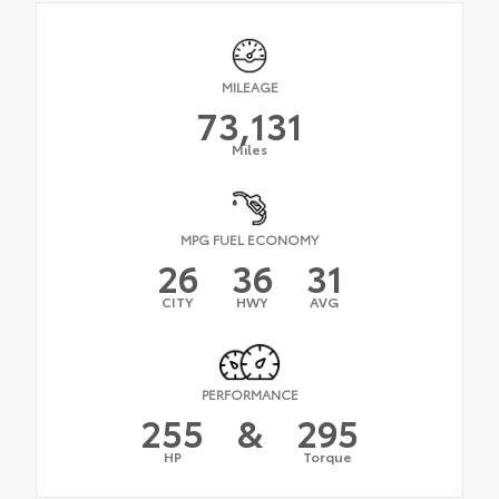
MILEAGE
73,131
Miles
MPG FUEL ECONOMY
26
36
31
CITY
HWY
AVG
PERFORMANCE
255
&
295
HP
Torque