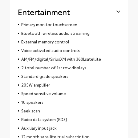
Entertainment
Primary monitor touchscreen
Bluetooth wireless audio streaming
External memory control
Voice activated audio controls
AM/FM/digital/SiriusXM with 360Lsatellite
2 total number of 1st row displays
Standard grade speakers
205W amplifier
Speed sensitive volume
10 speakers
Seek scan
Radio data system (RDS)
Auxiliary input jack
12 month satellite trial subscription