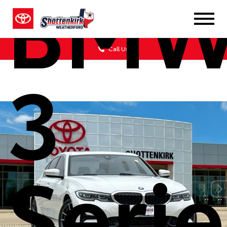
BM
Call Us
3
Serie