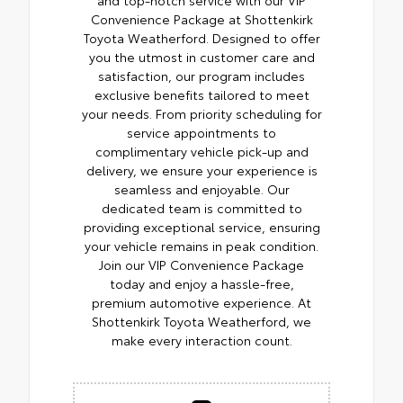
Convenience Package at Shottenkirk
Toyota Weatherford. Designed to offer
you the utmost in customer care and
satisfaction, our program includes
exclusive benefits tailored to meet
your needs. From priority scheduling for
service appointments to
complimentary vehicle pick-up and
delivery, we ensure your experience is
seamless and enjoyable. Our
dedicated team is committed to
providing exceptional service, ensuring
your vehicle remains in peak condition.
Join our VIP Convenience Package
today and enjoy a hassle-free,
premium automotive experience. At
Shottenkirk Toyota Weatherford, we
make every interaction count.