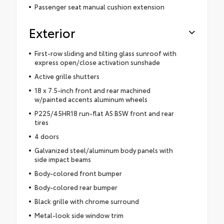
Passenger seat manual cushion extension
Exterior
First-row sliding and tilting glass sunroof with
express open/close activation sunshade
Active grille shutters
18 x 7.5-inch front and rear machined
w/painted accents aluminum wheels
P225/45HR18 run-flat AS BSW front and rear
tires
4 doors
Galvanized steel/aluminum body panels with
side impact beams
Body-colored front bumper
Body-colored rear bumper
Black grille with chrome surround
Metal-look side window trim