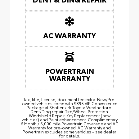
AC WARRANTY
POWERTRAIN
WARRANTY
Tax, title, license, document fee extra. New/Pre-
owned vehicles come with $895 VIP Convenience
Package at Shottenkirk Toyota Weatherford:
Dent/Ding repair. Tire/Wheel Protection.
Windshield Repair. Key Replacement (new
vehicles) and Paint enhancement. Complimentary
6 Month / 6,000 mile Powertrain Coverage and AC
Warranty for pre-owned. AC Warranty and
Powertrain excludes some vehicles – see dealer
for details.