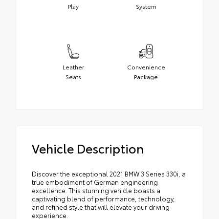
Play
System
Leather
Convenience
Seats
Package
Vehicle Description
Discover the exceptional 2021 BMW 3 Series 330i, a
true embodiment of German engineering
excellence. This stunning vehicle boasts a
captivating blend of performance, technology,
and refined style that will elevate your driving
experience.