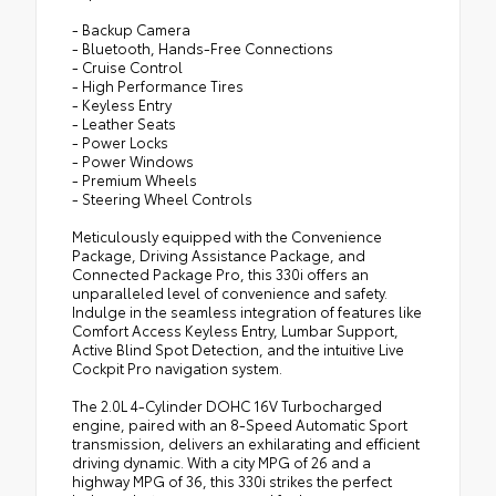
- Backup Camera
- Bluetooth, Hands-Free Connections
- Cruise Control
- High Performance Tires
- Keyless Entry
- Leather Seats
- Power Locks
- Power Windows
- Premium Wheels
- Steering Wheel Controls
Meticulously equipped with the Convenience
Package, Driving Assistance Package, and
Connected Package Pro, this 330i offers an
unparalleled level of convenience and safety.
Indulge in the seamless integration of features like
Comfort Access Keyless Entry, Lumbar Support,
Active Blind Spot Detection, and the intuitive Live
Cockpit Pro navigation system.
The 2.0L 4-Cylinder DOHC 16V Turbocharged
engine, paired with an 8-Speed Automatic Sport
transmission, delivers an exhilarating and efficient
driving dynamic. With a city MPG of 26 and a
highway MPG of 36, this 330i strikes the perfect