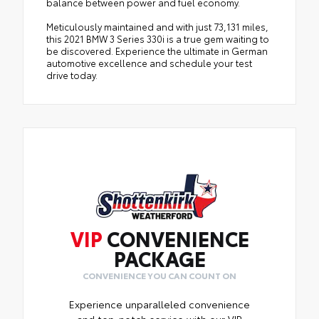
balance between power and fuel economy.
Meticulously maintained and with just 73,131 miles,
this 2021 BMW 3 Series 330i is a true gem waiting to
be discovered. Experience the ultimate in German
automotive excellence and schedule your test
drive today.
VIP
CONVENIENCE
PACKAGE
CONVENIENCE YOU CAN COUNT ON
Experience unparalleled convenience
and top-notch service with our VIP