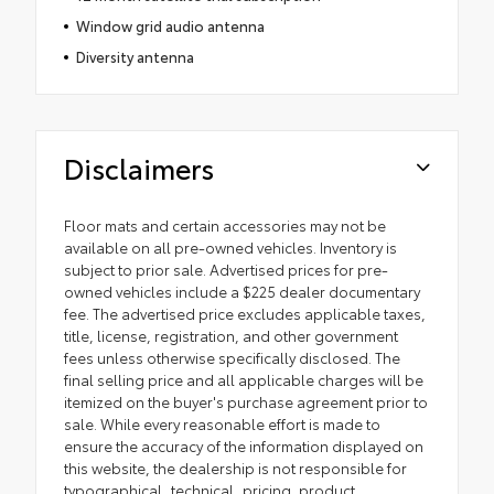
Window grid audio antenna
Diversity antenna
Disclaimers
Floor mats and certain accessories may not be
available on all pre-owned vehicles. Inventory is
subject to prior sale. Advertised prices for pre-
owned vehicles include a $225 dealer documentary
fee. The advertised price excludes applicable taxes,
title, license, registration, and other government
fees unless otherwise specifically disclosed. The
final selling price and all applicable charges will be
itemized on the buyer's purchase agreement prior to
sale. While every reasonable effort is made to
ensure the accuracy of the information displayed on
this website, the dealership is not responsible for
typographical, technical, pricing, product