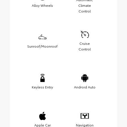
Alloy Wheels
Climate
Control
Cruise
Sunroof/Moonroof
Control
Keyless Entry
Android Auto
Apple Car
Navigation