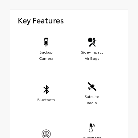
Key Features
Backup
Side-Impact
Camera
Air Bags
Satellite
Bluetooth
Radio
Automatic