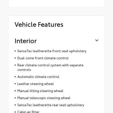
Vehicle Features
Interior
SensaTec leatherette front seat upholstery
Dual-zone front climate control
Rear climate control system with separate
controls
Automatic climate control
Leather steering wheel
Manual tilting steering wheel
Manual telescopic steering wheel
SensaTec leatherette rear seat upholstery
Cabin air filter