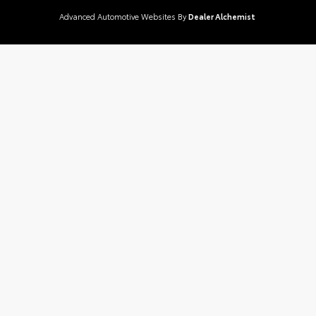
Advanced Automotive Websites By
Dealer Alchemist