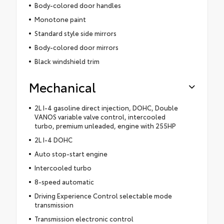
Body-colored door handles
Monotone paint
Standard style side mirrors
Body-colored door mirrors
Black windshield trim
Mechanical
2L I-4 gasoline direct injection, DOHC, Double
VANOS variable valve control, intercooled
turbo, premium unleaded, engine with 255HP
2L I-4 DOHC
Auto stop-start engine
Intercooled turbo
8-speed automatic
Driving Experience Control selectable mode
transmission
Transmission electronic control