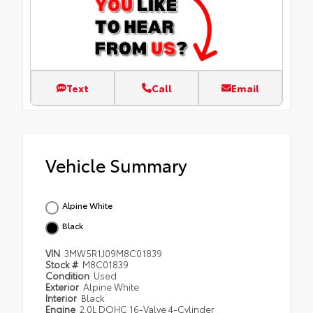
Text
Call
Email
Vehicle Summary
Alpine White
Black
VIN
3MW5R1J09M8C01839
Stock #
M8C01839
Condition
Used
Exterior
Alpine White
Interior
Black
Engine
2.0L DOHC 16-Valve 4-Cylinder