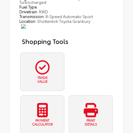
Turbocharged
Fuel Type
Drivetrain
RWD
Transmission
8-Speed Automatic Sport
Location
Shottenkirk Toyota Granbury
Shopping Tools
TRADE
VALUE
PAYMENT
PRINT
CALCULATOR
DETAILS