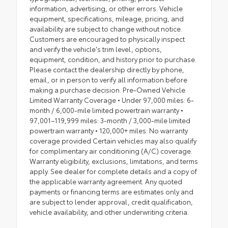
information, advertising, or other errors. Vehicle
equipment, specifications, mileage, pricing, and
availability are subject to change without notice.
Customers are encouraged to physically inspect
and verify the vehicle's trim level, options,
equipment, condition, and history prior to purchase.
Please contact the dealership directly by phone,
email, or in person to verify all information before
making a purchase decision. Pre-Owned Vehicle
Limited Warranty Coverage • Under 97,000 miles: 6-
month / 6,000-mile limited powertrain warranty •
97,001–119,999 miles: 3-month / 3,000-mile limited
powertrain warranty • 120,000+ miles: No warranty
coverage provided Certain vehicles may also qualify
for complimentary air conditioning (A/C) coverage.
Warranty eligibility, exclusions, limitations, and terms
apply. See dealer for complete details and a copy of
the applicable warranty agreement. Any quoted
payments or financing terms are estimates only and
are subject to lender approval, credit qualification,
vehicle availability, and other underwriting criteria.