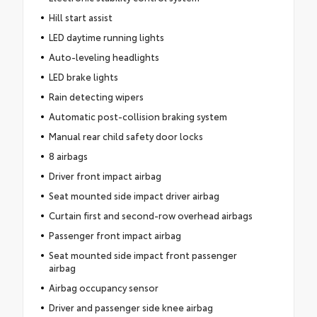
Hill start assist
LED daytime running lights
Auto-leveling headlights
LED brake lights
Rain detecting wipers
Automatic post-collision braking system
Manual rear child safety door locks
8 airbags
Driver front impact airbag
Seat mounted side impact driver airbag
Curtain first and second-row overhead airbags
Passenger front impact airbag
Seat mounted side impact front passenger
airbag
Airbag occupancy sensor
Driver and passenger side knee airbag