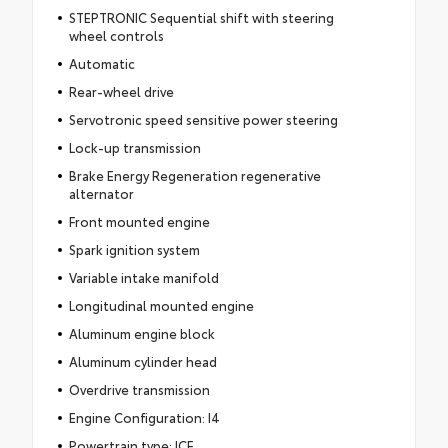
STEPTRONIC Sequential shift with steering
wheel controls
Automatic
Rear-wheel drive
Servotronic speed sensitive power steering
Lock-up transmission
Brake Energy Regeneration regenerative
alternator
Front mounted engine
Spark ignition system
Variable intake manifold
Longitudinal mounted engine
Aluminum engine block
Aluminum cylinder head
Overdrive transmission
Engine Configuration: I4
Powertrain type: ICE