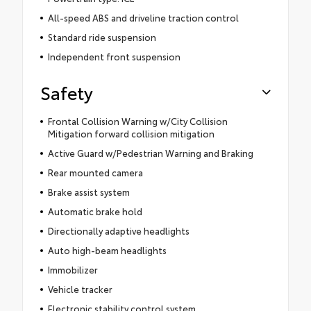
All-speed ABS and driveline traction control
Standard ride suspension
Independent front suspension
Safety
Frontal Collision Warning w/City Collision
Mitigation forward collision mitigation
Active Guard w/Pedestrian Warning and Braking
Rear mounted camera
Brake assist system
Automatic brake hold
Directionally adaptive headlights
Auto high-beam headlights
Immobilizer
Vehicle tracker
Electronic stability control system