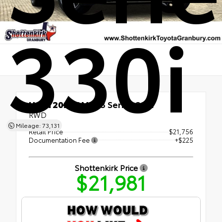
330i
Used 2021
BMW 3 Series 330i
RWD
Mileage: 73,131
Retail Price
$21,756
Documentation Fee
+$225
Shottenkirk Price
$21,981