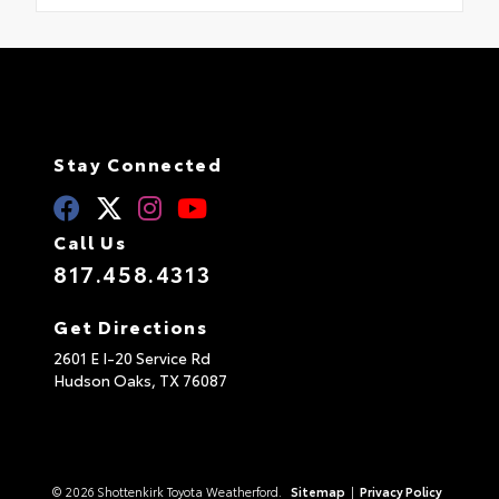
Stay Connected
Call Us
817.458.4313
Get Directions
2601 E I-20 Service Rd
Hudson Oaks,
TX
76087
© 2026 Shottenkirk Toyota Weatherford.
Sitemap
|
Privacy Policy