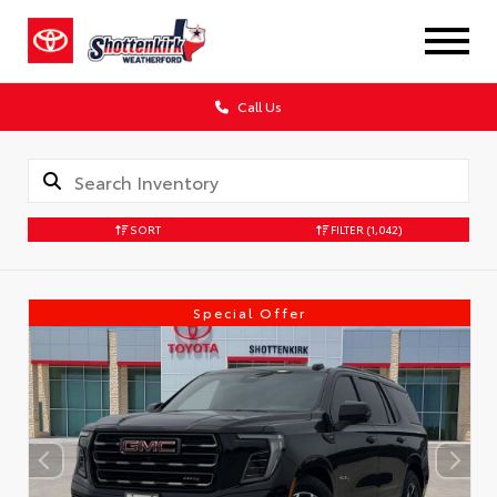
Call Us
SORT
FILTER
(1,042)
Special Offer