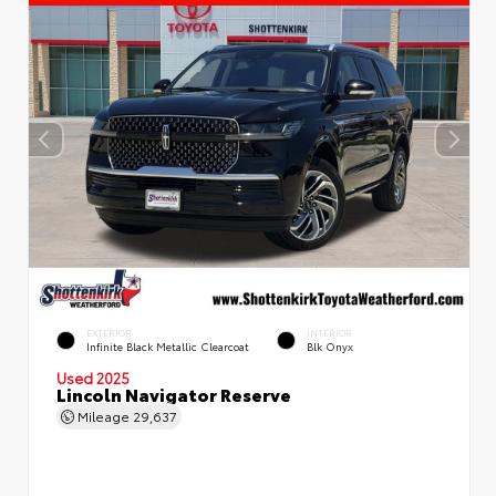
EXTERIOR
INTERIOR
Infinite Black Metallic Clearcoat
Blk Onyx
Used 2025
Lincoln Navigator Reserve
Mileage
29,637