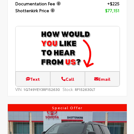
Documentation Fee
+$225
Shottenkirk Price
$77,151
Text
Call
Email
VIN:
Stock:
1GT49YEY3RF152630
RF152630LT
Special Offer