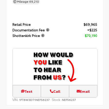
Mileage
69,210
Retail Price
$69,965
Documentation Fee
+$225
Shottenkirk Price
$70,190
Text
Call
Email
VIN:
Stock:
1FT8W3DT1NEF56237
NEF56237