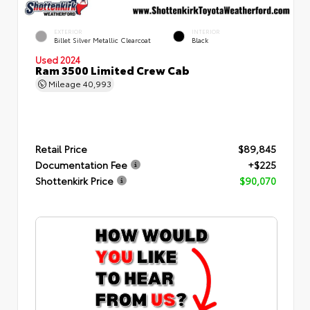
EXTERIOR
INTERIOR
Billet Silver Metallic Clearcoat
Black
Used 2024
Ram 3500 Limited Crew Cab
Mileage
40,993
Retail Price
$89,845
Documentation Fee
+$225
Shottenkirk Price
$90,070