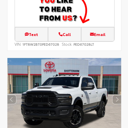
Text
Call
Email
VIN:
Stock:
1FT8W2BT0PED67028
PED67028LT