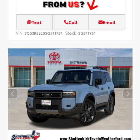
Text
Call
Email
VIN:
Stock:
3C63R5EL0SG511751
SG511751