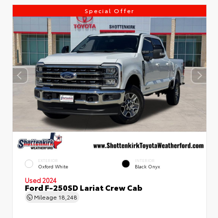
Special Offer
EXTERIOR
INTERIOR
Oxford White
Black Onyx
Used 2024
Ford F-250SD Lariat Crew Cab
Mileage
18,248