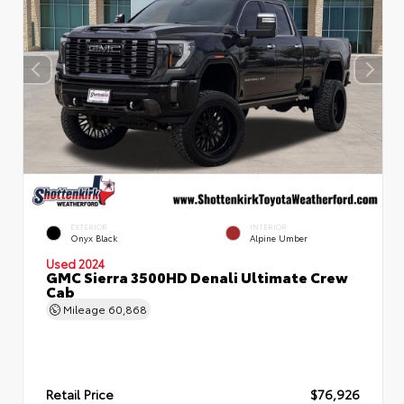
EXTERIOR
INTERIOR
Onyx Black
Alpine Umber
Used 2024
GMC Sierra 3500HD Denali Ultimate Crew
Cab
Mileage
60,868
Retail Price
$76,926