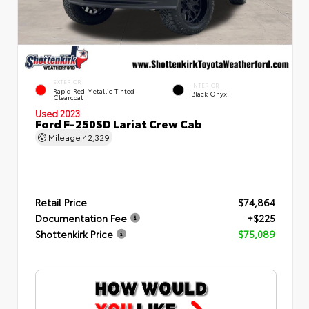
EXTERIOR
INTERIOR
Rapid Red Metallic Tinted
Black Onyx
Clearcoat
Used 2023
Ford F-250SD Lariat Crew Cab
Mileage
42,329
Retail Price
$74,864
Documentation Fee
+$225
Shottenkirk Price
$75,089