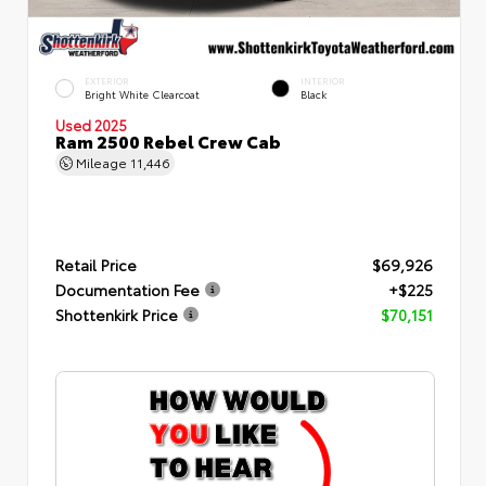
EXTERIOR
INTERIOR
Bright White Clearcoat
Black
Used 2025
Ram 2500 Rebel Crew Cab
Mileage
11,446
Retail Price
$69,926
Documentation Fee
+$225
Shottenkirk Price
$70,151