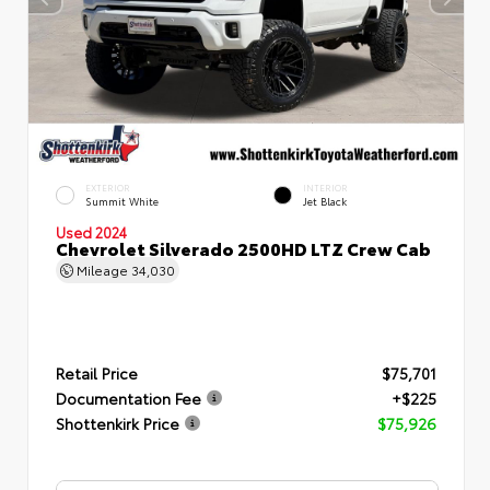
EXTERIOR
INTERIOR
Summit White
Jet Black
Used 2024
Chevrolet Silverado 2500HD LTZ Crew Cab
Mileage
34,030
Retail Price
$75,701
Documentation Fee
+$225
Shottenkirk Price
$75,926