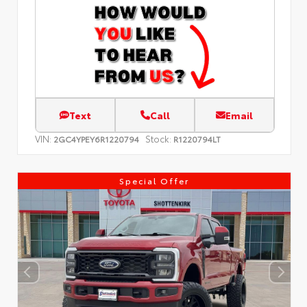
Text
Call
Email
VIN:
Stock:
2GC4YPEY6R1220794
R1220794LT
Special Offer