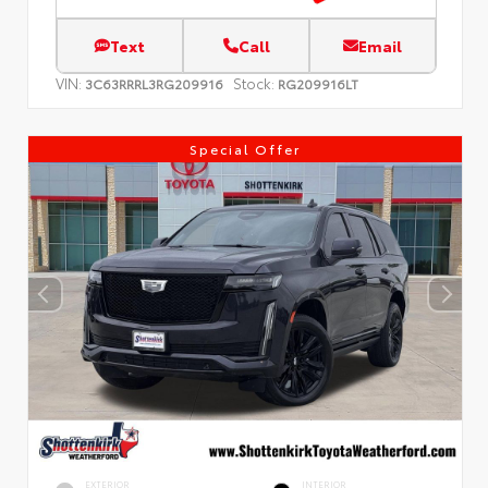
Text
Call
Email
VIN:
Stock:
3C63RRRL3RG209916
RG209916LT
Special Offer
EXTERIOR
INTERIOR