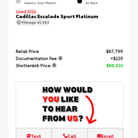
Galactic Gray Metallic
Jet Black
Used 2024
Cadillac Escalade Sport Platinum
Mileage
45,463
Retail Price
$87,799
Documentation Fee
+$225
Shottenkirk Price
$88,024
Text
Call
Email