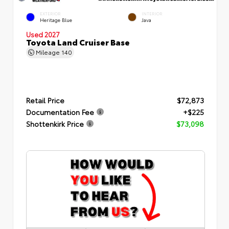
EXTERIOR
INTERIOR
Heritage Blue
Java
Used 2027
Toyota Land Cruiser Base
Mileage
140
Retail Price
$72,873
Documentation Fee
+$225
Shottenkirk Price
$73,098