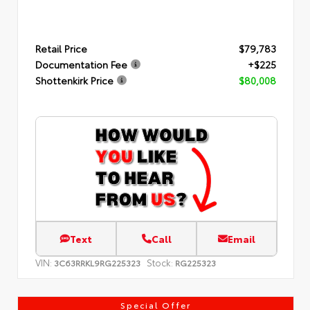
Retail Price
$79,783
Documentation Fee
+$225
Shottenkirk Price
$80,008
Text
Call
Email
VIN:
Stock:
3C63RRKL9RG225323
RG225323
Special Offer