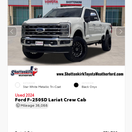
EXTERIOR
INTERIOR
Star White Metallic Tri-Coat
Black Onyx
Used 2024
Ford F-250SD Lariat Crew Cab
Mileage
38,088