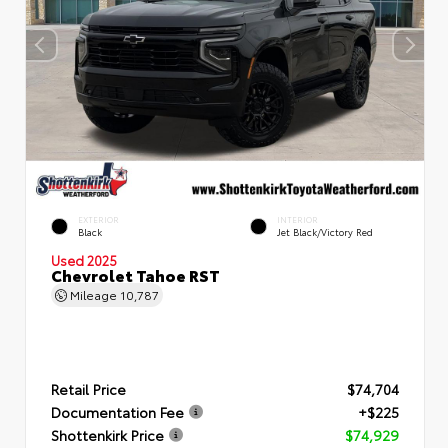
EXTERIOR
INTERIOR
Black
Jet Black/Victory Red
Used 2025
Chevrolet Tahoe RST
Mileage
10,787
Retail Price
$74,704
Documentation Fee
+$225
Shottenkirk Price
$74,929