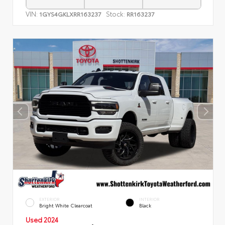
VIN:
Stock:
1GYS4GKLXRR163237
RR163237
EXTERIOR
INTERIOR
Bright White Clearcoat
Black
Used 2024