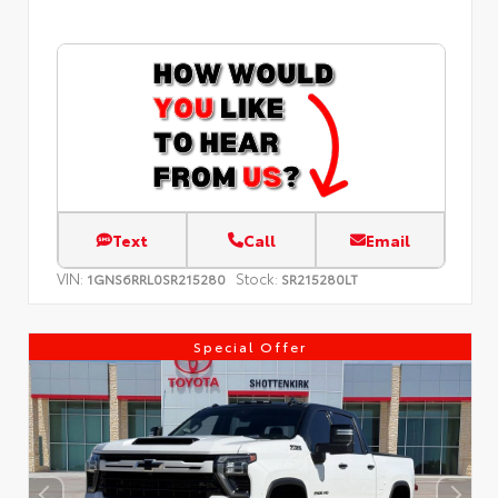
Text
Call
Email
VIN:
Stock:
1GNS6RRL0SR215280
SR215280LT
Special Offer