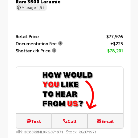
Ram 3500 Laramie
Mileage
1,911
Retail Price
$77,976
Documentation Fee
+$225
Shottenkirk Price
$78,201
Text
Call
Email
VIN:
Stock:
3C63RRMLXRG371971
RG371971