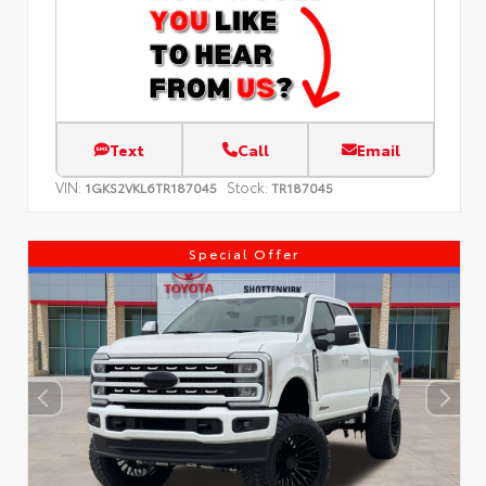
Text
Call
Email
VIN:
Stock:
1GKS2VKL6TR187045
TR187045
Special Offer