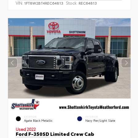
VIN:
Stock:
1FT8W2BT4REC64813
REC64813
EXTERIOR
INTERIOR
Agate Black Metallic
Navy Pier/Light Slate
Used 2022
Ford F-350SD Limited Crew Cab