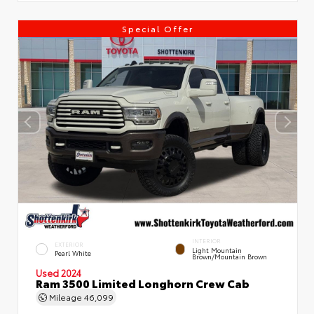
Special Offer
INTERIOR
EXTERIOR
Light Mountain
Pearl White
Brown/Mountain Brown
Used 2024
Ram 3500 Limited Longhorn Crew Cab
Mileage
46,099