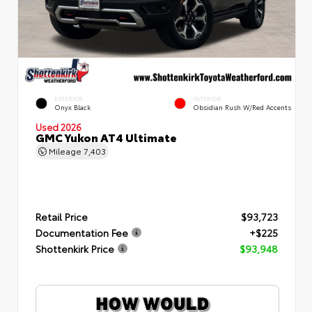
EXTERIOR
INTERIOR
Onyx Black
Obsidian Rush W/Red Accents
Used 2026
GMC Yukon AT4 Ultimate
Mileage
7,403
Retail Price
$93,723
Documentation Fee
+$225
Shottenkirk Price
$93,948