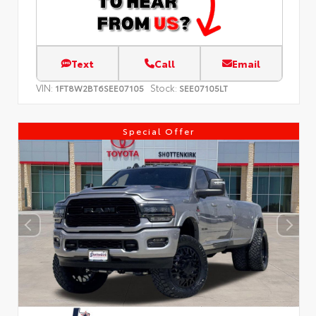
Text
Call
Email
VIN:
Stock:
1FT8W2BT6SEE07105
SEE07105LT
Special Offer