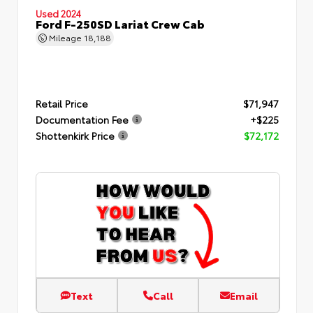
Used 2024
Ford F-250SD Lariat Crew Cab
Mileage
18,188
Retail Price
$71,947
Documentation Fee
+$225
Shottenkirk Price
$72,172
Text
Call
Email