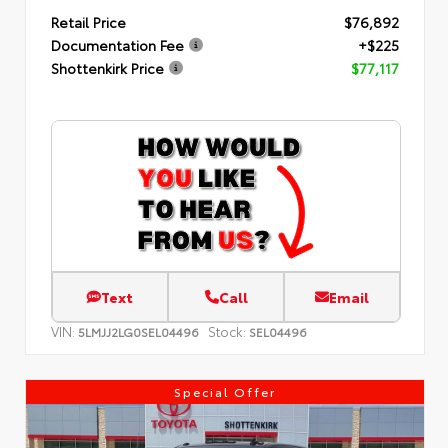
Retail Price
$76,892
Documentation Fee
+$225
Shottenkirk Price
$77,117
Text
Call
Email
VIN:
Stock:
5LMJJ2LG0SEL04496
SEL04496
Special Offer