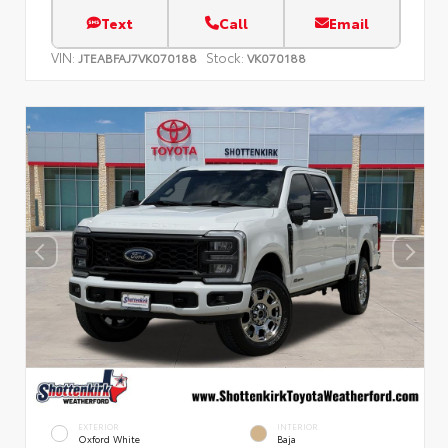
Text
Call
Email
VIN:
Stock:
JTEABFAJ7VK070188
VK070188
EXTERIOR
INTERIOR
Oxford White
Baja