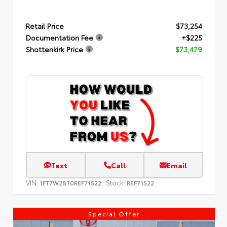
Retail Price
$73,254
Documentation Fee
+$225
Shottenkirk Price
$73,479
Text
Call
Email
VIN:
Stock:
1FT7W2BT0REF71522
REF71522
Special Offer