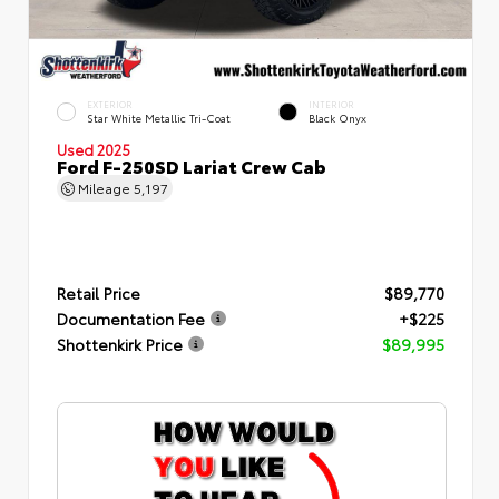
EXTERIOR
INTERIOR
Star White Metallic Tri-Coat
Black Onyx
Used 2025
Ford F-250SD Lariat Crew Cab
Mileage
5,197
Retail Price
$89,770
Documentation Fee
+$225
Shottenkirk Price
$89,995