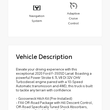
Adaptive
Navigation
Cruise
System
Control
Vehicle Description
Elevate your driving experience with this
exceptional 2020 Ford F-350SD Lariat. Boasting a
powerful Power Stroke 6.7L V8 DI 32V OHV
Turbodiesel engine paired with a 10-Speed
Automatic transmission and 4WD, this truck is built
to tackle any terrain with confidence.
- Gooseneck Hitch Kit (Pre-Installed)
- FX4 Off-Road Package with Hill Descent Control,
Off-Road Specifically Tuned Shock Absorbers,