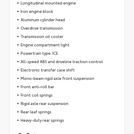
Longitudinal mounted engine
Iron engine block
Aluminum cylinder head
Overdrive transmission
Transmission oil cooler
Engine compartment light
Powertrain type: ICE
All-speed ABS and driveline traction control
Electronic transfer case shift
Mono-beam rigid axle front suspension
Front anti-roll bar
Front coil springs
Rigid axle rear suspension
Rear leaf springs
Heavy-duty rear springs