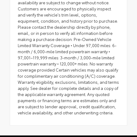
availability are subject to change without notice.
Customers are encouraged to physically inspect
and verify the vehicle's trim level, options,
equipment, condition, and history prior to purchase.
Please contact the dealership directly by phone,
email, or in person to verify all information before
making a purchase decision. Pre-Owned Vehicle
Limited Warranty Coverage • Under 97,000 miles: 6-
month / 6,000-mile limited powertrain warranty •
97,001–119,999 miles: 3-month / 3,000-mile limited
powertrain warranty • 120,000+ miles: No warranty
coverage provided Certain vehicles may also qualify
for complimentary air conditioning (A/C) coverage.
Warranty eligibility, exclusions, limitations, and terms
apply. See dealer for complete details and a copy of
the applicable warranty agreement. Any quoted
payments or financing terms are estimates only and
are subject to lender approval, credit qualification,
vehicle availability, and other underwriting criteria.