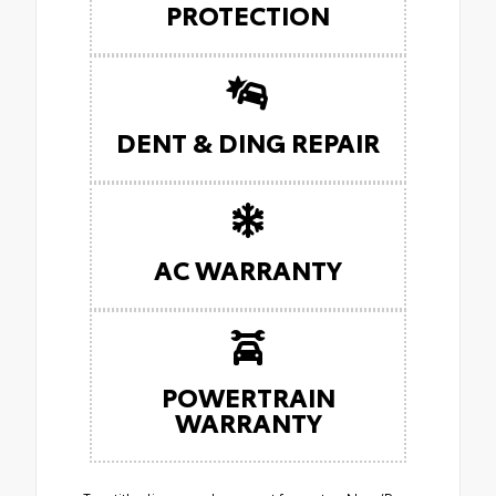
PROTECTION
DENT & DING REPAIR
AC WARRANTY
POWERTRAIN
WARRANTY