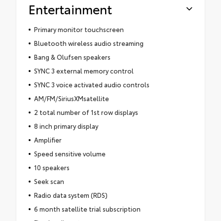
Entertainment
Primary monitor touchscreen
Bluetooth wireless audio streaming
Bang & Olufsen speakers
SYNC 3 external memory control
SYNC 3 voice activated audio controls
AM/FM/SiriusXMsatellite
2 total number of 1st row displays
8 inch primary display
Amplifier
Speed sensitive volume
10 speakers
Seek scan
Radio data system (RDS)
6 month satellite trial subscription