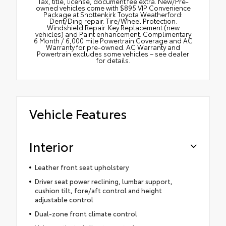
Tax, title, license, document fee extra. New/Pre-
owned vehicles come with $895 VIP Convenience
Package at Shottenkirk Toyota Weatherford:
Dent/Ding repair. Tire/Wheel Protection.
Windshield Repair. Key Replacement (new
vehicles) and Paint enhancement. Complimentary
6 Month / 6,000 mile Powertrain Coverage and AC
Warranty for pre-owned. AC Warranty and
Powertrain excludes some vehicles – see dealer
for details.
Vehicle Features
Interior
Leather front seat upholstery
Driver seat power reclining, lumbar support,
cushion tilt, fore/aft control and height
adjustable control
Dual-zone front climate control