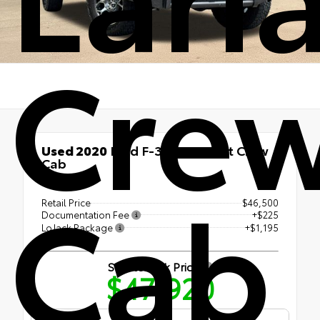
Cre
Used 2020
Ford F-350SD Lariat Crew
Cab
Cab
4x4
Retail Price
$46,500
Documentation Fee
+$225
LoJack Package
+$1,195
Shottenkirk Price
$47,920