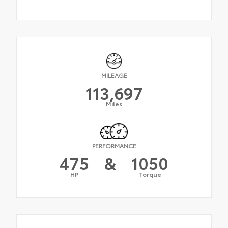
MILEAGE
113,697
Miles
PERFORMANCE
475
&
1050
HP
Torque