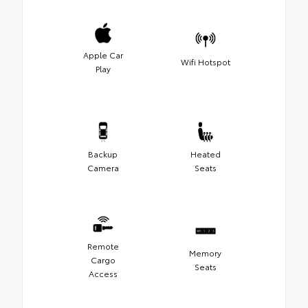
Apple Car
Wifi Hotspot
Play
Backup
Heated
Camera
Seats
Remote
Memory
Cargo
Seats
Access