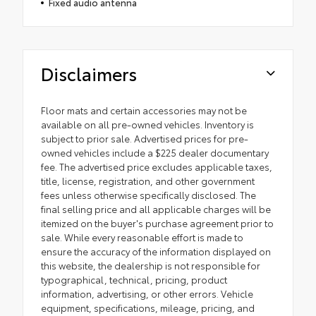
Fixed audio antenna
Disclaimers
Floor mats and certain accessories may not be
available on all pre-owned vehicles. Inventory is
subject to prior sale. Advertised prices for pre-
owned vehicles include a $225 dealer documentary
fee. The advertised price excludes applicable taxes,
title, license, registration, and other government
fees unless otherwise specifically disclosed. The
final selling price and all applicable charges will be
itemized on the buyer's purchase agreement prior to
sale. While every reasonable effort is made to
ensure the accuracy of the information displayed on
this website, the dealership is not responsible for
typographical, technical, pricing, product
information, advertising, or other errors. Vehicle
equipment, specifications, mileage, pricing, and