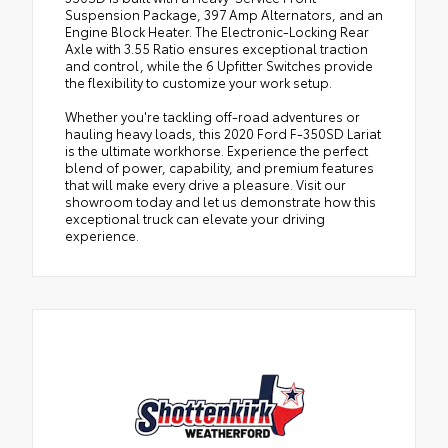
Suspension Package, 397 Amp Alternators, and an
Engine Block Heater. The Electronic-Locking Rear
Axle with 3.55 Ratio ensures exceptional traction
and control, while the 6 Upfitter Switches provide
the flexibility to customize your work setup.
Whether you're tackling off-road adventures or
hauling heavy loads, this 2020 Ford F-350SD Lariat
is the ultimate workhorse. Experience the perfect
blend of power, capability, and premium features
that will make every drive a pleasure. Visit our
showroom today and let us demonstrate how this
exceptional truck can elevate your driving
experience.