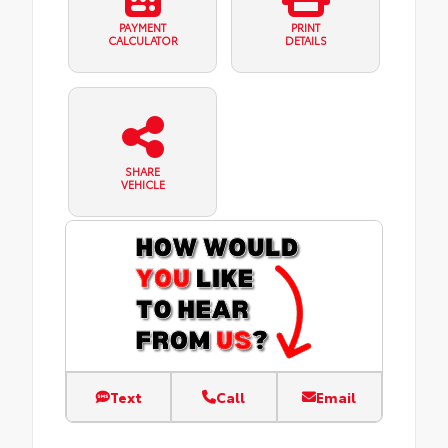
PAYMENT
PRINT
CALCULATOR
DETAILS
SHARE
VEHICLE
Text
Call
Email