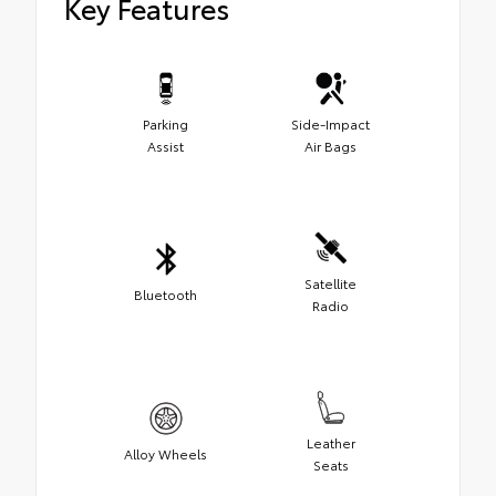
Key Features
Parking
Side-Impact
Assist
Air Bags
Satellite
Bluetooth
Radio
Leather
Alloy Wheels
Seats