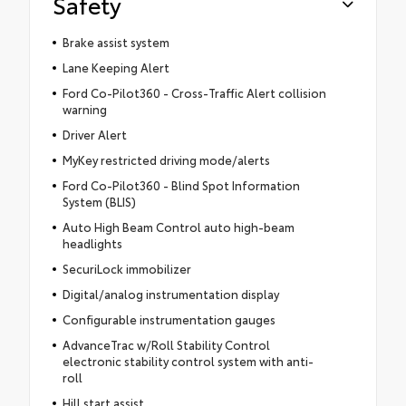
Safety
Brake assist system
Lane Keeping Alert
Ford Co-Pilot360 - Cross-Traffic Alert collision
warning
Driver Alert
MyKey restricted driving mode/alerts
Ford Co-Pilot360 - Blind Spot Information
System (BLIS)
Auto High Beam Control auto high-beam
headlights
SecuriLock immobilizer
Digital/analog instrumentation display
Configurable instrumentation gauges
AdvanceTrac w/Roll Stability Control
electronic stability control system with anti-
roll
Hill start assist