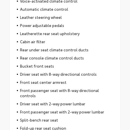
Voice-activated climate control
Automatic climate control
Leather steering wheel
Power adjustable pedals
Leatherette rear seat upholstery
Cabin air filter
Rear under seat climate control ducts
Rear console climate control ducts
Bucket front seats
Driver seat with 8-way directional controls
Front seat center armrest
Front passenger seat with 8-way directional
controls
Driver seat with 2-way power lumbar
Front passenger seat with 2-way power lumbar
Split-bench rear seat
Fold-up rear seat cushion