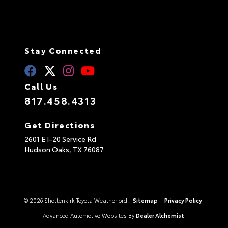
Stay Connected
Call Us
817.458.4313
Get Directions
2601 E I-20 Service Rd
Hudson Oaks,
TX
76087
© 2026 Shottenkirk Toyota Weatherford.
Sitemap
|
Privacy Policy
Advanced Automotive Websites By
Dealer Alchemist