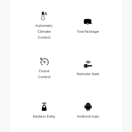
Automatic
Climate
Tow Package
Control
Cruise
Remote Start
Control
Keyless Entry
Android Auto