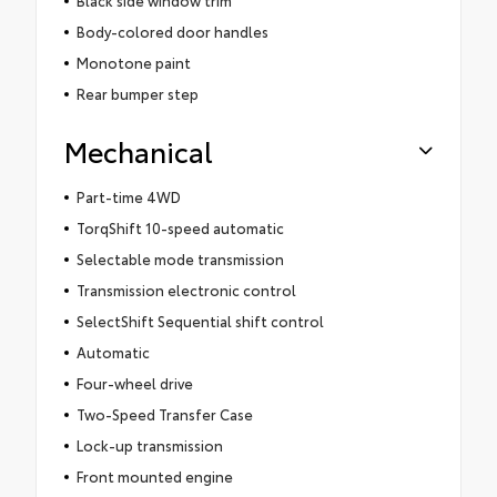
Black side window trim
Body-colored door handles
Monotone paint
Rear bumper step
Mechanical
Part-time 4WD
TorqShift 10-speed automatic
Selectable mode transmission
Transmission electronic control
SelectShift Sequential shift control
Automatic
Four-wheel drive
Two-Speed Transfer Case
Lock-up transmission
Front mounted engine