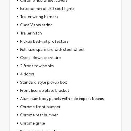
Chrome hub wheel covers
Exterior mirror LED spot lights
Trailer wiring harness
Class V tow rating
Trailer hitch
Pickup bed-rail protectors
Full-size spare tire with steel wheel
Crank-down spare tire
2 front tow hooks
4 doors
Standard style pickup box
Front license plate bracket
Aluminum body panels with side impact beams
Chrome front bumper
Chrome rear bumper
Chrome grille