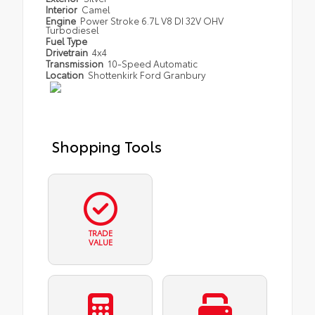
Interior
Camel
Engine
Power Stroke 6.7L V8 DI 32V OHV
Turbodiesel
Fuel Type
Drivetrain
4x4
Transmission
10-Speed Automatic
Location
Shottenkirk Ford Granbury
Shopping Tools
TRADE
VALUE