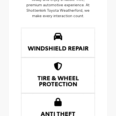
premium automotive experience. At
Shottenkirk Toyota Weatherford, we
make every interaction count.
WINDSHIELD REPAIR
TIRE & WHEEL
PROTECTION
ANTI THEFT