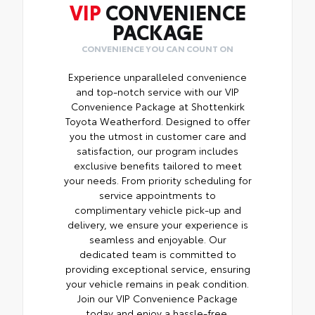
VIP
CONVENIENCE
PACKAGE
CONVENIENCE YOU CAN COUNT ON
Experience unparalleled convenience
and top-notch service with our VIP
Convenience Package at Shottenkirk
Toyota Weatherford. Designed to offer
you the utmost in customer care and
satisfaction, our program includes
exclusive benefits tailored to meet
your needs. From priority scheduling for
service appointments to
complimentary vehicle pick-up and
delivery, we ensure your experience is
seamless and enjoyable. Our
dedicated team is committed to
providing exceptional service, ensuring
your vehicle remains in peak condition.
Join our VIP Convenience Package
today and enjoy a hassle-free,