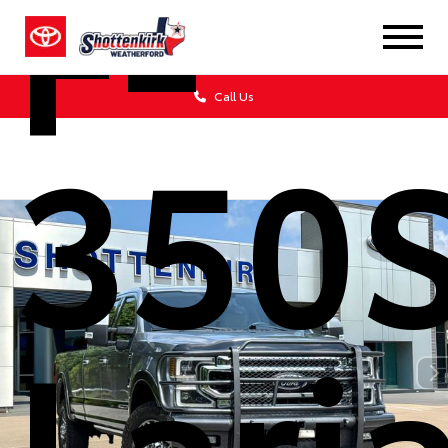
F-
Call Us
350
Lari