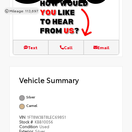
Mileage: 113,697
Text
Call
Email
Vehicle Summary
Silver
Camel
VIN
1FT8W3BT8LEC69851
Stock #
KBB10056
Condition
Used
Exterior
Silver