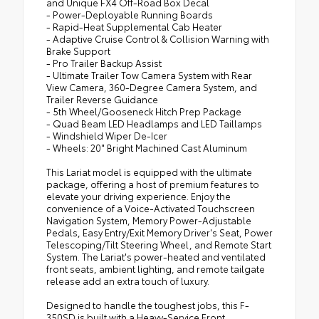
and Unique FX4 Off-Road Box Decal
- Power-Deployable Running Boards
- Rapid-Heat Supplemental Cab Heater
- Adaptive Cruise Control & Collision Warning with
Brake Support
- Pro Trailer Backup Assist
- Ultimate Trailer Tow Camera System with Rear
View Camera, 360-Degree Camera System, and
Trailer Reverse Guidance
- 5th Wheel/Gooseneck Hitch Prep Package
- Quad Beam LED Headlamps and LED Taillamps
- Windshield Wiper De-Icer
- Wheels: 20" Bright Machined Cast Aluminum
This Lariat model is equipped with the ultimate
package, offering a host of premium features to
elevate your driving experience. Enjoy the
convenience of a Voice-Activated Touchscreen
Navigation System, Memory Power-Adjustable
Pedals, Easy Entry/Exit Memory Driver's Seat, Power
Telescoping/Tilt Steering Wheel, and Remote Start
System. The Lariat's power-heated and ventilated
front seats, ambient lighting, and remote tailgate
release add an extra touch of luxury.
Designed to handle the toughest jobs, this F-
350SD is built with a Heavy-Service Front