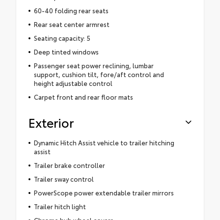
60-40 folding rear seats
Rear seat center armrest
Seating capacity: 5
Deep tinted windows
Passenger seat power reclining, lumbar
support, cushion tilt, fore/aft control and
height adjustable control
Carpet front and rear floor mats
Exterior
Dynamic Hitch Assist vehicle to trailer hitching
assist
Trailer brake controller
Trailer sway control
PowerScope power extendable trailer mirrors
Trailer hitch light