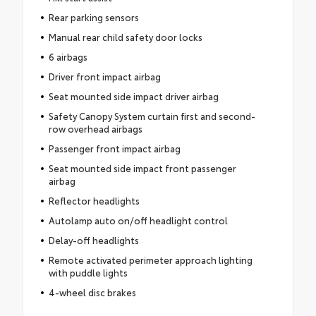
Rear parking sensors
Manual rear child safety door locks
6 airbags
Driver front impact airbag
Seat mounted side impact driver airbag
Safety Canopy System curtain first and second-
row overhead airbags
Passenger front impact airbag
Seat mounted side impact front passenger
airbag
Reflector headlights
Autolamp auto on/off headlight control
Delay-off headlights
Remote activated perimeter approach lighting
with puddle lights
4-wheel disc brakes