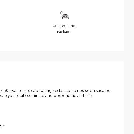
Cold Weather
Package
LS 500 Base. This captivating sedan combines sophisticated
elevate your daily commute and weekend adventures.
gic