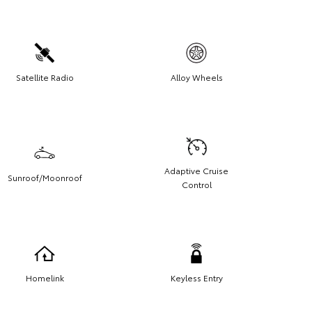
Satellite Radio
Alloy Wheels
Adaptive Cruise
Sunroof/Moonroof
Control
Homelink
Keyless Entry