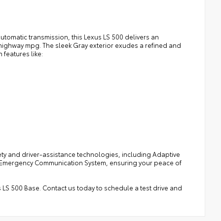
omatic transmission, this Lexus LS 500 delivers an
0 highway mpg. The sleek Gray exterior exudes a refined and
 features like:
ety and driver-assistance technologies, including Adaptive
ted Emergency Communication System, ensuring your peace of
s LS 500 Base. Contact us today to schedule a test drive and