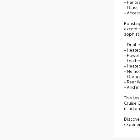
- Panor
- Glass
- Acces
Boastin
exceptio
sophisti
- Dual-
- Heate
- Power
- Leath
- Heate
- Memor
- Garag
- Rear 
- And m
This Le
Cruise C
mind on
Discover
experien