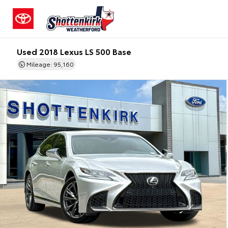
Used 2018 Lexus LS 500 Base
Mileage: 95,160