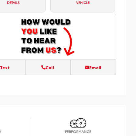
DETAILS
VEHICLE
Text
Call
Email
Y
PERFORMANCE