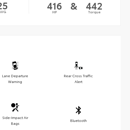
25
416
&
442
AVG
HP
Torque
Lane Departure
Rear Cross Traffic
Warning
Alert
Side-Impact Air
Bluetooth
Bags