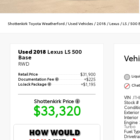
Shottenkirk Toyota Weatherford
/
Used Vehicles
/
2018
/
Lexus
/
LS
/
500 
Used 2018
Lexus LS 500
Veh
Base
RWD
Retail Price
$31,900
Liqu
Documentation Fee
+$225
LoJack Package
+$1,195
Cha
VIN
JTH
Shottenkirk Price
Stock #
$33,320
Condit
Exterior
Interior
Engine
Turbo
Fuel Ty
Drivetra