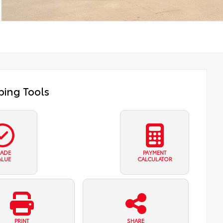
ing Tools
RADE
PAYMENT
ALUE
CALCULATOR
PRINT
SHARE