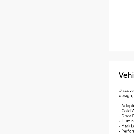
Vehi
Discove
design, 
- Adapti
- Cold 
- Door 
- Illumi
- Mark 
- Perfo