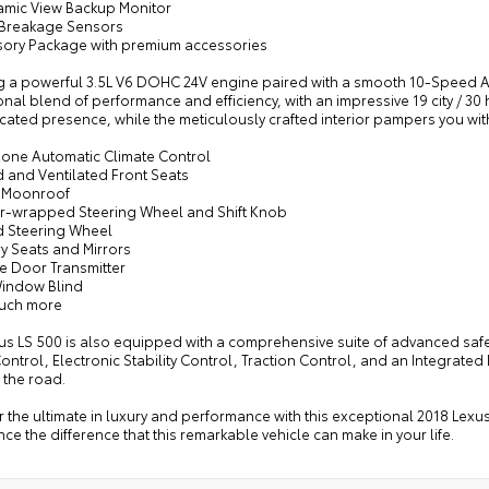
amic View Backup Monitor
 Breakage Sensors
sory Package with premium accessories
g a powerful 3.5L V6 DOHC 24V engine paired with a smooth 10-Speed Aut
nal blend of performance and efficiency, with an impressive 19 city / 3
cated presence, while the meticulously crafted interior pampers you with
zone Automatic Climate Control
d and Ventilated Front Seats
 Moonroof
er-wrapped Steering Wheel and Shift Knob
d Steering Wheel
y Seats and Mirrors
e Door Transmitter
Window Blind
uch more
xus LS 500 is also equipped with a comprehensive suite of advanced saf
ontrol, Electronic Stability Control, Traction Control, and an Integra
 the road.
 the ultimate in luxury and performance with this exceptional 2018 Lexu
ce the difference that this remarkable vehicle can make in your life.