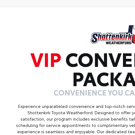
VIP
CONVE
PACK
CONVENIENCE YOU C
Experience unparalleled convenience and top-notch serv
Shottenkirk Toyota Weatherford. Designed to offer 
satisfaction, our program includes exclusive benefits ta
scheduling for service appointments to complimentary veh
experience is seamless and enjoyable. Our dedicated tea