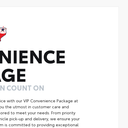
NIENCE
AGE
AN COUNT ON
ice with our VIP Convenience Package at
you the utmost in customer care and
ilored to meet your needs. From priority
icle pick-up and delivery, we ensure your
m is committed to providing exceptional