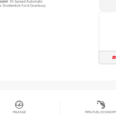
ssion
10-Speed Automatic
n
Shottenkirk Ford Granbury
MILEAGE
MPG FUEL ECONOM