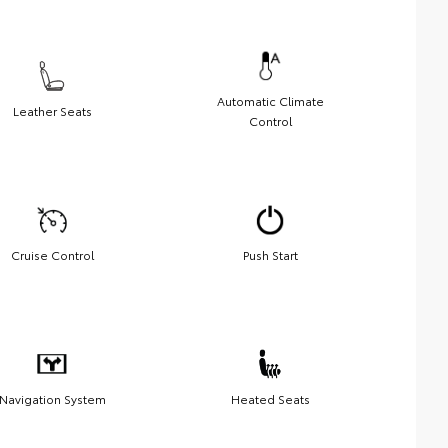
Automatic Climate
Leather Seats
Control
Cruise Control
Push Start
Navigation System
Heated Seats