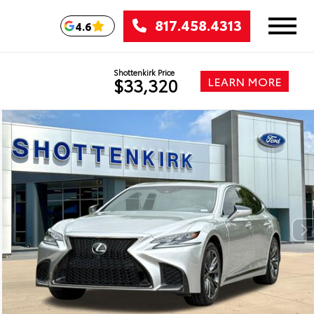
817.458.4313
4.6
Shottenkirk Price
LEARN MORE
$33,320