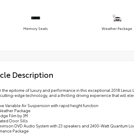
Memory Seats
Weather Package
cle Description
r the epitome of luxury and performance in this exceptional 2018 Lexus 
cutting-edge technology, and a thrilling driving experience that will 
ve Variable Air Suspension with rapid height function
Weather Package
Edge Film by 3M
nated Door Sills
Levinson DVD Audio System with 23 speakers and 2400-Watt Quantum Lo
rmance Package