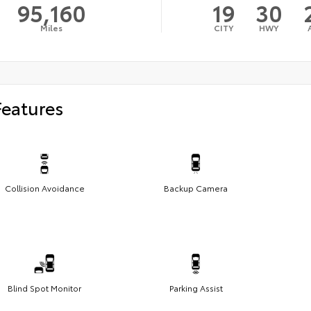
95,160
19
30
Miles
CITY
HWY
Features
Collision Avoidance
Backup Camera
Blind Spot Monitor
Parking Assist