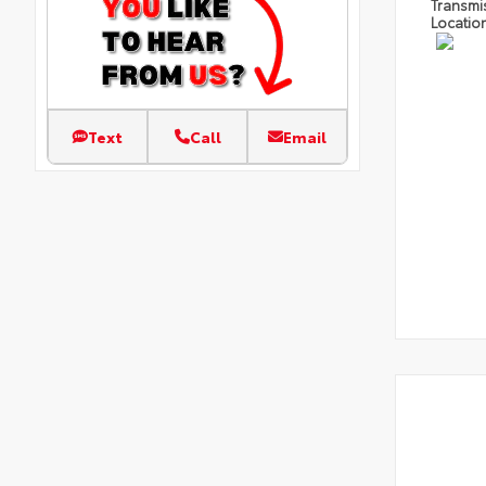
Transmi
Locatio
Text
Call
Email