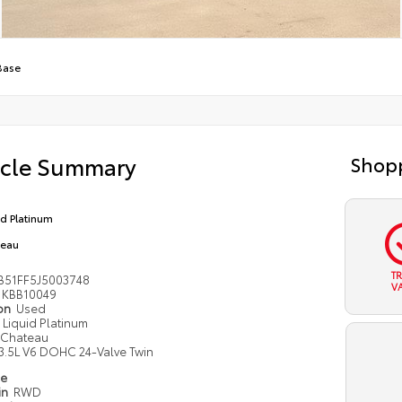
Base
icle Summary
Shopp
id Platinum
teau
T
B51FF5J5003748
V
KBB10049
ion
Used
Liquid Platinum
Chateau
3.5L V6 DOHC 24-Valve Twin
pe
in
RWD