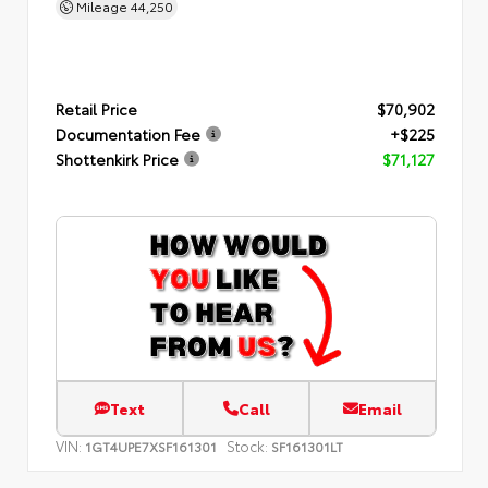
Mileage
44,250
Retail Price
$70,902
Documentation Fee
+$225
Shottenkirk Price
$71,127
Text
Call
Email
VIN:
Stock:
1GT4UPE7XSF161301
SF161301LT