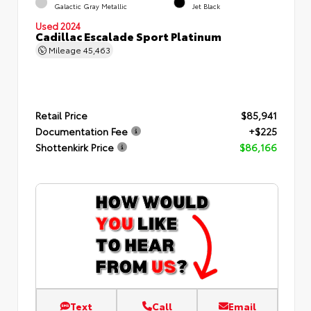
Galactic Gray Metallic
Jet Black
Used 2024
Cadillac Escalade Sport Platinum
Mileage
45,463
Retail Price
$85,941
Documentation Fee
+$225
Shottenkirk Price
$86,166
Text
Call
Email