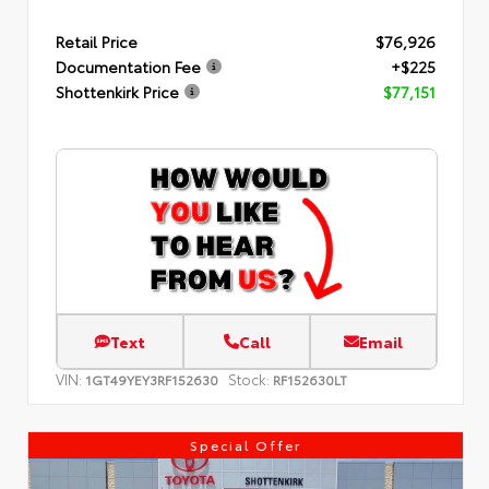
Retail Price
$76,926
Documentation Fee
+$225
Shottenkirk Price
$77,151
Text
Call
Email
VIN:
Stock:
1GT49YEY3RF152630
RF152630LT
Special Offer