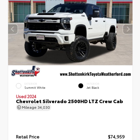
EXTERIOR
INTERIOR
Summit White
Jet Black
Used 2024
Chevrolet Silverado 2500HD LTZ Crew Cab
Mileage
34,030
Retail Price
$74,959