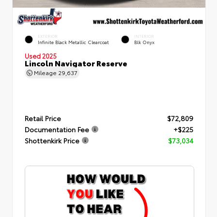
EXTERIOR
INTERIOR
Infinite Black Metallic Clearcoat
Blk Onyx
Used 2025
Lincoln Navigator Reserve
Mileage
29,637
Retail Price
$72,809
Documentation Fee
+$225
Shottenkirk Price
$73,034