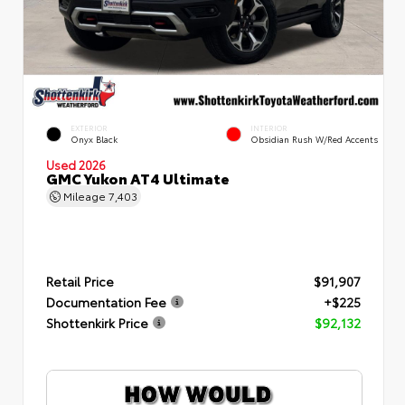
EXTERIOR
INTERIOR
Onyx Black
Obsidian Rush W/Red Accents
Used 2026
GMC Yukon AT4 Ultimate
Mileage
7,403
Retail Price
$91,907
Documentation Fee
+$225
Shottenkirk Price
$92,132