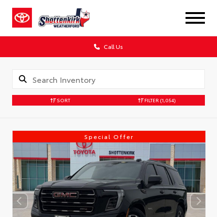
Call Us
SORT
FILTER
(1,054)
Special Offer