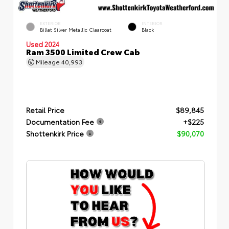
EXTERIOR
INTERIOR
Billet Silver Metallic Clearcoat
Black
Used 2024
Ram 3500 Limited Crew Cab
Mileage
40,993
Retail Price
$89,845
Documentation Fee
+$225
Shottenkirk Price
$90,070