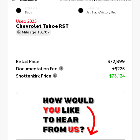
EXTERIOR
INTERIOR
Black
Jet Black/Victory Red
Used 2025
Chevrolet Tahoe RST
Mileage
10,787
Retail Price
$72,899
Documentation Fee
+$225
Shottenkirk Price
$73,124