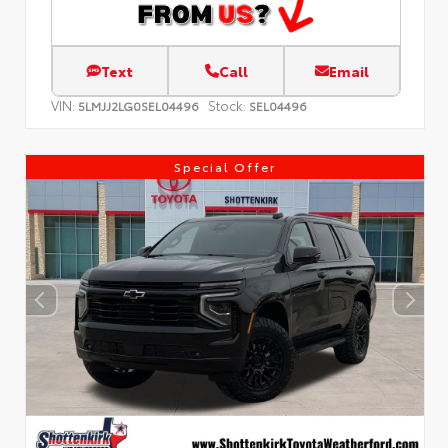
Text
Call
Email
VIN:
Stock:
5LMJJ2LG0SEL04496
SEL04496
Special Offer