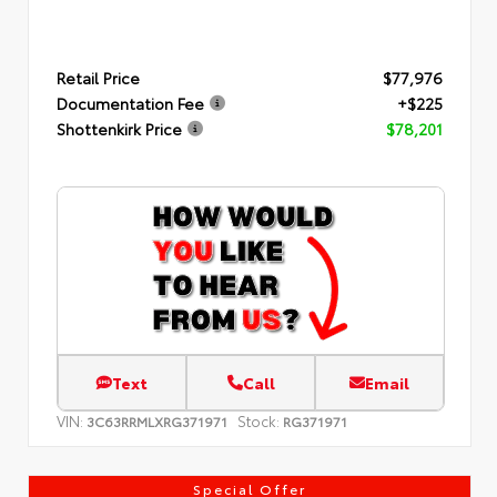
Retail Price
$77,976
Documentation Fee
+$225
Shottenkirk Price
$78,201
Text
Call
Email
VIN:
Stock:
3C63RRMLXRG371971
RG371971
Special Offer