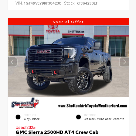
VIN:
Stock:
1GT49VEY9RF384230
RF384230LT
Special Offer
EXTERIOR
INTERIOR
Onyx Black
Jet Black W/Kalahari Accents
Used 2025
GMC Sierra 2500HD AT4 Crew Cab