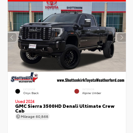
EXTERIOR
INTERIOR
Onyx Black
Alpine Umber
Used 2024
GMC Sierra 3500HD Denali Ultimate Crew
Cab
Mileage
60,868