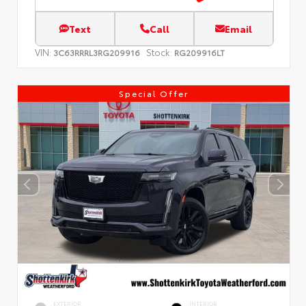
Text
Call
Email
VIN:
Stock:
3C63RRRL3RG209916
RG209916LT
Special Offer
EXTERIOR
INTERIOR