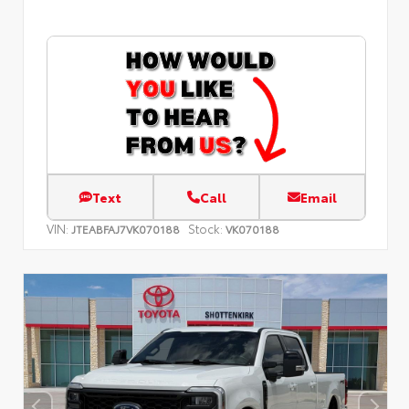
Text
Call
Email
VIN:
Stock:
JTEABFAJ7VK070188
VK070188