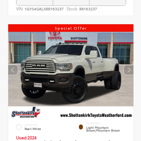
VIN:
Stock:
1GYS4GKLXRR163237
RR163237
Special Offer
INTERIOR
EXTERIOR
Light Mountain
Pearl White
Brown/Mountain Brown
Used 2024