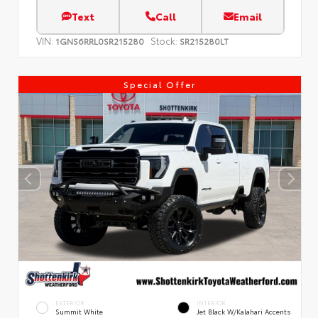
Text
Call
Email
VIN:
Stock:
1GNS6RRL0SR215280
SR215280LT
Special Offer
EXTERIOR
INTERIOR
Summit White
Jet Black W/Kalahari Accents