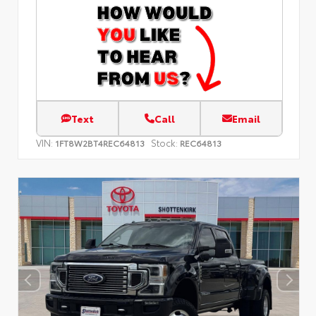
Text
Call
Email
VIN:
Stock:
1FT8W2BT4REC64813
REC64813