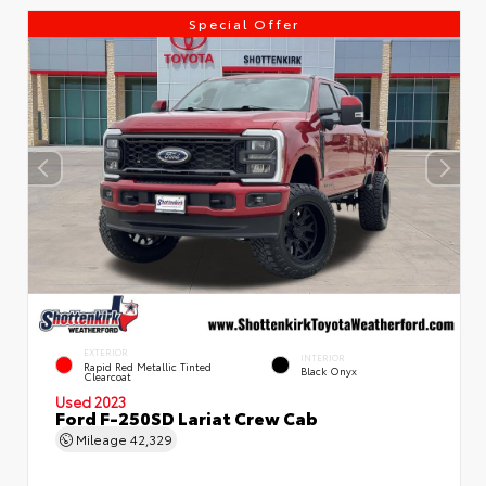
Special Offer
EXTERIOR
INTERIOR
Rapid Red Metallic Tinted
Black Onyx
Clearcoat
Used 2023
Ford F-250SD Lariat Crew Cab
Mileage
42,329