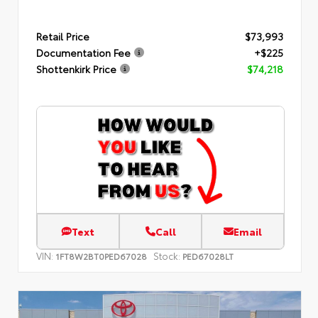
Retail Price
$73,993
Documentation Fee
+$225
Shottenkirk Price
$74,218
Text
Call
Email
VIN:
Stock:
1FT8W2BT0PED67028
PED67028LT