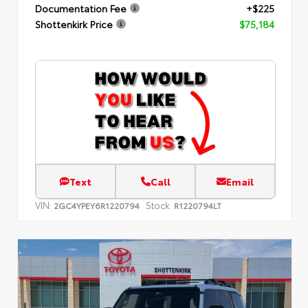
Documentation Fee
+$225
Shottenkirk Price
$75,184
Text
Call
Email
VIN:
Stock:
2GC4YPEY6R1220794
R1220794LT