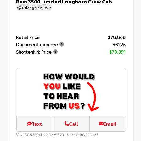
Ram 3500 Limited Longhorn Crew Cab
Mileage
46,099
Retail Price
$78,866
Documentation Fee
+$225
Shottenkirk Price
$79,091
Text
Call
Email
VIN:
Stock:
3C63RRKL9RG225323
RG225323