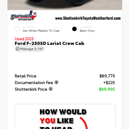
EXTERIOR
INTERIOR
Star White Metallic Tri-Coat
Black Onyx
Used 2025
Ford F-250SD Lariat Crew Cab
Mileage
5,197
Retail Price
$89,770
Documentation Fee
+$225
Shottenkirk Price
$89,995