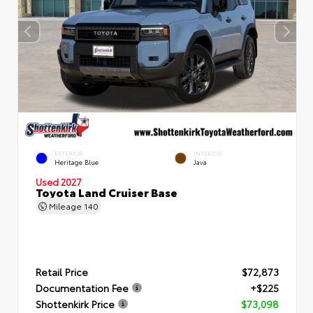
EXTERIOR
INTERIOR
Heritage Blue
Java
Used 2027
Toyota Land Cruiser Base
Mileage
140
Retail Price
$72,873
Documentation Fee
+$225
Shottenkirk Price
$73,098