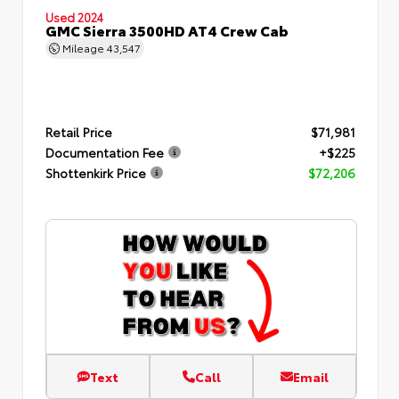
Used 2024
GMC Sierra 3500HD AT4 Crew Cab
Mileage
43,547
Retail Price
$71,981
Documentation Fee
+$225
Shottenkirk Price
$72,206
Text
Call
Email