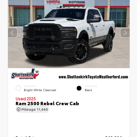
EXTERIOR
INTERIOR
Bright White Clearcoat
Black
Used 2025
Ram 2500 Rebel Crew Cab
Mileage
11,446