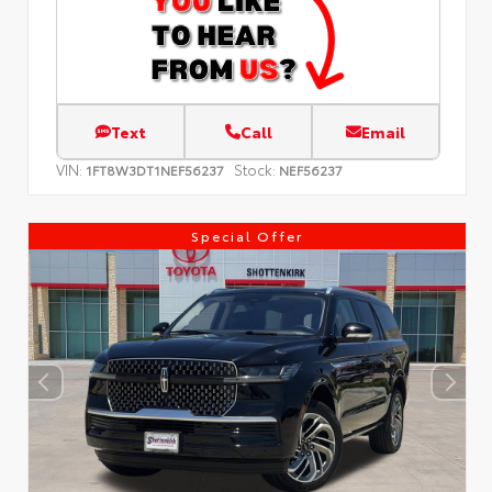
Text
Call
Email
VIN:
Stock:
1FT8W3DT1NEF56237
NEF56237
Special Offer