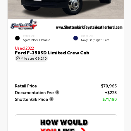
EXTERIOR
INTERIOR
Agate Black Metallic
Navy Pier/Light Slate
Used 2022
Ford F-350SD Limited Crew Cab
Mileage
69,210
Retail Price
$70,965
Documentation Fee
+$225
Shottenkirk Price
$71,190