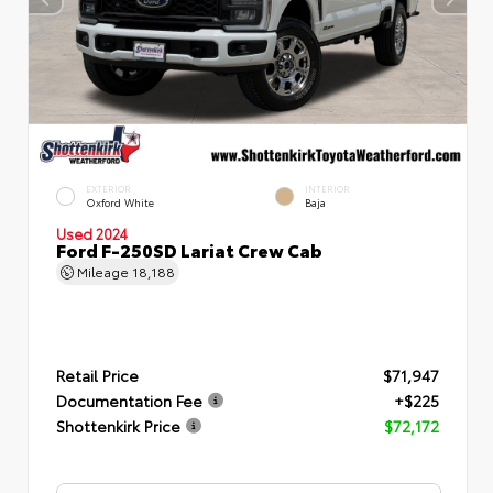
EXTERIOR
INTERIOR
Oxford White
Baja
Used 2024
Ford F-250SD Lariat Crew Cab
Mileage
18,188
Retail Price
$71,947
Documentation Fee
+$225
Shottenkirk Price
$72,172