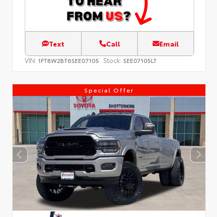
Text
Call
Email
VIN:
Stock:
1FT8W2BT6SEE07105
SEE07105LT
Special Offer