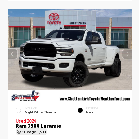
EXTERIOR
INTERIOR
Bright White Clearcoat
Black
Used 2024
Ram 3500 Laramie
Mileage
1,911