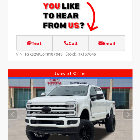
Text
Call
Email
VIN:
Stock:
1GKS2VKL6TR187045
TR187045
Special Offer