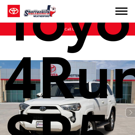
Toyo
Call Us
4Ru
SR5