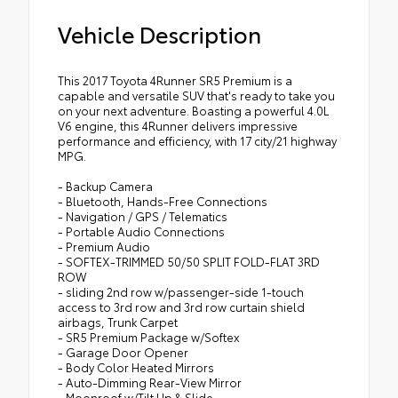
Vehicle Description
This 2017 Toyota 4Runner SR5 Premium is a
capable and versatile SUV that's ready to take you
on your next adventure. Boasting a powerful 4.0L
V6 engine, this 4Runner delivers impressive
performance and efficiency, with 17 city/21 highway
MPG.
- Backup Camera
- Bluetooth, Hands-Free Connections
- Navigation / GPS / Telematics
- Portable Audio Connections
- Premium Audio
- SOFTEX-TRIMMED 50/50 SPLIT FOLD-FLAT 3RD
ROW
- sliding 2nd row w/passenger-side 1-touch
access to 3rd row and 3rd row curtain shield
airbags, Trunk Carpet
- SR5 Premium Package w/Softex
- Garage Door Opener
- Body Color Heated Mirrors
- Auto-Dimming Rear-View Mirror
- Moonroof w/Tilt Up & Slide