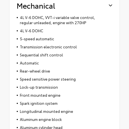
Mechanical
4L V-6 DOHC, VVT-i variable valve control,
regular unleaded, engine with 270HP
4L V-6 DOHC
5-speed automatic
Transmission electronic control
Sequential shift control
Automatic
Rear-wheel drive
Speed sensitive power steering
Lock-up transmission
Front mounted engine
Spark ignition system
Longitudinal mounted engine
Aluminum engine block
Aluminum cylinder head