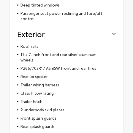
Deep tinted windows
Passenger seat power reclining and fore/aft
control
Exterior
Roof rails
17 x 7-inch front and rear silver aluminum
wheels
P265/70SR17 AS BSW front and rear tires
Rear lip spoiler
Trailer wiring harness
Class III tow rating
Trailer hitch
2 underbody skid plates
Front splash guards
Rear splash guards