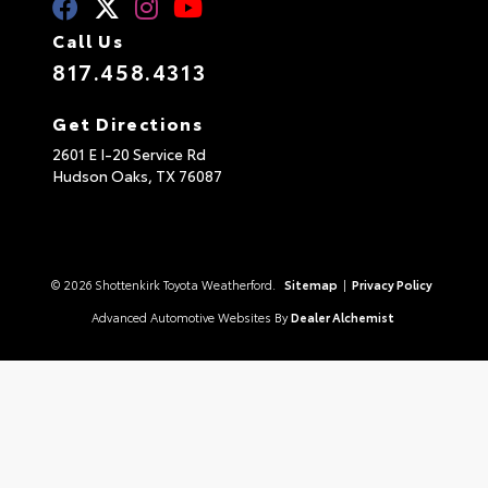
Call Us
817.458.4313
Get Directions
2601 E I-20 Service Rd
Hudson Oaks,
TX
76087
© 2026 Shottenkirk Toyota Weatherford.
Sitemap
|
Privacy Policy
Advanced Automotive Websites By
Dealer Alchemist