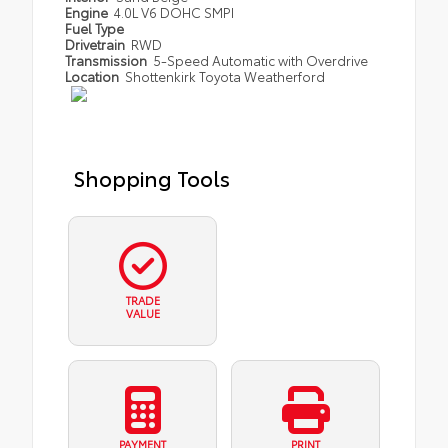
Engine
4.0L V6 DOHC SMPI
Fuel Type
Drivetrain
RWD
Transmission
5-Speed Automatic with Overdrive
Location
Shottenkirk Toyota Weatherford
Shopping Tools
TRADE
VALUE
PAYMENT
PRINT