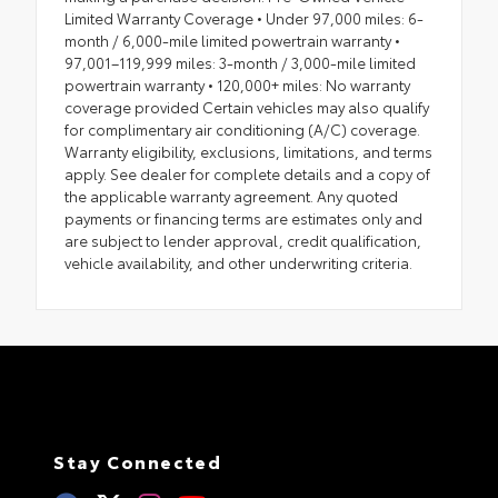
Limited Warranty Coverage • Under 97,000 miles: 6-
month / 6,000-mile limited powertrain warranty •
97,001–119,999 miles: 3-month / 3,000-mile limited
powertrain warranty • 120,000+ miles: No warranty
coverage provided Certain vehicles may also qualify
for complimentary air conditioning (A/C) coverage.
Warranty eligibility, exclusions, limitations, and terms
apply. See dealer for complete details and a copy of
the applicable warranty agreement. Any quoted
payments or financing terms are estimates only and
are subject to lender approval, credit qualification,
vehicle availability, and other underwriting criteria.
Stay Connected