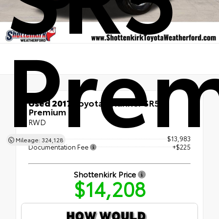
Pre
Used 2017
Toyota 4Runner SR5
Premium
RWD
Retail Price
$13,983
Mileage: 324,128
Documentation Fee
+$225
Shottenkirk Price
$14,208