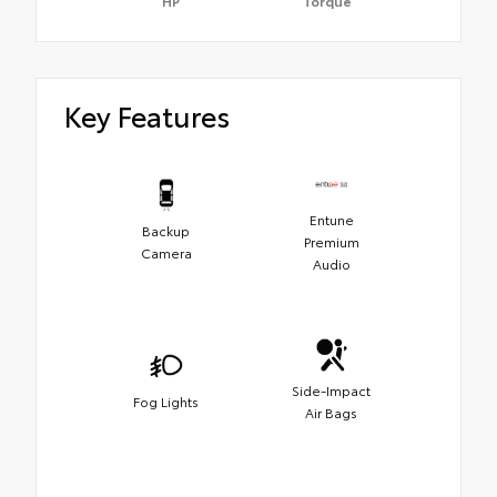
HP
Torque
Key Features
Entune
Backup
Premium
Camera
Audio
Side-Impact
Fog Lights
Air Bags