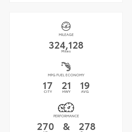
MILEAGE
324,128
Miles
MPG FUEL ECONOMY
17
21
19
CITY
HWY
AVG
PERFORMANCE
270
&
278