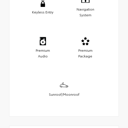
Navigation
Keyless Entry
System
Premium
Premium
Audio
Package
Sunroof/Moonroof