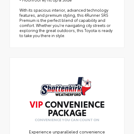
With its spacious interior, advanced technology
features, and premium styling, this 4Runner SR5
Premium is the perfect blend of capability and
comfort. Whether you're navigating city streets or
exploring the great outdoors, this Toyota is ready
to take you there in style.
VIP
CONVENIENCE
PACKAGE
CONVENIENCE YOU CAN COUNT ON
Experience unparalleled convenience