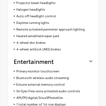
Projector beam headlights
Halogen headlights
Auto off headlight control
Daytime running lights
Remote activated perimeter approach lighting
Heated windshield wiper park
4-wheel disc brakes
4-wheel antilock (ABS) brakes
Entertainment
Primary monitor touchscreen
Bluetooth wireless audio streaming
Entune external memory control
Siri Eyes Free voice activated audio controls
AM/FM/digital/SiriusXMsatellite
1 total number of 1st row displays