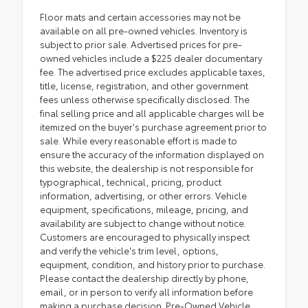
Floor mats and certain accessories may not be
available on all pre-owned vehicles. Inventory is
subject to prior sale. Advertised prices for pre-
owned vehicles include a $225 dealer documentary
fee. The advertised price excludes applicable taxes,
title, license, registration, and other government
fees unless otherwise specifically disclosed. The
final selling price and all applicable charges will be
itemized on the buyer's purchase agreement prior to
sale. While every reasonable effort is made to
ensure the accuracy of the information displayed on
this website, the dealership is not responsible for
typographical, technical, pricing, product
information, advertising, or other errors. Vehicle
equipment, specifications, mileage, pricing, and
availability are subject to change without notice.
Customers are encouraged to physically inspect
and verify the vehicle's trim level, options,
equipment, condition, and history prior to purchase.
Please contact the dealership directly by phone,
email, or in person to verify all information before
making a purchase decision. Pre-Owned Vehicle