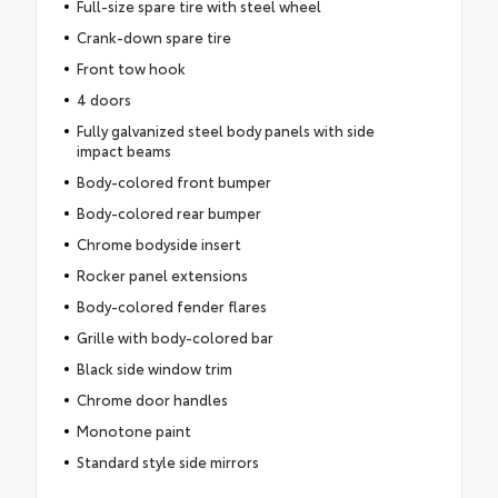
Full-size spare tire with steel wheel
Crank-down spare tire
Front tow hook
4 doors
Fully galvanized steel body panels with side
impact beams
Body-colored front bumper
Body-colored rear bumper
Chrome bodyside insert
Rocker panel extensions
Body-colored fender flares
Grille with body-colored bar
Black side window trim
Chrome door handles
Monotone paint
Standard style side mirrors