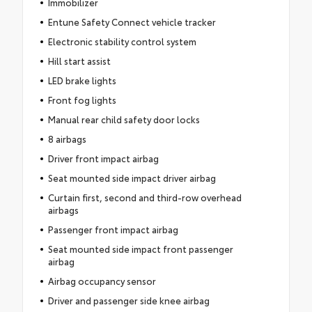
Immobilizer
Entune Safety Connect vehicle tracker
Electronic stability control system
Hill start assist
LED brake lights
Front fog lights
Manual rear child safety door locks
8 airbags
Driver front impact airbag
Seat mounted side impact driver airbag
Curtain first, second and third-row overhead
airbags
Passenger front impact airbag
Seat mounted side impact front passenger
airbag
Airbag occupancy sensor
Driver and passenger side knee airbag