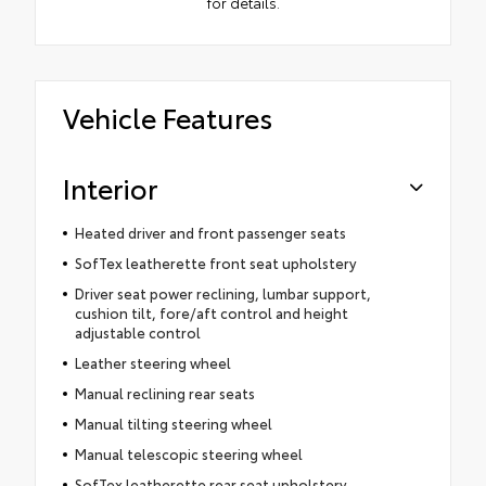
for details.
Vehicle Features
Interior
Heated driver and front passenger seats
SofTex leatherette front seat upholstery
Driver seat power reclining, lumbar support,
cushion tilt, fore/aft control and height
adjustable control
Leather steering wheel
Manual reclining rear seats
Manual tilting steering wheel
Manual telescopic steering wheel
SofTex leatherette rear seat upholstery