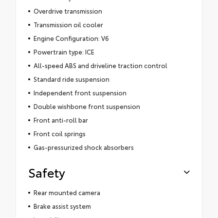
Overdrive transmission
Transmission oil cooler
Engine Configuration: V6
Powertrain type: ICE
All-speed ABS and driveline traction control
Standard ride suspension
Independent front suspension
Double wishbone front suspension
Front anti-roll bar
Front coil springs
Gas-pressurized shock absorbers
Safety
Rear mounted camera
Brake assist system