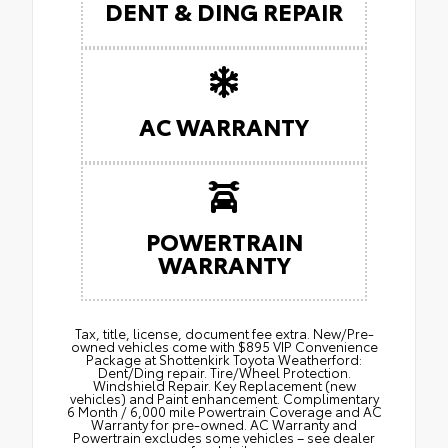
DENT & DING REPAIR
AC WARRANTY
POWERTRAIN
WARRANTY
Tax, title, license, document fee extra. New/Pre-
owned vehicles come with $895 VIP Convenience
Package at Shottenkirk Toyota Weatherford:
Dent/Ding repair. Tire/Wheel Protection.
Windshield Repair. Key Replacement (new
vehicles) and Paint enhancement. Complimentary
6 Month / 6,000 mile Powertrain Coverage and AC
Warranty for pre-owned. AC Warranty and
Powertrain excludes some vehicles – see dealer