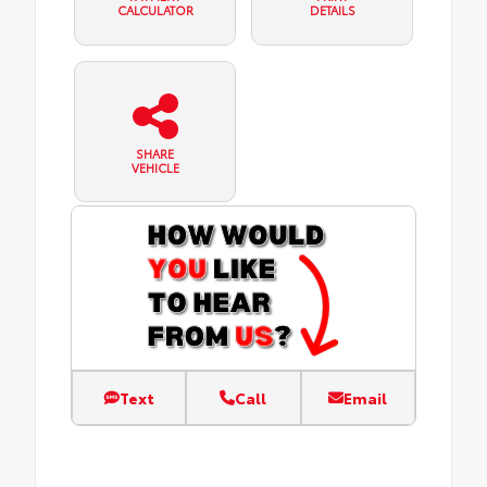
CALCULATOR
DETAILS
SHARE
VEHICLE
Text
Call
Email