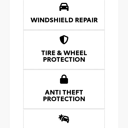
WINDSHIELD REPAIR
TIRE & WHEEL
PROTECTION
ANTI THEFT
PROTECTION