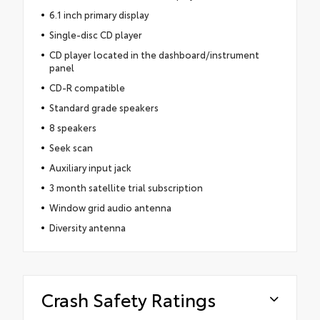
6.1 inch primary display
Single-disc CD player
CD player located in the dashboard/instrument
panel
CD-R compatible
Standard grade speakers
8 speakers
Seek scan
Auxiliary input jack
3 month satellite trial subscription
Window grid audio antenna
Diversity antenna
Crash Safety Ratings