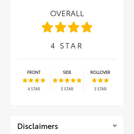
OVERALL
4
STAR
FRONT
SIDE
ROLLOVER
4
STAR
5
STAR
3
STAR
Disclaimers