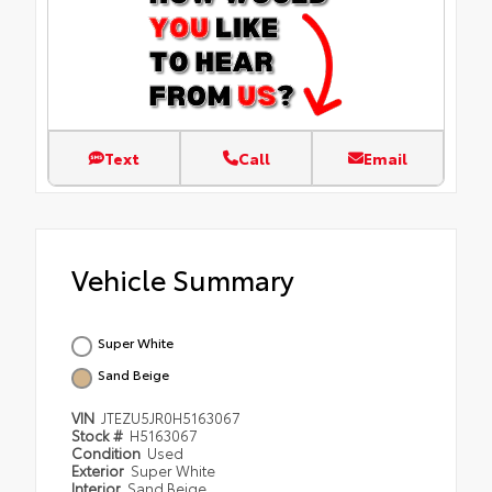
Text
Call
Email
Vehicle Summary
Super White
Sand Beige
VIN
JTEZU5JR0H5163067
Stock #
H5163067
Condition
Used
Exterior
Super White
Interior
Sand Beige