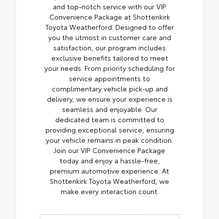
and top-notch service with our VIP
Convenience Package at Shottenkirk
Toyota Weatherford. Designed to offer
you the utmost in customer care and
satisfaction, our program includes
exclusive benefits tailored to meet
your needs. From priority scheduling for
service appointments to
complimentary vehicle pick-up and
delivery, we ensure your experience is
seamless and enjoyable. Our
dedicated team is committed to
providing exceptional service, ensuring
your vehicle remains in peak condition.
Join our VIP Convenience Package
today and enjoy a hassle-free,
premium automotive experience. At
Shottenkirk Toyota Weatherford, we
make every interaction count.