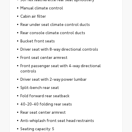
Manual climate control
Cabin air filter
Rear under seat climate control ducts
Rear console climate control ducts
Bucket front seats
Driver seat with 8-way directional controls
Front seat center armrest
Front passenger seat with 4-way directional
controls
Driver seat with 2-way power lumbar
Split-bench rear seat
Fold forward rear seatback
40-20-40 folding rear seats
Rear seat center armrest
Anti-whiplash front seat head restraints
Seating capacity: 5