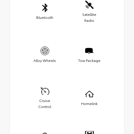
Satellite
Bluetooth
Radio
Alloy Wheels
Tow Package
Cruise
Homelink
Control