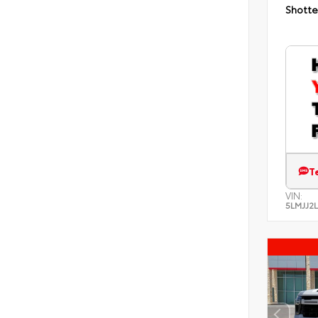
Shotte
T
VIN:
5LMJJ2