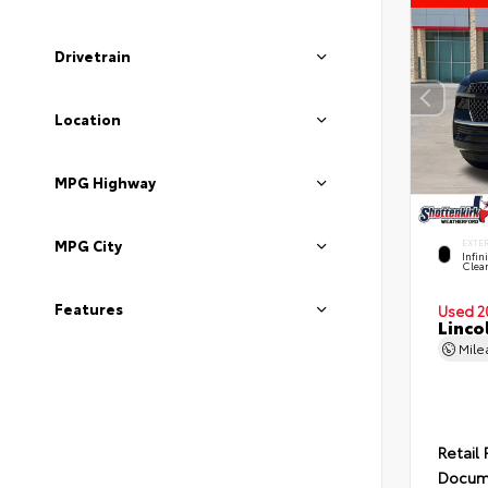
Drivetrain
Location
MPG Highway
MPG City
EXTE
Infin
Clea
Features
Used 2
Linco
Mil
Retail 
Docum