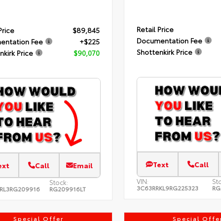
Retail Price
Price
$89,845
Documentation Fee
entation Fee
+$225
Shottenkirk Price
nkirk Price
$90,070
Text
Call
ext
Call
Email
VIN:
St
Stock:
3C63RRKL9RG225323
RG
RL3RG209916
RG209916LT
Special Offer
Special Offe