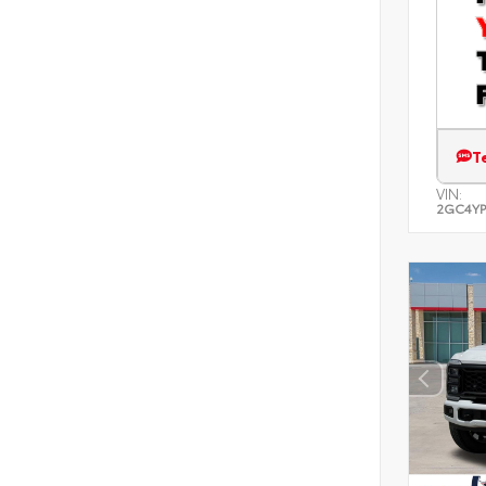
T
VIN:
2GC4YP