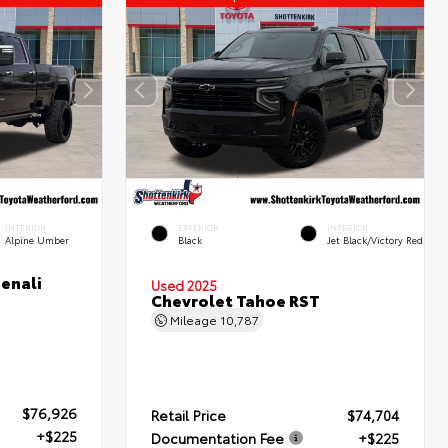
INTERIOR
EXTERIOR
INTERIOR
Alpine Umber
Black
Jet Black/Victory Red
enali
Used 2025
Chevrolet Tahoe RST
Mileage
10,787
$76,926
Retail Price
$74,704
+$225
Documentation Fee
+$225