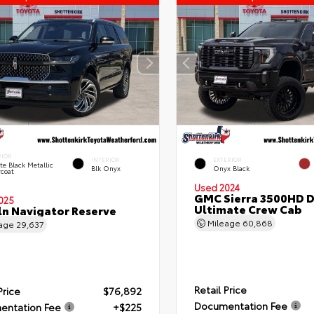
RIOR
INTERIOR
EXTERIOR
ite Black Metallic
Blk Onyx
Onyx Black
rcoat
Used 2024
GMC Sierra 3500HD D
025
Ultimate Crew Cab
ln Navigator Reserve
Mileage
60,868
eage
29,637
Retail Price
Price
$76,892
Documentation Fee
entation Fee
+$225