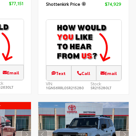
$77,151
Shottenkirk Price
$74,929
Email
Text
Call
Email
ck:
VIN:
Stock:
52630LT
1GNS6RRL0SR215280
SR215280LT
r