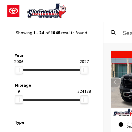
Showing
1
-
24
of
1045
results found
Year
2006
2027
Mileage
9
324128
Type
EXT
Ony