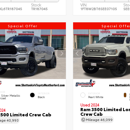
Stock:
VIN:
Sto
KL6TR187045
TR187045
1FT8W2BT6SEE07105
SEE
Special Offer
Special Offe
RIOR
INTERIOR
EXTERIOR
t Silver Metallic
Black
Pearl White
rcoat
Used 2024
Ram 3500 Limited Lo
024
Crew Cab
500 Limited Crew Cab
Mileage
46,099
eage
40,993