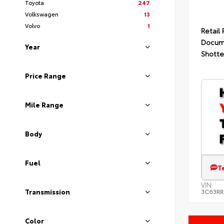
Toyota
247
Volkswagen
13
Volvo
1
Retail 
Docum
Year
Shotte
Price Range
Mile Range
Body
Fuel
T
VIN:
Transmission
3C63RR
Color