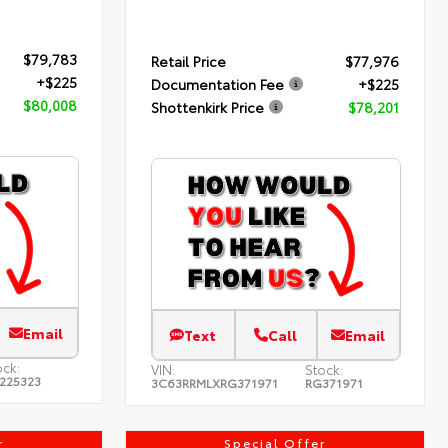
$79,783
Retail Price
$77,976
+$225
Documentation Fee
+$225
$80,008
Shottenkirk Price
$78,201
Email
Text
Call
Email
ock:
VIN:
Stock:
225323
3C63RRMLXRG371971
RG371971
r
Special Offer