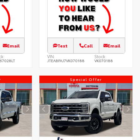
Email
Text
Call
Email
ck:
VIN:
Stock:
67028LT
JTEABFAJ7VK070188
VK070188
r
Special Offer