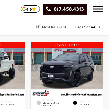
817.458.4313
4.6
Most Relevant
Page
1
of
44
r
Special Offer
EXTERIOR
INTERIOR
INTERIOR
Galactic Gray
Black Onyx
Jet Black
Metallic