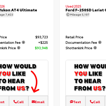
026
Used 2025
Yukon AT4 Ultimate
Ford F-250SD Lariat
eage
7,403
Mileage
5,197
Price
$93,723
Retail Price
entation Fee
+$225
Documentation Fee
nkirk Price
$93,948
Shottenkirk Price
ext
Call
Email
Text
Call