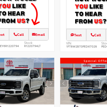
ext
Call
Email
Text
Call
Stock:
VIN:
Sto
EY6R1220794
R1220794LT
1FT8W2BT0PED67028
PED
Special Offe