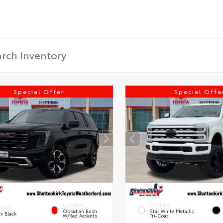
Special Offer
Special Offe
INTERIOR
EXTERIOR
ERIOR
Obsidian Rush
Star White Metallic
x Black
W/Red Accents
Tri-Coat