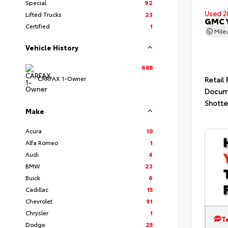
Special
92
Used 2
Lifted Trucks
23
GMC 
Certified
1
Mil
Vehicle History
688
CARFAX 1-Owner
Retail 
Docum
Shotte
Make
Acura
10
Alfa Romeo
1
Audi
4
BMW
23
Buick
6
Cadillac
15
Chevrolet
91
Chrysler
1
T
Dodge
25