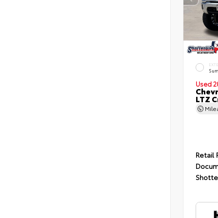
EXT
Sum
Used 2
Chevr
LTZ C
Mil
Retail 
Docum
Shotte