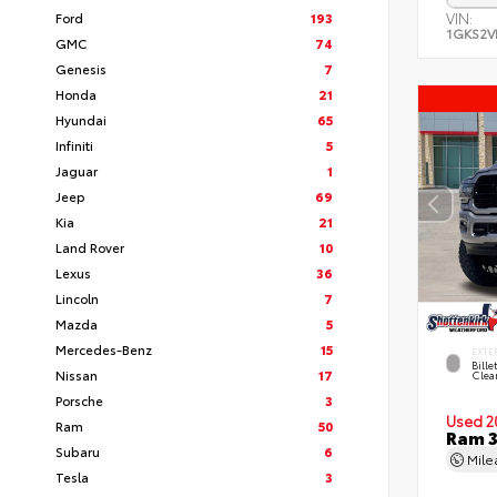
Ford
193
VIN:
1GKS2V
GMC
74
Genesis
7
Honda
21
Hyundai
65
Infiniti
5
Jaguar
1
Jeep
69
Kia
21
Land Rover
10
Lexus
36
Lincoln
7
Mazda
5
Mercedes-Benz
15
EXTE
Bille
Nissan
17
Clea
Porsche
3
Used 2
Ram
50
Ram 3
Subaru
6
Mil
Tesla
3