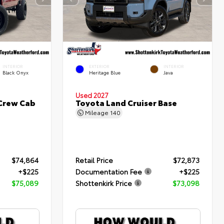
INTERIOR
EXTERIOR
INTERIOR
Black Onyx
Heritage Blue
Java
Used 2027
 Crew Cab
Toyota Land Cruiser Base
Mileage
140
$74,864
Retail Price
$72,873
+$225
Documentation Fee
+$225
$75,089
Shottenkirk Price
$73,098