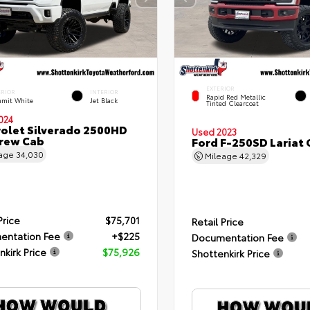
EXTERIOR
ERIOR
INTERIOR
Rapid Red Metallic
mit White
Jet Black
Tinted Clearcoat
024
olet Silverado 2500HD
Used 2023
rew Cab
Ford F-250SD Lariat
eage
34,030
Mileage
42,329
Price
$75,701
Retail Price
entation Fee
+$225
Documentation Fee
nkirk Price
$75,926
Shottenkirk Price