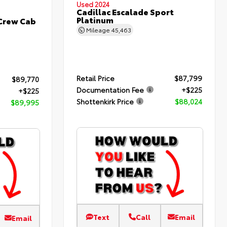
Used 2024
Cadillac Escalade Sport
Platinum
 Crew Cab
Mileage
45,463
Retail Price
$87,799
$89,770
Documentation Fee
+$225
+$225
Shottenkirk Price
$88,024
$89,995
Text
Call
Email
Email