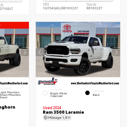
VIN:
Stock:
ck:
1GYS4GKLXRR163237
RR163237
07105LT
r
INTERIOR
EXTERIOR
INTERIOR
Light Mountain
Bright White
Brown/Mountain
Black
Clearcoat
Brown
nghorn
Used 2024
Ram 3500 Laramie
Mileage
1,911