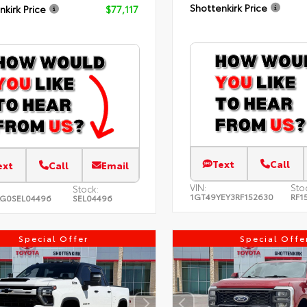
Shottenkirk Price
nkirk Price
$77,117
Text
Call
ext
Call
Email
VIN:
Sto
Stock:
1GT49YEY3RF152630
RF1
LG0SEL04496
SEL04496
Special Offer
Special Offe