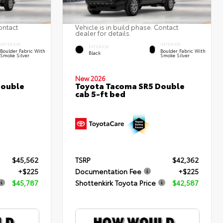
ontact
Vehicle is in build phase. Contact
dealer for details.
INTERIOR
INTERIOR
EXTERIOR
Boulder Fabric With
Boulder Fabric With
Black
Smoke Silver
Smoke Silver
New 2026
Double
Toyota Tacoma SR5 Double
cab 5-ft bed
$45,562
TSRP
$42,362
+$225
Documentation Fee
+$225
$45,787
Shottenkirk Toyota Price
$42,587