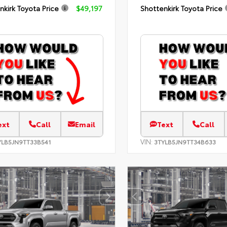
nkirk Toyota Price
$49,197
Shottenkirk Toyota Price
ext
Call
Email
Text
Call
VIN:
YLB5JN9TT33B541
3TYLB5JN9TT34B633