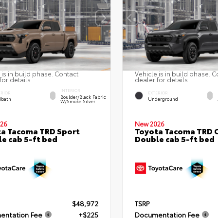
 is in build phase. Contact
Vehicle is in build phase. C
for details.
dealer for details.
INTERIOR
ERIOR
EXTERIOR
Boulder/Black Fabric
bath
Underground
W/Smoke Silver
26
New 2026
a Tacoma TRD Sport
Toyota Tacoma TRD 
e cab 5-ft bed
Double cab 5-ft bed
$48,972
TSRP
entation Fee
+$225
Documentation Fee