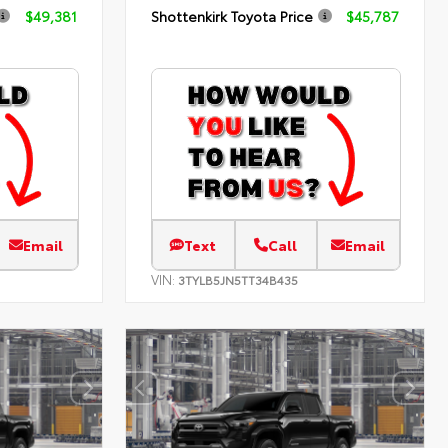
$49,381
Shottenkirk Toyota Price
$45,787
Email
Text
Call
Email
VIN:
3TYLB5JN5TT34B435