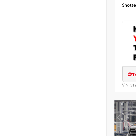
Shotte
T
VIN:
3T