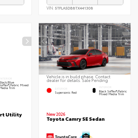
VIN:
5TFLA5DB8TX441308
Vehicle is in build phase. Contact
INTERIOR
dealer for details. Sale Pending
Black/Blue
SofTex®/fabric Mixed
INTERIOR
Media Trim
EXTERIOR
Black SofTex®/fabric
Supersonic Red
Mixed Media Trim
t Utility
New 2026
Toyota Camry SE Sedan