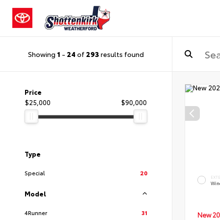
Showing
1
-
24
of
293
results found
Price
$25,000
$90,000
Type
Special
20
EXT
Wind
Model
4Runner
31
New 20