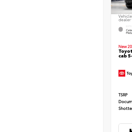
Vehicle
dealer 
EXTE
Cele
Meta
New 20
Toyot
cab 5
TSRP
Docum
Shotte