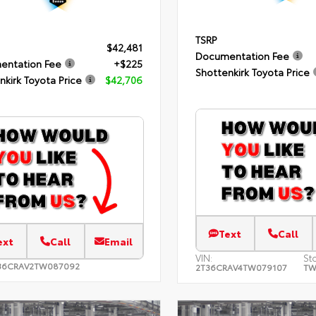
TSRP
$42,481
Documentation Fee
entation Fee
+$225
Shottenkirk Toyota Price
nkirk Toyota Price
$42,706
Text
Call
ext
Call
Email
VIN:
St
36CRAV2TW087092
2T36CRAV4TW079107
TW