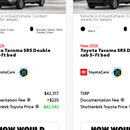
 is in build phase. Contact
Vehicle is in build phase. C
for details.
dealer for details.
RIOR
INTERIOR
EXTERIOR
stial Silver
Boulder Fabric With
Black
llic
Smoke Silver
26
New 2026
a Tacoma SR5 Double
Toyota Tacoma SR5 
-ft bed
cab 5-ft bed
$42,317
TSRP
entation Fee
+$225
Documentation Fee
nkirk Toyota Price
$42,542
Shottenkirk Toyota Price