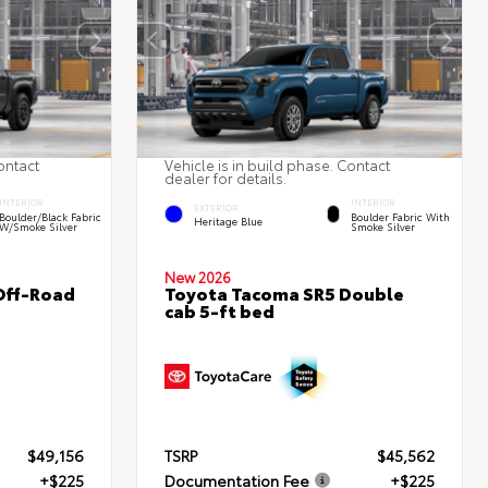
ontact
Vehicle is in build phase. Contact
dealer for details.
INTERIOR
INTERIOR
EXTERIOR
Boulder/Black Fabric
Boulder Fabric With
Heritage Blue
W/Smoke Silver
Smoke Silver
New 2026
Off-Road
Toyota Tacoma SR5 Double
cab 5-ft bed
$49,156
TSRP
$45,562
+$225
Documentation Fee
+$225