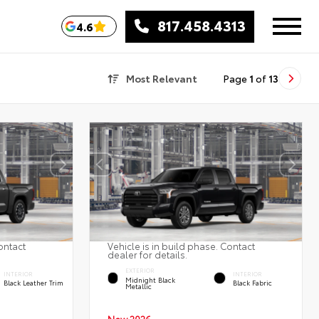
817.458.4313
4.6
Most Relevant
Page
1
of
13
ontact
Vehicle is in build phase. Contact
dealer for details.
EXTERIOR
INTERIOR
INTERIOR
Midnight Black
Black Leather Trim
Black Fabric
Metallic