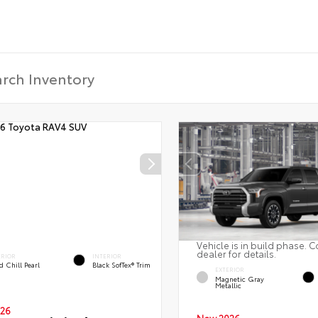
Vehicle is in build phase. C
dealer for details.
ERIOR
INTERIOR
 Chill Pearl
Black SofTex® Trim
EXTERIOR
Magnetic Gray
Metallic
26