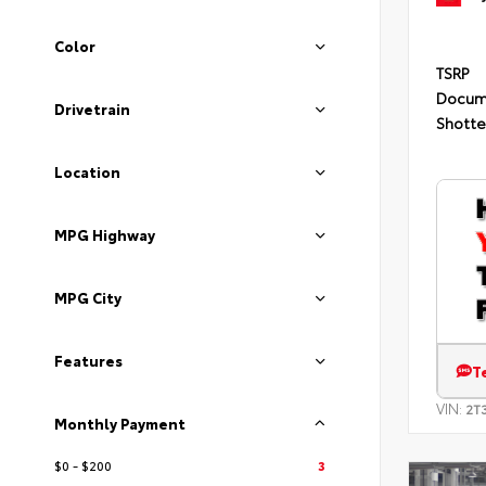
Color
TSRP
Docum
Drivetrain
Shotte
Location
MPG Highway
MPG City
Features
T
VIN:
2T
Monthly Payment
$0 - $200
3