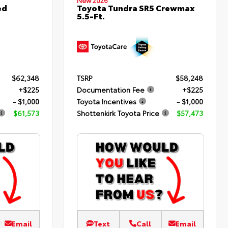
New 2026
ed
Toyota Tundra SR5 Crewmax
5.5-Ft.
$62,348
TSRP
$58,248
+$225
Documentation Fee
+$225
- $1,000
Toyota Incentives
- $1,000
$61,573
Shottenkirk Toyota Price
$57,473
Email
Text
Call
Email