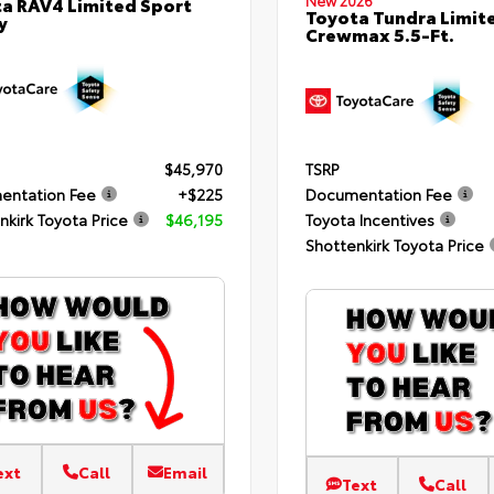
New 2026
a RAV4 Limited Sport
Toyota Tundra Limit
y
Crewmax 5.5-Ft.
TSRP
$45,970
Documentation Fee
entation Fee
+$225
Toyota Incentives
nkirk Toyota Price
$46,195
Shottenkirk Toyota Price
ext
Call
Email
Text
Call