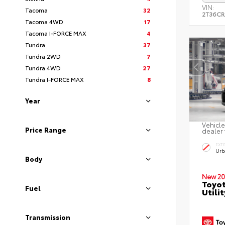
VIN:
Tacoma
32
2T36C
Tacoma 4WD
17
Tacoma I-FORCE MAX
4
Tundra
37
Tundra 2WD
7
Tundra 4WD
27
Tundra I-FORCE MAX
8
Year
Vehicle
Price Range
dealer 
EXT
Urb
Body
New 20
Toyo
Fuel
Utilit
Transmission