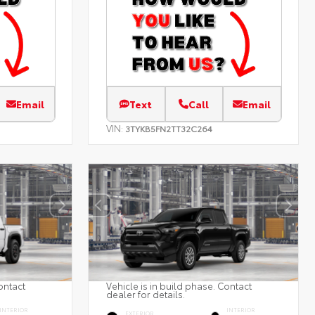
Email
Text
Call
Email
VIN:
3TYKB5FN2TT32C264
ontact
Vehicle is in build phase. Contact
dealer for details.
INTERIOR
INTERIOR
EXTERIOR