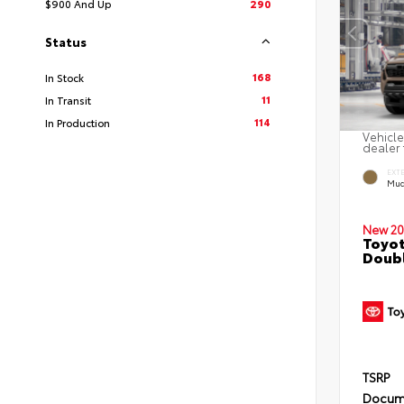
$900 And Up
290
Status
168
In Stock
11
In Transit
114
In Production
Vehicle
dealer 
EXT
Mud
New 20
Toyot
Doubl
TSRP
Docum