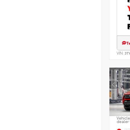
T
VIN:
3T
Vehicle
dealer 
EXT