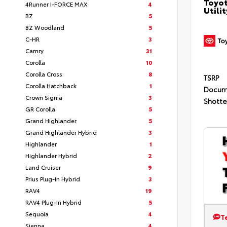
Toyot
4Runner I-FORCE MAX
4
Utilit
BZ
5
BZ Woodland
5
C-HR
3
Camry
31
Corolla
10
Corolla Cross
8
TSRP
Corolla Hatchback
1
Docum
Crown Signia
3
Shotte
GR Corolla
5
Grand Highlander
5
Grand Highlander Hybrid
3
Highlander
1
Highlander Hybrid
2
Land Cruiser
9
Prius Plug-In Hybrid
3
RAV4
19
RAV4 Plug-In Hybrid
5
Sequoia
4
T
Sienna
4