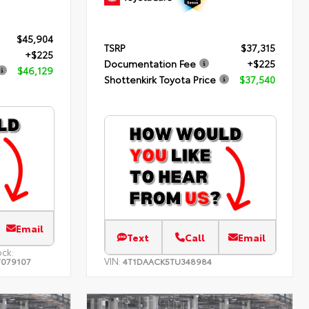
$45,904
TSRP
$37,315
+$225
Documentation Fee
+$225
$46,129
Shottenkirk Toyota Price
$37,540
Email
Text
Call
Email
ock:
VIN:
079107
4T1DAACK5TU348984