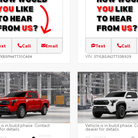
ext
Call
Email
Text
Call
VIN:
YKB5FN4TT31C464
3TYLB5JN2TT33B929
 is in build phase. Contact
Vehicle is in build phase. C
for details.
dealer for details.
INTERIOR
ERIOR
EXTERIOR