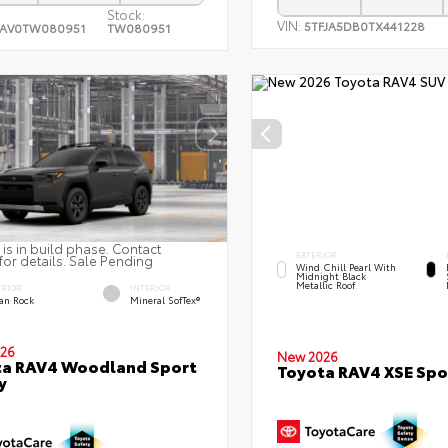
Stock:
VIN:
5TFJA5DB0TX441228
RAV0TW080951
TW080951
 is in build phase. Contact
EXTERIOR
for details. Sale Pending
Wind Chill Pearl With
Midnight Black
Metallic Roof
ERIOR
INTERIOR
an Rock
Mineral SofTex®
26
New 2026
ta RAV4 Woodland Sport
Toyota RAV4 XSE Spor
y