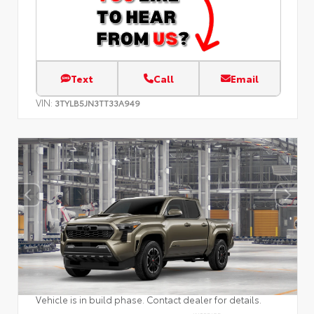
Text
Call
Email
VIN:
3TYLB5JN3TT33A949
Vehicle is in build phase. Contact dealer for details.