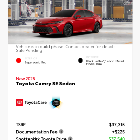
Vehicle is in build phase. Contact dealer for details.
Sale Pending
INTERIOR
EXTERIOR
Black SofTex®/fabric Mixed
Supersonic Red
Media Trim
New 2026
Toyota Camry SE Sedan
TSRP
$37,315
Documentation Fee
+$225
Shottenkirk Toyota Price
$37,540