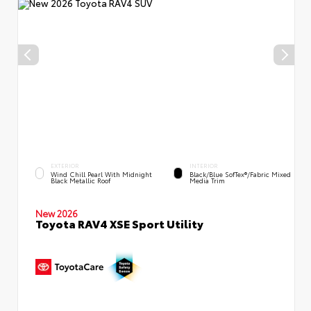
EXTERIOR
INTERIOR
Wind Chill Pearl With Midnight
Black/Blue SofTex®/fabric Mixed
Black Metallic Roof
Media Trim
New 2026
Toyota RAV4 XSE Sport Utility