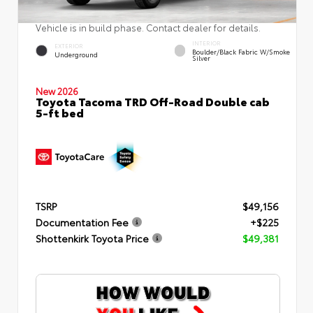
Vehicle is in build phase. Contact dealer for details.
INTERIOR
EXTERIOR
Boulder/Black Fabric W/Smoke
Underground
Silver
New 2026
Toyota Tacoma TRD Off-Road Double cab
5-ft bed
TSRP
$49,156
Documentation Fee
+$225
Shottenkirk Toyota Price
$49,381