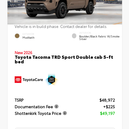
Vehicle is in build phase. Contact dealer for details.
INTERIOR
EXTERIOR
Boulder/Black Fabric W/Smoke
Mudbath
Silver
New 2026
Toyota Tacoma TRD Sport Double cab 5-ft
bed
TSRP
$48,972
Documentation Fee
+$225
Shottenkirk Toyota Price
$49,197