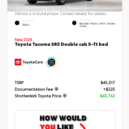
Vehicle is in build phase. Contact dealer for details.
INTERIOR
EXTERIOR
Boulder Fabric With Smoke
Black
Silver
New 2026
Toyota Tacoma SR5 Double cab 5-ft bed
TSRP
$45,517
Documentation Fee
+$225
Shottenkirk Toyota Price
$45,742