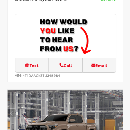
Text
Call
Email
VIN:
4T1DAACK5TU348984