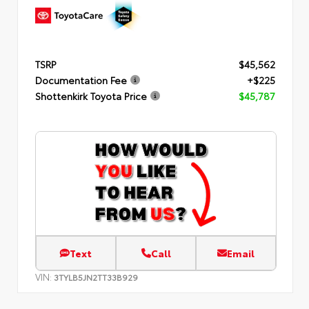
TSRP
$45,562
Documentation Fee
+$225
Shottenkirk Toyota Price
$45,787
Text
Call
Email
VIN:
3TYLB5JN2TT33B929