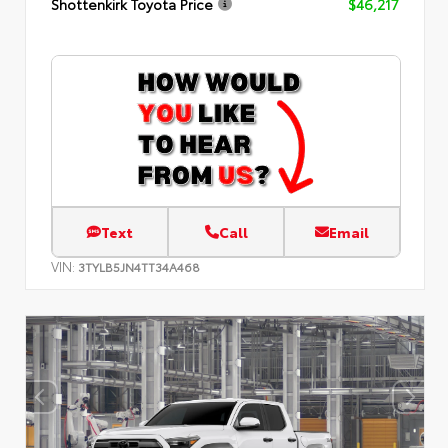
Shottenkirk Toyota Price
$46,217
Text
Call
Email
VIN:
3TYLB5JN4TT34A468