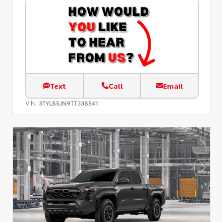
Text
Call
Email
VIN:
3TYLB5JN9TT33B541