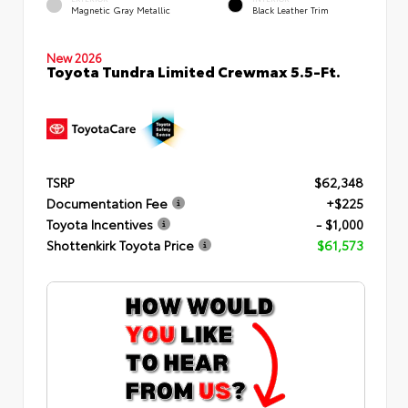
Magnetic Gray Metallic
Black Leather Trim
New 2026
Toyota Tundra Limited Crewmax 5.5-Ft.
TSRP
$62,348
Documentation Fee
+$225
Toyota Incentives
- $1,000
Shottenkirk Toyota Price
$61,573