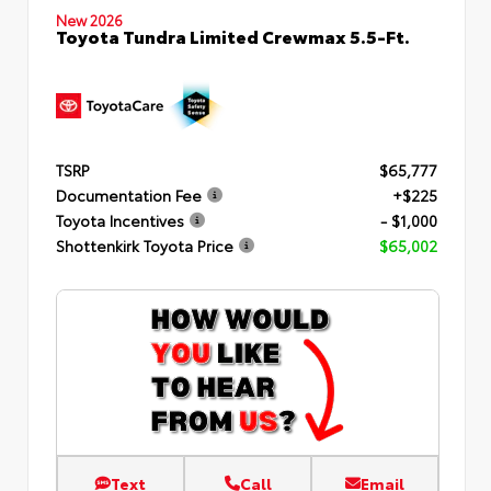
New 2026
Toyota Tundra Limited Crewmax 5.5-Ft.
TSRP
$65,777
Documentation Fee
+$225
Toyota Incentives
- $1,000
Shottenkirk Toyota Price
$65,002
Text
Call
Email