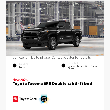
Vehicle is in build phase. Contact dealer for details.
INTERIOR
EXTERIOR
Boulder Fabric With Smoke
Black
Silver
New 2026
Toyota Tacoma SR5 Double cab 5-ft bed