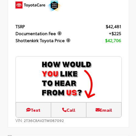
TSRP
$42,481
Documentation Fee
+$225
Shottenkirk Toyota Price
$42,706
Text
Call
Email
VIN:
2T36CRAV2TW087092