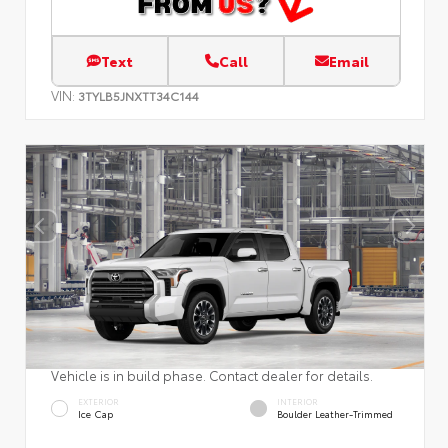
Text
Call
Email
VIN:
3TYLB5JNXTT34C144
Vehicle is in build phase. Contact dealer for details.
EXTERIOR
INTERIOR
Ice Cap
Boulder Leather-Trimmed