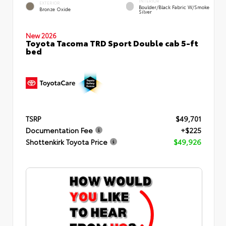
INTERIOR
EXTERIOR
Boulder/Black Fabric W/Smoke
Bronze Oxide
Silver
New 2026
Toyota Tacoma TRD Sport Double cab 5-ft
bed
TSRP
$49,701
Documentation Fee
+$225
Shottenkirk Toyota Price
$49,926