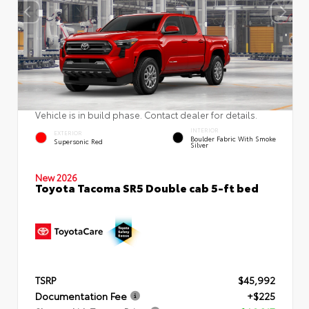
Vehicle is in build phase. Contact dealer for details.
INTERIOR
EXTERIOR
Boulder Fabric With Smoke
Supersonic Red
Silver
New 2026
Toyota Tacoma SR5 Double cab 5-ft bed
TSRP
$45,992
Documentation Fee
+$225