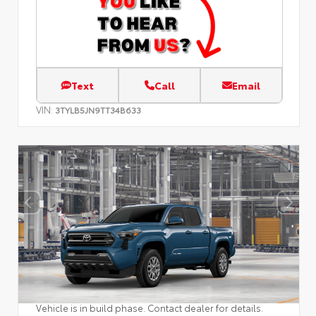
Text
Call
Email
VIN:
3TYLB5JN9TT34B633
Vehicle is in build phase. Contact dealer for details.