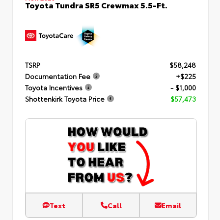
Toyota Tundra SR5 Crewmax 5.5-Ft.
TSRP
$58,248
Documentation Fee
+$225
Toyota Incentives
- $1,000
Shottenkirk Toyota Price
$57,473
Text
Call
Email