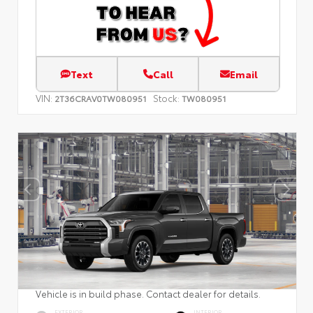
Text
Call
Email
VIN:
Stock:
2T36CRAV0TW080951
TW080951
Vehicle is in build phase. Contact dealer for details.
EXTERIOR
INTERIOR