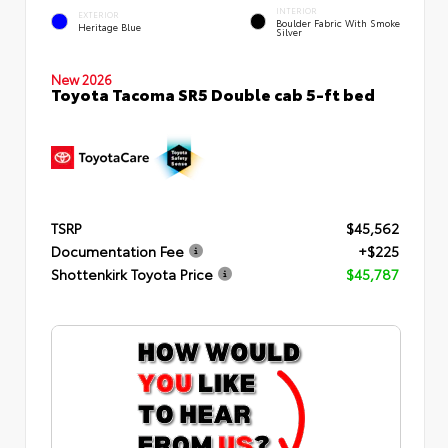
INTERIOR
EXTERIOR
Boulder Fabric With Smoke
Heritage Blue
Silver
New 2026
Toyota Tacoma SR5 Double cab 5-ft bed
TSRP
$45,562
Documentation Fee
+$225
Shottenkirk Toyota Price
$45,787