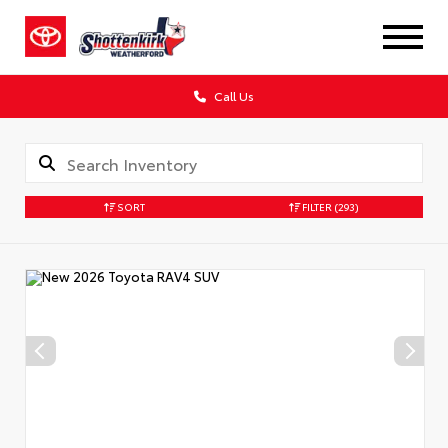
Call Us
SORT
FILTER
(293)