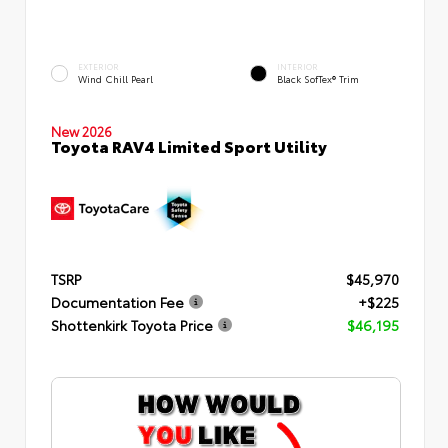
EXTERIOR
INTERIOR
Wind Chill Pearl
Black SofTex® Trim
New 2026
Toyota RAV4 Limited Sport Utility
TSRP
$45,970
Documentation Fee
+$225
Shottenkirk Toyota Price
$46,195