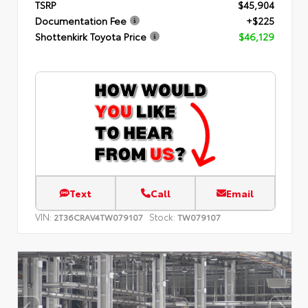
TSRP
$45,904
Documentation Fee
+$225
Shottenkirk Toyota Price
$46,129
Text
Call
Email
VIN:
Stock:
2T36CRAV4TW079107
TW079107