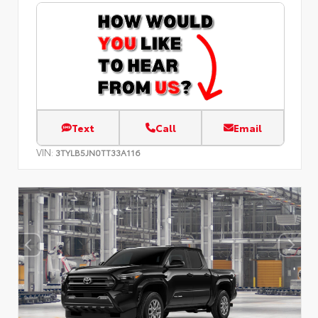
Text
Call
Email
VIN:
3TYLB5JN0TT33A116