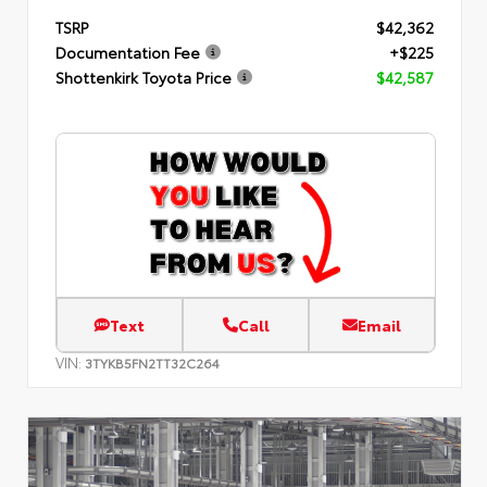
TSRP
$42,362
Documentation Fee
+$225
Shottenkirk Toyota Price
$42,587
Text
Call
Email
VIN:
3TYKB5FN2TT32C264