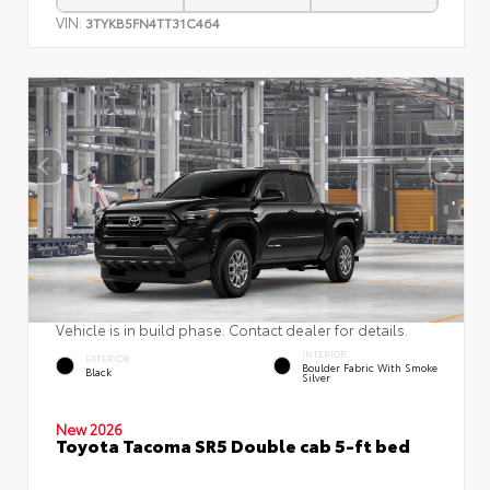
VIN:
3TYKB5FN4TT31C464
Vehicle is in build phase. Contact dealer for details.
INTERIOR
EXTERIOR
Boulder Fabric With Smoke
Black
Silver
New 2026
Toyota Tacoma SR5 Double cab 5-ft bed