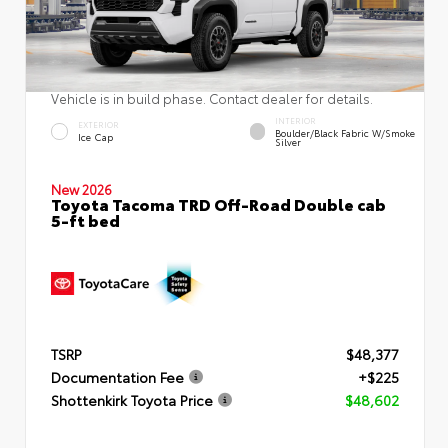
Vehicle is in build phase. Contact dealer for details.
INTERIOR
EXTERIOR
Boulder/Black Fabric W/Smoke
Ice Cap
Silver
New 2026
Toyota Tacoma TRD Off-Road Double cab
5-ft bed
TSRP
$48,377
Documentation Fee
+$225
Shottenkirk Toyota Price
$48,602