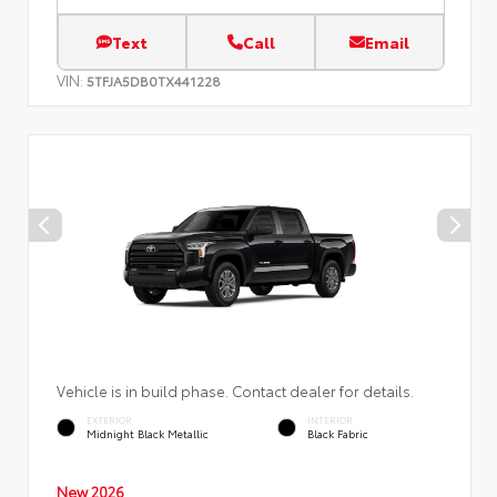
Text
Call
Email
VIN:
5TFJA5DB0TX441228
Vehicle is in build phase. Contact dealer for details.
EXTERIOR
INTERIOR
Midnight Black Metallic
Black Fabric
New 2026