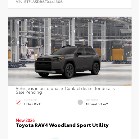
VIN:
5TFLA5DB8TX441308
Vehicle is in build phase. Contact dealer for details.
Sale Pending
EXTERIOR
INTERIOR
Urban Rock
Mineral SofTex®
New 2026
Toyota RAV4 Woodland Sport Utility