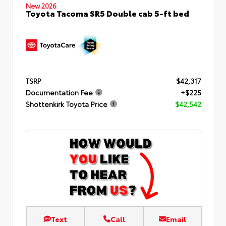
New 2026
Toyota Tacoma SR5 Double cab 5-ft bed
TSRP
$42,317
Documentation Fee
+$225
Shottenkirk Toyota Price
$42,542
Text
Call
Email