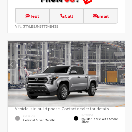
Text
Call
Email
VIN:
3TYLB5JN5TT34B435
Vehicle is in build phase. Contact dealer for details.
INTERIOR
EXTERIOR
Boulder Fabric With Smoke
Celestial Silver Metallic
Silver