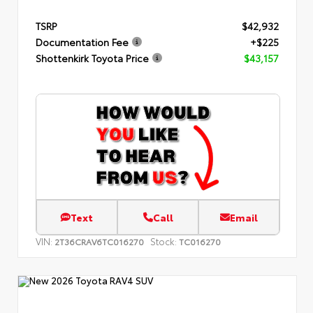
TSRP
$42,932
Documentation Fee
+$225
Shottenkirk Toyota Price
$43,157
Text
Call
Email
VIN:
Stock:
2T36CRAV6TC016270
TC016270