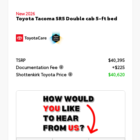
New 2026
Toyota Tacoma SR5 Double cab 5-ft bed
TSRP
$40,395
Documentation Fee
+$225
Shottenkirk Toyota Price
$40,620