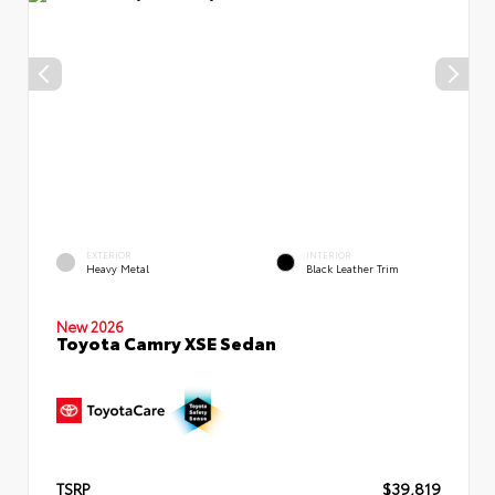
EXTERIOR
INTERIOR
Heavy Metal
Black Leather Trim
New 2026
Toyota Camry XSE Sedan
TSRP
$39,819