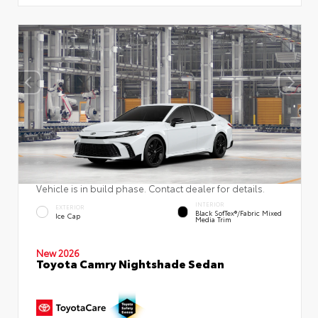
Vehicle is in build phase. Contact dealer for details.
INTERIOR
EXTERIOR
Black SofTex®/fabric Mixed
Ice Cap
Media Trim
New 2026
Toyota Camry Nightshade Sedan