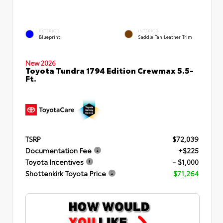
EXTERIOR
INTERIOR
Blueprint
Saddle Tan Leather Trim
New 2026
Toyota Tundra 1794 Edition Crewmax 5.5-
Ft.
TSRP
$72,039
Documentation Fee
+$225
Toyota Incentives
- $1,000
Shottenkirk Toyota Price
$71,264