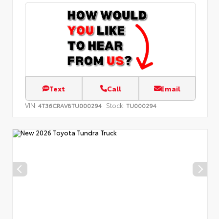
Text
Call
Email
VIN:
Stock:
4T36CRAV8TU000294
TU000294