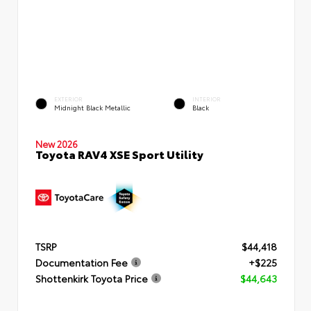
EXTERIOR
INTERIOR
Midnight Black Metallic
Black
New 2026
Toyota RAV4 XSE Sport Utility
TSRP
$44,418
Documentation Fee
+$225
Shottenkirk Toyota Price
$44,643