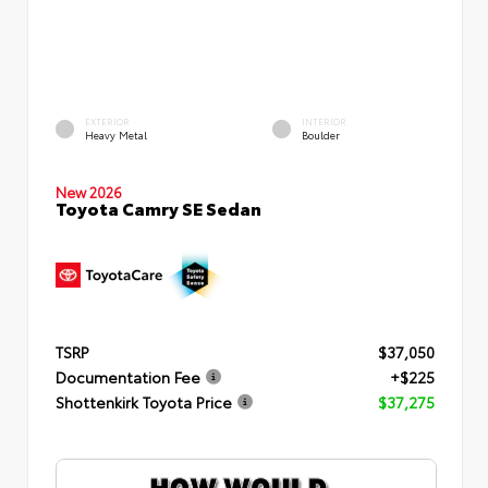
EXTERIOR
INTERIOR
Heavy Metal
Boulder
New 2026
Toyota Camry SE Sedan
TSRP
$37,050
Documentation Fee
+$225
Shottenkirk Toyota Price
$37,275