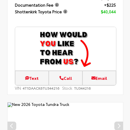
Documentation Fee
+$225
Shottenkirk Toyota Price
$40,044
Text
Call
Email
VIN:
Stock:
4T1DAACK6TU344216
TU344216