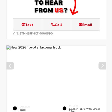
Text
Call
Email
VIN:
3TMKB5FNXTM080590
INTERIOR
EXTERIOR
Boulder Fabric With Smoke
Black
Silver