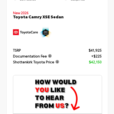
New 2026
Toyota Camry XSE Sedan
TSRP
$41,925
Documentation Fee
+$225
Shottenkirk Toyota Price
$42,150