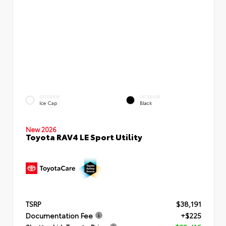
EXTERIOR
INTERIOR
Ice Cap
Black
New 2026
Toyota RAV4 LE Sport Utility
TSRP
$38,191
Documentation Fee
+$225