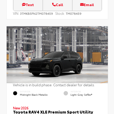
Text
Call
Email
VIN:
Stock:
3TMKB5FN2TM078459
TM078459
Vehicle is in build phase. Contact dealer for details.
EXTERIOR
INTERIOR
Midnight Black Metallic
Light Gray SofTex®
New 2026
Toyota RAV4 XLE Premium Sport Utility