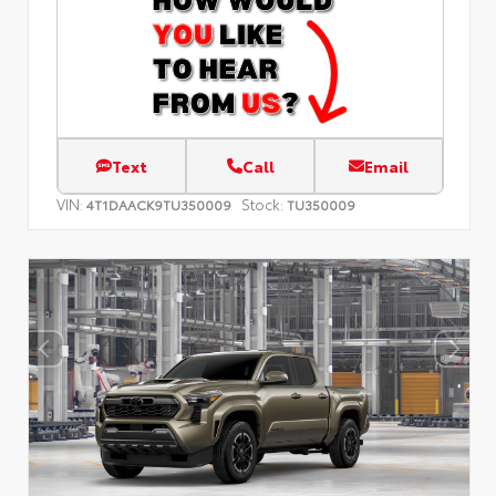
Text
Call
Email
VIN:
Stock:
4T1DAACK9TU350009
TU350009