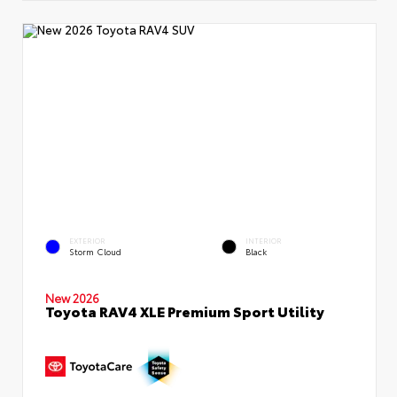
EXTERIOR
INTERIOR
Storm Cloud
Black
New 2026
Toyota RAV4 XLE Premium Sport Utility