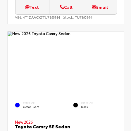
Text
Call
Email
VIN:
Stock:
4T1DAACK7TU780914
TU780914
EXTERIOR
INTERIOR
Ocean Gem
Black
New 2026
Toyota Camry SE Sedan