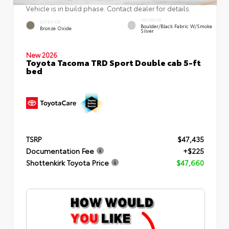
Vehicle is in build phase. Contact dealer for details.
INTERIOR
EXTERIOR
Boulder/Black Fabric W/Smoke
Bronze Oxide
Silver
New 2026
Toyota Tacoma TRD Sport Double cab 5-ft
bed
TSRP
$47,435
Documentation Fee
+$225
Shottenkirk Toyota Price
$47,660