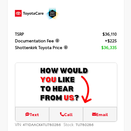
TSRP
$36,110
Documentation Fee
+$225
Shottenkirk Toyota Price
$36,335
Text
Call
Email
VIN:
Stock:
4T1DAACK4TU780286
TU780286