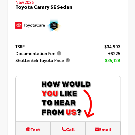
New 2026
Toyota Camry SE Sedan
TSRP
$34,903
Documentation Fee
+$225
Shottenkirk Toyota Price
$35,128
Text
Call
Email