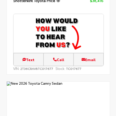
Shottenkirk Toyota Price
$38,416
Text
Call
Email
VIN:
Stock:
2T36CRAV8TC017677
TC017677