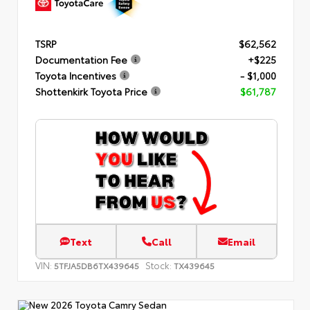
TSRP
$62,562
Documentation Fee
+$225
Toyota Incentives
- $1,000
Shottenkirk Toyota Price
$61,787
Text
Call
Email
VIN:
Stock:
5TFJA5DB6TX439645
TX439645