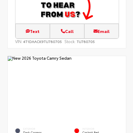
Text
Call
Email
VIN:
Stock:
4T1DAACK9TU780705
TU780705
EXTERIOR
INTERIOR
Dark Cosmos
Cockpit Red