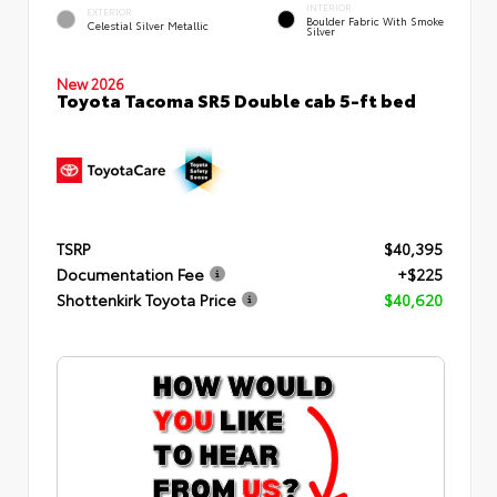
INTERIOR
EXTERIOR
Boulder Fabric With Smoke
Celestial Silver Metallic
Silver
New 2026
Toyota Tacoma SR5 Double cab 5-ft bed
TSRP
$40,395
Documentation Fee
+$225
Shottenkirk Toyota Price
$40,620