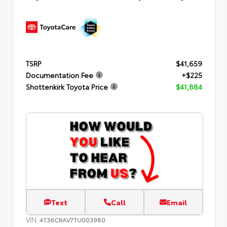
TSRP
$41,659
Documentation Fee
+$225
Shottenkirk Toyota Price
$41,884
Text
Call
Email
VIN:
4T36CRAV7TU003980