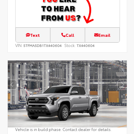
Text
Call
Email
VIN:
Stock:
5TFMA5DB1TX440604
TX440604
Vehicle is in build phase. Contact dealer for details.