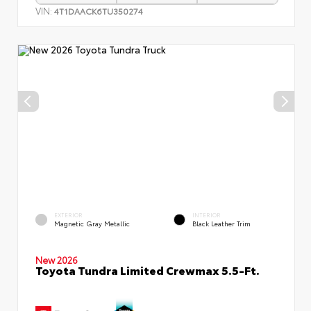
VIN:
4T1DAACK6TU350274
EXTERIOR
INTERIOR
Magnetic Gray Metallic
Black Leather Trim
New 2026
Toyota Tundra Limited Crewmax 5.5-Ft.