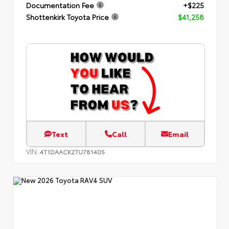
Documentation Fee
+$225
Shottenkirk Toyota Price
$41,258
Text
Call
Email
VIN:
4T1DAACK2TU781405