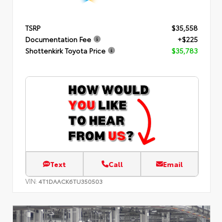
TSRP
$35,558
Documentation Fee
+$225
Shottenkirk Toyota Price
$35,783
Text
Call
Email
VIN:
4T1DAACK6TU350503