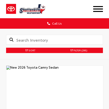
Call Us
SORT
FILTER
(295)