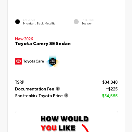
EXTERIOR
INTERIOR
Midnight Black Metallic
Boulder
New 2026
Toyota Camry SE Sedan
TSRP
$34,340
Documentation Fee
+$225
Shottenkirk Toyota Price
$34,565