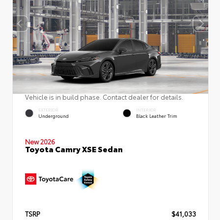
Vehicle is in build phase. Contact dealer for details.
EXTERIOR
INTERIOR
Underground
Black Leather Trim
New 2026
Toyota Camry XSE Sedan
TSRP
$41,033