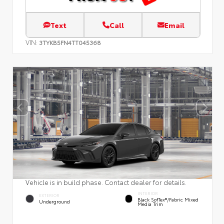
Text
Call
Email
VIN:
3TYKB5FN4TT045368
Vehicle is in build phase. Contact dealer for details.
INTERIOR
EXTERIOR
Black SofTex®/fabric Mixed
Underground
Media Trim