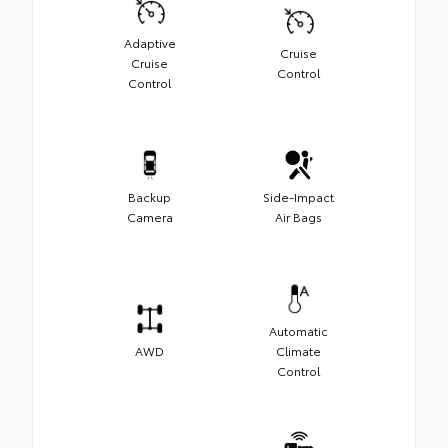
Adaptive
Cruise
Cruise
Control
Control
Backup
Side-Impact
Camera
Air Bags
Automatic
AWD
Climate
Control