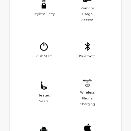
Remote
Keyless Entry
Cargo
Access
Push Start
Bluetooth
Wireless
Heated
Phone
Seats
Charging