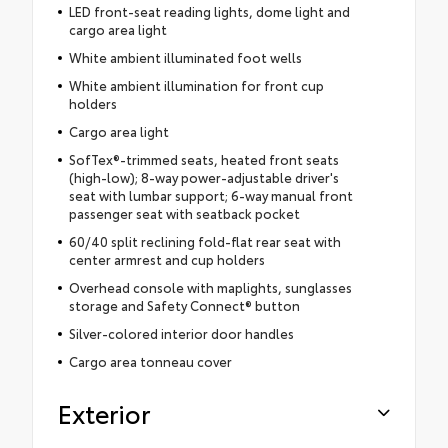
LED front-seat reading lights, dome light and
cargo area light
White ambient illuminated foot wells
White ambient illumination for front cup
holders
Cargo area light
SofTex®-trimmed seats, heated front seats
(high-low); 8-way power-adjustable driver's
seat with lumbar support; 6-way manual front
passenger seat with seatback pocket
60/40 split reclining fold-flat rear seat with
center armrest and cup holders
Overhead console with maplights, sunglasses
storage and Safety Connect® button
Silver-colored interior door handles
Cargo area tonneau cover
Exterior