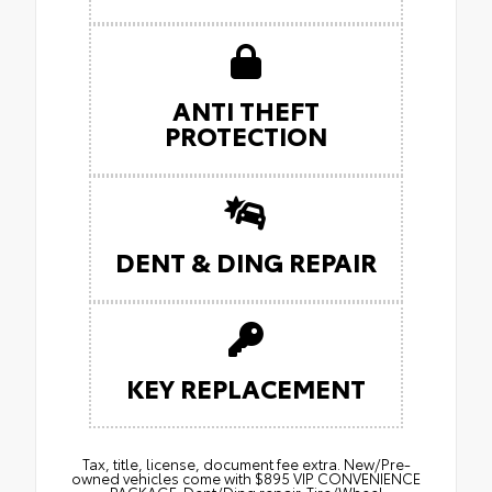
ANTI THEFT
PROTECTION
DENT & DING REPAIR
KEY REPLACEMENT
Tax, title, license, document fee extra. New/Pre-
owned vehicles come with $895 VIP CONVENIENCE
PACKAGE: Dent/Ding repair. Tire/Wheel