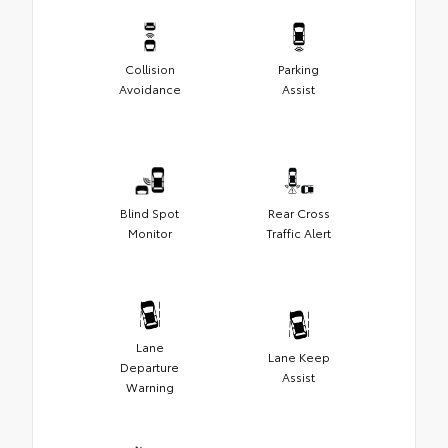
Collision
Parking
Avoidance
Assist
Blind Spot
Rear Cross
Monitor
Traffic Alert
Lane
Lane Keep
Departure
Assist
Warning