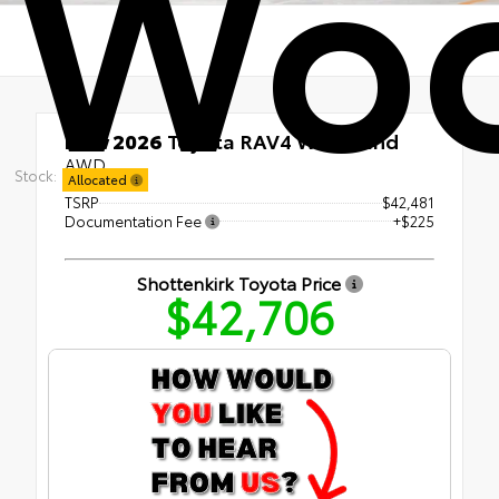
Woo
New 2026
Toyota RAV4 Woodland
AWD
Stock:
Allocated
TSRP
$42,481
Documentation Fee
+$225
Shottenkirk Toyota Price
$42,706