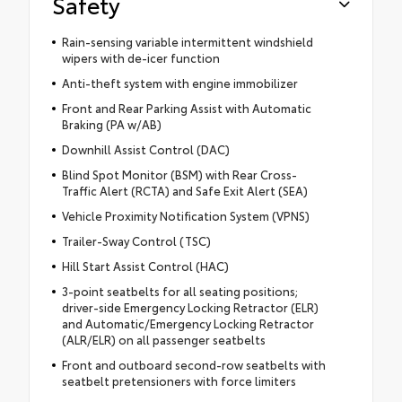
Safety
Rain-sensing variable intermittent windshield
wipers with de-icer function
Anti-theft system with engine immobilizer
Front and Rear Parking Assist with Automatic
Braking (PA w/AB)
Downhill Assist Control (DAC)
Blind Spot Monitor (BSM) with Rear Cross-
Traffic Alert (RCTA) and Safe Exit Alert (SEA)
Vehicle Proximity Notification System (VPNS)
Trailer-Sway Control (TSC)
Hill Start Assist Control (HAC)
3-point seatbelts for all seating positions;
driver-side Emergency Locking Retractor (ELR)
and Automatic/Emergency Locking Retractor
(ALR/ELR) on all passenger seatbelts
Front and outboard second-row seatbelts with
seatbelt pretensioners with force limiters