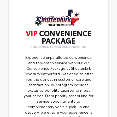
shift around or tip over.
Features a hammock-style design and
durable netting that attaches to defined
points in the rear cargo area, making it
easily accessible.
VIP
CONVENIENCE
PACKAGE
CONVENIENCE YOU CAN COUNT ON
Experience unparalleled convenience
and top-notch service with our VIP
Convenience Package at Shottenkirk
Toyota Weatherford. Designed to offer
you the utmost in customer care and
satisfaction, our program includes
exclusive benefits tailored to meet
your needs. From priority scheduling for
service appointments to
complimentary vehicle pick-up and
delivery, we ensure your experience is