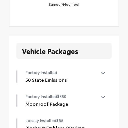
Sunroof/Moonroof
Vehicle Packages
Factory Installed
50 State Emissions
50 State Emissions
Factory Installed
$850
Moonroof Package
Power tilt/slide moonroof with one-touch
Locally Installed
$65
open/close
Blackout Emblem Overlays