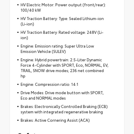
HV Electric Motor: Power output (front/rear):
100/40 kW
HV Traction Battery: Type: Sealed Lithium-ion
(Li-ion)
HV Traction Battery: Rated voltage: 248V (Li-
ion)
Engine: Emission rating: Super Ultra Low
Emission Vehicle (SULEV)
Engine: Hybrid powertrain: 2.5-Liter Dynamic
Force 4-Cylinder with SPORT, Eco, NORMAL, EV,
TRAIL, SNOW drive modes; 236 net combined
hp
Engine: Compression ratio: 14:1
Drive Modes: Drive mode button with SPORT,
Eco and NORMAL modes
Brakes: Electronically Controlled Braking (ECB)
system with integrated regenerative braking
Brakes: Active Cornering Assist (ACA)