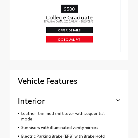
$500
College Graduate
Effective Dates: 2026/08/04 - 2026/08/31
OFFER DETAILS
DO I QUALIFY?
Vehicle Features
Interior
Leather-trimmed shift lever with sequential
mode
Sun visors with illuminated vanity mirrors
Electric Parking Brake (EPB) with Brake Hold