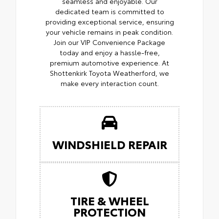
seamless and enjoyable. Our
dedicated team is committed to
providing exceptional service, ensuring
your vehicle remains in peak condition.
Join our VIP Convenience Package
today and enjoy a hassle-free,
premium automotive experience. At
Shottenkirk Toyota Weatherford, we
make every interaction count.
WINDSHIELD REPAIR
TIRE & WHEEL
PROTECTION