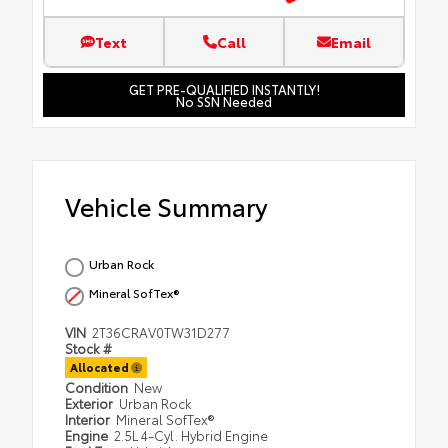
Text
Call
Email
GET PRE-QUALIFIED INSTANTLY!
No SSN Needed
Vehicle Summary
Urban Rock
Mineral SofTex®
VIN
2T36CRAV0TW31D277
Stock #
Allocated
Condition
New
Exterior
Urban Rock
Interior
Mineral SofTex®
Engine
2.5L 4-Cyl. Hybrid Engine