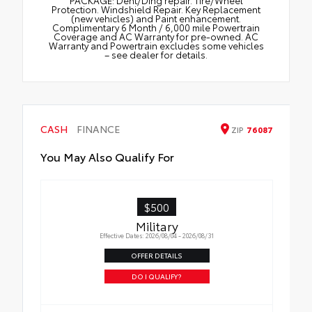
Protection. Windshield Repair. Key Replacement
(new vehicles) and Paint enhancement.
Complimentary 6 Month / 6,000 mile Powertrain
Coverage and AC Warranty for pre-owned. AC
Warranty and Powertrain excludes some vehicles
– see dealer for details.
CASH
FINANCE
ZIP
76087
You May Also Qualify For
$500
Military
Effective Dates: 2026/08/04 - 2026/08/31
OFFER DETAILS
DO I QUALIFY?