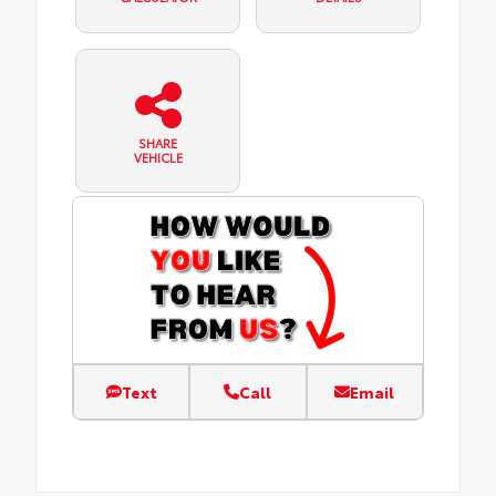
SHARE
VEHICLE
Text
Call
Email