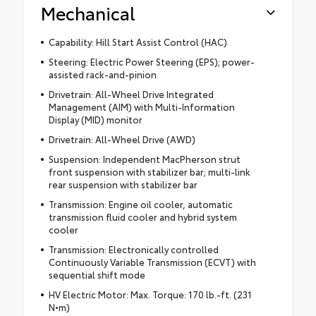
Mechanical
Capability: Hill Start Assist Control (HAC)
Steering: Electric Power Steering (EPS); power-
assisted rack-and-pinion
Drivetrain: All-Wheel Drive Integrated
Management (AIM) with Multi-Information
Display (MID) monitor
Drivetrain: All-Wheel Drive (AWD)
Suspension: Independent MacPherson strut
front suspension with stabilizer bar; multi-link
rear suspension with stabilizer bar
Transmission: Engine oil cooler, automatic
transmission fluid cooler and hybrid system
cooler
Transmission: Electronically controlled
Continuously Variable Transmission (ECVT) with
sequential shift mode
HV Electric Motor: Max. Torque: 170 lb.-ft. (231
N•m)