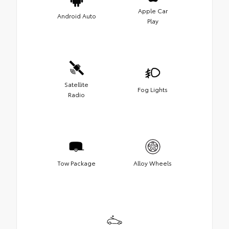
Apple Car
Android Auto
Play
Satellite
Fog Lights
Radio
Tow Package
Alloy Wheels