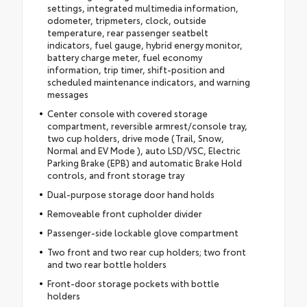
settings, integrated multimedia information,
odometer, tripmeters, clock, outside
temperature, rear passenger seatbelt
indicators, fuel gauge, hybrid energy monitor,
battery charge meter, fuel economy
information, trip timer, shift-position and
scheduled maintenance indicators, and warning
messages
Center console with covered storage
compartment, reversible armrest/console tray,
two cup holders, drive mode (Trail, Snow,
Normal and EV Mode ), auto LSD/VSC, Electric
Parking Brake (EPB) and automatic Brake Hold
controls, and front storage tray
Dual-purpose storage door hand holds
Removeable front cupholder divider
Passenger-side lockable glove compartment
Two front and two rear cup holders; two front
and two rear bottle holders
Front-door storage pockets with bottle
holders