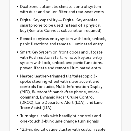
Dual zone automatic climate control system
with dust and pollen filter and rear-seat vents
Digital Key capability — Digital Key enables
smartphone to be used instead of a physical
key (Remote Connect subscription required)
Remote keyless entry system with lock, unlock,
panic functions and remote illuminated entry
Smart Key System on front doors and liftgate
with Push Button Start, remote keyless entry
system with lock, unlock and panic functions,
power liftgate and remote illuminated entry
Heated leather-trimmed tilt/telescopic 3-
spoke steering wheel with silver accent and
controls for audio, Multi-Information Display
(MID),
Bluetooth
® hands-free phone, voice-
command, Dynamic Radar Cruise Control
(DRCC), Lane Departure Alert (LDA), and Lane
Trace Assist (LTA)
Turn signal stalk with headlight controls and
one-touch 3-blink lane change turn signals
12.3-in. digital gauge cluster with customizable