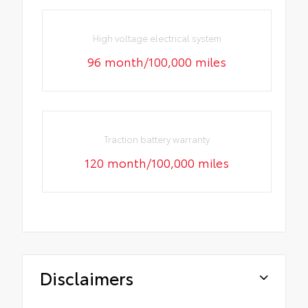
High voltage electrical system
96 month/100,000 miles
Traction battery warranty
120 month/100,000 miles
Disclaimers