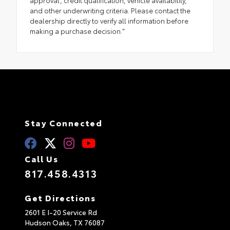
approval, credit qualification, vehicle availability,
and other underwriting criteria. Please contact the
dealership directly to verify all information before
making a purchase decision."
Stay Connected
Call Us
817.458.4313
Get Directions
2601 E I-20 Service Rd
Hudson Oaks,
TX
76087