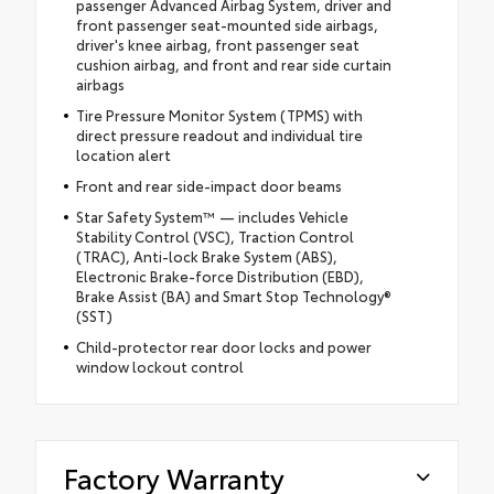
passenger Advanced Airbag System, driver and
front passenger seat-mounted side airbags,
driver's knee airbag, front passenger seat
cushion airbag, and front and rear side curtain
airbags
Tire Pressure Monitor System (TPMS) with
direct pressure readout and individual tire
location alert
Front and rear side-impact door beams
Star Safety System™ — includes Vehicle
Stability Control (VSC), Traction Control
(TRAC), Anti-lock Brake System (ABS),
Electronic Brake-force Distribution (EBD),
Brake Assist (BA) and Smart Stop Technology®
(SST)
Child-protector rear door locks and power
window lockout control
Factory Warranty