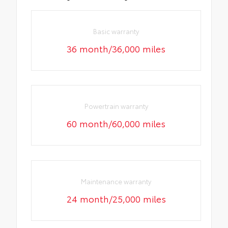
Basic warranty
36 month/36,000 miles
Powertrain warranty
60 month/60,000 miles
Maintenance warranty
24 month/25,000 miles