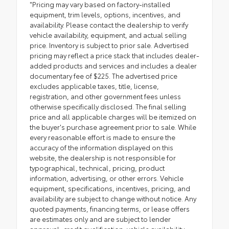
"Pricing may vary based on factory-installed
equipment, trim levels, options, incentives, and
availability. Please contact the dealership to verify
vehicle availability, equipment, and actual selling
price. Inventory is subject to prior sale. Advertised
pricing may reflect a price stack that includes dealer-
added products and services and includes a dealer
documentary fee of $225. The advertised price
excludes applicable taxes, title, license,
registration, and other government fees unless
otherwise specifically disclosed. The final selling
price and all applicable charges will be itemized on
the buyer's purchase agreement prior to sale. While
every reasonable effort is made to ensure the
accuracy of the information displayed on this
website, the dealership is not responsible for
typographical, technical, pricing, product
information, advertising, or other errors. Vehicle
equipment, specifications, incentives, pricing, and
availability are subject to change without notice. Any
quoted payments, financing terms, or lease offers
are estimates only and are subject to lender