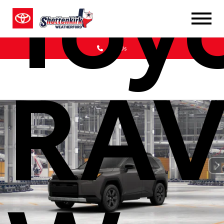
Toy
Call Us
RAV