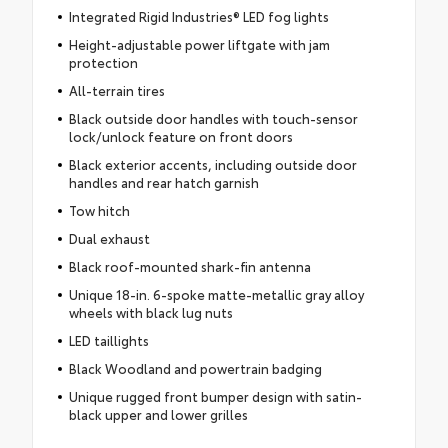
Integrated Rigid Industries® LED fog lights
Height-adjustable power liftgate with jam
protection
All-terrain tires
Black outside door handles with touch-sensor
lock/unlock feature on front doors
Black exterior accents, including outside door
handles and rear hatch garnish
Tow hitch
Dual exhaust
Black roof-mounted shark-fin antenna
Unique 18-in. 6-spoke matte-metallic gray alloy
wheels with black lug nuts
LED taillights
Black Woodland and powertrain badging
Unique rugged front bumper design with satin-
black upper and lower grilles