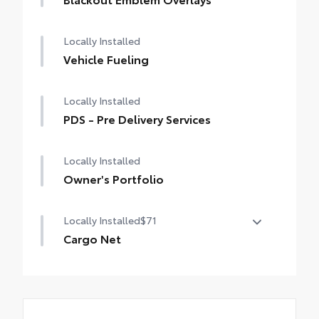
Locally Installed
Vehicle Fueling
Locally Installed
PDS - Pre Delivery Services
Locally Installed
Owner's Portfolio
Locally Installed
$71
Cargo Net
Cargo Net is custom-crafted for the
vehicle cargo area. Designed to hold a
variety of everyday items - from groceries
to athletic gear - and ensure they don't