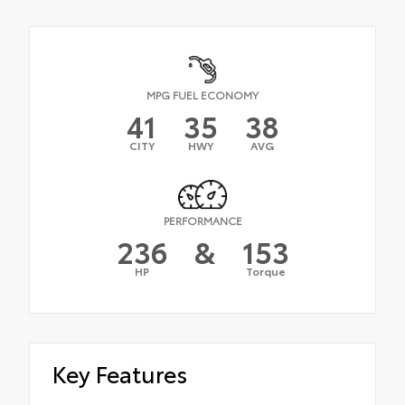
MPG FUEL ECONOMY
41
35
38
CITY
HWY
AVG
PERFORMANCE
236
&
153
HP
Torque
Key Features