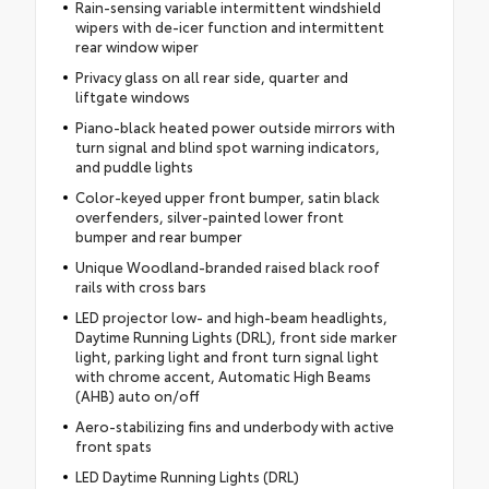
Rain-sensing variable intermittent windshield
wipers with de-icer function and intermittent
rear window wiper
Privacy glass on all rear side, quarter and
liftgate windows
Piano-black heated power outside mirrors with
turn signal and blind spot warning indicators,
and puddle lights
Color-keyed upper front bumper, satin black
overfenders, silver-painted lower front
bumper and rear bumper
Unique Woodland-branded raised black roof
rails with cross bars
LED projector low- and high-beam headlights,
Daytime Running Lights (DRL), front side marker
light, parking light and front turn signal light
with chrome accent, Automatic High Beams
(AHB) auto on/off
Aero-stabilizing fins and underbody with active
front spats
LED Daytime Running Lights (DRL)