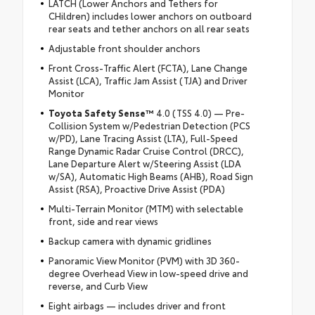
LATCH (Lower Anchors and Tethers for
CHildren) includes lower anchors on outboard
rear seats and tether anchors on all rear seats
Adjustable front shoulder anchors
Front Cross-Traffic Alert (FCTA), Lane Change
Assist (LCA), Traffic Jam Assist (TJA) and Driver
Monitor
Toyota Safety Sense™
4.0 (TSS 4.0) — Pre-
Collision System w/Pedestrian Detection (PCS
w/PD), Lane Tracing Assist (LTA), Full-Speed
Range Dynamic Radar Cruise Control (DRCC),
Lane Departure Alert w/Steering Assist (LDA
w/SA), Automatic High Beams (AHB), Road Sign
Assist (RSA), Proactive Drive Assist (PDA)
Multi-Terrain Monitor (MTM) with selectable
front, side and rear views
Backup camera with dynamic gridlines
Panoramic View Monitor (PVM) with 3D 360-
degree Overhead View in low-speed drive and
reverse, and Curb View
Eight airbags — includes driver and front