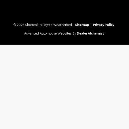
© 2026 Shottenkirk Toyota Weatherford.
Sitemap
|
Privacy Policy
Advanced Automotive Websites By
Dealer Alchemist