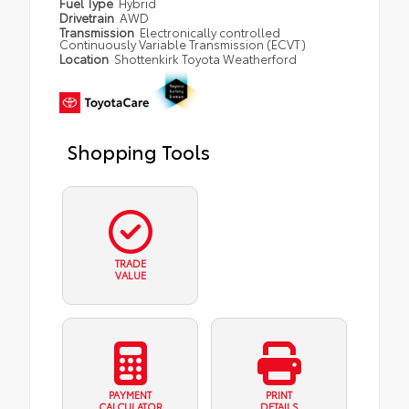
Fuel Type
Hybrid
Drivetrain
AWD
Transmission
Electronically controlled
Continuously Variable Transmission (ECVT)
Location
Shottenkirk Toyota Weatherford
Shopping Tools
TRADE
VALUE
PAYMENT
PRINT
CALCULATOR
DETAILS